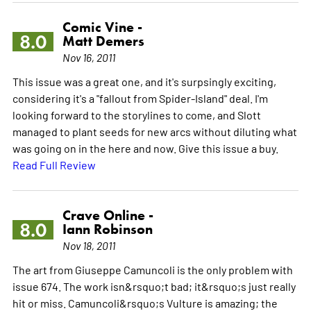
Comic Vine -
8.0
Matt Demers
Nov 16, 2011
This issue was a great one, and it's surpsingly exciting,
considering it's a "fallout from Spider-Island" deal. I'm
looking forward to the storylines to come, and Slott
managed to plant seeds for new arcs without diluting what
was going on in the here and now. Give this issue a buy.
Read Full Review
Crave Online -
8.0
Iann Robinson
Nov 18, 2011
The art from Giuseppe Camuncoli is the only problem with
issue 674. The work isn&rsquo;t bad; it&rsquo;s just really
hit or miss. Camuncoli&rsquo;s Vulture is amazing; the