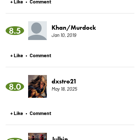
+ Like
Comment
•
Khan/Murdock
8.5
Jan 10, 2019
+ Like
Comment
•
dxstro21
8.0
May 18, 2025
+ Like
Comment
•
Julhin