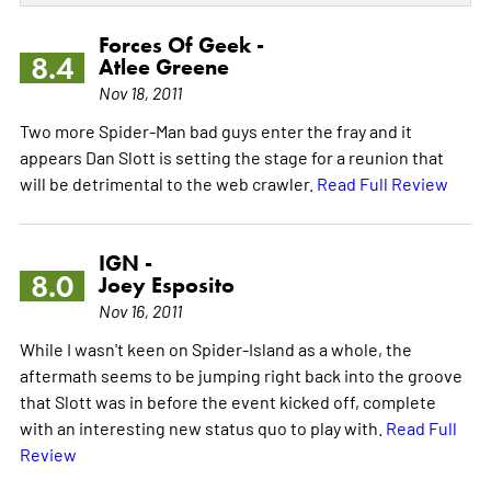
Forces Of Geek -
8.4
Atlee Greene
Nov 18, 2011
Two more Spider-Man bad guys enter the fray and it
appears Dan Slott is setting the stage for a reunion that
will be detrimental to the web crawler.
Read Full Review
IGN -
8.0
Joey Esposito
Nov 16, 2011
While I wasn't keen on Spider-Island as a whole, the
aftermath seems to be jumping right back into the groove
that Slott was in before the event kicked off, complete
with an interesting new status quo to play with.
Read Full
Review