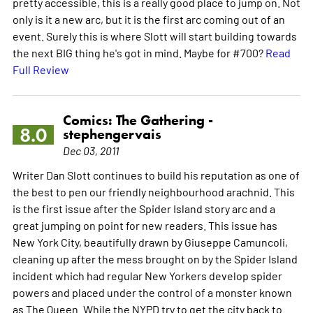
pretty accessible, this is a really good place to jump on. Not
only is it a new arc, but it is the first arc coming out of an
event. Surely this is where Slott will start building towards
the next BIG thing he's got in mind. Maybe for #700?
Read
Full Review
Comics: The Gathering -
8.0
stephengervais
Dec 03, 2011
Writer Dan Slott continues to build his reputation as one of
the best to pen our friendly neighbourhood arachnid. This
is the first issue after the Spider Island story arc and a
great jumping on point for new readers. This issue has
New York City, beautifully drawn by Giuseppe Camuncoli,
cleaning up after the mess brought on by the Spider Island
incident which had regular New Yorkers develop spider
powers and placed under the control of a monster known
as The Queen. While the NYPD try to get the city back to