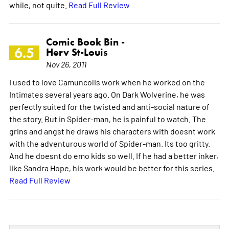
while, not quite.
Read Full Review
Comic Book Bin -
6.5
Herv St-Louis
Nov 26, 2011
I used to love Camuncolis work when he worked on the
Intimates several years ago. On Dark Wolverine, he was
perfectly suited for the twisted and anti-social nature of
the story. But in Spider-man, he is painful to watch. The
grins and angst he draws his characters with doesnt work
with the adventurous world of Spider-man. Its too gritty.
And he doesnt do emo kids so well. If he had a better inker,
like Sandra Hope, his work would be better for this series.
Read Full Review