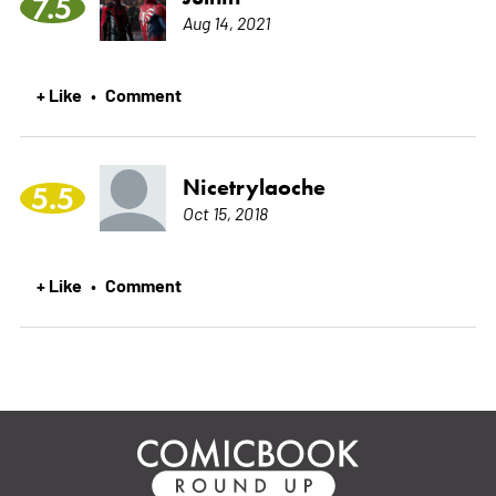
7.5
Aug 14, 2021
+ Like
Comment
•
Nicetrylaoche
5.5
Oct 15, 2018
+ Like
Comment
•