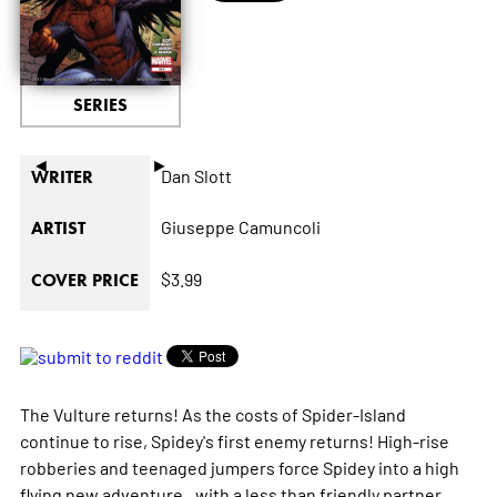
SERIES
◄
►
Dan Slott
WRITER
Giuseppe Camuncoli
ARTIST
$3.99
COVER PRICE
The Vulture returns! As the costs of Spider-Island
continue to rise, Spidey's first enemy returns! High-rise
robberies and teenaged jumpers force Spidey into a high
flying new adventure...with a less than friendly partner.