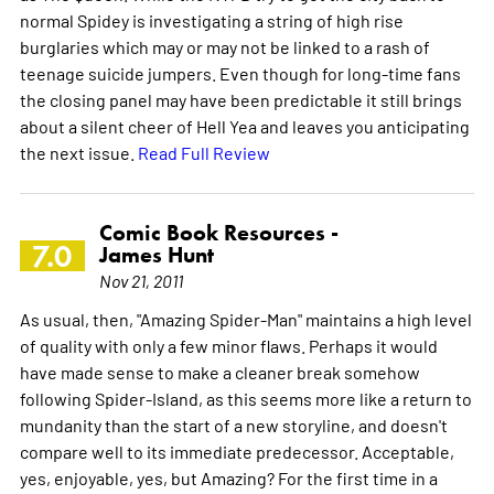
normal Spidey is investigating a string of high rise
burglaries which may or may not be linked to a rash of
teenage suicide jumpers. Even though for long-time fans
the closing panel may have been predictable it still brings
about a silent cheer of Hell Yea and leaves you anticipating
the next issue.
Read Full Review
Comic Book Resources -
7.0
James Hunt
Nov 21, 2011
As usual, then, "Amazing Spider-Man" maintains a high level
of quality with only a few minor flaws. Perhaps it would
have made sense to make a cleaner break somehow
following Spider-Island, as this seems more like a return to
mundanity than the start of a new storyline, and doesn't
compare well to its immediate predecessor. Acceptable,
yes, enjoyable, yes, but Amazing? For the first time in a