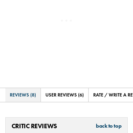
REVIEWS (8)
USER REVIEWS (6)
RATE / WRITE A R
CRITIC REVIEWS
back to top