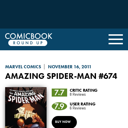
MARVEL COMICS
NOVEMBER 16, 2011
AMAZING SPIDER-MAN
#674
7.7
CRITIC RATING
8 Reviews
7.9
USER RATING
6 Reviews
BUY NOW