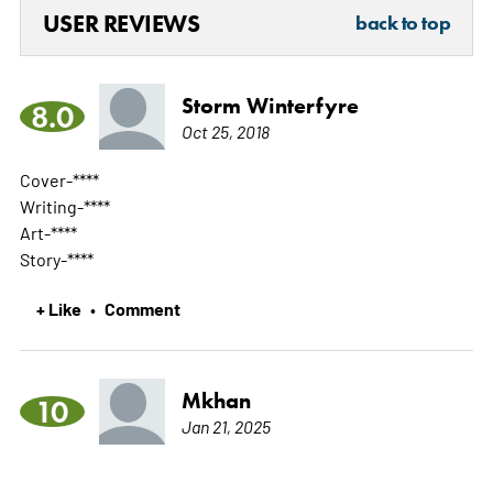
USER REVIEWS
back to top
Storm Winterfyre
8.0
Oct 25, 2018
Cover-****
Writing-****
Art-****
Story-****
+ Like
Comment
•
Mkhan
10
Jan 21, 2025