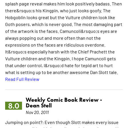
splash page reveal makes him look positively badass. Then
there&rsquo;s his Kingpin, who just looks goofy. The
Hobgoblin looks great but the Vulture children look like
Goth posers, which is never good. The most damaging part
of the artwork is the faces. Camuncoli&rsquo;s eyes are
always popping out and more often than not the
expressions on the faces are ridiculous overdone.
It&rsquo;s especially harsh with the Chief Prachett the
Vulture children and the Kingpin. I hope Camuncoli gets
that under control, I&rsquo;d hate for tepid art to hurt
what is setting up to be another awesome Dan Slott tale.
Read Full Review
Weekly Comic Book Review -
8.0
Dean Stell
Nov 20, 2011
Jumping on point?: Even though Slott makes every issue