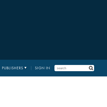
PUBLISHERS
SIGN IN