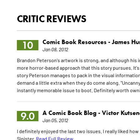
CRITIC REVIEWS
Comic Book Resources -
James Hu
10
Jan 08, 2012
Brandon Peterson's artwork is strong, and although his int
more horror-based approach that this story pursues. It's 
story Peterson manages to pack in the visual information
demand a little extra when they do come along. "Uncanny X
instantly memorable issue to boot. Definitely worth own
A Comic Book Blog -
Victor Kutse
9.0
Jan 05, 2012
I definitely enjoyed the last two issues. I really liked ho
Sinister.
Read Full Review