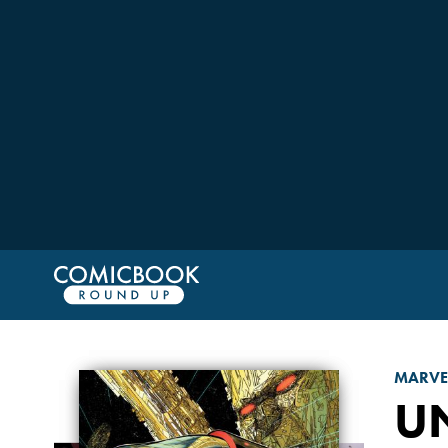
MARVE
U