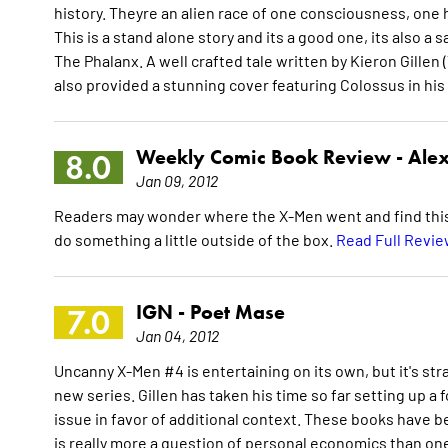
history. Theyre an alien race of one consciousness, one h
This is a stand alone story and its a good one, its also a sa
The Phalanx. A well crafted tale written by Kieron Gillen
also provided a stunning cover featuring Colossus in h
Weekly Comic Book Review -
Alex
8.0
Jan 09, 2012
Readers may wonder where the X-Men went and find this iss
do something a little outside of the box.
Read Full Revi
IGN -
Poet Mase
7.0
Jan 04, 2012
Uncanny X-Men #4 is entertaining on its own, but it's str
new series. Gillen has taken his time so far setting up a f
issue in favor of additional context. These books have 
is really more a question of personal economics than one o