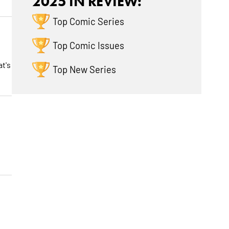
2025 IN REVIEW:
Top Comic Series
Top Comic Issues
at's
Top New Series