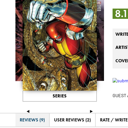
8.
WRIT
ARTIS
COVER
GUEST A
SERIES
◄
►
REVIEWS (9)
USER REVIEWS (2)
RATE / WRIT