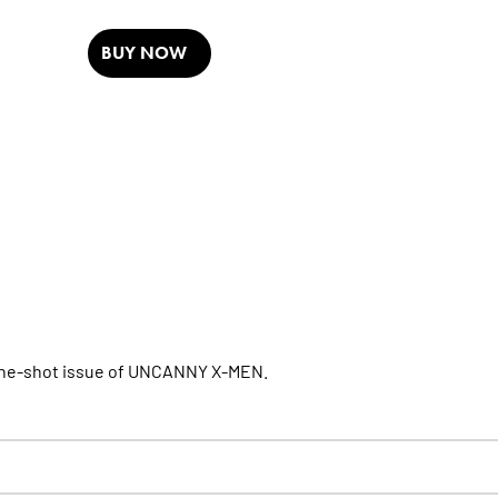
BUY NOW
one-shot issue of UNCANNY X-MEN.