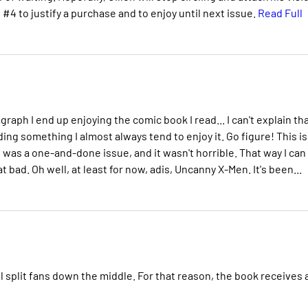
e #4 to justify a purchase and to enjoy until next issue.
Read Full
raph I end up enjoying the comic book I read... I can't explain tha
ding something I almost always tend to enjoy it. Go figure! This is
t was a one-and-done issue, and it wasn't horrible. That way I can
 bad. Oh well, at least for now, adis, Uncanny X-Men. It's been...
ll split fans down the middle. For that reason, the book receives 