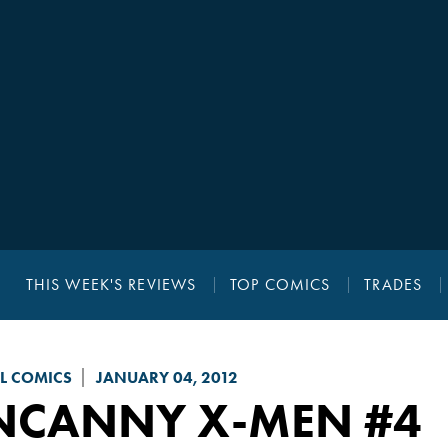
THIS WEEK'S REVIEWS
TOP COMICS
TRADES
L COMICS
JANUARY 04, 2012
NCANNY X-MEN
#4