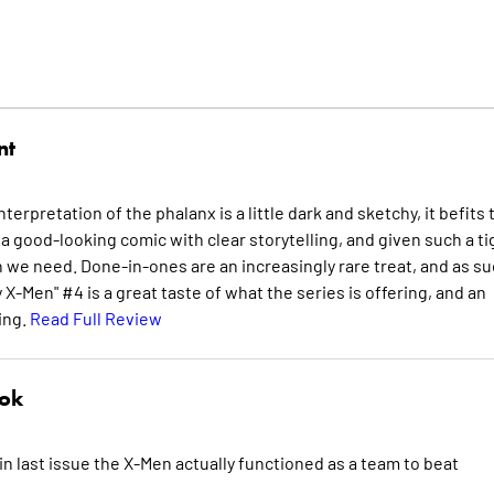
nt
erpretation of the phalanx is a little dark and sketchy, it befits 
a good-looking comic with clear storytelling, and given such a ti
 we need. Done-in-ones are an increasingly rare treat, and as su
-Men" #4 is a great taste of what the series is offering, and an
ing.
Read Full Review
nok
w in last issue the X-Men actually functioned as a team to beat