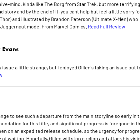
ive-mind, kinda like The Borg from Star Trek, but more terrifying
d story and by the end of it, you cant help but feel a little sorry fo
 (Thor) and illustrated by Brandon Peterson (Ultimate X-Men) who
is Juggernaut mode. From Marvel Comics.
Read Full Review
 Evans
ue a little strange, but I enjoyed Gillen's taking an issue out t
ew
ange to see such a departure from the main storyline so early in 
oundation for this title, and significant progress is foregone in th
been on an expedited release schedule, so the urgency for progr
f waiting. Hopefully, Gillen will stop circling and attack his visi