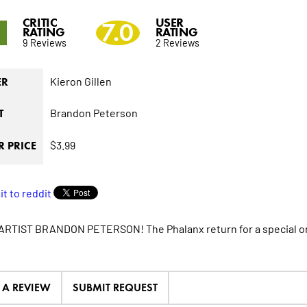
CRITIC
USER
1
7.0
RATING
RATING
9 Reviews
2 Reviews
Kieron Gillen
ER
Brandon Peterson
T
$3.99
 PRICE
RTIST BRANDON PETERSON! The Phalanx return for a special 
E A REVIEW
SUBMIT REQUEST