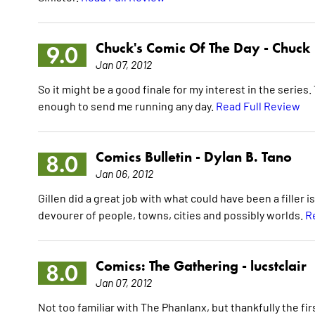
Chuck's Comic Of The Day -
Chuck
9.0
Jan 07, 2012
So it might be a good finale for my interest in the series.
enough to send me running any day.
Read Full Review
Comics Bulletin -
Dylan B. Tano
8.0
Jan 06, 2012
Gillen did a great job with what could have been a filler
devourer of people, towns, cities and possibly worlds.
R
Comics: The Gathering -
lucstclair
8.0
Jan 07, 2012
Not too familiar with The Phanlanx, but thankfully the fi