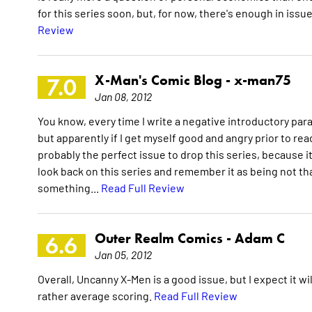
for this series soon, but, for now, there's enough in issu
Review
X-Man's Comic Blog -
x-man75
7.0
Jan 08, 2012
You know, every time I write a negative introductory parag
but apparently if I get myself good and angry prior to rea
probably the perfect issue to drop this series, because i
look back on this series and remember it as being not that
something...
Read Full Review
Outer Realm Comics -
Adam C
6.6
Jan 05, 2012
Overall, Uncanny X-Men is a good issue, but I expect it wi
rather average scoring.
Read Full Review