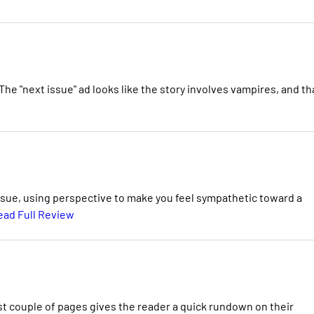
 The "next issue" ad looks like the story involves vampires, and th
 issue, using perspective to make you feel sympathetic toward a
ead Full Review
rst couple of pages gives the reader a quick rundown on their