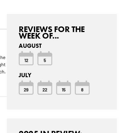
REVIEWS FOR THE
WEEK OF...
AUGUST
the
12
5
ght
ch,
JULY
29
22
15
8