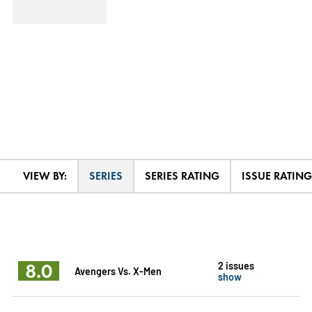
VIEW BY:
SERIES
SERIES RATING
ISSUE RATING
8.0
2 issues
Avengers Vs. X-Men
show