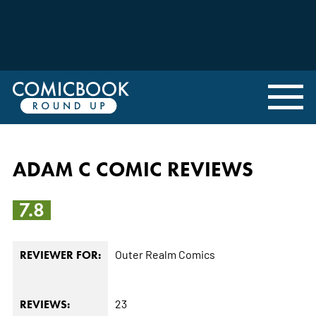
ADAM C COMIC REVIEWS
7.8
Outer Realm Comics
REVIEWER FOR:
23
REVIEWS: