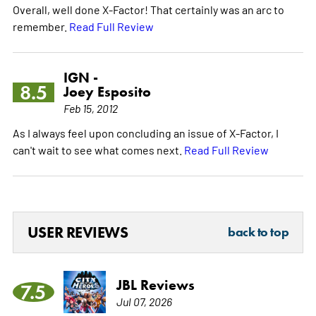
Overall, well done X-Factor! That certainly was an arc to
remember.
Read Full Review
IGN -
8.5
Joey Esposito
Feb 15, 2012
As I always feel upon concluding an issue of X-Factor, I
can't wait to see what comes next.
Read Full Review
USER REVIEWS
back to top
JBL Reviews
7.5
Jul 07, 2026