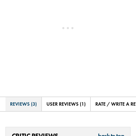
REVIEWS (3)
USER REVIEWS (1)
RATE / WRITE A R
CRITIC REVIEWS
back to top