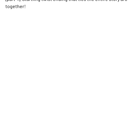
together!