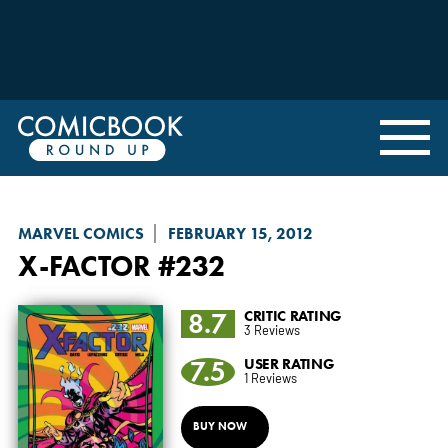
MARVEL COMICS
FEBRUARY 15, 2012
X-FACTOR
#232
8.7
CRITIC RATING
3 Reviews
7.5
USER RATING
1 Reviews
BUY NOW