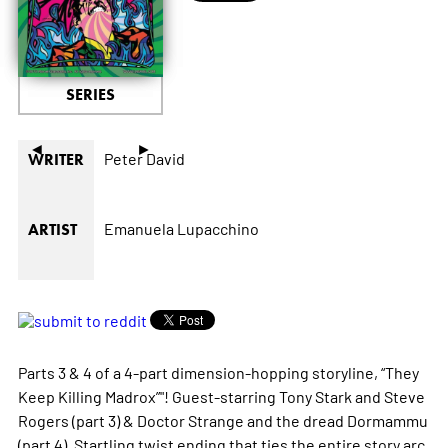
SERIES
◄
►
Peter David
WRITER
Emanuela Lupacchino
ARTIST
Parts 3 & 4 of a 4-part dimension-hopping storyline, “They
Keep Killing Madrox”"! Guest-starring Tony Stark and Steve
Rogers (part 3) & Doctor Strange and the dread Dormammu
(part 4). Startling twist ending that ties the entire story arc