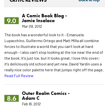
A Comic Book Blog -
9.0
Jamie Insalaco
Mar 09, 2012
The book has a wonderful look to it - Emanuela
Lupacchino, Guillermo Ortego and Matt Milla all combine
forces to illustrate a world that you can't look at hard
enough - I also can't stop looking at the ice near the end of
the book. It's just ice, but it looks great. I love this cover;
it's deliciously old school and yet new. David Yardin uses a
really nice color palette here that jumps right off the page.
Read Full Review
Outer Realm Comics -
8.6
Adam C
Feb 16, 2012