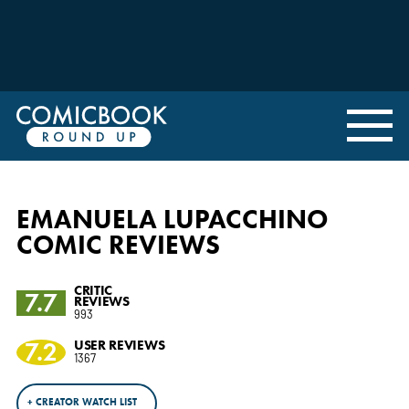
EMANUELA LUPACCHINO
COMIC REVIEWS
CRITIC
7.7
REVIEWS
993
7.2
USER REVIEWS
1367
+ CREATOR WATCH LIST