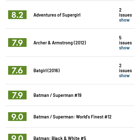
2
8.2
Adventures of Supergirl
issues
show
5
7.9
Archer & Armstrong (2012)
issues
show
2
7.6
Batgirl (2016)
issues
show
7.9
Batman / Superman #19
9.0
Batman / Superman: World's Finest #12
9.0
Batman: Black & White #5