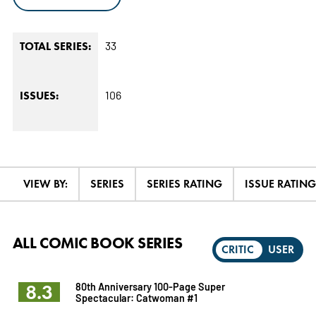
33
TOTAL SERIES:
106
ISSUES:
VIEW BY:
SERIES
SERIES RATING
ISSUE RATING
ALL COMIC BOOK SERIES
CRITIC
USER
8.3
80th Anniversary 100-Page Super
Spectacular: Catwoman #1