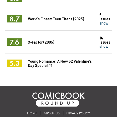
6
8.7
World's Finest: Teen Titans (2023)
issues
show
14
7.6
X-Factor (2005)
issues
show
5.3
Young Romance: A New 52 Valentine's
Day Special #1
HOME
ABOUT US
PRIVACY POLICY