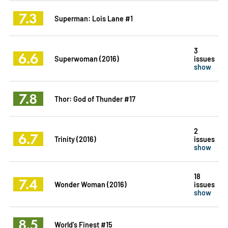
7.3
Superman: Lois Lane #1
3
6.6
Superwoman (2016)
issues
show
7.8
Thor: God of Thunder #17
2
6.7
Trinity (2016)
issues
show
18
7.4
Wonder Woman (2016)
issues
show
8.5
World's Finest #15