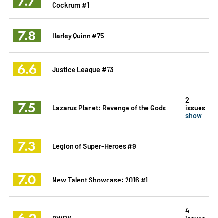
7.7
Cockrum #1
7.8
Harley Quinn #75
6.6
Justice League #73
2
7.5
Lazarus Planet: Revenge of the Gods
issues
show
7.3
Legion of Super-Heroes #9
7.0
New Talent Showcase: 2016 #1
4
6.2
RWBY
issues