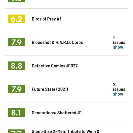
6.2
Birds of Prey #1
4
7.9
Bloodshot & H.A.R.D. Corps
issues
show
8.8
Detective Comics #1027
2
7.9
Future State (2021)
issues
show
8.1
Generations: Shattered #1
Giant-Size X-Men: Tribute to Wein &