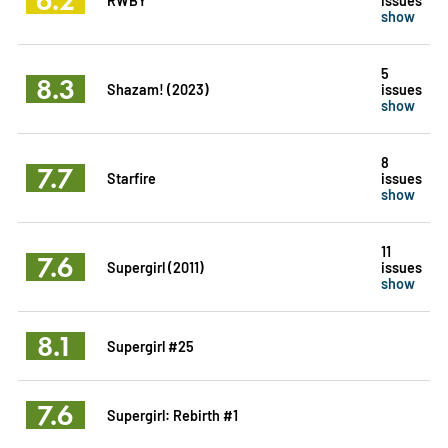
show
5
8.3
Shazam! (2023)
issues
show
8
7.7
Starfire
issues
show
11
7.6
Supergirl (2011)
issues
show
8.1
Supergirl #25
7.6
Supergirl: Rebirth #1