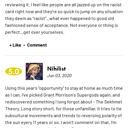
reviewing it. I feel like people are all jazzed up on the racist
card right now and they're so quick to jump on any situation
they deem as "racist"...what ever happened to good old
fashioned sense of acceptance. Not everyone or thing is
perfect...get over yourselves.
+ Like
Comment
•
Nihilist
5.0
Jun 03, 2020
Using this year's "opportunity" to stay at home as much time
as I can, I've picked Grant Morrison's Supergods again, and
rediscovered something I long forgot about - The Sekhmet
Theory. Long story short, for those unfamiliar, it tries to tie
subcultural movements and trends to reversing polarity of
the sun eyery 11 years or so. I won't comment on that, I'm