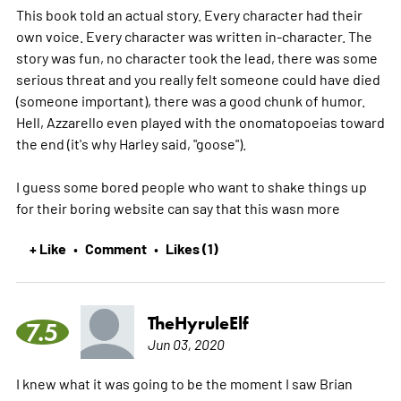
This book told an actual story. Every character had their
own voice. Every character was written in-character. The
story was fun, no character took the lead, there was some
serious threat and you really felt someone could have died
(someone important), there was a good chunk of humor.
Hell, Azzarello even played with the onomatopoeias toward
the end (it's why Harley said, "goose").
I guess some bored people who want to shake things up
for their boring website can say that this wasn
more
+ Like
Comment
Likes (1)
•
•
TheHyruleElf
7.5
Jun 03, 2020
I knew what it was going to be the moment I saw Brian