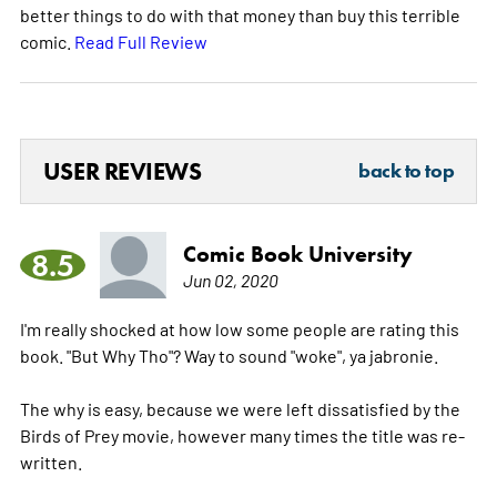
better things to do with that money than buy this terrible
comic.
Read Full Review
USER REVIEWS
back to top
Comic Book University
8.5
Jun 02, 2020
I'm really shocked at how low some people are rating this
book. "But Why Tho"? Way to sound "woke", ya jabronie.
The why is easy, because we were left dissatisfied by the
Birds of Prey movie, however many times the title was re-
written.