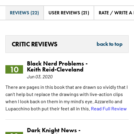
REVIEWS (22)
USER REVIEWS (21)
RATE / WRITE A
CRITIC REVIEWS
back to top
Black Nerd Problems -
10
Keith Reid-Cleveland
Jun 03, 2020
There are pages in this book that are drawn so vividly that I
can't help but replace the drawings with live-action clips
when I look back on them in my mind's eye. Azzarello and
Lupacchino both put their feet all in this.
Read Full Review
Dark Knight News -