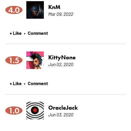
KnM
4.0
Mar 09, 2022
+ Like
Comment
•
KittyNone
1.5
Jun 02, 2020
+ Like
Comment
•
OracleJack
1.0
Jun 03, 2020