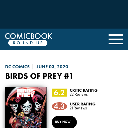
DC COMICS
JUNE 03, 2020
BIRDS OF PREY
#1
6.2
CRITIC RATING
22 Reviews
4.3
USER RATING
21 Reviews
BUY NOW