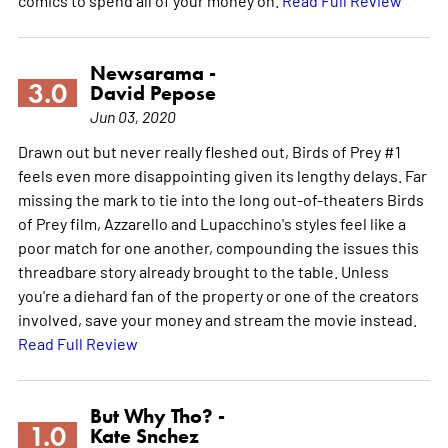
Newsarama -
3.0
David Pepose
Jun 03, 2020
Drawn out but never really fleshed out, Birds of Prey #1
feels even more disappointing given its lengthy delays. Far
missing the mark to tie into the long out-of-theaters Birds
of Prey film, Azzarello and Lupacchino's styles feel like a
poor match for one another, compounding the issues this
threadbare story already brought to the table. Unless
you're a diehard fan of the property or one of the creators
involved, save your money and stream the movie instead.
Read Full Review
But Why Tho? -
1.0
Kate Snchez