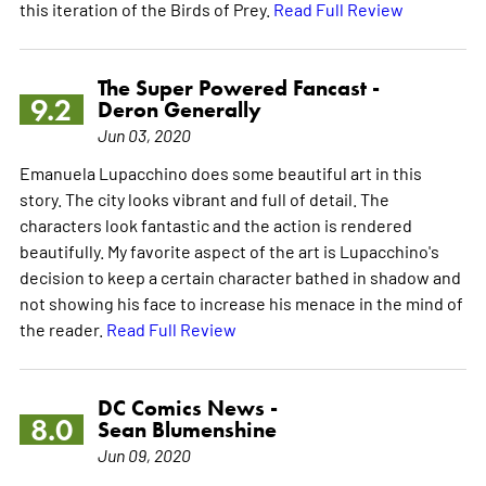
this iteration of the Birds of Prey.
Read Full Review
The Super Powered Fancast -
9.2
Deron Generally
Jun 03, 2020
Emanuela Lupacchino does some beautiful art in this
story. The city looks vibrant and full of detail. The
characters look fantastic and the action is rendered
beautifully. My favorite aspect of the art is Lupacchino's
decision to keep a certain character bathed in shadow and
not showing his face to increase his menace in the mind of
the reader.
Read Full Review
DC Comics News -
8.0
Sean Blumenshine
Jun 09, 2020