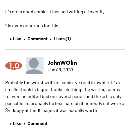
It's not a good comic, it has bad writing all over it.
1 is even generous for this
+ Like
Comment
Likes (1)
•
•
JohnWOlin
1.0
Jun 09, 2020
Probably the worst written comic I've read in awhile. It's a
smaller book in bigger books clothing, the writing seems
to even be edited bad on several pages and the art is only
passable. I'd probably be less hard on it honestly if it were a
$4 floppy at the 16 pages it was actually worth.
+ Like
Comment
•