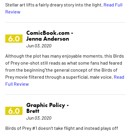
Stellar art lifts a fairly dreary story into the light.
Read Full
Review
ComicBook.com -
6.0
Jenna Anderson
Jun 03, 2020
Although the plot has many enjoyable moments, this Birds
of Prey one-shot still reads as what some fans had feared
from the beginning"the general concept of the Birds of
Prey movie filtered through a superficial, male voice.
Read
Full Review
Graphic Policy -
6.0
Brett
Jun 03, 2020
Birds of Prey #1 doesn't take flight and instead plays off