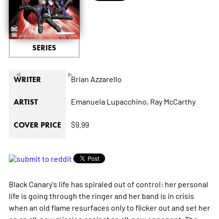
SERIES
◄
►
Brian Azzarello
WRITER
Emanuela Lupacchino,
Ray McCarthy
ARTIST
$9.99
COVER PRICE
Black Canary's life has spiraled out of control: her personal
life is going through the ringer and her band is in crisis
when an old flame resurfaces only to flicker out and set her
on an all-new mission against an all-new opponent. The