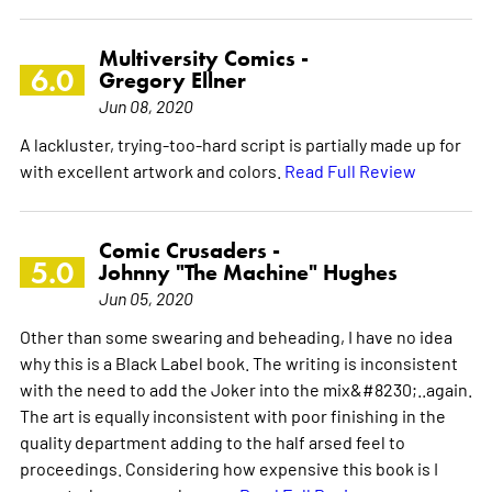
Multiversity Comics -
6.0
Gregory Ellner
Jun 08, 2020
A lackluster, trying-too-hard script is partially made up for
with excellent artwork and colors.
Read Full Review
Comic Crusaders -
5.0
Johnny "The Machine" Hughes
Jun 05, 2020
Other than some swearing and beheading, I have no idea
why this is a Black Label book. The writing is inconsistent
with the need to add the Joker into the mix&#8230;..again.
The art is equally inconsistent with poor finishing in the
quality department adding to the half arsed feel to
proceedings. Considering how expensive this book is I