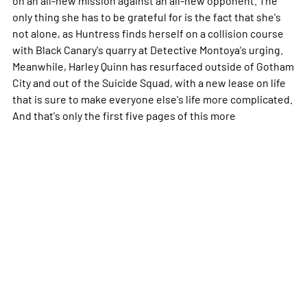
only thing she has to be grateful for is the fact that she's
not alone, as Huntress finds herself on a collision course
with Black Canary's quarry at Detective Montoya's urging.
Meanwhile, Harley Quinn has resurfaced outside of Gotham
City and out of the Suicide Squad, with a new lease on life
that is sure to make everyone else's life more complicated.
And that's only the first five pages of this
more