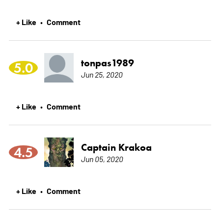
+ Like
Comment
•
tonpas1989
5.0
Jun 25, 2020
+ Like
Comment
•
Captain Krakoa
4.5
Jun 05, 2020
+ Like
Comment
•