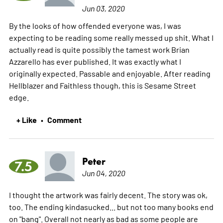
Jun 03, 2020
By the looks of how offended everyone was, I was
expecting to be reading some really messed up shit. What I
actually read is quite possibly the tamest work Brian
Azzarello has ever published. It was exactly what I
originally expected. Passable and enjoyable. After reading
Hellblazer and Faithless though, this is Sesame Street
edge.
+ Like
Comment
•
Peter
7.5
Jun 04, 2020
I thought the artwork was fairly decent. The story was ok,
too. The ending kindasucked... but not too many books end
on "bang". Overall not nearly as bad as some people are