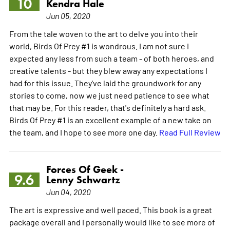
10
Kendra Hale
Jun 05, 2020
From the tale woven to the art to delve you into their
world, Birds Of Prey #1 is wondrous. I am not sure I
expected any less from such a team - of both heroes, and
creative talents - but they blew away any expectations I
had for this issue. They've laid the groundwork for any
stories to come, now we just need patience to see what
that may be. For this reader, that's definitely a hard ask.
Birds Of Prey #1 is an excellent example of a new take on
the team, and I hope to see more one day.
Read Full Review
Forces Of Geek -
9.6
Lenny Schwartz
Jun 04, 2020
The art is expressive and well paced. This book is a great
package overall and I personally would like to see more of