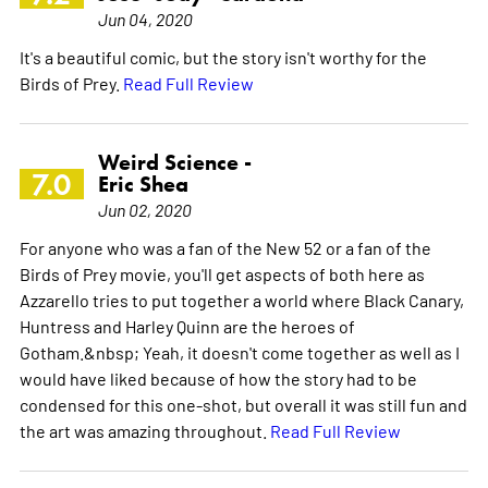
Jun 04, 2020
It's a beautiful comic, but the story isn't worthy for the
Birds of Prey.
Read Full Review
Weird Science -
7.0
Eric Shea
Jun 02, 2020
For anyone who was a fan of the New 52 or a fan of the
Birds of Prey movie, you'll get aspects of both here as
Azzarello tries to put together a world where Black Canary,
Huntress and Harley Quinn are the heroes of
Gotham.&nbsp; Yeah, it doesn't come together as well as I
would have liked because of how the story had to be
condensed for this one-shot, but overall it was still fun and
the art was amazing throughout.
Read Full Review