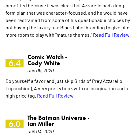
benefited because it was clear that Azzarello had a long-
form plan that was character-focused, and he would have
been restrained from some of his questionable choices by
not having the luxury of a Black Label branding to give him
more room to play with "mature themes."
Read Full Review
Comic Watch -
6.4
Cody White
Jun 05, 2020
Do yourself a favor and just skip Birds of Prey(Azzarello,
Lupacchino). A very pretty book with no imagination and a
high price tag.
Read Full Review
The Batman Universe -
6.0
Ian Miller
Jun 03, 2020