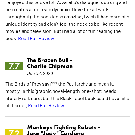
I enjoyed this book a lot. Azzarello's dialogue is strong and
he creates a fun team dynamic. I love the artwork
throughout; the book looks amazing. I wish it had more of a
unique identity and didn't feel the need to be like recent
movies and television. But I had a lot of fun reading the
book.
Read Full Review
The Brazen Bull -
7.7
Charlie Chipman
Jun 02, 2020
The Birds of Prey say f*** the Patriarchy and mean it,
mostly, in this 'graphic novel-length' one-shot; heads
literally roll, sure, but this Black Label book could have hit a
bit harder.
Read Full Review
Monkeys Fighting Robots -
7.2
Jose "Jody" Cardona