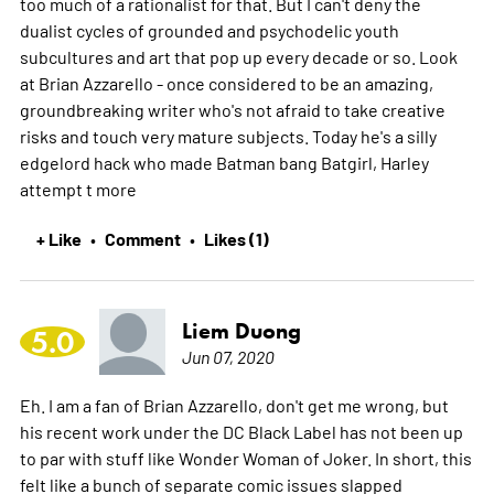
too much of a rationalist for that. But I can't deny the
dualist cycles of grounded and psychodelic youth
subcultures and art that pop up every decade or so. Look
at Brian Azzarello - once considered to be an amazing,
groundbreaking writer who's not afraid to take creative
risks and touch very mature subjects. Today he's a silly
edgelord hack who made Batman bang Batgirl, Harley
attempt t
more
+ Like
Comment
Likes (1)
•
•
Liem Duong
5.0
Jun 07, 2020
Eh. I am a fan of Brian Azzarello, don't get me wrong, but
his recent work under the DC Black Label has not been up
to par with stuff like Wonder Woman of Joker. In short, this
felt like a bunch of separate comic issues slapped