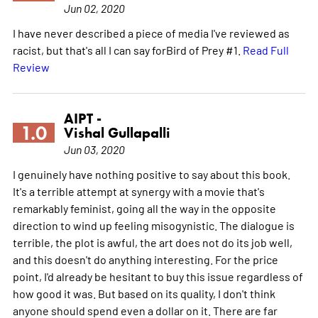
Jun 02, 2020
I have never described a piece of media I've reviewed as
racist, but that's all I can say forBird of Prey #1.
Read Full
Review
AIPT -
1.0
Vishal Gullapalli
Jun 03, 2020
I genuinely have nothing positive to say about this book.
It's a terrible attempt at synergy with a movie that's
remarkably feminist, going all the way in the opposite
direction to wind up feeling misogynistic. The dialogue is
terrible, the plot is awful, the art does not do its job well,
and this doesn't do anything interesting. For the price
point, I'd already be hesitant to buy this issue regardless of
how good it was. But based on its quality, I don't think
anyone should spend even a dollar on it. There are far