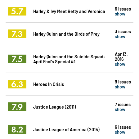
5.7
6 issues
Harley & Ivy Meet Betty and Veronica
show
7.3
3 issues
Harley Quinn and the Birds of Prey
show
Apr 13,
7.5
Harley Quinn and the Suicide Squad:
2016
April Fool's Special #1
show
6.3
9 issues
Heroes In Crisis
show
7.9
7 issues
Justice League (2011)
show
8.2
6 issues
Justice League of America (2015)
show