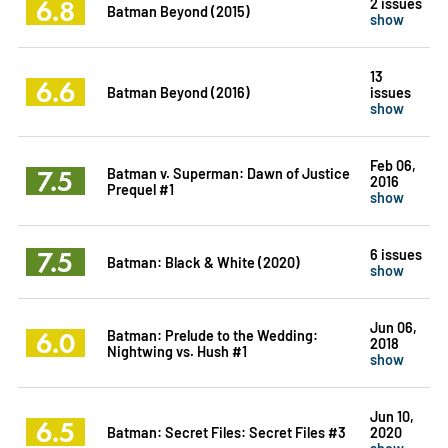
6.8
2 issues
Batman Beyond (2015)
show
13
6.6
Batman Beyond (2016)
issues
show
Feb 06,
7.5
Batman v. Superman: Dawn of Justice
2016
Prequel #1
show
7.5
6 issues
Batman: Black & White (2020)
show
Jun 06,
6.0
Batman: Prelude to the Wedding:
2018
Nightwing vs. Hush #1
show
Jun 10,
6.5
Batman: Secret Files: Secret Files #3
2020
show