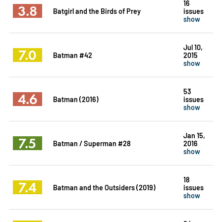
16
3.8
Batgirl and the Birds of Prey
issues
show
Jul 10,
7.0
Batman #42
2015
show
53
4.6
Batman (2016)
issues
show
Jan 15,
7.5
Batman / Superman #28
2016
show
18
7.4
Batman and the Outsiders (2019)
issues
show