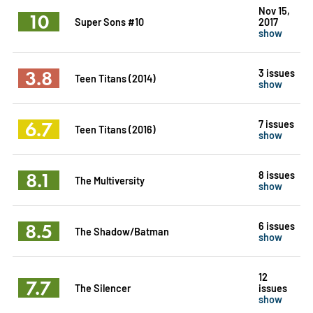
Nov 15,
10
Super Sons #10
2017
show
3.8
3 issues
Teen Titans (2014)
show
6.7
7 issues
Teen Titans (2016)
show
8.1
8 issues
The Multiversity
show
8.5
6 issues
The Shadow/Batman
show
12
7.7
The Silencer
issues
show