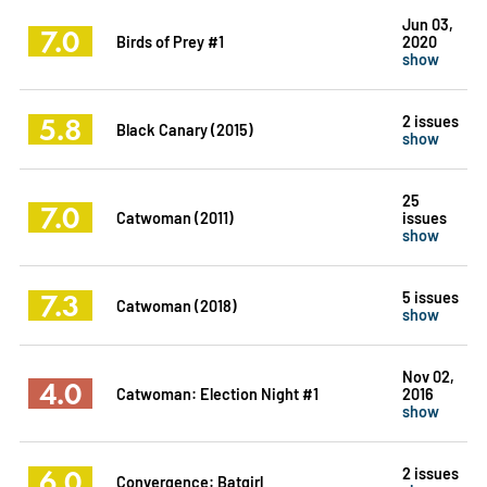
Jun 03,
7.0
Birds of Prey #1
2020
show
5.8
2 issues
Black Canary (2015)
show
25
7.0
Catwoman (2011)
issues
show
7.3
5 issues
Catwoman (2018)
show
Nov 02,
4.0
Catwoman: Election Night #1
2016
show
6.0
2 issues
Convergence: Batgirl