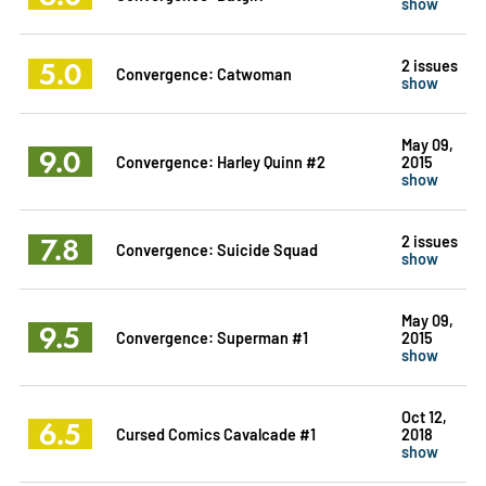
show
5.0
2 issues
Convergence: Catwoman
show
May 09,
9.0
Convergence: Harley Quinn #2
2015
show
7.8
2 issues
Convergence: Suicide Squad
show
May 09,
9.5
Convergence: Superman #1
2015
show
Oct 12,
6.5
Cursed Comics Cavalcade #1
2018
show