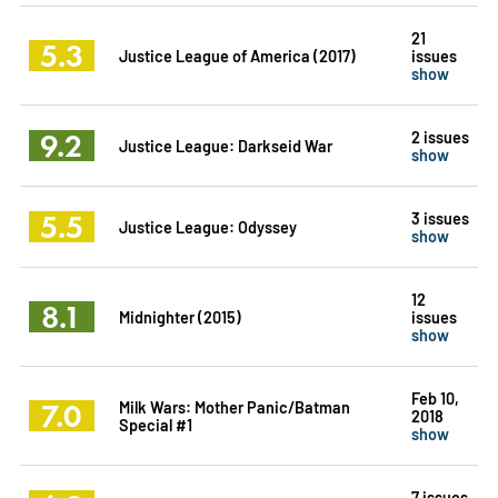
21
5.3
Justice League of America (2017)
issues
show
9.2
2 issues
Justice League: Darkseid War
show
5.5
3 issues
Justice League: Odyssey
show
12
8.1
Midnighter (2015)
issues
show
Feb 10,
7.0
Milk Wars: Mother Panic/Batman
2018
Special #1
show
7 issues