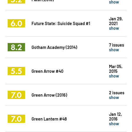
show
Jan 29,
6.0
Future State: Suicide Squad #1
2021
show
8.2
7 issues
Gotham Academy (2014)
show
Mar 05,
5.5
Green Arrow #40
2015
show
7.0
2 issues
Green Arrow (2016)
show
Jan 12,
7.0
Green Lantern #48
2016
show