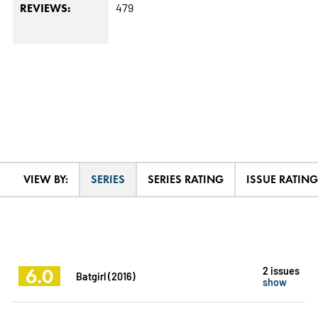
479
REVIEWS:
VIEW BY:
SERIES
SERIES RATING
ISSUE RATING
6.0
2 issues
Batgirl (2016)
show