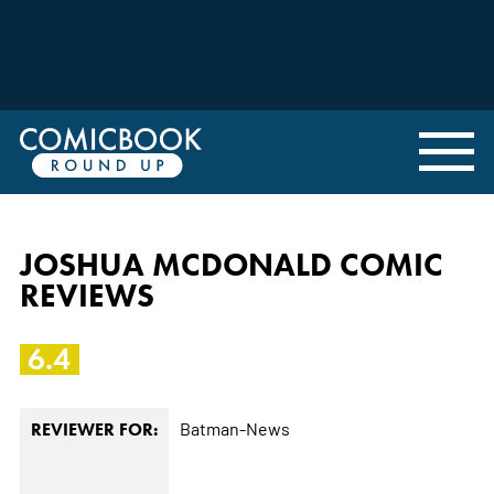
JOSHUA MCDONALD COMIC
REVIEWS
6.4
Batman-News
REVIEWER FOR: