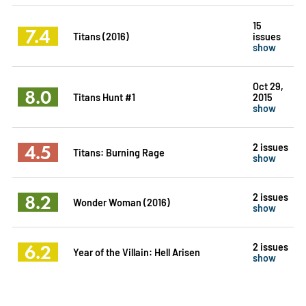
15
7.4
Titans (2016)
issues
show
Oct 29,
8.0
Titans Hunt #1
2015
show
4.5
2 issues
Titans: Burning Rage
show
8.2
2 issues
Wonder Woman (2016)
show
6.2
2 issues
Year of the Villain: Hell Arisen
show