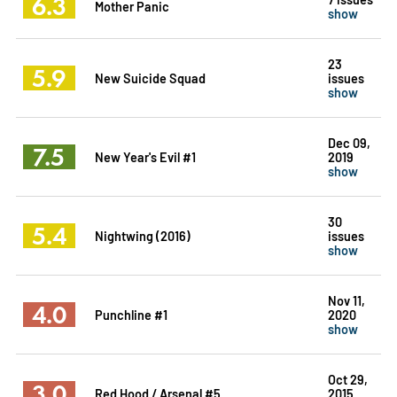
6.3
Mother Panic
show
23
5.9
New Suicide Squad
issues
show
Dec 09,
7.5
New Year's Evil #1
2019
show
30
5.4
Nightwing (2016)
issues
show
Nov 11,
4.0
Punchline #1
2020
show
Oct 29,
3.0
Red Hood / Arsenal #5
2015