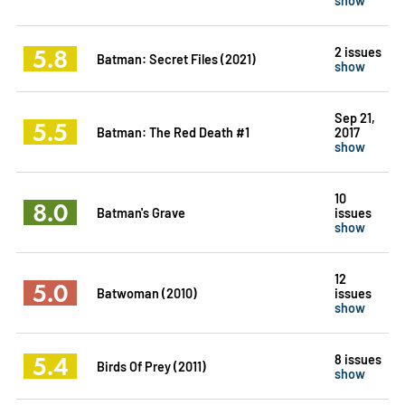
5.8
2 issues
Batman: Secret Files (2021)
show
Sep 21,
5.5
Batman: The Red Death #1
2017
show
10
8.0
Batman's Grave
issues
show
12
5.0
Batwoman (2010)
issues
show
5.4
8 issues
Birds Of Prey (2011)
show