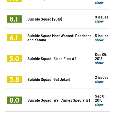
show
8.1
9 issues
Suicide Squad (2019)
show
6.1
Suicide Squad Most Wanted: Deadshot
5 issues
and Katana
show
Dec 05,
5.0
Suicide Squad: Black Files #2
2018
show
5.8
2 issues
Suicide Squad: Get Joker!
show
Sep 01,
8.0
Suicide Squad: War Crimes Special #1
2016
show