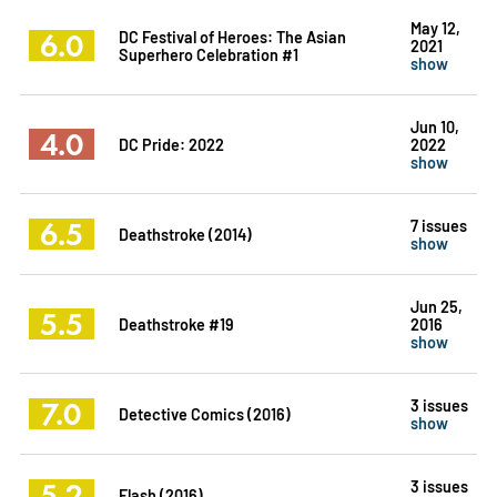
May 12,
6.0
DC Festival of Heroes: The Asian
2021
Superhero Celebration #1
show
Jun 10,
4.0
DC Pride: 2022
2022
show
6.5
7 issues
Deathstroke (2014)
show
Jun 25,
5.5
Deathstroke #19
2016
show
7.0
3 issues
Detective Comics (2016)
show
5.2
3 issues
Flash (2016)