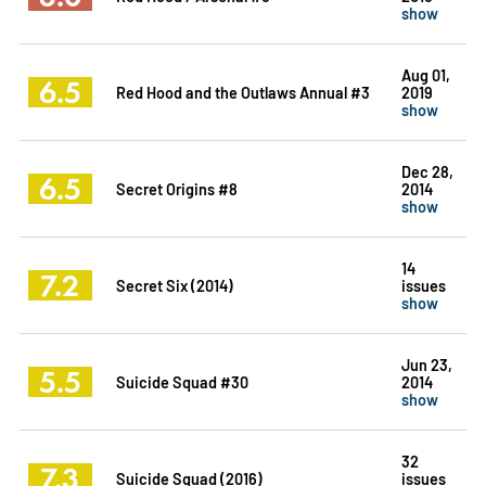
show
Aug 01,
6.5
Red Hood and the Outlaws Annual #3
2019
show
Dec 28,
6.5
Secret Origins #8
2014
show
14
7.2
Secret Six (2014)
issues
show
Jun 23,
5.5
Suicide Squad #30
2014
show
32
7.3
Suicide Squad (2016)
issues