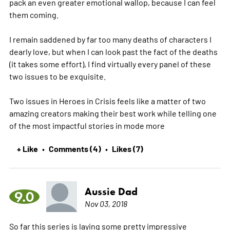
pack an even greater emotional wallop, because I can feel
them coming.
I remain saddened by far too many deaths of characters I
dearly love, but when I can look past the fact of the deaths
(it takes some effort), I find virtually every panel of these
two issues to be exquisite.
Two issues in Heroes in Crisis feels like a matter of two
amazing creators making their best work while telling one
of the most impactful stories in mode
more
+ Like
Comments (4)
Likes (7)
•
•
Aussie Dad
9.0
Nov 03, 2018
So far this series is laying some pretty impressive