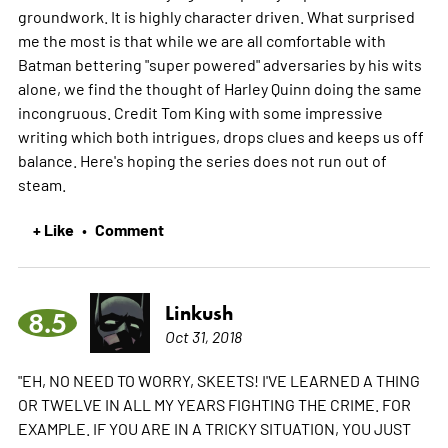
groundwork. It is highly character driven. What surprised
me the most is that while we are all comfortable with
Batman bettering "super powered" adversaries by his wits
alone, we find the thought of Harley Quinn doing the same
incongruous. Credit Tom King with some impressive
writing which both intrigues, drops clues and keeps us off
balance. Here's hoping the series does not run out of
steam.
+ Like
Comment
•
Linkush
8.5
Oct 31, 2018
"EH, NO NEED TO WORRY, SKEETS! I'VE LEARNED A THING
OR TWELVE IN ALL MY YEARS FIGHTING THE CRIME. FOR
EXAMPLE. IF YOU ARE IN A TRICKY SITUATION, YOU JUST