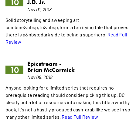
10
J.D. Jr.
Nov 01, 2018
Solid storytelling and sweeping art
combine&nbsp;to&nbsp;form a terrifying tale that proves
there is a&nbsp;dark side to being a superhero.
Read Full
Review
Epicstream -
10
Brian McCormick
Nov 09, 2018
Anyone looking for a limited series that requires no
prerequisite reading should consider picking this up. DC
clearly put a lot of resources into making this title a worthy
book. It's not a hastily produced cash-grab like we see in so
many other limited series.
Read Full Review