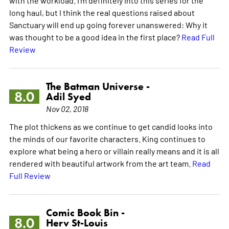
long haul, but I think the real questions raised about
Sanctuary will end up going forever unanswered: Why it
was thought to be a good idea in the first place?
Read Full
Review
The Batman Universe -
8.0
Adil Syed
Nov 02, 2018
The plot thickens as we continue to get candid looks into
the minds of our favorite characters. King continues to
explore what being a hero or villain really means and it is all
rendered with beautiful artwork from the art team.
Read
Full Review
Comic Book Bin -
8.0
Herv St-Louis