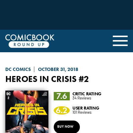
DC COMICS
OCTOBER 31, 2018
HEROES IN CRISIS
#2
7.6
CRITIC RATING
34 Reviews
6.2
USER RATING
101 Reviews
BUY NOW