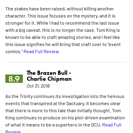
The stakes have been raised, without killing another
character. This issue focuses on the mystery, and it is
stronger for it. While I had to recommend the last issue
with a big caveat, this is no longer the case. Tom King is
known to be able to craft amazing stories, and I feel like
this issue signifies he will bring that craft over to "event
comics."
Read Full Review
The Brazen Bull -
8.9
Charlie Chipman
Oct 31, 2018
As the Trinity continues its investigation into the heinous
events that transpired at the Sactuary, it becomes clear
that there is more to this tale than initially thought. Tom
King continues to produce on his plot-driven examination
of what it means to be a superhero in the DCU.
Read Full
Review