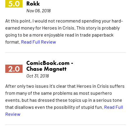
5.0
Rokk
Nov 06, 2018
At this point, I would not recommend spending your hard-
earned money for Heroes in Crisis. This story is probably
going to be a more enjoyable read in trade paperback
format.
Read Full Review
ComicBook.com -
2.0
Chase Magnett
Oct 31, 2018
After only two issues it's clear that Heroes in Crisis suffers
from many of the same problems as most superhero
events, but has dressed these topics up in a serious tone
that disallows even the possibility of stupid fun.
Read Full
Review