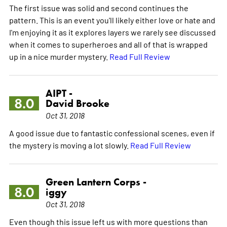
The first issue was solid and second continues the
pattern. This is an event you'll likely either love or hate and
I'm enjoying it as it explores layers we rarely see discussed
when it comes to superheroes and all of that is wrapped
up in a nice murder mystery.
Read Full Review
AIPT -
8.0
David Brooke
Oct 31, 2018
A good issue due to fantastic confessional scenes, even if
the mystery is moving a lot slowly.
Read Full Review
Green Lantern Corps -
8.0
iggy
Oct 31, 2018
Even though this issue left us with more questions than