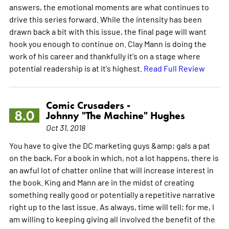
answers, the emotional moments are what continues to
drive this series forward. While the intensity has been
drawn back a bit with this issue, the final page will want
hook you enough to continue on. Clay Mann is doing the
work of his career and thankfully it's on a stage where
potential readership is at it's highest.
Read Full Review
Comic Crusaders -
8.0
Johnny "The Machine" Hughes
Oct 31, 2018
You have to give the DC marketing guys &amp; gals a pat
on the back, For a book in which, not a lot happens, there is
an awful lot of chatter online that will increase interest in
the book. King and Mann are in the midst of creating
something really good or potentially a repetitive narrative
right up to the last issue. As always, time will tell; for me, I
am willing to keeping giving all involved the benefit of the