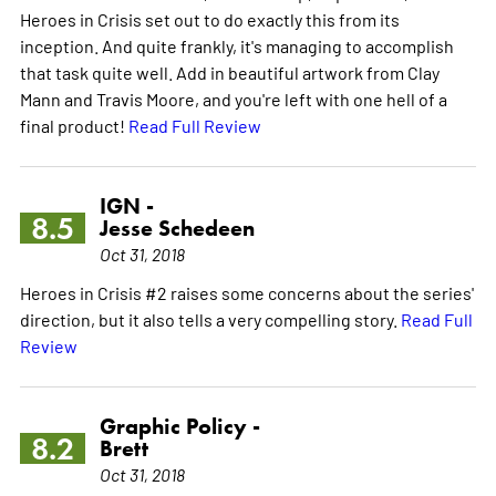
Heroes in Crisis set out to do exactly this from its
inception. And quite frankly, it's managing to accomplish
that task quite well. Add in beautiful artwork from Clay
Mann and Travis Moore, and you're left with one hell of a
final product!
Read Full Review
IGN -
8.5
Jesse Schedeen
Oct 31, 2018
Heroes in Crisis #2 raises some concerns about the series'
direction, but it also tells a very compelling story.
Read Full
Review
Graphic Policy -
8.2
Brett
Oct 31, 2018