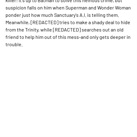
suspicion falls on him when Superman and Wonder Woman
ponder just how much Sanctuary's A.I. is telling them.
Meanwhile, [REDACTED] tries to make a shady deal to hide
from the Trinity, while [REDACTED] searches out an old
friend to help him out of this mess-and only gets deeper in
trouble.