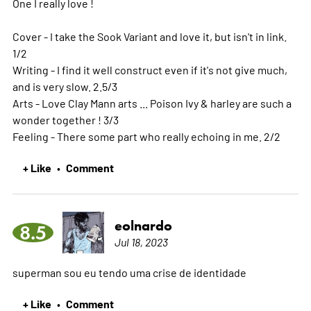
One I really love !
Cover - I take the Sook Variant and love it, but isn't in link.
1/2
Writing - I find it well construct even if it's not give much,
and is very slow. 2.5/3
Arts - Love Clay Mann arts ... Poison Ivy & harley are such a
wonder together ! 3/3
Feeling - There some part who really echoing in me. 2/2
+ Like
Comment
•
eolnardo
8.5
Jul 18, 2023
superman sou eu tendo uma crise de identidade
+ Like
Comment
•