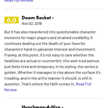
Doom Rocket -
6.0
Nov 02, 2018
But it has also meandered into questionable character
moments for major players and strained credibility. It
continues dealing out the 'death of your favorite
characters' hand to galvanize interest and investment.
Frankly, at this point, it's not easy to care whether the
fatalities are actual or counterfeit; this well-trod avenue
just feels tired and temporary. In its styling, the series is
golden. Whether it manages to rise above the surface it's
treading, and in the artful manner it should, is still in
question. That's where the faith comes in.
Read Full
Review
Henchman-4-Hire -