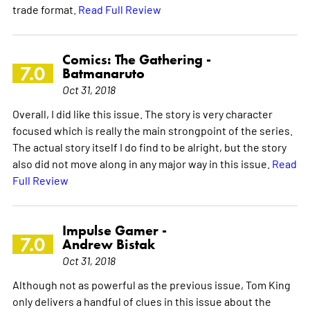
trade format.
Read Full Review
Comics: The Gathering -
7.0
Batmanaruto
Oct 31, 2018
Overall, I did like this issue. The story is very character
focused which is really the main strongpoint of the series.
The actual story itself I do find to be alright, but the story
also did not move along in any major way in this issue.
Read
Full Review
Impulse Gamer -
7.0
Andrew Bistak
Oct 31, 2018
Although not as powerful as the previous issue, Tom King
only delivers a handful of clues in this issue about the