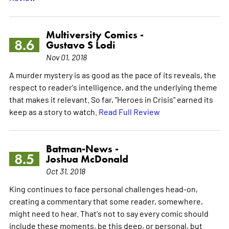
Multiversity Comics -
8.6
Gustavo S Lodi
Nov 01, 2018
A murder mystery is as good as the pace of its reveals, the
respect to reader's intelligence, and the underlying theme
that makes it relevant. So far, "Heroes in Crisis" earned its
keep as a story to watch.
Read Full Review
Batman-News -
8.5
Joshua McDonald
Oct 31, 2018
King continues to face personal challenges head-on,
creating a commentary that some reader, somewhere,
might need to hear. That's not to say every comic should
include these moments, be this deep, or personal, but