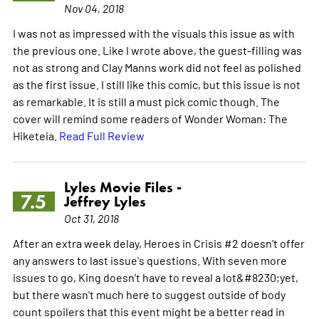
Nov 04, 2018
I was not as impressed with the visuals this issue as with
the previous one. Like I wrote above, the guest-filling was
not as strong and Clay Manns work did not feel as polished
as the first issue. I still like this comic, but this issue is not
as remarkable. It is still a must pick comic though. The
cover will remind some readers of Wonder Woman: The
Hiketeia.
Read Full Review
Lyles Movie Files -
7.5
Jeffrey Lyles
Oct 31, 2018
After an extra week delay, Heroes in Crisis #2 doesn't offer
any answers to last issue's questions. With seven more
issues to go, King doesn't have to reveal a lot&#8230;yet,
but there wasn't much here to suggest outside of body
count spoilers that this event might be a better read in