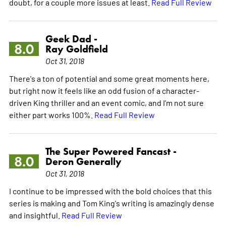
doubt, for a couple more issues at least.
Read Full Review
Geek Dad -
8.0
Ray Goldfield
Oct 31, 2018
There's a ton of potential and some great moments here,
but right now it feels like an odd fusion of a character-
driven King thriller and an event comic, and I'm not sure
either part works 100%.
Read Full Review
The Super Powered Fancast -
8.0
Deron Generally
Oct 31, 2018
I continue to be impressed with the bold choices that this
series is making and Tom King's writing is amazingly dense
and insightful.
Read Full Review