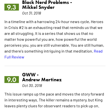
Black Nerd Problems -
9.3
Mikkel Snyder
Oct 31, 2018
In a timeline with a harrowing 24-hour news cycle, Heroes
in Crisis #2 is an exhausting read that reminds us that we
are all struggling. It is a series that shows us that no
matter how powerful you are, how powerful the world
perceives you, you are still vulnerable. You are still human,
and there's something intriguing in that meditation.
Read
Full Review
GWW -
9.0
Andrew Martinez
Oct 30, 2018
This issue ramps up the pace and moves the story forward
in interesting ways. The killer remains a mystery, but King
leaves plenty clues for observant readers to pick up on.