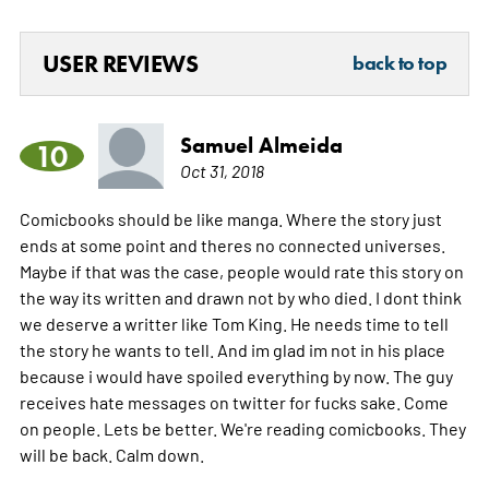
USER REVIEWS
back to top
Samuel Almeida
10
Oct 31, 2018
Comicbooks should be like manga. Where the story just
ends at some point and theres no connected universes.
Maybe if that was the case, people would rate this story on
the way its written and drawn not by who died. I dont think
we deserve a writter like Tom King. He needs time to tell
the story he wants to tell. And im glad im not in his place
because i would have spoiled everything by now. The guy
receives hate messages on twitter for fucks sake. Come
on people. Lets be better. We're reading comicbooks. They
will be back. Calm down.