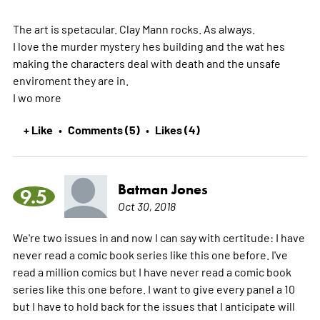
The art is spetacular. Clay Mann rocks. As always.
I love the murder mystery hes building and the wat hes
making the characters deal with death and the unsafe
enviroment they are in.
I wo
more
+ Like
Comments (5)
Likes (4)
•
•
Batman Jones
9.5
Oct 30, 2018
We're two issues in and now I can say with certitude: I have
never read a comic book series like this one before. I've
read a million comics but I have never read a comic book
series like this one before. I want to give every panel a 10
but I have to hold back for the issues that I anticipate will