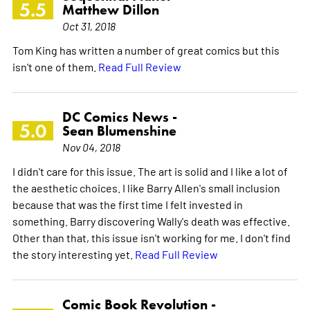
5.5
Matthew Dillon
Oct 31, 2018
Tom King has written a number of great comics but this
isn't one of them.
Read Full Review
DC Comics News -
5.0
Sean Blumenshine
Nov 04, 2018
I didn't care for this issue. The art is solid and I like a lot of
the aesthetic choices. I like Barry Allen's small inclusion
because that was the first time I felt invested in
something. Barry discovering Wally's death was effective.
Other than that, this issue isn't working for me. I don't find
the story interesting yet.
Read Full Review
Comic Book Revolution -