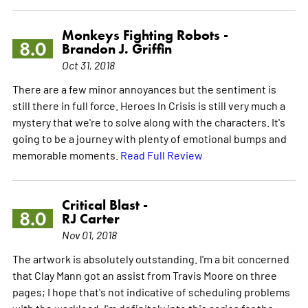
Monkeys Fighting Robots -
8.0
Brandon J. Griffin
Oct 31, 2018
There are a few minor annoyances but the sentiment is
still there in full force. Heroes In Crisis is still very much a
mystery that we're to solve along with the characters. It's
going to be a journey with plenty of emotional bumps and
memorable moments.
Read Full Review
Critical Blast -
8.0
RJ Carter
Nov 01, 2018
The artwork is absolutely outstanding. I'm a bit concerned
that Clay Mann got an assist from Travis Moore on three
pages; I hope that's not indicative of scheduling problems
with the workload. I'm definitely into this series for the