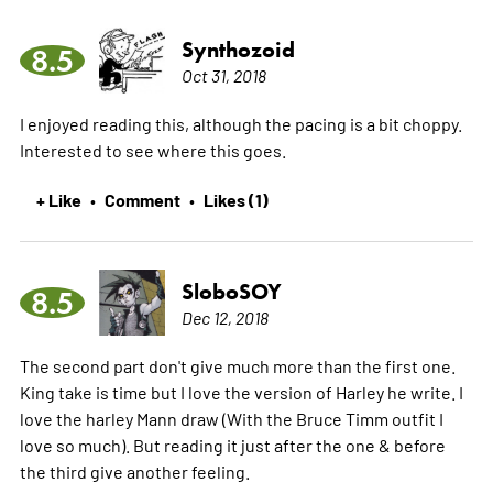
Synthozoid
8.5
Oct 31, 2018
I enjoyed reading this, although the pacing is a bit choppy.
Interested to see where this goes.
+ Like
Comment
Likes (1)
•
•
SloboSOY
8.5
Dec 12, 2018
The second part don't give much more than the first one.
King take is time but I love the version of Harley he write. I
love the harley Mann draw (With the Bruce Timm outfit I
love so much). But reading it just after the one & before
the third give another feeling.