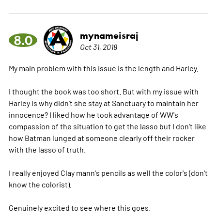
mynameisraj
8.0
Oct 31, 2018
My main problem with this issue is the length and Harley.
I thought the book was too short. But with my issue with
Harley is why didn't she stay at Sanctuary to maintain her
innocence? I liked how he took advantage of WW's
compassion of the situation to get the lasso but I don't like
how Batman lunged at someone clearly off their rocker
with the lasso of truth.
I really enjoyed Clay mann's pencils as well the color's (don't
know the colorist).
Genuinely excited to see where this goes.