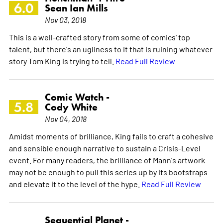
6.0
Sean Ian Mills
Nov 03, 2018
This is a well-crafted story from some of comics' top
talent, but there's an ugliness to it that is ruining whatever
story Tom King is trying to tell.
Read Full Review
Comic Watch -
5.8
Cody White
Nov 04, 2018
Amidst moments of brilliance, King fails to craft a cohesive
and sensible enough narrative to sustain a Crisis-Level
event. For many readers, the brilliance of Mann's artwork
may not be enough to pull this series up by its bootstraps
and elevate it to the level of the hype.
Read Full Review
Sequential Planet -