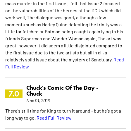
mass murder in the first issue. I felt that issue 2 focused
on the vulnerabilities of the heroes of the DCU which did
work well. The dialogue was good, although a few
moments such as Harley Quinn defeating the trinity was a
little far fetched or Batman being caught again lying to his
friends Superman and Wonder Woman again. The art was
great, however it did seem a little disjointed compared to
the first issue due to the two artists but all in all, a
relatively solid issue about the mystery of Sanctuary.
Read
Full Review
Chuck's Comic Of The Day -
7.0
Chuck
Nov 01, 2018
There's still time for King to turn it around - but he's got a
long way to go.
Read Full Review