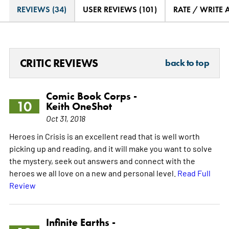
REVIEWS (34)
USER REVIEWS (101)
RATE / WRITE 
CRITIC REVIEWS
back to top
Comic Book Corps -
10
Keith OneShot
Oct 31, 2018
Heroes in Crisis is an excellent read that is well worth
picking up and reading, and it will make you want to solve
the mystery, seek out answers and connect with the
heroes we all love on a new and personal level.
Read Full
Review
Infinite Earths -