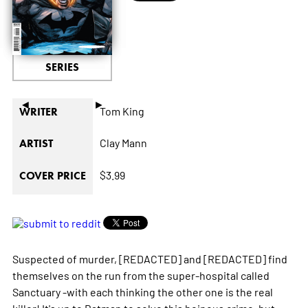
SERIES
◄
►
Tom King
WRITER
Clay Mann
ARTIST
$3.99
COVER PRICE
Suspected of murder, [REDACTED] and [REDACTED] find
themselves on the run from the super-hospital called
Sanctuary -with each thinking the other one is the real
killer! It's up to Batman to solve this heinous crime, but