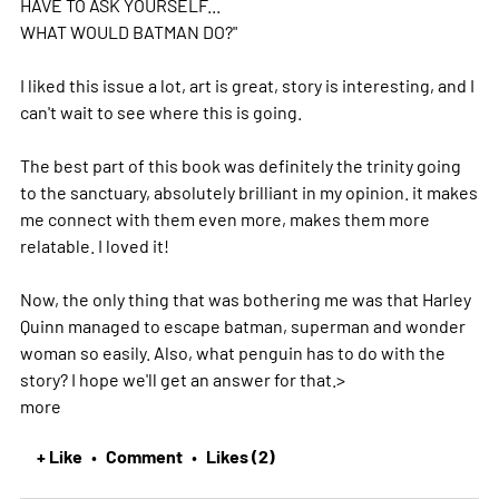
HAVE TO ASK YOURSELF...
WHAT WOULD BATMAN DO?"
I liked this issue a lot, art is great, story is interesting, and I
can't wait to see where this is going.
The best part of this book was definitely the trinity going
to the sanctuary, absolutely brilliant in my opinion. it makes
me connect with them even more, makes them more
relatable. I loved it!
Now, the only thing that was bothering me was that Harley
Quinn managed to escape batman, superman and wonder
woman so easily. Also, what penguin has to do with the
story? I hope we'll get an answer for that.
>
more
+ Like
Comment
Likes (2)
•
•