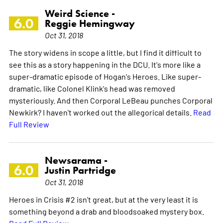
Weird Science -
6.0
Reggie Hemingway
Oct 31, 2018
The story widens in scope a little, but I find it difficult to
see this as a story happening in the DCU. It's more like a
super-dramatic episode of Hogan's Heroes. Like super-
dramatic, like Colonel Klink's head was removed
mysteriously. And then Corporal LeBeau punches Corporal
Newkirk? I haven't worked out the allegorical details.
Read
Full Review
Newsarama -
6.0
Justin Partridge
Oct 31, 2018
Heroes in Crisis #2 isn't great, but at the very least it is
something beyond a drab and bloodsoaked mystery box.
Read Full Review