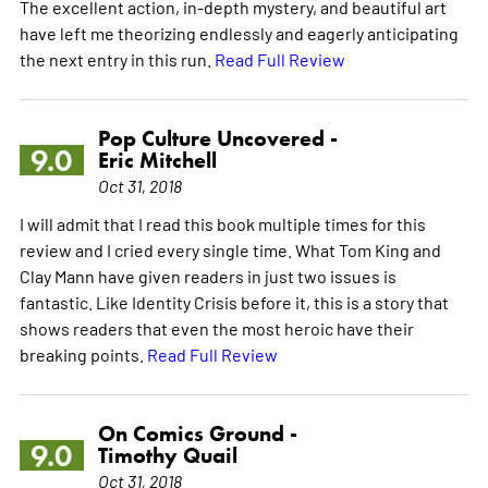
The excellent action, in-depth mystery, and beautiful art
have left me theorizing endlessly and eagerly anticipating
the next entry in this run.
Read Full Review
Pop Culture Uncovered -
9.0
Eric Mitchell
Oct 31, 2018
I will admit that I read this book multiple times for this
review and I cried every single time. What Tom King and
Clay Mann have given readers in just two issues is
fantastic. Like Identity Crisis before it, this is a story that
shows readers that even the most heroic have their
breaking points.
Read Full Review
On Comics Ground -
9.0
Timothy Quail
Oct 31, 2018