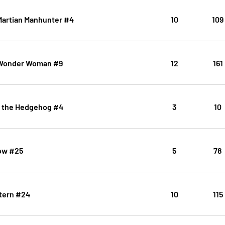
Martian Manhunter #4
10
109
 Wonder Woman #9
12
161
c the Hedgehog #4
3
10
ow #25
5
78
tern #24
10
115