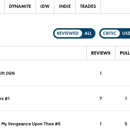
DYNAMITE
IDW
INDIE
TRADES
REVIEWED
ALL
CRITIC
US
REVIEWS
PULL
ift OGN
1
rs #1
7
1
y My Vengeance Upon Thee #5
1
5