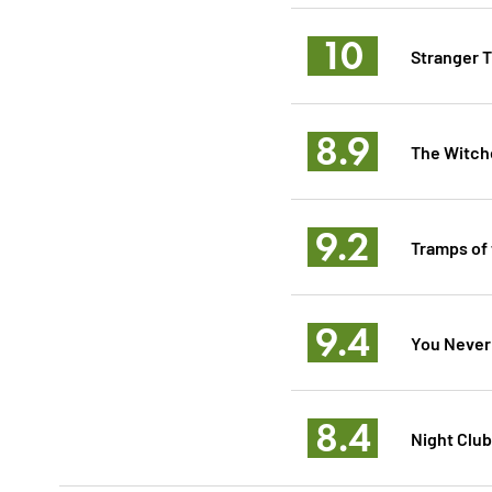
10
Stranger T
8.9
The Witche
9.2
Tramps of
9.4
You Never
8.4
Night Club