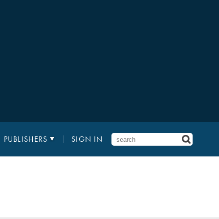
PUBLISHERS
SIGN IN