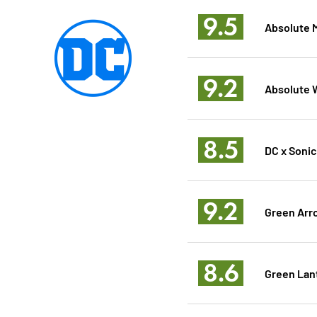
9.5
Absolute 
9.2
Absolute
8.5
DC x Soni
9.2
Green Arr
8.6
Green Lan