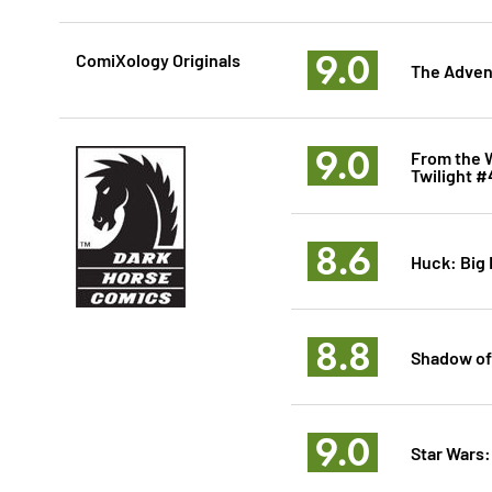
9.0
ComiXology Originals
The Adven
9.0
From the W
Twilight #
8.6
Huck: Big
8.8
Shadow of
9.0
Star Wars: