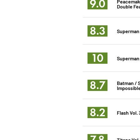
9.0
Peacemaker
Double Fe
8.3
Superman
10
Superman:
8.7
Batman / S
Impossibl
8.2
Flash Vol.
7.8
Titans Vol