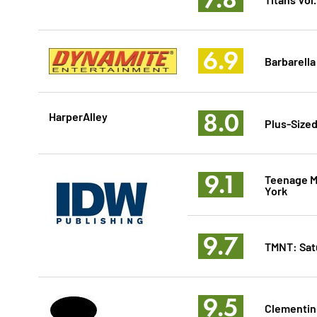
6.9
Barbarella
8.0
HarperAlley
Plus-Sized
9.1
Teenage Mu
York
9.7
TMNT: Sat
9.5
Clementin