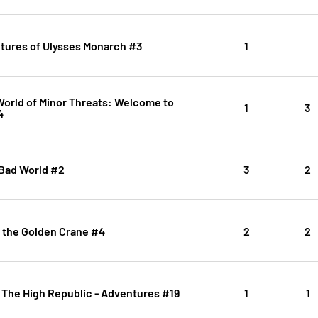
tures of Ulysses Monarch #3
1
orld of Minor Threats: Welcome to
1
3
4
 Bad World #2
3
2
 the Golden Crane #4
2
2
 The High Republic - Adventures #19
1
1