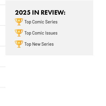
2025 IN REVIEW:
Top Comic Series
Top Comic Issues
Top New Series