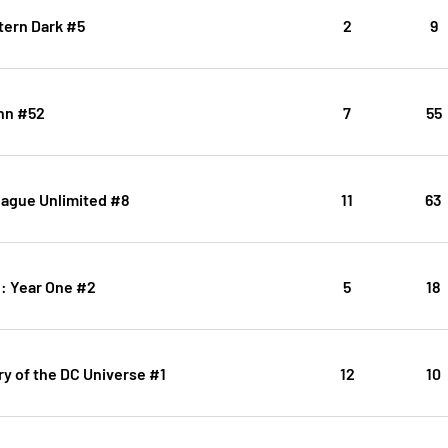
tern Dark #5
2
9
inn #52
7
55
eague Unlimited #8
11
63
ic: Year One #2
5
18
y of the DC Universe #1
12
10