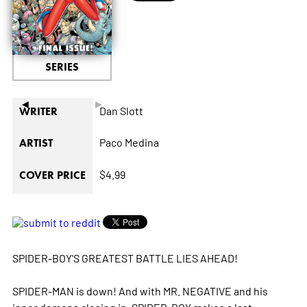
SERIES
◄
►
Dan Slott
WRITER
Paco Medina
ARTIST
$4.99
COVER PRICE
SPIDER-BOY'S GREATEST BATTLE LIES AHEAD!
SPIDER-MAN is down! And with MR. NEGATIVE and his
inner demons closing in, SPIDER-BOY makes a last,