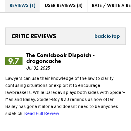
REVIEWS (1)
USER REVIEWS (4)
RATE / WRITE A R
CRITIC REVIEWS
back to top
The Comicbook Dispatch -
9.7
dragoncache
Jul 02, 2025
Lawyers can use their knowledge of the law to clarify
confusing situations or exploit it to encourage
lawbreakers. While Daredevil plays both sides with Spider-
Man and Bailey, Spider-Boy #20 reminds us how often
Bailey has gone it alone and doesnt need to be anyones
sidekick.
Read Full Review