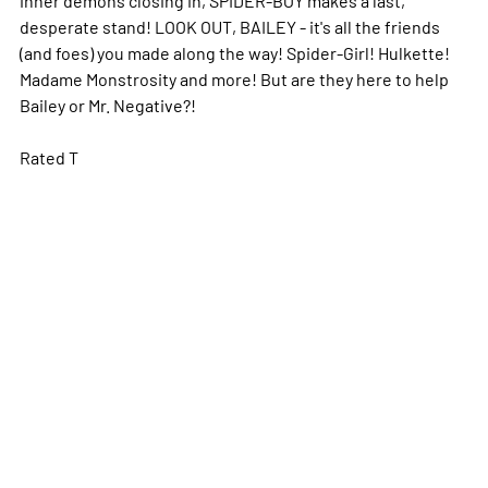
desperate stand! LOOK OUT, BAILEY - it's all the friends
(and foes) you made along the way! Spider-Girl! Hulkette!
Madame Monstrosity and more! But are they here to help
Bailey or Mr. Negative?!
Rated T