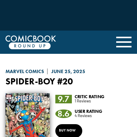
MARVEL COMICS
JUNE 25, 2025
SPIDER-BOY
#20
9.7
CRITIC RATING
1 Reviews
8.6
USER RATING
4 Reviews
BUY NOW