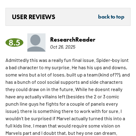
USER REVIEWS
back to top
ResearchReader
8.5
Oct 26, 2025
Admittedly this was a really fun final issue. Spider-boy isnt
a bad character to my surprise. He has his ups and downs,
some wins but a lot of loses, built up a team (kind of??), and
has a bunch of cool social supports and side characters
they could draw on in the future. While he doesnt really
have any actually villains left (besides the 2 or 3 comic
punch line guys he fights for a couple of panels every
issue), there is something there to work with for sure. I
wouldn't be surprised if Marvel actually turned this into a
full kids line. I mean that would require some vision on
Marvels part and I doubt that, but hey one can dream.