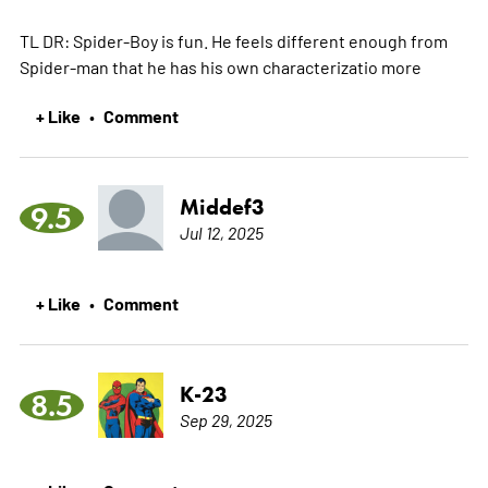
TL DR: Spider-Boy is fun. He feels different enough from
Spider-man that he has his own characterizatio
more
+ Like
Comment
•
Middef3
9.5
Jul 12, 2025
+ Like
Comment
•
K-23
8.5
Sep 29, 2025