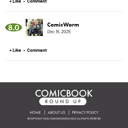
+ Like
Comment
•
ComicWorm
8.0
Dec 15, 2025
+ Like
Comment
•
HOME
ABOUT US
PRIVACY POLICY
©COPYRIGHT 2026 COMICBOOKROUNDUP. ALL RIGHTS RESERVED