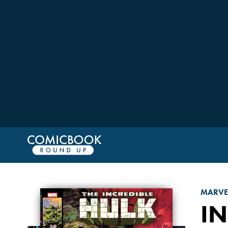
MARVE
IN