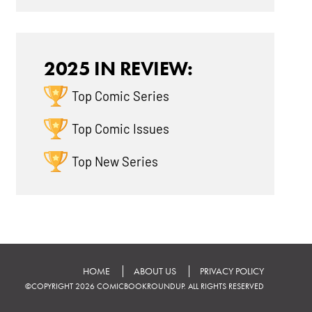
2025 IN REVIEW:
Top Comic Series
Top Comic Issues
Top New Series
HOME
ABOUT US
PRIVACY POLICY
©COPYRIGHT 2026 COMICBOOKROUNDUP. ALL RIGHTS RESERVED