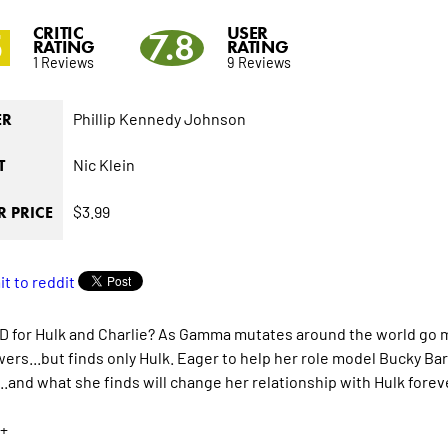
CRITIC
USER
5
7.8
RATING
RATING
1 Reviews
9 Reviews
Phillip Kennedy Johnson
ER
Nic Klein
T
$3.99
 PRICE
 for Hulk and Charlie? As Gamma mutates around the world go 
wers...but finds only Hulk. Eager to help her role model Bucky Bar
..and what she finds will change her relationship with Hulk forev
+