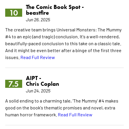
The Comic Book Spot -
10
beastfire
Jun 26, 2025
The creative team brings Universal Monsters: The Mummy
#4 to an epic (and tragic) conclusion. It's a well-rendered,
beautifully-paced conclusion to this take on a classic tale.
And it might be even better after a binge of the first three
issues.
Read Full Review
AIPT -
7.5
Chris Coplan
Jun 24, 2025
A solid ending to a charming tale, 'The Mummy' #4 makes
good on the book's thematic promises and novel, extra
human horror framework.
Read Full Review