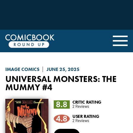
IMAGE COMICS
JUNE 25, 2025
UNIVERSAL MONSTERS: THE
MUMMY
#4
8.8
CRITIC RATING
2 Reviews
4.8
USER RATING
2 Reviews