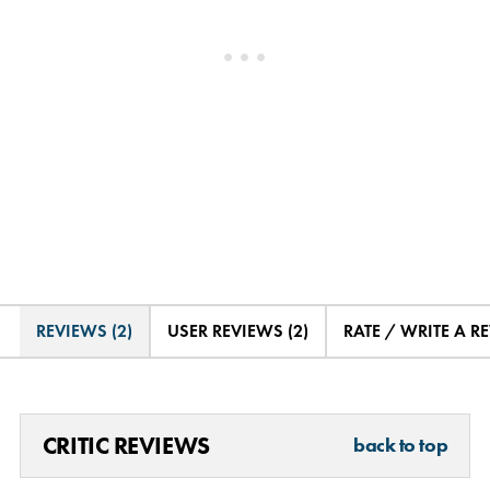
REVIEWS (2)
USER REVIEWS (2)
RATE / WRITE A R
CRITIC REVIEWS
back to top