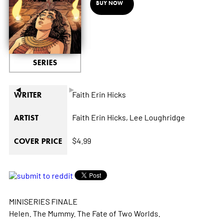
BUY NOW
SERIES
◄
►
Faith Erin Hicks
WRITER
Faith Erin Hicks,
Lee Loughridge
ARTIST
$4.99
COVER PRICE
MINISERIES FINALE
Helen. The Mummy. The Fate of Two Worlds.