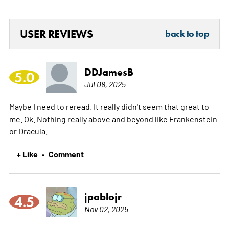
USER REVIEWS
back to top
DDJamesB
5.0
Jul 08, 2025
Maybe I need to reread. It really didn't seem that great to
me. Ok. Nothing really above and beyond like Frankenstein
or Dracula.
+ Like
Comment
•
jpablojr
4.5
Nov 02, 2025