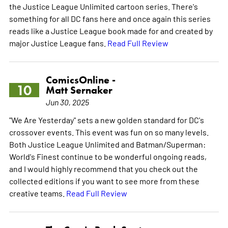
the Justice League Unlimited cartoon series. There's
something for all DC fans here and once again this series
reads like a Justice League book made for and created by
major Justice League fans.
Read Full Review
ComicsOnline -
10
Matt Sernaker
Jun 30, 2025
"We Are Yesterday" sets a new golden standard for DC's
crossover events. This event was fun on so many levels.
Both Justice League Unlimited and Batman/Superman:
World's Finest continue to be wonderful ongoing reads,
and I would highly recommend that you check out the
collected editions if you want to see more from these
creative teams.
Read Full Review