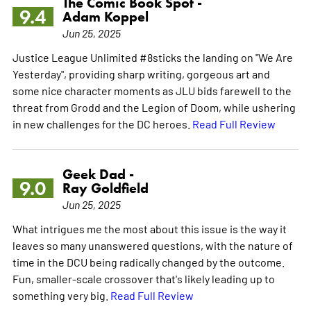
The Comic Book Spot -
9.4
Adam Koppel
Jun 25, 2025
Justice League Unlimited #8sticks the landing on "We Are
Yesterday", providing sharp writing, gorgeous art and
some nice character moments as JLU bids farewell to the
threat from Grodd and the Legion of Doom, while ushering
in new challenges for the DC heroes.
Read Full Review
Geek Dad -
9.0
Ray Goldfield
Jun 25, 2025
What intrigues me the most about this issue is the way it
leaves so many unanswered questions, with the nature of
time in the DCU being radically changed by the outcome.
Fun, smaller-scale crossover that's likely leading up to
something very big.
Read Full Review