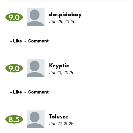
daspidaboy
9.0
Jun 25, 2025
+ Like
Comment
•
Kryptic
9.0
Jul 20, 2025
+ Like
Comment
•
Tolusze
8.5
Jun 27, 2025