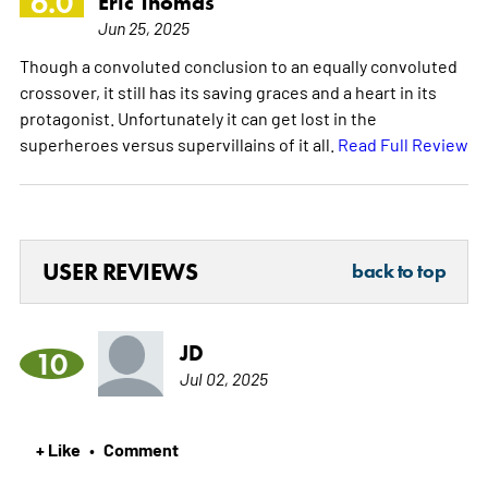
6.0
Eric Thomas
Jun 25, 2025
Though a convoluted conclusion to an equally convoluted
crossover, it still has its saving graces and a heart in its
protagonist. Unfortunately it can get lost in the
superheroes versus supervillains of it all.
Read Full Review
USER REVIEWS
back to top
JD
10
Jul 02, 2025
+ Like
Comment
•