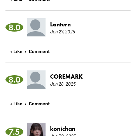
Lantern
8.0
Jun 27, 2025
+ Like
Comment
•
COREMARK
8.0
Jun 28, 2025
+ Like
Comment
•
konichan
7.5
Jun 30, 2025