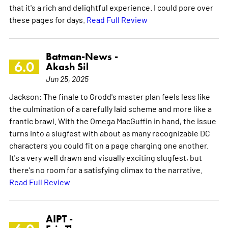
that it's a rich and delightful experience. I could pore over
these pages for days.
Read Full Review
Batman-News -
6.0
Akash Sil
Jun 25, 2025
Jackson: The finale to Grodd's master plan feels less like
the culmination of a carefully laid scheme and more like a
frantic brawl. With the Omega MacGuffin in hand, the issue
turns into a slugfest with about as many recognizable DC
characters you could fit on a page charging one another.
It's a very well drawn and visually exciting slugfest, but
there's no room for a satisfying climax to the narrative.
Read Full Review
AIPT -