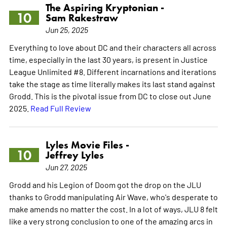
The Aspiring Kryptonian -
10
Sam Rakestraw
Jun 25, 2025
Everything to love about DC and their characters all across
time, especially in the last 30 years, is present in Justice
League Unlimited #8. Different incarnations and iterations
take the stage as time literally makes its last stand against
Grodd. This is the pivotal issue from DC to close out June
2025.
Read Full Review
Lyles Movie Files -
10
Jeffrey Lyles
Jun 27, 2025
Grodd and his Legion of Doom got the drop on the JLU
thanks to Grodd manipulating Air Wave, who's desperate to
make amends no matter the cost. In a lot of ways, JLU 8 felt
like a very strong conclusion to one of the amazing arcs in