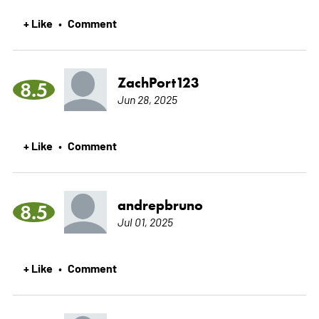
+ Like
Comment
•
ZachPort123
8.5
Jun 28, 2025
+ Like
Comment
•
andrepbruno
8.5
Jul 01, 2025
+ Like
Comment
•