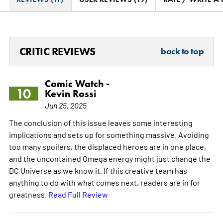
CRITIC REVIEWS
back to top
Comic Watch -
10
Kevin Rossi
Jun 25, 2025
The conclusion of this issue leaves some interesting
implications and sets up for something massive. Avoiding
too many spoilers, the displaced heroes are in one place,
and the uncontained Omega energy might just change the
DC Universe as we know it. If this creative team has
anything to do with what comes next, readers are in for
greatness.
Read Full Review