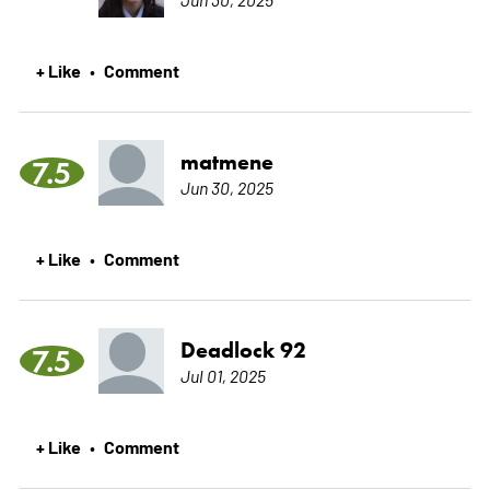
+ Like
Comment
•
matmene
7.5
Jun 30, 2025
+ Like
Comment
•
Deadlock 92
7.5
Jul 01, 2025
+ Like
Comment
•