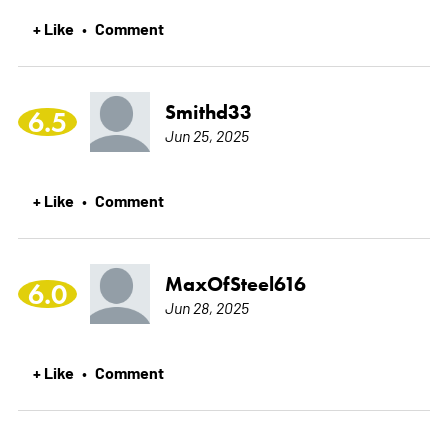
+ Like
Comment
•
Smithd33
6.5
Jun 25, 2025
+ Like
Comment
•
MaxOfSteel616
6.0
Jun 28, 2025
+ Like
Comment
•