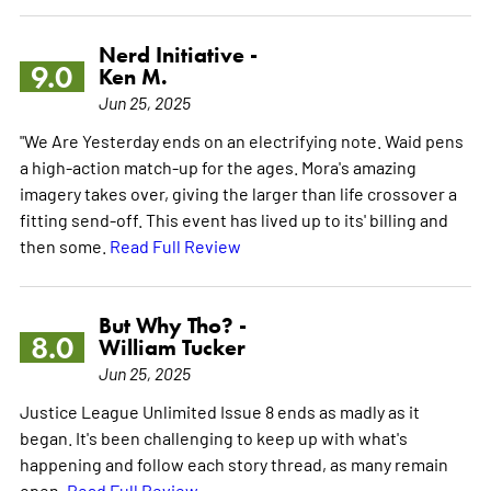
Nerd Initiative -
9.0
Ken M.
Jun 25, 2025
"We Are Yesterday ends on an electrifying note. Waid pens
a high-action match-up for the ages. Mora's amazing
imagery takes over, giving the larger than life crossover a
fitting send-off. This event has lived up to its' billing and
then some.
Read Full Review
But Why Tho? -
8.0
William Tucker
Jun 25, 2025
Justice League Unlimited Issue 8 ends as madly as it
began. It's been challenging to keep up with what's
happening and follow each story thread, as many remain
open.
Read Full Review