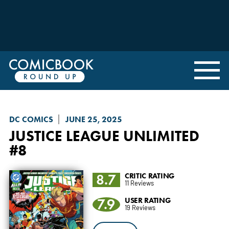
DC COMICS
JUNE 25, 2025
JUSTICE LEAGUE UNLIMITED
#8
8.7
CRITIC RATING
11 Reviews
7.9
USER RATING
19 Reviews