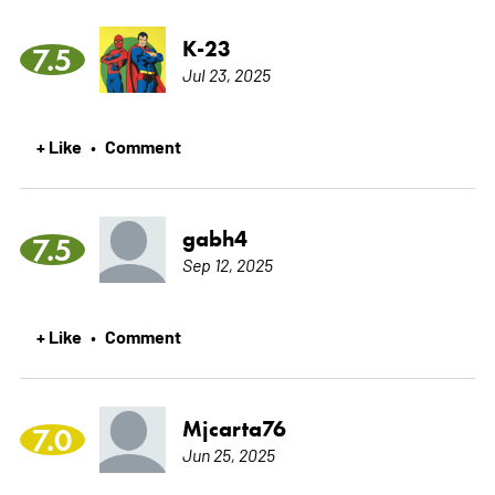
K-23
7.5
Jul 23, 2025
+ Like
Comment
•
gabh4
7.5
Sep 12, 2025
+ Like
Comment
•
Mjcarta76
7.0
Jun 25, 2025