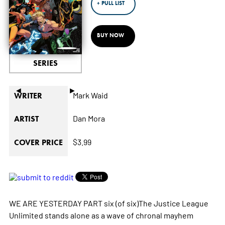
+ PULL LIST
BUY NOW
SERIES
◄
►
Mark Waid
WRITER
Dan Mora
ARTIST
$3.99
COVER PRICE
WE ARE YESTERDAY PART six (of six)The Justice League
Unlimited stands alone as a wave of chronal mayhem