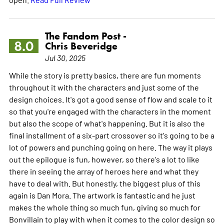
The Fandom Post -
8.0
Chris Beveridge
Jul 30, 2025
While the story is pretty basics, there are fun moments
throughout it with the characters and just some of the
design choices. It's got a good sense of flow and scale to it
so that you're engaged with the characters in the moment
but also the scope of what's happening. But it is also the
final installment of a six-part crossover so it's going to be a
lot of powers and punching going on here. The way it plays
out the epilogue is fun, however, so there's a lot to like
there in seeing the array of heroes here and what they
have to deal with. But honestly, the biggest plus of this
again is Dan Mora. The artwork is fantastic and he just
makes the whole thing so much fun, giving so much for
Bonvillain to play with when it comes to the color design so