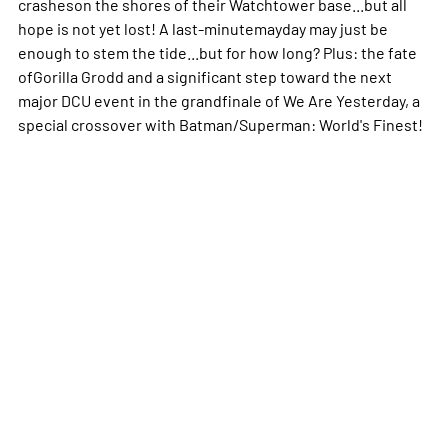
crasheson the shores of their Watchtower base...but all
hope is not yet lost! A last-minutemayday may just be
enough to stem the tide...but for how long? Plus: the fate
ofGorilla Grodd and a significant step toward the next
major DCU event in the grandfinale of We Are Yesterday, a
special crossover with Batman/Superman: World's Finest!