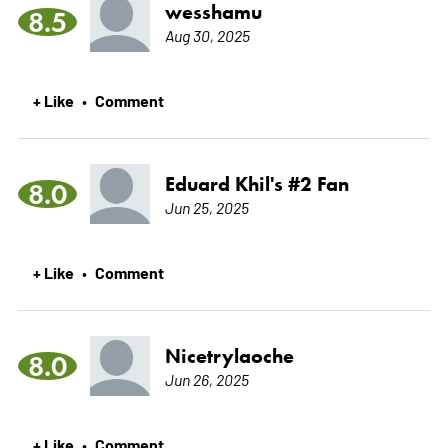
wesshamu
8.5
Aug 30, 2025
+ Like
Comment
•
Eduard Khil's #2 Fan
8.0
Jun 25, 2025
+ Like
Comment
•
Nicetrylaoche
8.0
Jun 26, 2025
+ Like
Comment
•