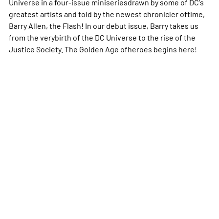
Universe in a four-issue miniseriesdrawn by some of DC's
greatest artists and told by the newest chronicler oftime,
Barry Allen, the Flash! In our debut issue, Barry takes us
from the verybirth of the DC Universe to the rise of the
Justice Society. The Golden Age ofheroes begins here!