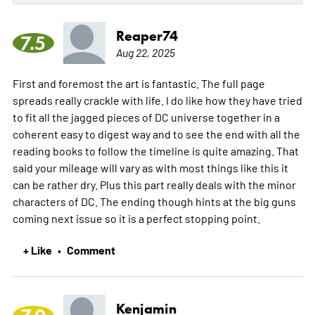
Reaper74
7.5
Aug 22, 2025
First and foremost the art is fantastic. The full page
spreads really crackle with life. I do like how they have tried
to fit all the jagged pieces of DC universe together in a
coherent easy to digest way and to see the end with all the
reading books to follow the timeline is quite amazing. That
said your mileage will vary as with most things like this it
can be rather dry. Plus this part really deals with the minor
characters of DC. The ending though hints at the big guns
coming next issue so it is a perfect stopping point.
+ Like
Comment
•
Kenjamin