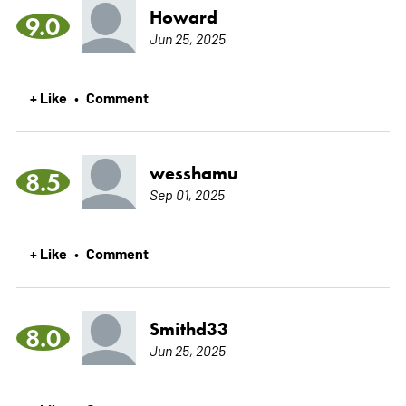
Howard
9.0
Jun 25, 2025
+ Like
Comment
•
wesshamu
8.5
Sep 01, 2025
+ Like
Comment
•
Smithd33
8.0
Jun 25, 2025