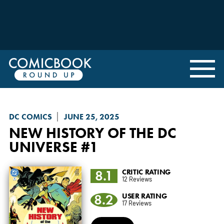
DC COMICS
JUNE 25, 2025
NEW HISTORY OF THE DC
UNIVERSE
#1
8.1
CRITIC RATING
12 Reviews
8.2
USER RATING
17 Reviews