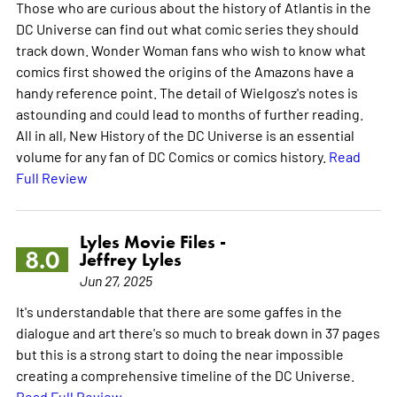
Those who are curious about the history of Atlantis in the
DC Universe can find out what comic series they should
track down. Wonder Woman fans who wish to know what
comics first showed the origins of the Amazons have a
handy reference point. The detail of Wielgosz's notes is
astounding and could lead to months of further reading.
All in all, New History of the DC Universe is an essential
volume for any fan of DC Comics or comics history.
Read
Full Review
Lyles Movie Files -
8.0
Jeffrey Lyles
Jun 27, 2025
It's understandable that there are some gaffes in the
dialogue and art there's so much to break down in 37 pages
but this is a strong start to doing the near impossible
creating a comprehensive timeline of the DC Universe.
Read Full Review