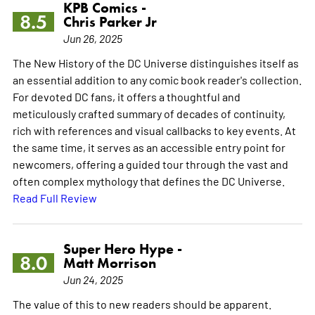
KPB Comics -
8.5
Chris Parker Jr
Jun 26, 2025
The New History of the DC Universe distinguishes itself as
an essential addition to any comic book reader's collection.
For devoted DC fans, it offers a thoughtful and
meticulously crafted summary of decades of continuity,
rich with references and visual callbacks to key events. At
the same time, it serves as an accessible entry point for
newcomers, offering a guided tour through the vast and
often complex mythology that defines the DC Universe.
Read Full Review
Super Hero Hype -
8.0
Matt Morrison
Jun 24, 2025
The value of this to new readers should be apparent.