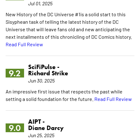
Jul 01, 2025
New History of the DC Universe #1is a solid start to this
Sisyphean task of telling the latest history of the DC
Universe that will leave fans old and new anticipating the
next installments of this chronicling of DC Comics history.
Read Full Review
SciFiPulse -
9.2
Richard Strike
Jun 30, 2025
An impressive first issue that respects the past while
setting a solid foundation for the future.
Read Full Review
AIPT -
9.0
Diane Darcy
Jun 25, 2025