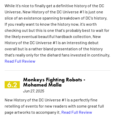
While it's nice to finally get a definitive history of the DC
Universe, New History of the DC Universe #1 is just one
slice of an existence spanning breakdown of DC's history.
If you really want to know the history now, it's worth
checking out but this is one that's probably best to wait for
the likely eventual beautiful hardback collection. New
History of the DC Universe #1 is an interesting debut
overall but is a rather bland presentation of the history
that's really only for the diehard fans invested in continuity.
Read Full Review
Monkeys Fighting Robots -
6.2
Mohamed Malla
Jun 27, 2025
New History of the DC Universe #1 is a perfectly fine
retelling of events for new readers with some great full
page artworks to accompany it.
Read Full Review