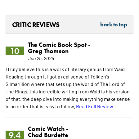
CRITIC REVIEWS
back to top
The Comic Book Spot -
10
Greg Thomson
Jun 25, 2025
I truly believe this is a work of literary genius from Waid.
Reading through it I got a real sense of Tolkien's
Silmarillion where that sets up the world of The Lord of
The Rings, this incredible writing from Waid is his version
of that, the deep dive into making everything make sense
in an order that is easy to follow.
Read Full Review
Comic Watch -
9.4
Chad Burdette