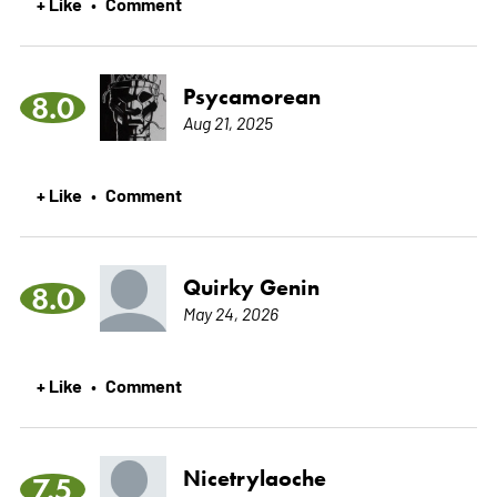
+ Like
Comment
•
Psycamorean
8.0
Aug 21, 2025
+ Like
Comment
•
Quirky Genin
8.0
May 24, 2026
+ Like
Comment
•
Nicetrylaoche
7.5