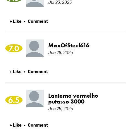
Jul 23, 2025
+ Like
Comment
•
MaxOfSteel616
7.0
Jun 28, 2025
+ Like
Comment
•
Lanterna vermelho
6.5
putasso 3000
Jun 25, 2025
+ Like
Comment
•