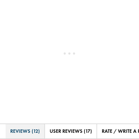
REVIEWS (12)
USER REVIEWS (17)
RATE / WRITE A