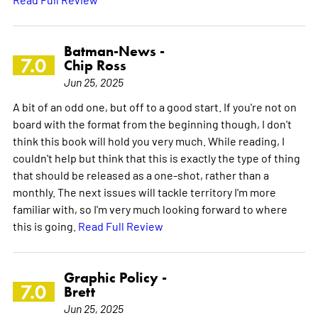
Batman-News -
7.0
Chip Ross
Jun 25, 2025
A bit of an odd one, but off to a good start. If you're not on
board with the format from the beginning though, I don't
think this book will hold you very much. While reading, I
couldn't help but think that this is exactly the type of thing
that should be released as a one-shot, rather than a
monthly. The next issues will tackle territory I'm more
familiar with, so I'm very much looking forward to where
this is going.
Read Full Review
Graphic Policy -
7.0
Brett
Jun 25, 2025