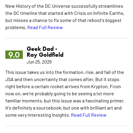
New History of the DC Universe successfully streamlines
the DC timeline that started with Crisis on Infinite Earths,
but misses a chance to fix some of that reboot's biggest
problems.
Read Full Review
Geek Dad -
9.0
Ray Goldfield
Jun 25, 2025
This issue takes us into the formation, rise, and fall of the
JSA and then uncertainty that comes after. But it stops
right before a certain rocket arrives from Krypton. From
now on, we're probably going to be seeing a lot more
familiar moments, but this issue was a fascinating primer.
It's definitely a sourcebook, but one with brilliant art and
some very interesting insights.
Read Full Review