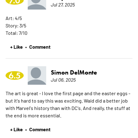
7.0
Jul 27, 2025
Art: 4/5
Story: 3/5
Total: 7/10
+ Like
Comment
•
Simon DelMonte
6.5
Jul 06, 2025
The art is great - I love the first page and the easter eggs -
but it's hard to say this was exciting. Waid did a better job
with Marvel's history than with DC's. And really, the stuff at
the end is more essential.
+ Like
Comment
•