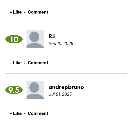
+ Like
Comment
•
RJ
10
Sep 10, 2025
+ Like
Comment
•
andrepbruno
9.5
Jul 01, 2025
+ Like
Comment
•