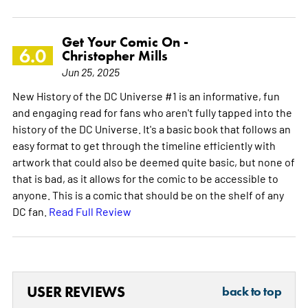
Get Your Comic On -
6.0
Christopher Mills
Jun 25, 2025
New History of the DC Universe #1 is an informative, fun
and engaging read for fans who aren't fully tapped into the
history of the DC Universe. It's a basic book that follows an
easy format to get through the timeline efficiently with
artwork that could also be deemed quite basic, but none of
that is bad, as it allows for the comic to be accessible to
anyone. This is a comic that should be on the shelf of any
DC fan.
Read Full Review
USER REVIEWS
back to top