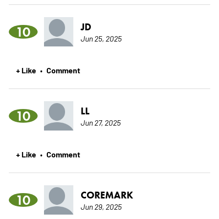
JD
10
Jun 25, 2025
+ Like
Comment
•
LL
10
Jun 27, 2025
+ Like
Comment
•
COREMARK
10
Jun 29, 2025