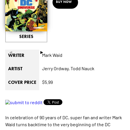
BUY NOW
SERIES
◄
►
Mark Waid
WRITER
Jerry Ordway,
Todd Nauck
ARTIST
$5.99
COVER PRICE
In celebration of 90 years of DC, super fan and writer Mark
Waid turns backtime to the very beginning of the DC