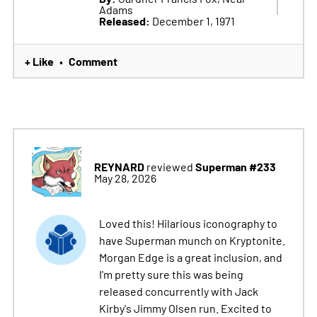
Adams
Released:
December 1, 1971
+ Like
Comment
•
REYNARD
Superman #233
reviewed
May 28, 2026
Loved this! Hilarious iconography to
have Superman munch on Kryptonite.
Morgan Edge is a great inclusion, and
I'm pretty sure this was being
released concurrently with Jack
Kirby's Jimmy Olsen run. Excited to