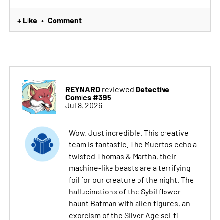
+ Like
Comment
•
REYNARD
Detective
reviewed
Comics #395
Jul 8, 2026
Wow. Just incredible. This creative
team is fantastic. The Muertos echo a
twisted Thomas & Martha, their
machine-like beasts are a terrifying
foil for our creature of the night. The
hallucinations of the Sybil flower
haunt Batman with alien figures, an
exorcism of the Silver Age sci-fi