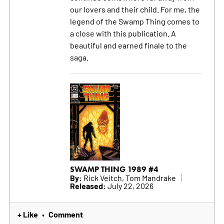
our lovers and their child. For me, the
legend of the Swamp Thing comes to
a close with this publication. A
beautiful and earned finale to the
saga.
SWAMP THING 1989 #4
By:
Rick Veitch, Tom Mandrake
Released:
July 22, 2026
+ Like
Comment
•