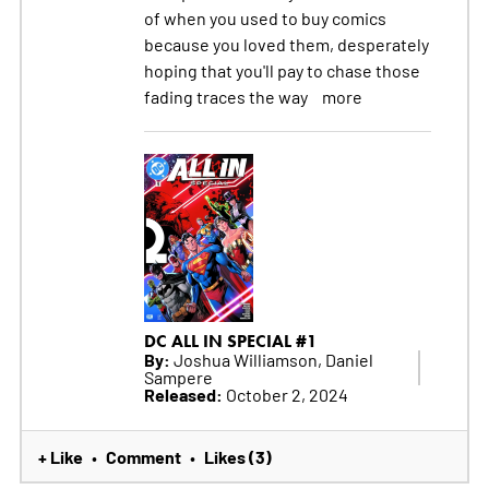
of when you used to buy comics
because you loved them, desperately
hoping that you'll pay to chase those
fading traces the way
more
DC ALL IN SPECIAL #1
By:
Joshua Williamson, Daniel
Sampere
Released:
October 2, 2024
+ Like
Comment
Likes (3)
•
•