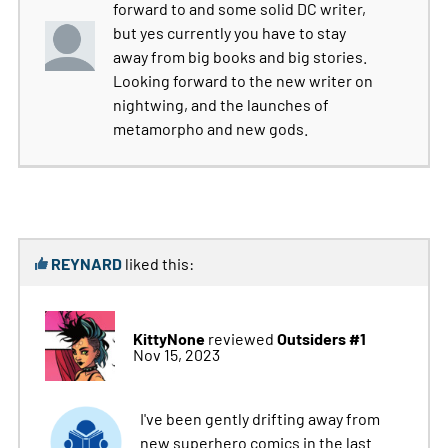
forward to and some solid DC writer,
but yes currently you have to stay
away from big books and big stories.
Looking forward to the new writer on
nightwing, and the launches of
metamorpho and new gods.
REYNARD
liked this:
KittyNone
Outsiders #1
reviewed
Nov 15, 2023
I've been gently drifting away from
new superhero comics in the last