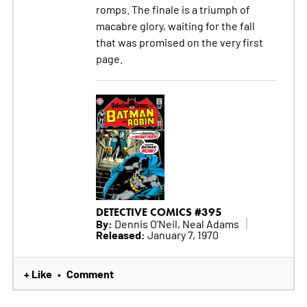
romps. The finale is a triumph of
macabre glory, waiting for the fall
that was promised on the very first
page.
DETECTIVE COMICS #395
By:
Dennis O'Neil, Neal Adams
Released:
January 7, 1970
+ Like
Comment
•