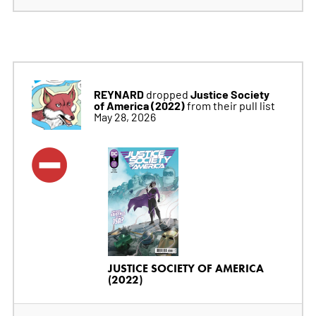
REYNARD
Justice Society
dropped
of America (2022)
from their pull list
May 28, 2026
JUSTICE SOCIETY OF AMERICA
(2022)