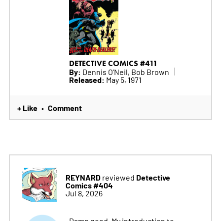
DETECTIVE COMICS #411
By:
Dennis O'Neil, Bob Brown
Released:
May 5, 1971
+ Like
Comment
•
REYNARD
Detective
reviewed
Comics #404
Jul 8, 2026
Damn good. My introduction to