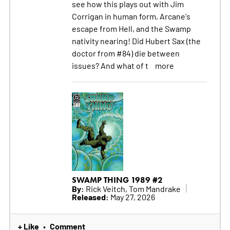
see how this plays out with Jim
Corrigan in human form, Arcane's
escape from Hell, and the Swamp
nativity nearing! Did Hubert Sax (the
doctor from #84) die between
issues? And what of t
more
SWAMP THING 1989 #2
By:
Rick Veitch, Tom Mandrake
Released:
May 27, 2026
+ Like
Comment
•