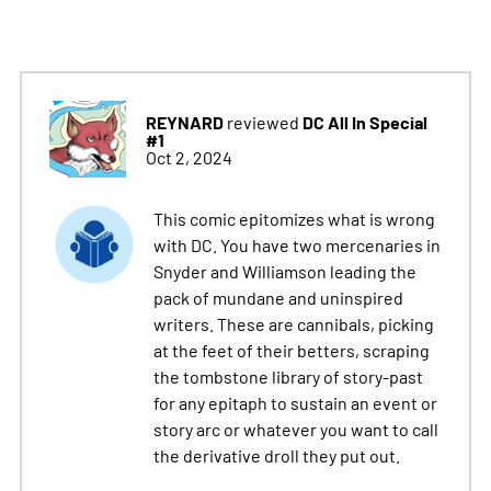
REYNARD
DC All In Special
reviewed
#1
Oct 2, 2024
This comic epitomizes what is wrong
with DC. You have two mercenaries in
Snyder and Williamson leading the
pack of mundane and uninspired
writers. These are cannibals, picking
at the feet of their betters, scraping
the tombstone library of story-past
for any epitaph to sustain an event or
story arc or whatever you want to call
the derivative droll they put out.