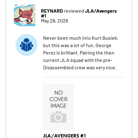
REYNARD
JLA/Avengers
reviewed
#1
May 28, 2026
Never been much into Kurt Busiek,
but this was a lot of fun. George
Perez is brilliant. Pairing the then
current JLA squad with the pre-
Disassembled crew was very nice.
JLA/AVENGERS #1