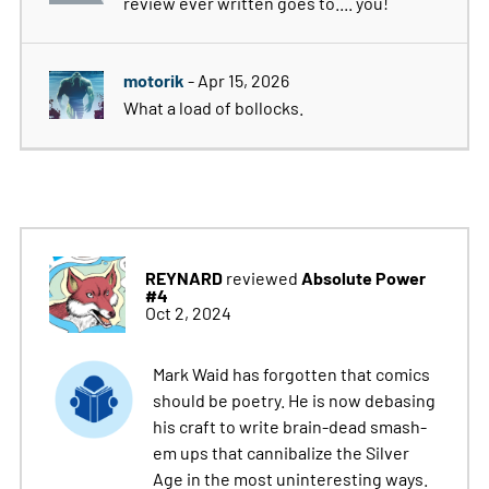
review ever written goes to.... you!
motorik
- Apr 15, 2026
What a load of bollocks.
REYNARD
Absolute Power
reviewed
#4
Oct 2, 2024
Mark Waid has forgotten that comics
should be poetry. He is now debasing
his craft to write brain-dead smash-
em ups that cannibalize the Silver
Age in the most uninteresting ways.