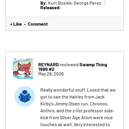
By:
Kurt Busiek, George Perez
Released:
+ Like
Comment
•
REYNARD
Swamp Thing
reviewed
1989 #2
May 28, 2026
Really wonderful stuff. Loved that we
got to see the Hairies from Jack
Kirby's Jimmy Olsen run. Chronos,
Anthro, and the z-list professor side-
kick from Silver Age Atom were nice
touches as well. Very interested to