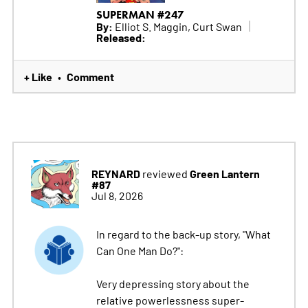
SUPERMAN #247
By:
Elliot S. Maggin, Curt Swan
Released:
+ Like
Comment
•
REYNARD
Green Lantern
reviewed
#87
Jul 8, 2026
In regard to the back-up story, "What
Can One Man Do?":
Very depressing story about the
relative powerlessness super-