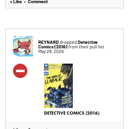
+ Like
Comment
•
REYNARD
Detective
dropped
Comics (2016)
from their pull list
May 28, 2026
DETECTIVE COMICS (2016)