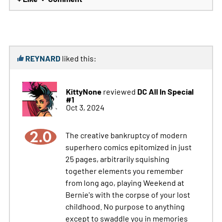
REYNARD
liked this:
KittyNone
DC All In Special
reviewed
#1
Oct 3, 2024
2.0
The creative bankruptcy of modern
superhero comics epitomized in just
25 pages, arbitrarily squishing
together elements you remember
from long ago, playing Weekend at
Bernie's with the corpse of your lost
childhood. No purpose to anything
except to swaddle you in memories