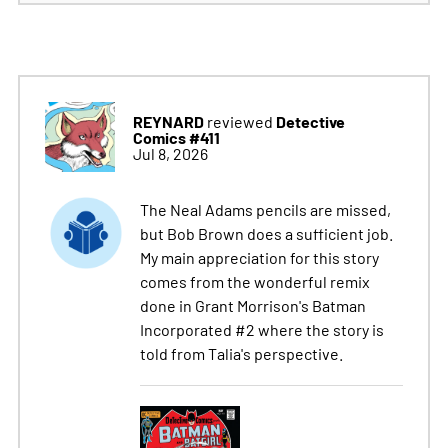
REYNARD
Detective
reviewed
Comics #411
Jul 8, 2026
The Neal Adams pencils are missed,
but Bob Brown does a sufficient job.
My main appreciation for this story
comes from the wonderful remix
done in Grant Morrison's Batman
Incorporated #2 where the story is
told from Talia's perspective.