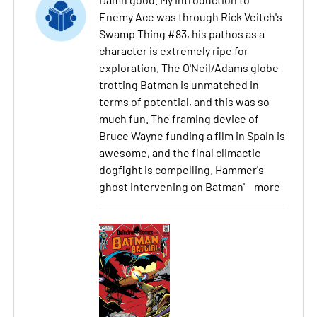
Enemy Ace was through Rick Veitch's
Swamp Thing #83, his pathos as a
character is extremely ripe for
exploration. The O'Neil/Adams globe-
trotting Batman is unmatched in
terms of potential, and this was so
much fun. The framing device of
Bruce Wayne funding a film in Spain is
awesome, and the final climactic
dogfight is compelling. Hammer's
ghost intervening on Batman'
more