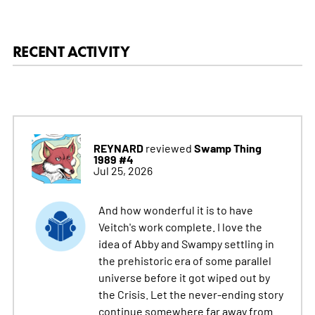
RECENT ACTIVITY
REYNARD
Swamp Thing
reviewed
1989 #4
Jul 25, 2026
And how wonderful it is to have
Veitch's work complete. I love the
idea of Abby and Swampy settling in
the prehistoric era of some parallel
universe before it got wiped out by
the Crisis. Let the never-ending story
continue somewhere far away from