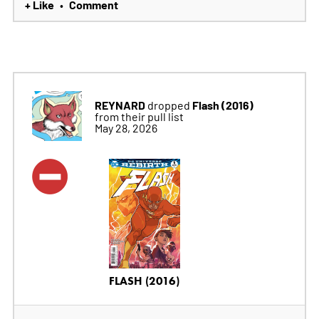
+ Like
Comment
•
REYNARD
Flash (2016)
dropped
from their pull list
May 28, 2026
FLASH (2016)