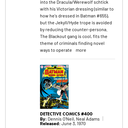
into the Dracula/Werewolf schtick
with his Victorian dressing (similar to
how he's dressed in Batman #655),
but the Jekyll/Hyde trope is avoided
by reducing the counter-persona.
The Blackout gang is cool, fits the
theme of criminals finding novel
ways to operate
more
DETECTIVE COMICS #400
By:
Dennis O'Neil, Neal Adams
Released:
June 3, 1970