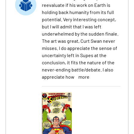
reevaluate if his work on Earth is
holding back humanity from its full
potential. Very interesting concept,
but I will admit that I was left
underwhelmed by the sudden finale.
The art was great, Curt Swan never
misses. I do appreciate the sense of
uncertainty left in Supes at the
conclusion, it fits the nature of the
never-ending battle/debate. I also
appreciate how
more