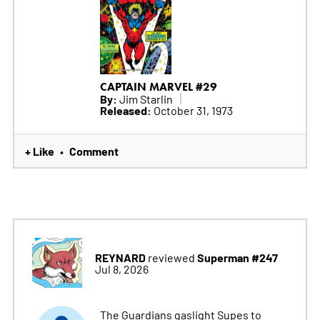
CAPTAIN MARVEL #29
By:
Jim Starlin
Released:
October 31, 1973
+ Like
Comment
•
REYNARD
Superman #247
reviewed
Jul 8, 2026
The Guardians gaslight Supes to