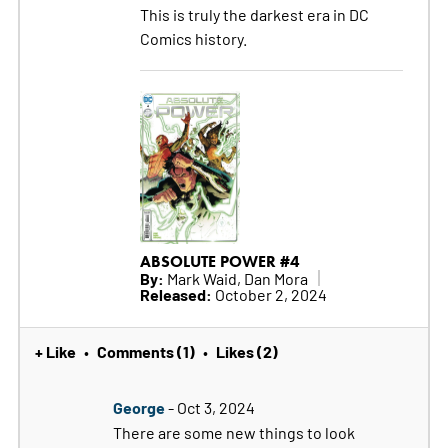
This is truly the darkest era in DC
Comics history.
ABSOLUTE POWER #4
By:
Mark Waid, Dan Mora
Released:
October 2, 2024
+ Like
Comments (1)
Likes (2)
•
•
George
- Oct 3, 2024
There are some new things to look