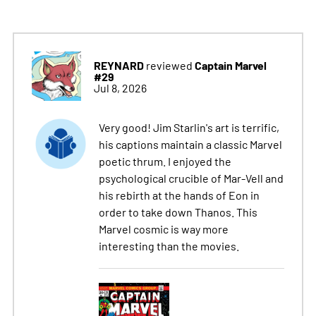
REYNARD
Captain Marvel
reviewed
#29
Jul 8, 2026
Very good! Jim Starlin's art is terrific,
his captions maintain a classic Marvel
poetic thrum. I enjoyed the
psychological crucible of Mar-Vell and
his rebirth at the hands of Eon in
order to take down Thanos. This
Marvel cosmic is way more
interesting than the movies.