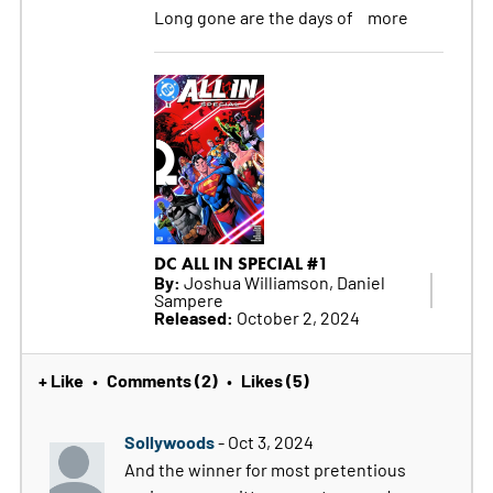
Long gone are the days of
more
DC ALL IN SPECIAL #1
By:
Joshua Williamson, Daniel
Sampere
Released:
October 2, 2024
+ Like
Comments (2)
Likes (5)
•
•
Sollywoods
- Oct 3, 2024
And the winner for most pretentious