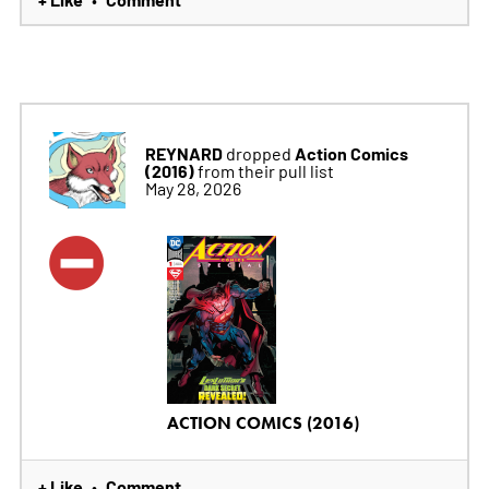
REYNARD
Action Comics
dropped
(2016)
from their pull list
May 28, 2026
ACTION COMICS (2016)
+ Like
Comment
•