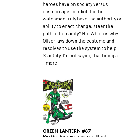
heroes have on society versus
cosmic cape-conflict. Do the
watchmen truly have the authority or
ability to enact change, steer the
path of humanity? No! Which is why
Oliver lays down the costume and
resolves to use the system to help
Star City. I'm not saying that being a
more
GREEN LANTERN #87
By:
Gardner Francis Fox, Neal