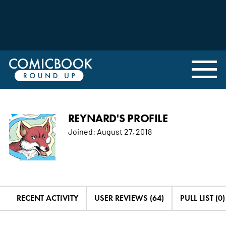
REYNARD'S PROFILE
Joined:
August 27, 2018
RECENT ACTIVITY
USER REVIEWS (64)
PULL LIST (0)