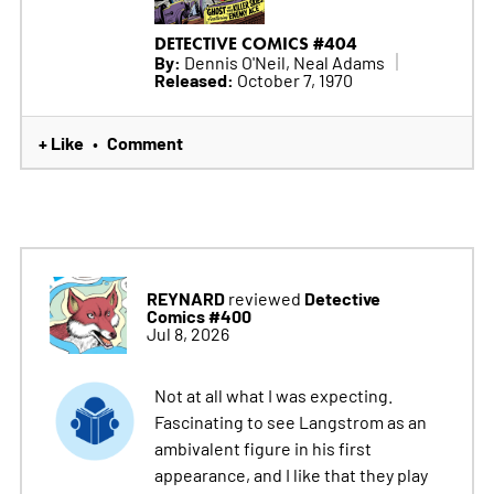
DETECTIVE COMICS #404
By:
Dennis O'Neil, Neal Adams
Released:
October 7, 1970
+ Like
Comment
•
REYNARD
Detective
reviewed
Comics #400
Jul 8, 2026
Not at all what I was expecting.
Fascinating to see Langstrom as an
ambivalent figure in his first
appearance, and I like that they play