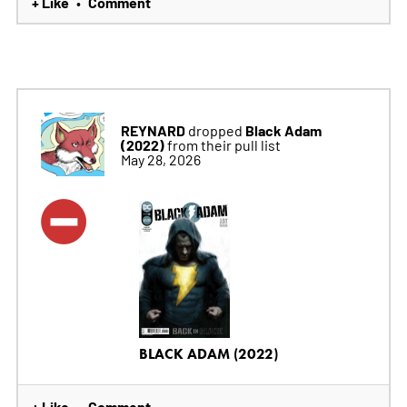
+ Like
Comment
•
REYNARD
Black Adam
dropped
(2022)
from their pull list
May 28, 2026
BLACK ADAM (2022)
+ Like
Comment
•