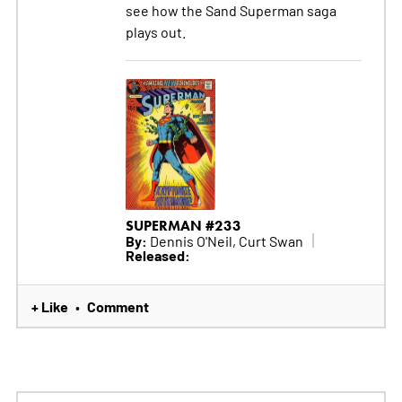
see how the Sand Superman saga
plays out.
SUPERMAN #233
By:
Dennis O'Neil, Curt Swan
Released:
+ Like
Comment
•