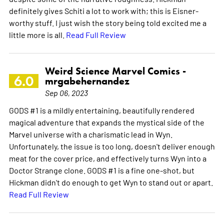
definitely gives Schiti a lot to work with; this is Eisner-
worthy stuff. I just wish the story being told excited me a
little more is all.
Read Full Review
Weird Science Marvel Comics -
6.0
mrgabehernandez
Sep 06, 2023
GODS #1 is a mildly entertaining, beautifully rendered
magical adventure that expands the mystical side of the
Marvel universe with a charismatic lead in Wyn.
Unfortunately, the issue is too long, doesn't deliver enough
meat for the cover price, and effectively turns Wyn into a
Doctor Strange clone. GODS #1 is a fine one-shot, but
Hickman didn't do enough to get Wyn to stand out or apart.
Read Full Review