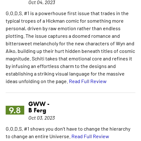
Oct 04, 2023
G.O.D.S. #1 is a powerhouse first issue that trades in the
typical tropes of a Hickman comic for something more
personal, driven by raw emotion rather than endless
plotting. The issue captures a doomed romance and
bittersweet melancholy for the new characters of Wyn and
Aiko, building up their hurt hidden beneath titles of cosmic
magnitude. Schiti takes that emotional core and refines it
by infusing an effortless charm to the designs and
establishing a striking visual language for the massive
ideas unfolding on the page.
Read Full Review
GWW -
9.8
B Ferg
Oct 03, 2023
G.O.D.S. #1 shows you don't have to change the hierarchy
to change an entire Universe.
Read Full Review