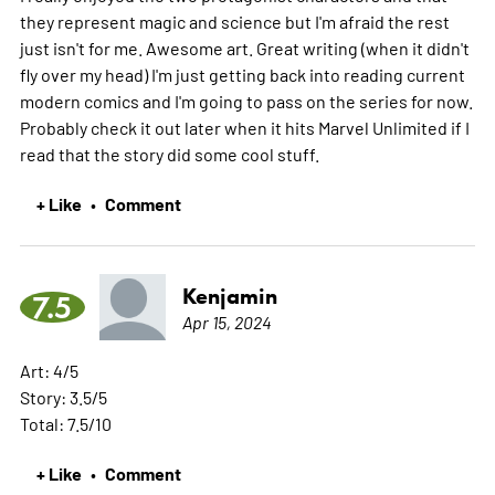
they represent magic and science but I'm afraid the rest
just isn't for me. Awesome art. Great writing (when it didn't
fly over my head) I'm just getting back into reading current
modern comics and I'm going to pass on the series for now.
Probably check it out later when it hits Marvel Unlimited if I
read that the story did some cool stuff.
+ Like
Comment
•
Kenjamin
7.5
Apr 15, 2024
Art: 4/5
Story: 3.5/5
Total: 7.5/10
+ Like
Comment
•