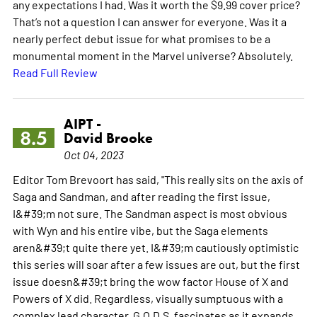
any expectations I had. Was it worth the $9.99 cover price?
That’s not a question I can answer for everyone. Was it a
nearly perfect debut issue for what promises to be a
monumental moment in the Marvel universe? Absolutely.
Read Full Review
AIPT -
8.5
David Brooke
Oct 04, 2023
Editor Tom Brevoort has said, "This really sits on the axis of
Saga and Sandman, and after reading the first issue,
I&#39;m not sure. The Sandman aspect is most obvious
with Wyn and his entire vibe, but the Saga elements
aren&#39;t quite there yet. I&#39;m cautiously optimistic
this series will soar after a few issues are out, but the first
issue doesn&#39;t bring the wow factor House of X and
Powers of X did. Regardless, visually sumptuous with a
complex lead character, G.O.D.S. fascinates as it expands