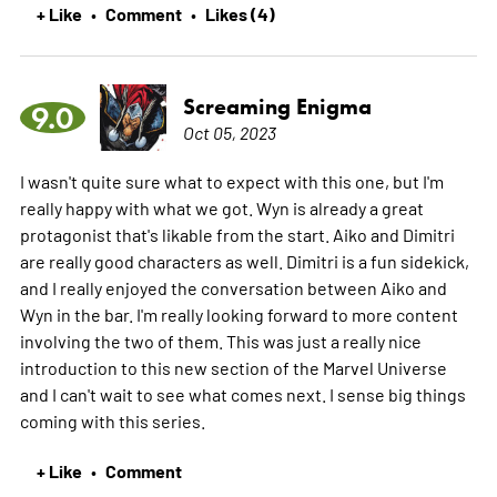
+ Like
Comment
Likes (4)
•
•
Screaming Enigma
9.0
Oct 05, 2023
I wasn't quite sure what to expect with this one, but I'm
really happy with what we got. Wyn is already a great
protagonist that's likable from the start. Aiko and Dimitri
are really good characters as well. Dimitri is a fun sidekick,
and I really enjoyed the conversation between Aiko and
Wyn in the bar. I'm really looking forward to more content
involving the two of them. This was just a really nice
introduction to this new section of the Marvel Universe
and I can't wait to see what comes next. I sense big things
coming with this series.
+ Like
Comment
•