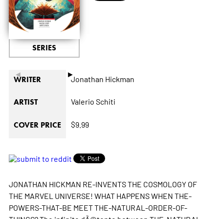
SERIES
◄
►
Jonathan Hickman
WRITER
Valerio Schiti
ARTIST
$9.99
COVER PRICE
JONATHAN HICKMAN RE-INVENTS THE COSMOLOGY OF
THE MARVEL UNIVERSE! WHAT HAPPENS WHEN THE-
POWERS-THAT-BE MEET THE-NATURAL-ORDER-OF-
THINGS? The infinite dÃ©tente between THE-NATURAL-