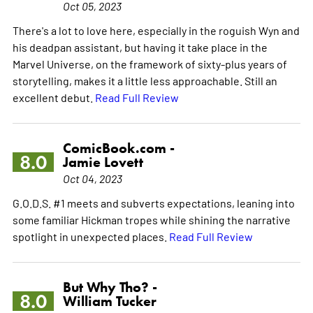
Oct 05, 2023
There's a lot to love here, especially in the roguish Wyn and
his deadpan assistant, but having it take place in the
Marvel Universe, on the framework of sixty-plus years of
storytelling, makes it a little less approachable. Still an
excellent debut.
Read Full Review
ComicBook.com -
8.0
Jamie Lovett
Oct 04, 2023
G.O.D.S. #1 meets and subverts expectations, leaning into
some familiar Hickman tropes while shining the narrative
spotlight in unexpected places.
Read Full Review
But Why Tho? -
8.0
William Tucker