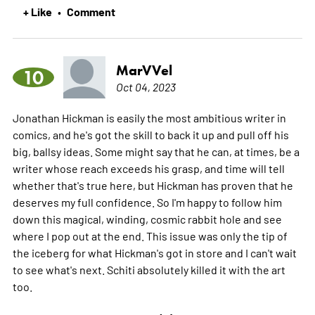
+ Like
Comment
•
MarVVel
10
Oct 04, 2023
Jonathan Hickman is easily the most ambitious writer in
comics, and he's got the skill to back it up and pull off his
big, ballsy ideas. Some might say that he can, at times, be a
writer whose reach exceeds his grasp, and time will tell
whether that's true here, but Hickman has proven that he
deserves my full confidence. So I'm happy to follow him
down this magical, winding, cosmic rabbit hole and see
where I pop out at the end. This issue was only the tip of
the iceberg for what Hickman's got in store and I can't wait
to see what's next. Schiti absolutely killed it with the art
too.