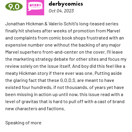
derbycomics
9.0
Oct 04, 2023
Jonathan Hickman & Valerio Schiti's long-teased series
finally hit shelves after weeks of promotion from Marvel
and complaints from comic book shops frustrated with an
expensive number one without the backing of any major
Marvel superhero front-and-center on the cover. I'll leave
the marketing strategy debate for other sites and focus my
review solely on the issue itself. And boy did this feel like a
meaty Hickman story if there ever was one. Putting aside
the glaring fact that these G.O.D.S. are meant to have
existed four hundreds, if not thousands, of years yet have
been missing in action up until now, this issue read with a
level of gravitas that is hard to pull off with a cast of brand
new characters and factions.
Speaking of
more