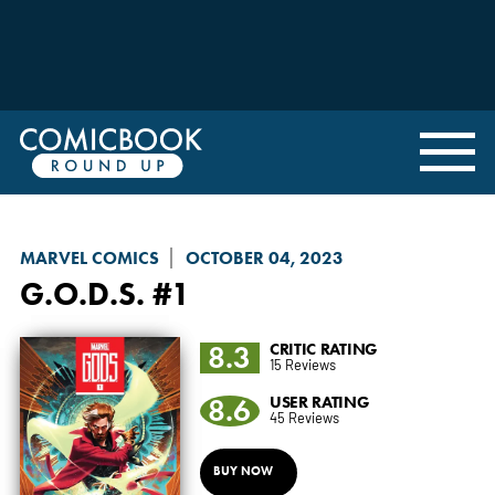
MARVEL COMICS
OCTOBER 04, 2023
G.O.D.S.
#1
8.3
CRITIC RATING
15 Reviews
8.6
USER RATING
45 Reviews
BUY NOW