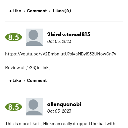
+ Like
Comment
Likes (4)
•
•
2birdsstoned815
8.5
Oct 05, 2023
https://youtu.be/vV2EmbnlutU?si=aMByIS32UNowCn7v
Review at (1:23) in link.
+ Like
Comment
•
allenquanobi
8.5
Oct 05, 2023
This is more like it. Hickman really dropped the ball with