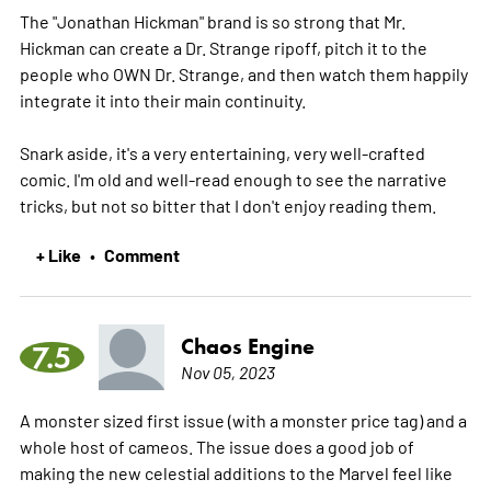
The "Jonathan Hickman" brand is so strong that Mr.
Hickman can create a Dr. Strange ripoff, pitch it to the
people who OWN Dr. Strange, and then watch them happily
integrate it into their main continuity.
Snark aside, it's a very entertaining, very well-crafted
comic. I'm old and well-read enough to see the narrative
tricks, but not so bitter that I don't enjoy reading them.
+ Like
Comment
•
Chaos Engine
7.5
Nov 05, 2023
A monster sized first issue (with a monster price tag) and a
whole host of cameos. The issue does a good job of
making the new celestial additions to the Marvel feel like