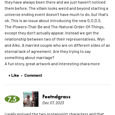
they have always been there and we just haven't noticed
them before. The villain looks weird and beyond starting a
universe ending event doesn't have much to do, but that's
ok. This is an issue about introducing the new G.O.D.S.
The-Powers-That-Be and The-Natural-Order-Of-Things,
except they don't actually appear. Instead we get the
relationship between two of their representatives, Wyn
and Aiko. A married couple who are on different sides of an
eternal lack of agreement. Are they trying to say
something about marriage?
A fun story, great artwork and interesting chara
more
+ Like
Comment
•
Feetndgrass
7.5
Dec 07, 2023
I really enjoyed the two protagonist characters and that