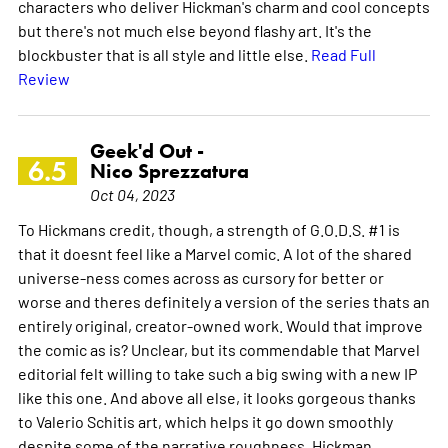
characters who deliver Hickman's charm and cool concepts
but there's not much else beyond flashy art. It's the
blockbuster that is all style and little else.
Read Full
Review
Geek'd Out -
6.5
Nico Sprezzatura
Oct 04, 2023
To Hickmans credit, though, a strength of G.O.D.S. #1 is
that it doesnt feel like a Marvel comic. A lot of the shared
universe-ness comes across as cursory for better or
worse and theres definitely a version of the series thats an
entirely original, creator-owned work. Would that improve
the comic as is? Unclear, but its commendable that Marvel
editorial felt willing to take such a big swing with a new IP
like this one. And above all else, it looks gorgeous thanks
to Valerio Schitis art, which helps it go down smoothly
despite some of the narrative roughness. Hickman