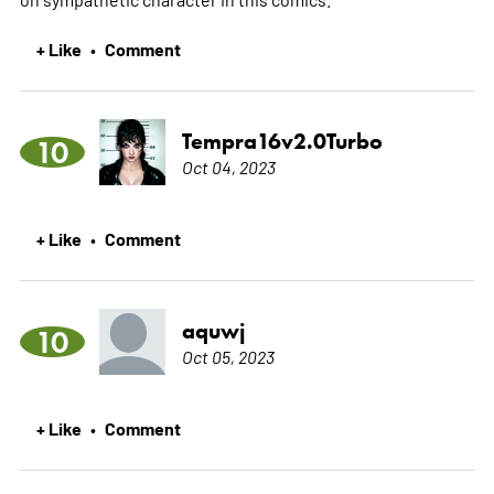
+ Like
Comment
•
Tempra16v2.0Turbo
10
Oct 04, 2023
+ Like
Comment
•
aquwj
10
Oct 05, 2023
+ Like
Comment
•