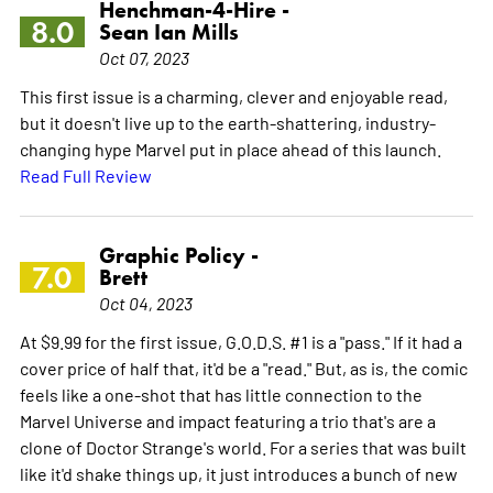
Henchman-4-Hire -
8.0
Sean Ian Mills
Oct 07, 2023
This first issue is a charming, clever and enjoyable read,
but it doesn't live up to the earth-shattering, industry-
changing hype Marvel put in place ahead of this launch.
Read Full Review
Graphic Policy -
7.0
Brett
Oct 04, 2023
At $9.99 for the first issue, G.O.D.S. #1 is a "pass." If it had a
cover price of half that, it'd be a "read." But, as is, the comic
feels like a one-shot that has little connection to the
Marvel Universe and impact featuring a trio that's are a
clone of Doctor Strange's world. For a series that was built
like it'd shake things up, it just introduces a bunch of new