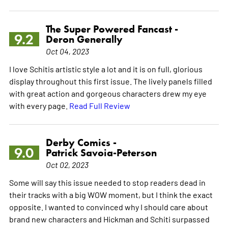
The Super Powered Fancast -
9.2
Deron Generally
Oct 04, 2023
I love Schitis artistic style a lot and it is on full, glorious
display throughout this first issue. The lively panels filled
with great action and gorgeous characters drew my eye
with every page.
Read Full Review
Derby Comics -
9.0
Patrick Savoia-Peterson
Oct 02, 2023
Some will say this issue needed to stop readers dead in
their tracks with a big WOW moment, but I think the exact
opposite. I wanted to convinced why I should care about
brand new characters and Hickman and Schiti surpassed