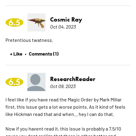
Cosmic Ray
6.5
Oct 04, 2023
Pretentious twatness.
+ Like
Comments (1)
•
ResearchReader
6.5
Oct 09, 2023
I feel like if you have read the Magic Order by Mark Millar
first, this issue gets a lot worse points. As it kind of feels
like Hickman read that and when... hey I can do that.
Now if you havent read it, this issue is probably a 7.5/10
cause you dont realize that there is other better and