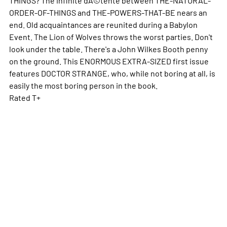
ORDER-OF-THINGS and THE-POWERS-THAT-BE nears an
end. Old acquaintances are reunited during a Babylon
Event. The Lion of Wolves throws the worst parties. Don't
look under the table. There's a John Wilkes Booth penny
on the ground. This ENORMOUS EXTRA-SIZED first issue
features DOCTOR STRANGE, who, while not boring at all, is
easily the most boring person in the book.
Rated T+