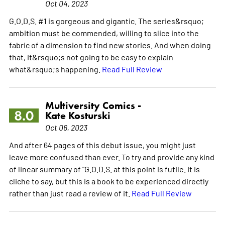
Oct 04, 2023
G.O.D.S. #1 is gorgeous and gigantic. The series&rsquo;
ambition must be commended, willing to slice into the
fabric of a dimension to find new stories. And when doing
that, it&rsquo;s not going to be easy to explain
what&rsquo;s happening.
Read Full Review
Multiversity Comics -
8.0
Kate Kosturski
Oct 06, 2023
And after 64 pages of this debut issue, you might just
leave more confused than ever. To try and provide any kind
of linear summary of "G.O.D.S. at this point is futile. It is
cliche to say, but this is a book to be experienced directly
rather than just read a review of it.
Read Full Review