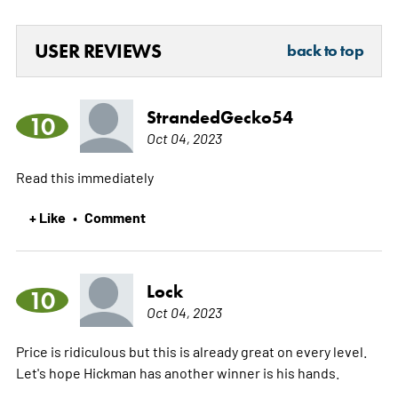
USER REVIEWS
back to top
StrandedGecko54
10
Oct 04, 2023
Read this immediately
+ Like
Comment
•
Lock
10
Oct 04, 2023
Price is ridiculous but this is already great on every level.
Let's hope Hickman has another winner is his hands.