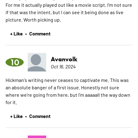
For me it actually played out like a movie script. I'm not sure
if that was the intent, but I can see it being done as live
picture. Worth picking up.
+ Like
Comment
•
Avanvolk
10
Oct 16, 2024
Hickman's writing never ceases to captivate me. This was
an absolute banger of a first issue. Honestly not sure
where we're going from here, but I'm aaaaall the way down
for it.
+ Like
Comment
•