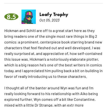
Loafy Trophy
8.5
Oct 05, 2023
Hickman and Schiti are off to a great start here as they
bring readers one of the single most rare things in Big 2
comics: a prominent, centerpiece book starring brand new
characters that feel fleshed out and well developed. I was
really surprised at, and appreciative of, how self-contained
this issue was. Hickman's a notoriously elaborate plotter,
which is a big reason he's one of the best writers in comics
today, and I appreciated him pulling back a bit on building in
favor of really introducing us to these characters.
I thought all of the banter around Wyn was fun and I'm
really looking forward to his relationship with Aiko being
explored further. Wyn comes off a bit like Constantine,
mixed with a little Dr Strange, with an extr
more