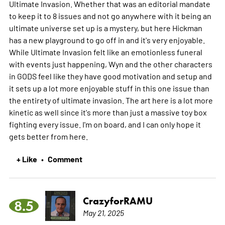
Ultimate Invasion. Whether that was an editorial mandate
to keep it to 8 issues and not go anywhere with it being an
ultimate universe set up is a mystery, but here Hickman
has a new playground to go off in and it's very enjoyable.
While Ultimate Invasion felt like an emotionless funeral
with events just happening, Wyn and the other characters
in GODS feel like they have good motivation and setup and
it sets up a lot more enjoyable stuff in this one issue than
the entirety of ultimate invasion. The art here is a lot more
kinetic as well since it's more than just a massive toy box
fighting every issue. I'm on board, and I can only hope it
gets better from here.
+ Like
Comment
•
CrazyforRAMU
8.5
May 21, 2025