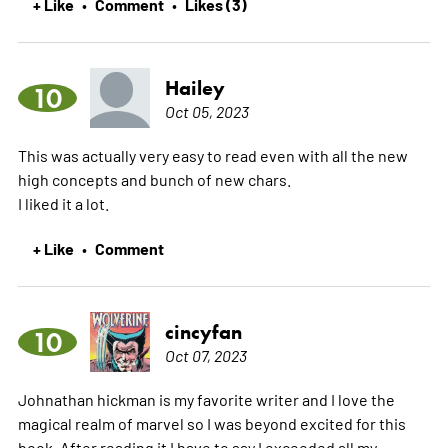
+ Like
Comment
Likes (3)
•
•
Hailey
10
Oct 05, 2023
This was actually very easy to read even with all the new
high concepts and bunch of new chars.
I liked it a lot.
+ Like
Comment
•
cincyfan
10
Oct 07, 2023
Johnathan hickman is my favorite writer and I love the
magical realm of marvel so I was beyond excited for this
book. After reading it I have to say I exceeded all my