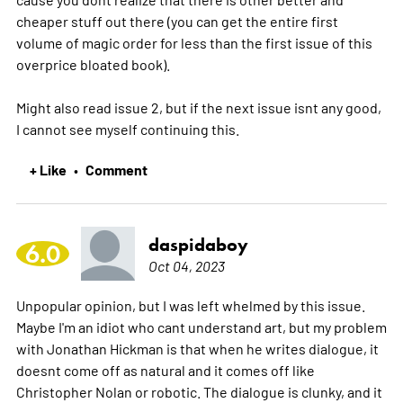
cheaper stuff out there (you can get the entire first
volume of magic order for less than the first issue of this
overprice bloated book).
Might also read issue 2, but if the next issue isnt any good,
I cannot see myself continuing this.
+ Like
Comment
•
daspidaboy
6.0
Oct 04, 2023
Unpopular opinion, but I was left whelmed by this issue.
Maybe I'm an idiot who cant understand art, but my problem
with Jonathan Hickman is that when he writes dialogue, it
doesnt come off as natural and it comes off like
Christopher Nolan or robotic. The dialogue is clunky, and it