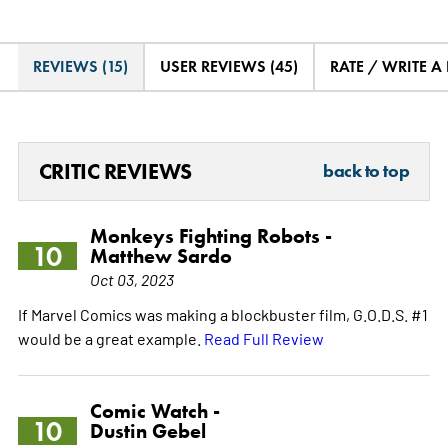
REVIEWS (15)
USER REVIEWS (45)
RATE / WRITE A
CRITIC REVIEWS
back to top
Monkeys Fighting Robots -
10
Matthew Sardo
Oct 03, 2023
If Marvel Comics was making a blockbuster film, G.O.D.S. #1
would be a great example.
Read Full Review
Comic Watch -
10
Dustin Gebel