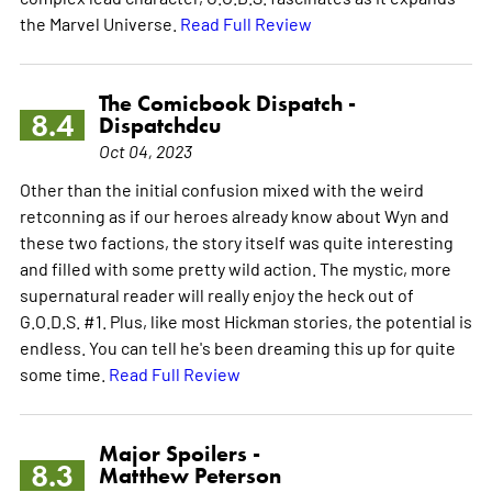
the Marvel Universe.
Read Full Review
The Comicbook Dispatch -
8.4
Dispatchdcu
Oct 04, 2023
Other than the initial confusion mixed with the weird
retconning as if our heroes already know about Wyn and
these two factions, the story itself was quite interesting
and filled with some pretty wild action. The mystic, more
supernatural reader will really enjoy the heck out of
G.O.D.S. #1. Plus, like most Hickman stories, the potential is
endless. You can tell he's been dreaming this up for quite
some time.
Read Full Review
Major Spoilers -
8.3
Matthew Peterson