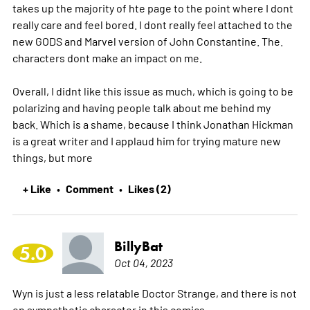
takes up the majority of hte page to the point where I dont
really care and feel bored. I dont really feel attached to the
new GODS and Marvel version of John Constantine. The.
characters dont make an impact on me.
Overall, I didnt like this issue as much, which is going to be
polarizing and having people talk about me behind my
back. Which is a shame, because I think Jonathan Hickman
is a great writer and I applaud him for trying mature new
things, but
more
+ Like
Comment
Likes (2)
•
•
BillyBat
5.0
Oct 04, 2023
Wyn is just a less relatable Doctor Strange, and there is not
on sympathetic character in this comics.