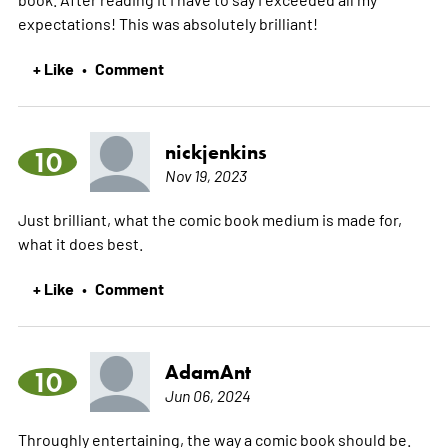
expectations! This was absolutely brilliant!
+ Like
Comment
•
nickjenkins
10
Nov 19, 2023
Just brilliant, what the comic book medium is made for,
what it does best.
+ Like
Comment
•
AdamAnt
10
Jun 06, 2024
Throughly entertaining, the way a comic book should be.