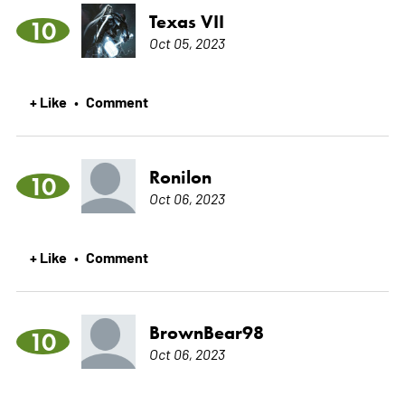
Texas VII
10
Oct 05, 2023
+ Like
Comment
•
Ronilon
10
Oct 06, 2023
+ Like
Comment
•
BrownBear98
10
Oct 06, 2023