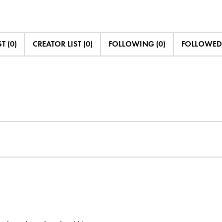
T (0)
CREATOR LIST (0)
FOLLOWING (0)
FOLLOWED 