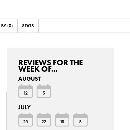
BY (0)
STATS
REVIEWS FOR THE
WEEK OF...
AUGUST
12
5
JULY
29
22
15
8