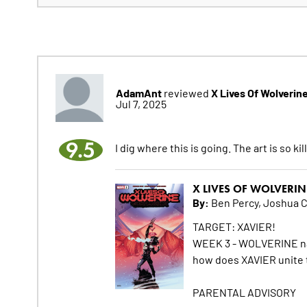
AdamAnt
X Lives Of Wolverin
reviewed
Jul 7, 2025
9.5
I dig where this is going. The art is so kil
X LIVES OF WOLVERIN
By:
Ben Percy, Joshua 
TARGET: XAVIER!
WEEK 3 - WOLVERINE navi
how does XAVIER unite 
PARENTAL ADVISORY