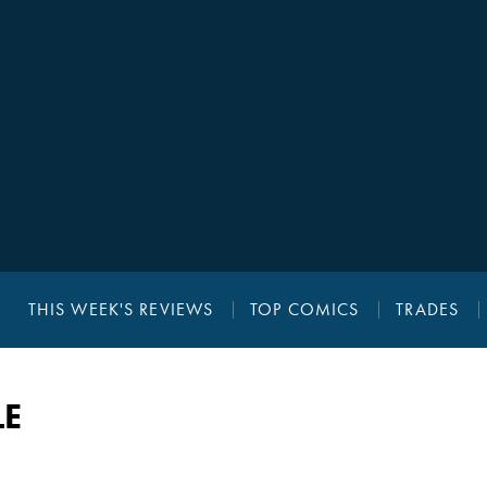
THIS WEEK'S REVIEWS
TOP COMICS
TRADES
LE