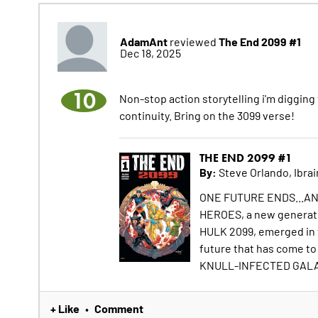
AdamAnt
The End 2099 #1
reviewed
Dec 18, 2025
10
Non-stop action storytelling i'm digging 
continuity. Bring on the 3099 verse!
THE END 2099 #1
By:
Steve Orlando, Ibra
ONE FUTURE ENDS...ANO
HEROES, a new generati
HULK 2099, emerged in th
future that has come to 
KNULL-INFECTED GALAC
+ Like
Comment
•