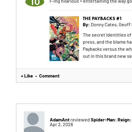
10
F-ing hilarious + entertaining the way g
THE PAYBACKS #1
By:
Donny Cates, Geoff
The secret identities o
press, and the blame has
Paybacks versus the whol
out in this brand new se
+ Like
Comment
•
AdamAnt
Spider-Man: Reign:
reviewed
Apr 2, 2026