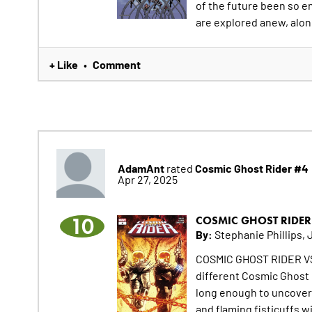
of the future been so e
are explored anew, alon
+ Like
Comment
•
AdamAnt
Cosmic Ghost Rider #4
rated
Apr 27, 2025
10
COSMIC GHOST RIDER
By:
Stephanie Phillips, 
COSMIC GHOST RIDER VS
different Cosmic Ghost R
long enough to uncover 
and flaming fisticuffs wi