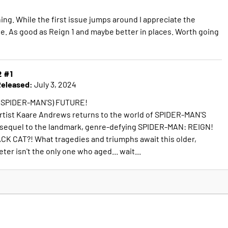
ng. While the first issue jumps around I appreciate the
le. As good as Reign 1 and maybe better in places. Worth going
2 #1
eleased:
July 3, 2024
 SPIDER-MAN'S) FUTURE!
rtist Kaare Andrews returns to the world of SPIDER-MAN'S
s sequel to the landmark, genre-defying SPIDER-MAN: REIGN!
CK CAT?! What tragedies and triumphs await this older,
ter isn't the only one who aged... wait...