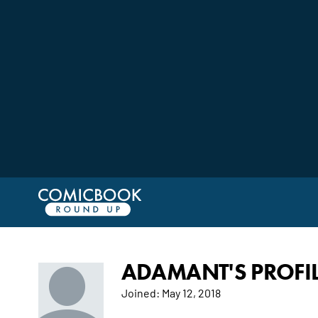
ADAMANT'S PROFI
Joined:
May 12, 2018