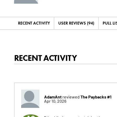
RECENT ACTIVITY
USER REVIEWS (94)
PULL LIS
RECENT ACTIVITY
AdamAnt
The Paybacks #1
reviewed
Apr 10, 2026