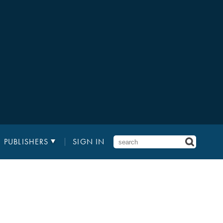
PUBLISHERS
SIGN IN