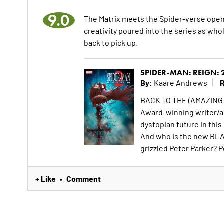
9.0
The Matrix meets the Spider-verse openi
creativity poured into the series as who
back to pick up.
SPIDER-MAN: REIGN: 
By:
R
Kaare Andrews
BACK TO THE (AMAZING
Award-winning writer/a
dystopian future in thi
And who is the new BLA
grizzled Peter Parker? Pe
+ Like
Comment
•