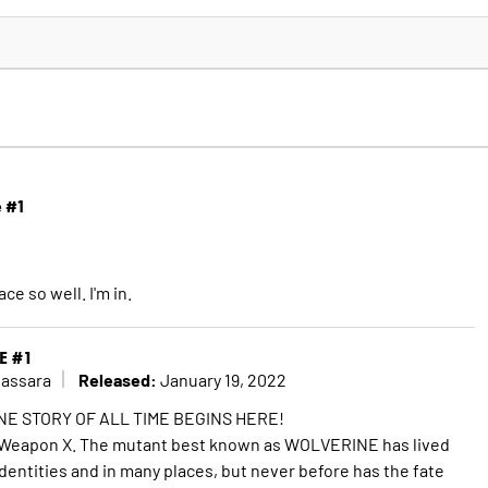
e #1
ce so well. I'm in.
E #1
Released:
Cassara
January 19, 2022
E STORY OF ALL TIME BEGINS HERE!
 Weapon X. The mutant best known as WOLVERINE has lived
dentities and in many places, but never before has the fate