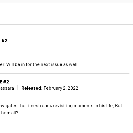
e #2
ler. Will be in for the next issue as well.
E #2
Released:
Cassara
February 2, 2022
gates the timestream, revisiting moments in his life. But
them all?