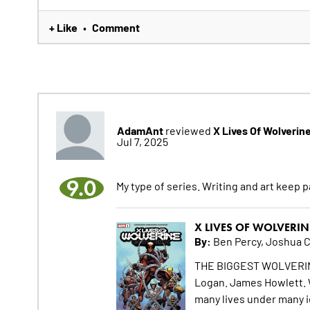
+ Like
Comment
•
AdamAnt
X Lives Of Wolverin
reviewed
Jul 7, 2025
9.0
My type of series. Writing and art keep pa
X LIVES OF WOLVERIN
By:
Ben Percy, Joshua 
THE BIGGEST WOLVERIN
Logan. James Howlett.
many lives under many i