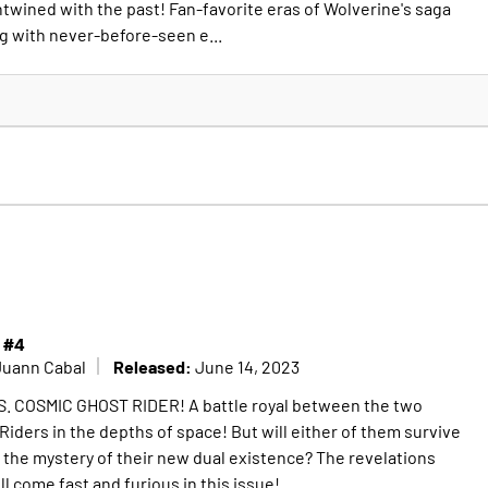
ntwined with the past! Fan-favorite eras of Wolverine's saga
g with never-before-seen e...
 #4
Released:
Juann Cabal
June 14, 2023
. COSMIC GHOST RIDER! A battle royal between the two
iders in the depths of space! But will either of them survive
the mystery of their new dual existence? The revelations
ll come fast and furious in this issue!