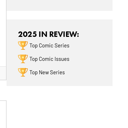
2025 IN REVIEW:
Top Comic Series
Top Comic Issues
Top New Series