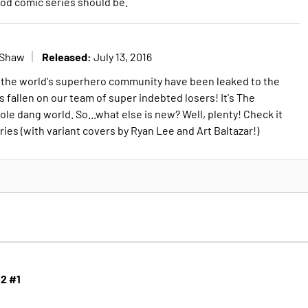
ood comic series should be.
Released:
 Shaw
July 13, 2016
f the world's superhero community have been leaked to the
 fallen on our team of super indebted losers! It's The
e dang world. So...what else is new? Well, plenty! Check it
ries (with variant covers by Ryan Lee and Art Baltazar!)
 2 #1