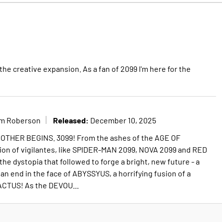
the creative expansion. As a fan of 2099 I'm here for the
Released:
im Roberson
December 10, 2025
THER BEGINS. 3099! From the ashes of the AGE OF
on of vigilantes, like SPIDER-MAN 2099, NOVA 2099 and RED
e dystopia that followed to forge a bright, new future - a
an end in the face of ABYSSYUS, a horrifying fusion of a
TUS! As the DEVOU...