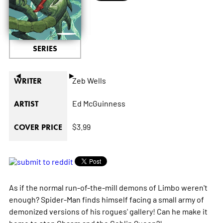
SERIES
◄
►
Zeb Wells
WRITER
Ed McGuinness
ARTIST
$3.99
COVER PRICE
As if the normal run-of-the-mill demons of Limbo weren't
enough? Spider-Man finds himself facing a small army of
demonized versions of his rogues' gallery! Can he make it
home to stop Chasm and the Goblin Queen?!