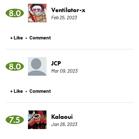
Ventilator-x
8.0
Feb 25, 2023
+ Like
Comment
•
JCP
8.0
Mar 09, 2023
+ Like
Comment
•
Kalaoui
7.5
Jan 26, 2023