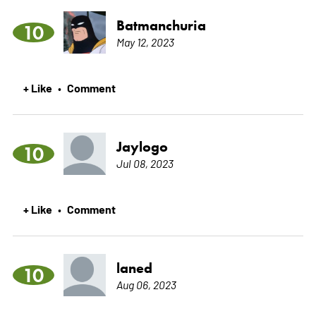
Batmanchuria
10
May 12, 2023
+ Like
Comment
•
Jaylogo
10
Jul 08, 2023
+ Like
Comment
•
laned
10
Aug 06, 2023