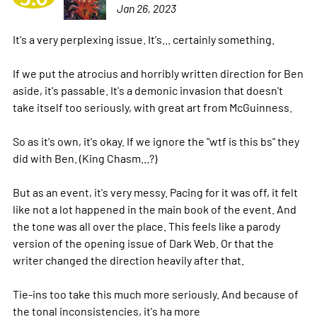
Jan 26, 2023
It's a very perplexing issue. It's... certainly something.
If we put the atrocius and horribly written direction for Ben
aside, it's passable. It's a demonic invasion that doesn't
take itself too seriously, with great art from McGuinness.
So as it's own, it's okay. If we ignore the "wtf is this bs" they
did with Ben. (King Chasm...?)
But as an event, it's very messy. Pacing for it was off, it felt
like not a lot happened in the main book of the event. And
the tone was all over the place. This feels like a parody
version of the opening issue of Dark Web. Or that the
writer changed the direction heavily after that.
Tie-ins too take this much more seriously. And because of
the tonal inconsistencies, it's ha
more