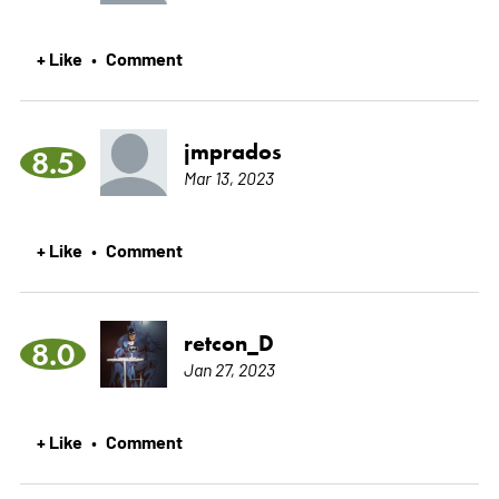
+ Like
Comment
•
jmprados
8.5
Mar 13, 2023
+ Like
Comment
•
retcon_D
8.0
Jan 27, 2023
+ Like
Comment
•