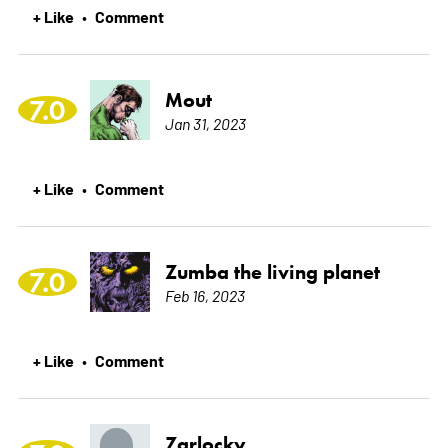
+ Like
Comment
•
Mout
7.0
Jan 31, 2023
+ Like
Comment
•
Zumba the living planet
7.0
Feb 16, 2023
+ Like
Comment
•
Zarlocky