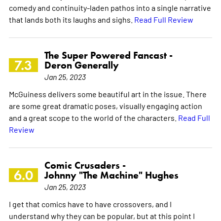
comedy and continuity-laden pathos into a single narrative
that lands both its laughs and sighs.
Read Full Review
The Super Powered Fancast -
7.3
Deron Generally
Jan 25, 2023
McGuiness delivers some beautiful art in the issue. There
are some great dramatic poses, visually engaging action
and a great scope to the world of the characters.
Read Full
Review
Comic Crusaders -
6.0
Johnny "The Machine" Hughes
Jan 25, 2023
I get that comics have to have crossovers, and I
understand why they can be popular, but at this point I