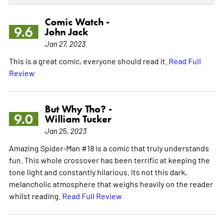
Comic Watch -
9.6
John Jack
Jan 27, 2023
This is a great comic, everyone should read it.
Read Full
Review
But Why Tho? -
9.0
William Tucker
Jan 25, 2023
Amazing Spider-Man #18 is a comic that truly understands
fun. This whole crossover has been terrific at keeping the
tone light and constantly hilarious. Its not this dark,
melancholic atmosphere that weighs heavily on the reader
whilst reading.
Read Full Review