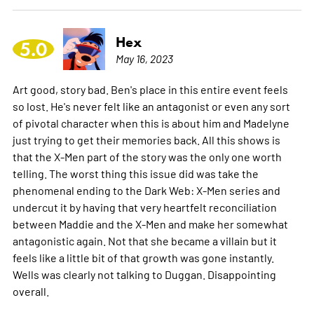
Hex
5.0
May 16, 2023
Art good, story bad. Ben's place in this entire event feels
so lost. He's never felt like an antagonist or even any sort
of pivotal character when this is about him and Madelyne
just trying to get their memories back. All this shows is
that the X-Men part of the story was the only one worth
telling. The worst thing this issue did was take the
phenomenal ending to the Dark Web: X-Men series and
undercut it by having that very heartfelt reconciliation
between Maddie and the X-Men and make her somewhat
antagonistic again. Not that she became a villain but it
feels like a little bit of that growth was gone instantly.
Wells was clearly not talking to Duggan. Disappointing
overall.