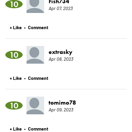
Fish734
10
Apr 07, 2023
+ Like
Comment
•
extrasky
10
Apr 08, 2023
+ Like
Comment
•
tomimo78
10
Apr 09, 2023
+ Like
Comment
•