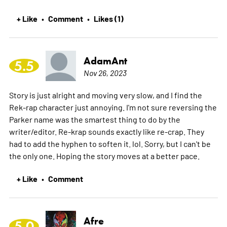
+ Like
Comment
Likes (1)
•
•
AdamAnt
5.5
Nov 26, 2023
Story is just alright and moving very slow, and I find the
Rek-rap character just annoying. I'm not sure reversing the
Parker name was the smartest thing to do by the
writer/editor. Re-krap sounds exactly like re-crap. They
had to add the hyphen to soften it. lol. Sorry, but I can't be
the only one. Hoping the story moves at a better pace.
+ Like
Comment
•
Afre
5.0