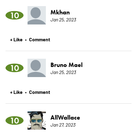
Mkhan
10
Jan 25, 2023
+ Like
Comment
•
Bruno Mael
10
Jan 25, 2023
+ Like
Comment
•
AllWallace
10
Jan 27, 2023