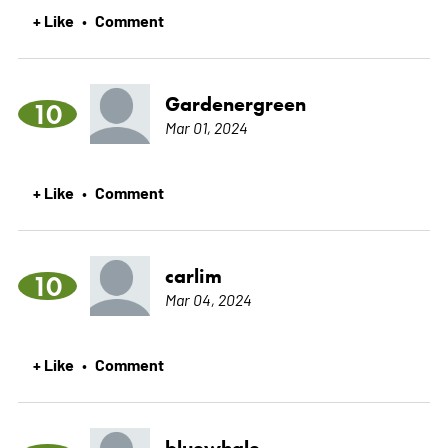
+ Like
Comment
•
Gardenergreen
10
Mar 01, 2024
+ Like
Comment
•
carlim
10
Mar 04, 2024
+ Like
Comment
•
bluewhale