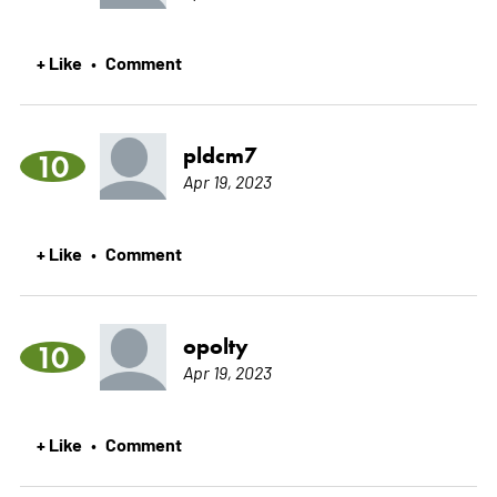
+ Like
Comment
•
pldcm7
10
Apr 19, 2023
+ Like
Comment
•
opolty
10
Apr 19, 2023
+ Like
Comment
•