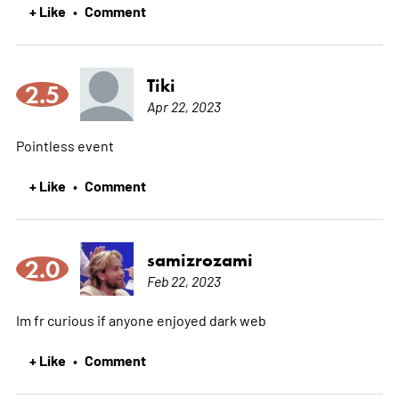
+ Like
Comment
•
Tiki
2.5
Apr 22, 2023
Pointless event
+ Like
Comment
•
samizrozami
2.0
Feb 22, 2023
Im fr curious if anyone enjoyed dark web
+ Like
Comment
•