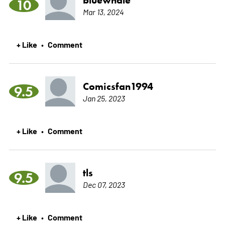
10
Mar 13, 2024
+ Like
Comment
•
Comicsfan1994
9.5
Jan 25, 2023
+ Like
Comment
•
tls
9.5
Dec 07, 2023
+ Like
Comment
•