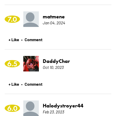
matmene
7.0
Jan 04, 2024
+ Like
Comment
•
DaddyChar
6.5
Oct 10, 2023
+ Like
Comment
•
Halodystroyer44
6.0
Feb 23, 2023