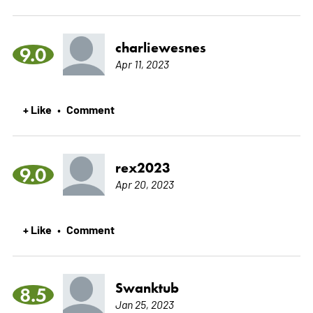
charliewesnes
9.0
Apr 11, 2023
+ Like
Comment
•
rex2023
9.0
Apr 20, 2023
+ Like
Comment
•
Swanktub
8.5
Jan 25, 2023