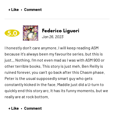
+ Like
Comment
•
Federico Liguori
5.0
Jan 26, 2023
I honestly don't care anymore. I will keep reading ASM
because it's always been my favourite series, but this is
just... Nothing. I'm not even mad as I was with ASM 900 or
other terrible books. This story is just meh. Ben Reilly is
ruined forever, you can't go back after this Chasm phase.
Peter is the usual supposedly smart guy who gets
constantly kicked in the face. Maddie just did a U-turn to
quickly end this story arc. It has its funny moments, but we
really are at rock bottom.
+ Like
Comment
•