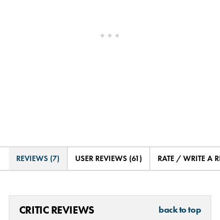
REVIEWS (7)
USER REVIEWS (61)
RATE / WRITE A 
CRITIC REVIEWS
back to top