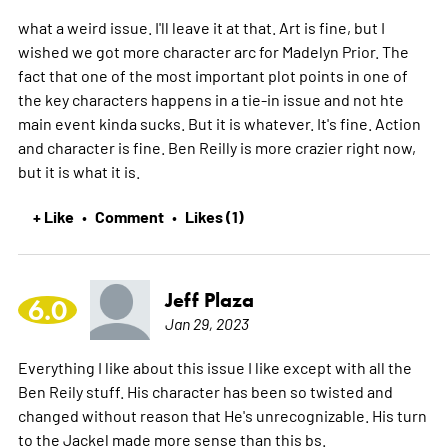
what a weird issue. I'll leave it at that. Art is fine, but I
wished we got more character arc for Madelyn Prior. The
fact that one of the most important plot points in one of
the key characters happens in a tie-in issue and not hte
main event kinda sucks. But it is whatever. It's fine. Action
and character is fine. Ben Reilly is more crazier right now,
but it is what it is.
+ Like
Comment
Likes (1)
•
•
Jeff Plaza
6.0
Jan 29, 2023
Everything I like about this issue I like except with all the
Ben Reily stuff. His character has been so twisted and
changed without reason that He's unrecognizable. His turn
to the Jackel made more sense than this bs.