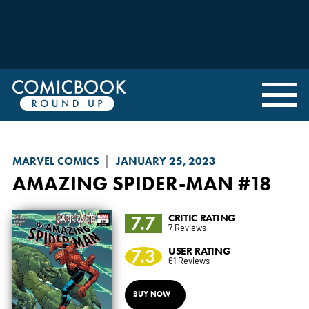
MARVEL COMICS
JANUARY 25, 2023
AMAZING SPIDER-MAN
#18
7.7
CRITIC RATING
7 Reviews
7.3
USER RATING
61 Reviews
BUY NOW