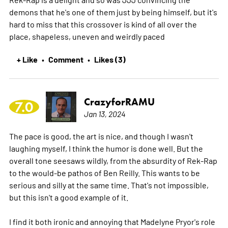
demons that he's one of them just by being himself, but it's
hard to miss that this crossover is kind of all over the
place, shapeless, uneven and weirdly paced
+ Like
Comment
Likes (3)
•
•
CrazyforRAMU
7.0
Jan 13, 2024
The pace is good, the art is nice, and though I wasn't
laughing myself, I think the humor is done well. But the
overall tone seesaws wildly, from the absurdity of Rek-Rap
to the would-be pathos of Ben Reilly. This wants to be
serious and silly at the same time. That's not impossible,
but this isn't a good example of it.
I find it both ironic and annoying that Madelyne Pryor's role