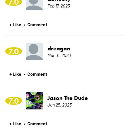
7.0
Feb 17, 2023
+ Like
Comment
•
dreagan
7.0
Mar 31, 2023
+ Like
Comment
•
Jason The Dude
7.0
Jun 25, 2023
+ Like
Comment
•