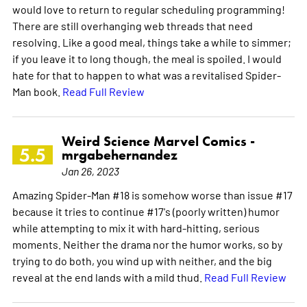
would love to return to regular scheduling programming!
There are still overhanging web threads that need
resolving. Like a good meal, things take a while to simmer;
if you leave it to long though, the meal is spoiled. I would
hate for that to happen to what was a revitalised Spider-
Man book.
Read Full Review
Weird Science Marvel Comics -
5.5
mrgabehernandez
Jan 26, 2023
Amazing Spider-Man #18 is somehow worse than issue #17
because it tries to continue #17's (poorly written) humor
while attempting to mix it with hard-hitting, serious
moments. Neither the drama nor the humor works, so by
trying to do both, you wind up with neither, and the big
reveal at the end lands with a mild thud.
Read Full Review