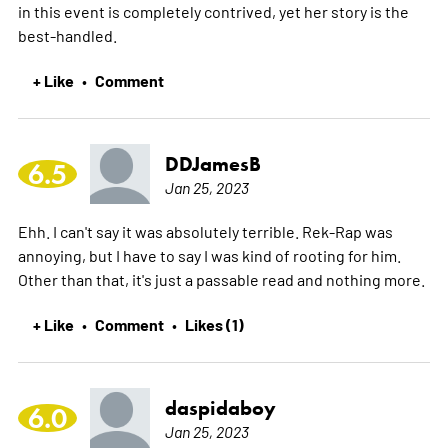
in this event is completely contrived, yet her story is the
best-handled.
+ Like
Comment
•
DDJamesB
6.5
Jan 25, 2023
Ehh. I can't say it was absolutely terrible. Rek-Rap was
annoying, but I have to say I was kind of rooting for him.
Other than that, it's just a passable read and nothing more.
+ Like
Comment
Likes (1)
•
•
daspidaboy
6.0
Jan 25, 2023