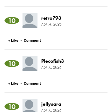
retro793
10
Apr 14, 2023
+ Like
Comment
•
Plecofish3
10
Apr 16, 2023
+ Like
Comment
•
jellysara
10
Apr 16, 2023