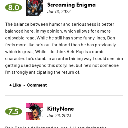
Screaming Enigma
8.0
Jun 01, 2023
The balance between humor and seriousness is better
balanced here, in my opinion, which allows for a more
enjoyable read. While he still has some funny lines, Ben
feels more like he's out for blood than he has previously,
which is great. While I do think Rek-Rap is a dumb
character, he's dumb in an entertaining way. I could see him
getting used beyond this storyline, but he's not someone
I'm strongly anticipating the return of.
+ Like
Comment
•
KittyNone
7.5
Jan 26, 2023
Rek-Rap is a delight and so was JJJ convincing the