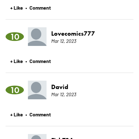
+ Like
Comment
•
Lovecomics777
10
Mar 12, 2023
+ Like
Comment
•
David
10
Mar 12, 2023
+ Like
Comment
•