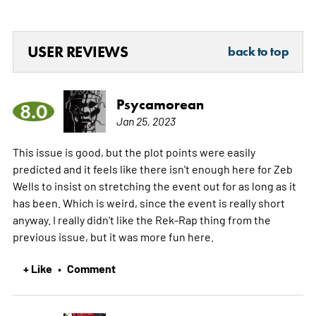
USER REVIEWS
back to top
Psycamorean
8.0
Jan 25, 2023
This issue is good, but the plot points were easily
predicted and it feels like there isn't enough here for Zeb
Wells to insist on stretching the event out for as long as it
has been. Which is weird, since the event is really short
anyway. I really didn't like the Rek-Rap thing from the
previous issue, but it was more fun here.
+ Like
Comment
•