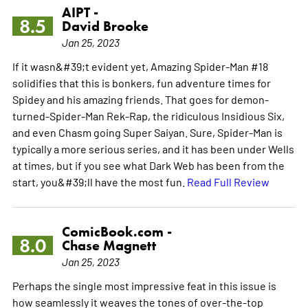
AIPT -
8.5
David Brooke
Jan 25, 2023
If it wasn&#39;t evident yet, Amazing Spider-Man #18
solidifies that this is bonkers, fun adventure times for
Spidey and his amazing friends. That goes for demon-
turned-Spider-Man Rek-Rap, the ridiculous Insidious Six,
and even Chasm going Super Saiyan. Sure, Spider-Man is
typically a more serious series, and it has been under Wells
at times, but if you see what Dark Web has been from the
start, you&#39;ll have the most fun.
Read Full Review
ComicBook.com -
8.0
Chase Magnett
Jan 25, 2023
Perhaps the single most impressive feat in this issue is
how seamlessly it weaves the tones of over-the-top