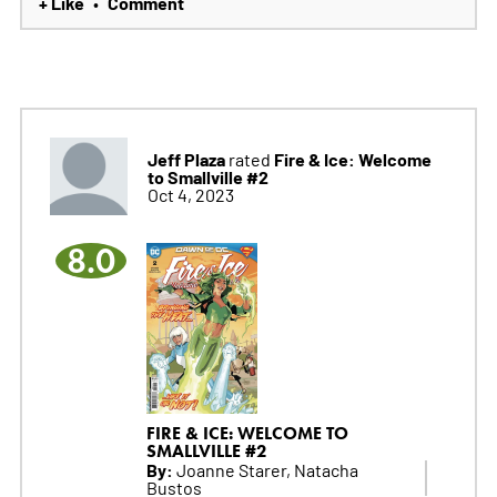
+ Like
Comment
•
Jeff Plaza
Fire & Ice: Welcome
rated
to Smallville #2
Oct 4, 2023
8.0
FIRE & ICE: WELCOME TO
SMALLVILLE #2
By:
Joanne Starer, Natacha
Bustos