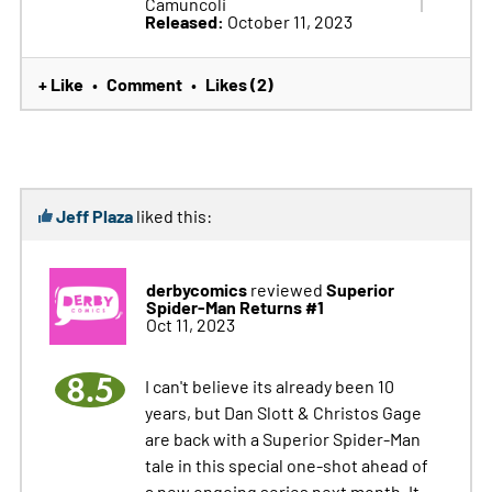
Camuncoli
Released:
October 11, 2023
+ Like
Comment
Likes (2)
•
•
Jeff Plaza
liked this:
derbycomics
Superior
reviewed
Spider-Man Returns #1
Oct 11, 2023
8.5
I can't believe its already been 10
years, but Dan Slott & Christos Gage
are back with a Superior Spider-Man
tale in this special one-shot ahead of
a new ongoing series next month. It