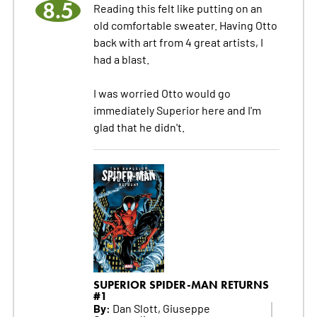
8.5
Reading this felt like putting on an
old comfortable sweater. Having Otto
back with art from 4 great artists, I
had a blast.
I was worried Otto would go
immediately Superior here and I'm
glad that he didn't.
SUPERIOR SPIDER-MAN RETURNS
#1
By:
Dan Slott, Giuseppe