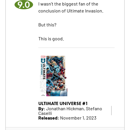
9.0
I wasn't the biggest fan of the
conclusion of Ultimate Invasion.
But this?
This is good.
ULTIMATE UNIVERSE #1
By:
Jonathan Hickman, Stefano
Caselli
Released:
November 1, 2023