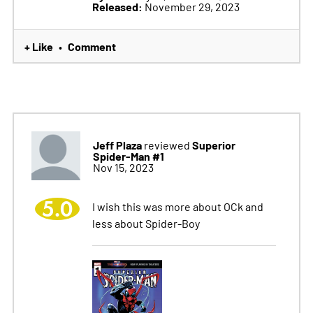
Released:
November 29, 2023
+ Like
Comment
•
Jeff Plaza
Superior
reviewed
Spider-Man #1
Nov 15, 2023
5.0
I wish this was more about OCk and
less about Spider-Boy