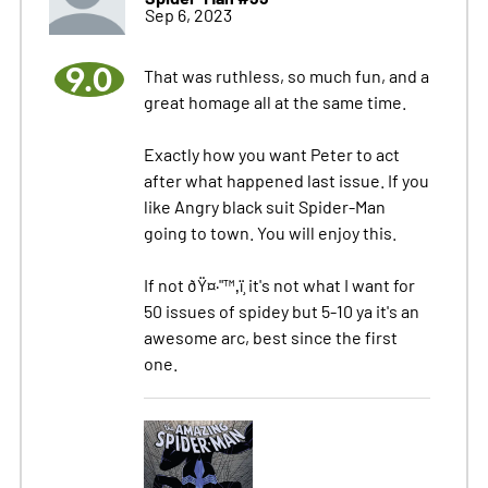
Sep 6, 2023
9.0
That was ruthless, so much fun, and a
great homage all at the same time.
Exactly how you want Peter to act
after what happened last issue. If you
like Angry black suit Spider-Man
going to town. You will enjoy this.
If not ðŸ¤·"™‚ï¸ it's not what I want for
50 issues of spidey but 5-10 ya it's an
awesome arc, best since the first
one.