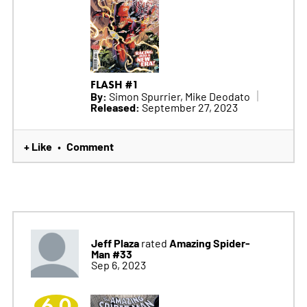
FLASH #1
By:
Simon Spurrier, Mike Deodato
Released:
September 27, 2023
+ Like
Comment
•
Jeff Plaza
Amazing Spider-
rated
Man #33
Sep 6, 2023
6.0