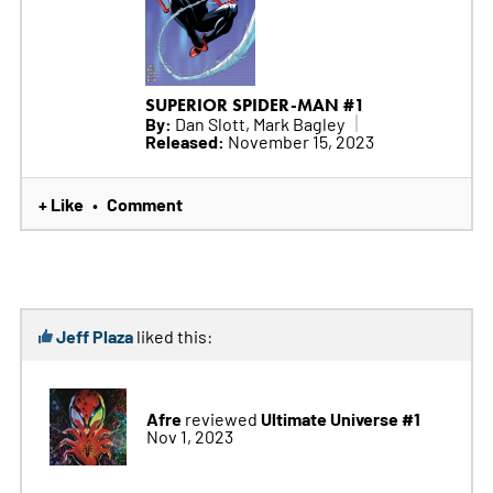
SUPERIOR SPIDER-MAN #1
By:
Dan Slott, Mark Bagley
Released:
November 15, 2023
+ Like
Comment
•
Jeff Plaza
liked this:
Afre
Ultimate Universe #1
reviewed
Nov 1, 2023