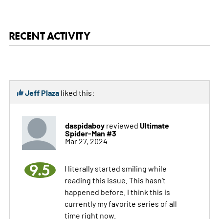
RECENT ACTIVITY
Jeff Plaza
liked this:
daspidaboy
Ultimate
reviewed
Spider-Man #3
Mar 27, 2024
9.5
I literally started smiling while
reading this issue. This hasn't
happened before. I think this is
currently my favorite series of all
time right now.