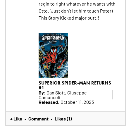
regin to right whatever he wants with
Otto. (Just don't let him touch Peter)
This Story Kicked major butt!!
SUPERIOR SPIDER-MAN RETURNS
#1
By:
Dan Slott, Giuseppe
Camuncoli
Released:
October 11, 2023
+ Like
Comment
Likes (1)
•
•