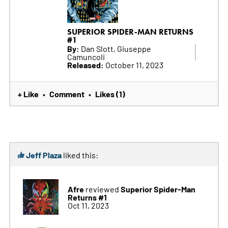
SUPERIOR SPIDER-MAN RETURNS
#1
By:
Dan Slott, Giuseppe
Camuncoli
Released:
October 11, 2023
+ Like
Comment
Likes (1)
•
•
Jeff Plaza
liked this:
Afre
Superior Spider-Man
reviewed
Returns #1
Oct 11, 2023