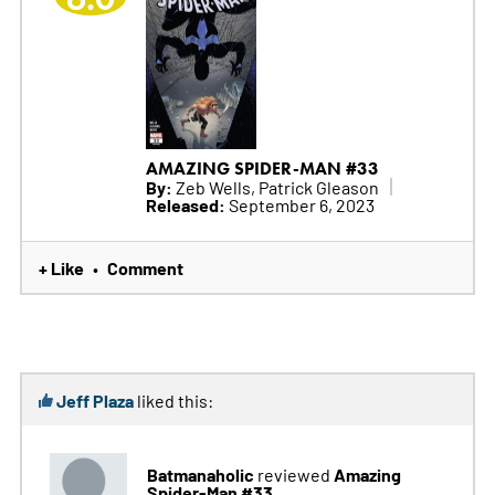
AMAZING SPIDER-MAN #33
By:
Zeb Wells, Patrick Gleason
Released:
September 6, 2023
+ Like
Comment
•
Jeff Plaza
liked this:
Batmanaholic
Amazing
reviewed
Spider-Man #33