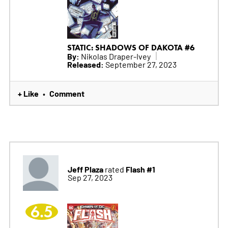
STATIC: SHADOWS OF DAKOTA #6
By:
Nikolas Draper-Ivey
Released:
September 27, 2023
+ Like
Comment
•
Jeff Plaza
Flash #1
rated
Sep 27, 2023
6.5