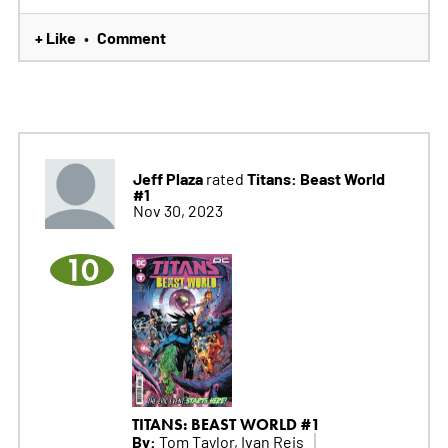
+ Like
Comment
•
Jeff Plaza
Titans: Beast World
rated
#1
Nov 30, 2023
10
TITANS: BEAST WORLD #1
By:
Tom Taylor, Ivan Reis