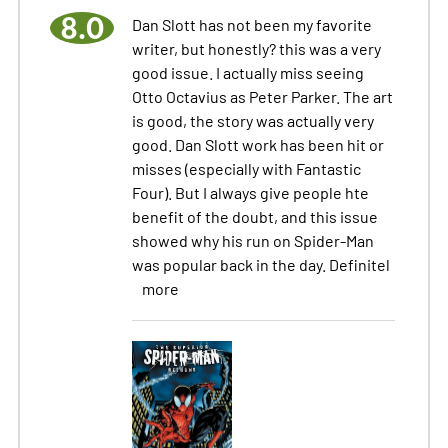
8.0
Dan Slott has not been my favorite
writer, but honestly? this was a very
good issue. I actually miss seeing
Otto Octavius as Peter Parker. The art
is good, the story was actually very
good. Dan Slott work has been hit or
misses (especially with Fantastic
Four). But I always give people hte
benefit of the doubt, and this issue
showed why his run on Spider-Man
was popular back in the day. Definitel
more