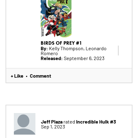
BIRDS OF PREY #1
By:
Kelly Thompson, Leonardo
Romero
Released:
September 6, 2023
+ Like
Comment
•
Jeff Plaza
Incredible Hulk #3
rated
Sep 1, 2023