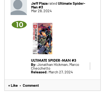
Jeff Plaza
Ultimate Spider-
rated
Man #3
Mar 28, 2024
10
ULTIMATE SPIDER-MAN #3
By:
Jonathan Hickman, Marco
Checchetto
Released:
March 27, 2024
+ Like
Comment
•