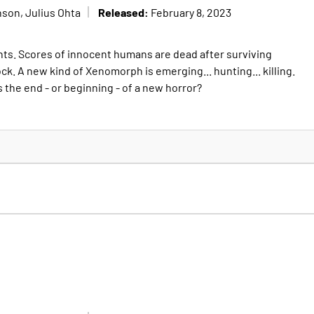
Released:
son, Julius Ohta
February 8, 2023
nts. Scores of innocent humans are dead after surviving
ock. A new kind of Xenomorph is emerging... hunting... killing.
 this the end - or beginning - of a new horror?