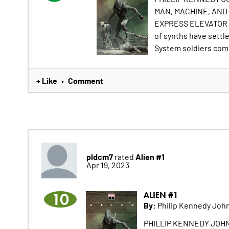
MAN, MACHINE, AND 
EXPRESS ELEVATOR T
of synths have settl
System soldiers come 
+ Like
Comment
•
pldcm7
Alien #1
rated
Apr 19, 2023
10
ALIEN #1
By:
Philip Kennedy John
PHILLIP KENNEDY JOHN