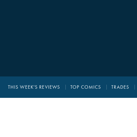
THIS WEEK'S REVIEWS
TOP COMICS
TRADES