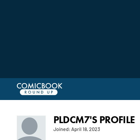
PLDCM7'S PROFILE
Joined:
April 18, 2023