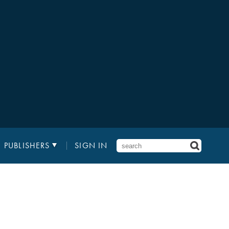
PUBLISHERS
SIGN IN