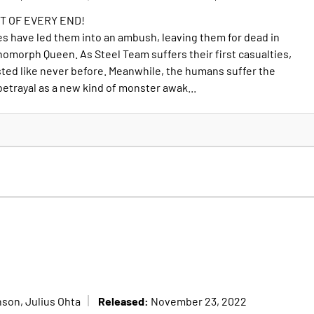
T OF EVERY END!
es have led them into an ambush, leaving them for dead in
nomorph Queen. As Steel Team suffers their first casualties,
 tested like never before. Meanwhile, the humans suffer the
etrayal as a new kind of monster awak...
Released:
son, Julius Ohta
November 23, 2022