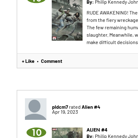
By:
Philip Kennedy John
RUDE AWAKENING! The sh
from the fiery wreckag
The few remaining human
slaughter. Meanwhile, w
make difficult decisions 
+ Like
Comment
•
pldcm7
Alien #4
rated
Apr 19, 2023
10
ALIEN #4
By:
Philip Kennedy John