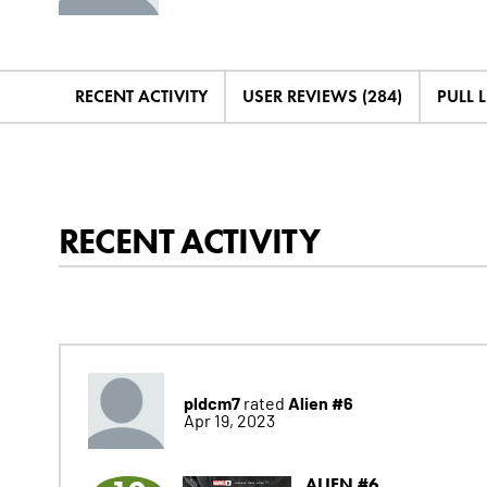
RECENT ACTIVITY
USER REVIEWS (284)
PULL L
RECENT ACTIVITY
pldcm7
Alien #6
rated
Apr 19, 2023
ALIEN #6