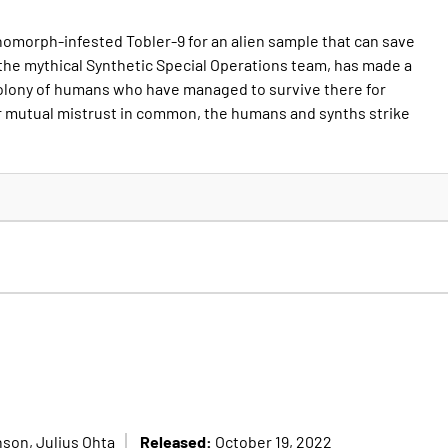
omorph-infested Tobler-9 for an alien sample that can save
 the mythical Synthetic Special Operations team, has made a
colony of humans who have managed to survive there for
r mutual mistrust in common, the humans and synths strike
Released:
son, Julius Ohta
October 19, 2022