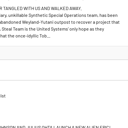
R TANGLED WITH US AND WALKED AWAY.
dary, unkillable Synthetic Special Operations team, has been
 abandoned Weyland-Yutani outpost to recover a project that
, Steal Team is the United Systems' only hope as they
hat the once-idyllic Tob...
list
OHNSON AND JULIUS OHTA LAUNCH A NEW ALIEN EPIC!