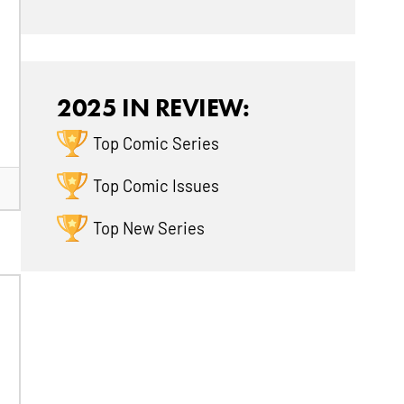
2025 IN REVIEW:
Top Comic Series
Top Comic Issues
Top New Series