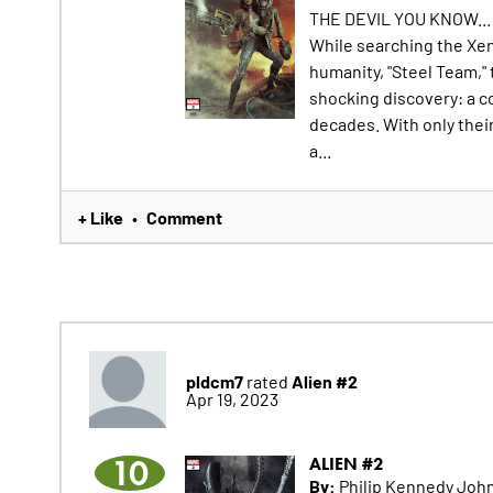
THE DEVIL YOU KNOW...
While searching the Xen
humanity, "Steel Team,"
shocking discovery: a 
decades. With only thei
a...
+ Like
Comment
•
pldcm7
Alien #2
rated
Apr 19, 2023
10
ALIEN #2
By:
Philip Kennedy John