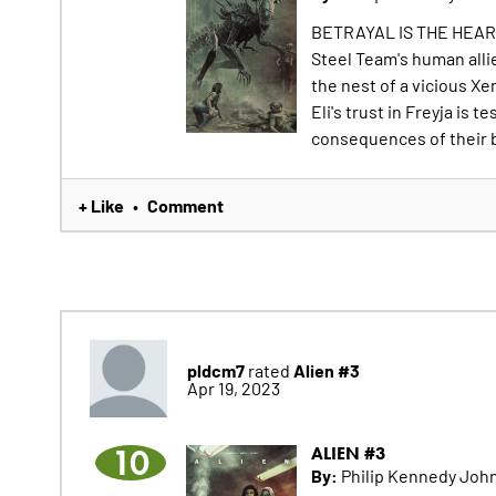
BETRAYAL IS THE HEAR
Steel Team's human alli
the nest of a vicious Xe
Eli's trust in Freyja is
consequences of their b
+ Like
Comment
•
pldcm7
Alien #3
rated
Apr 19, 2023
10
ALIEN #3
By:
Philip Kennedy John