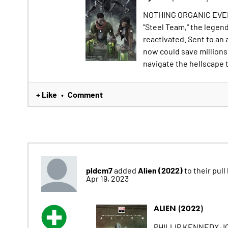
NOTHING ORGANIC EVE
"Steel Team," the legen
reactivated. Sent to an
now could save millions
navigate the hellscape t
+ Like
Comment
•
pldcm7
Alien (2022)
added
to their pull 
Apr 19, 2023
ALIEN (2022)
PHILLIP KENNEDY J