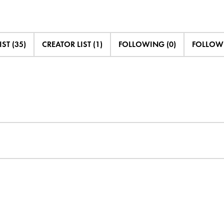
IST (35)
CREATOR LIST (1)
FOLLOWING (0)
FOLLOWE