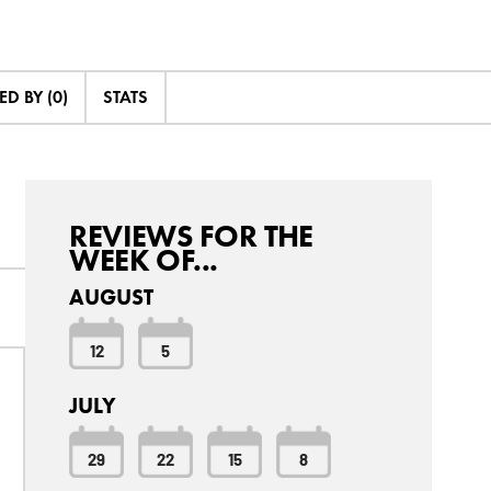
D BY (0)
STATS
REVIEWS FOR THE
WEEK OF...
AUGUST
12
5
JULY
29
22
15
8