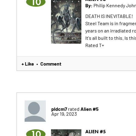
10
By:
Philip Kennedy John
DEATH IS INEVITABLE!
Steel Team is in fragme
years on an irradiated r
It's all built to this. Is
Rated T+
+ Like
Comment
•
pldcm7
Alien #5
rated
Apr 19, 2023
10
ALIEN #5