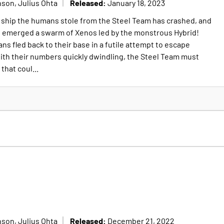
Released:
son, Julius Ohta
January 18, 2023
ip the humans stole from the Steel Team has crashed, and
e emerged a swarm of Xenos led by the monstrous Hybrid!
s fled back to their base in a futile attempt to escape
ith their numbers quickly dwindling, the Steel Team must
that coul...
Released:
son, Julius Ohta
December 21, 2022