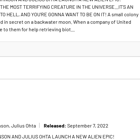
THE MOST TERRIFYING CREATURE IN THE UNIVERSE...IT'S AN
O HELL, AND YOU'RE GONNA WANT TO BE ON IT! A small colony
ed in secret on a backwater moon. When a company of United
to them for help retrieving biot...
Released:
son, Julius Ohta
September 7, 2022
SON AND JULIUS OHTA LAUNCH A NEW ALIEN EPIC!