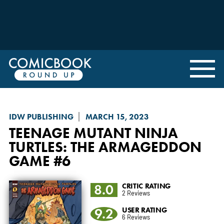
IDW PUBLISHING
MARCH 15, 2023
TEENAGE MUTANT NINJA
TURTLES: THE ARMAGEDDON
GAME
#6
8.0
CRITIC RATING
2 Reviews
9.2
USER RATING
6 Reviews