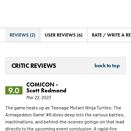
REVIEWS (2)
USER REVIEWS (6)
RATE / WRITE A R
CRITIC REVIEWS
back to top
COMICON -
9.0
Scott Redmond
Mar 22, 2023
The game heats up as 'Teenage Mutant Ninja Turtles: The
Armageddon Game' #6 dives deep into the various battles,
machinations, and behind-the-scenes goings-on that lead
directly to the upcoming event conclusion. A rapid-fire