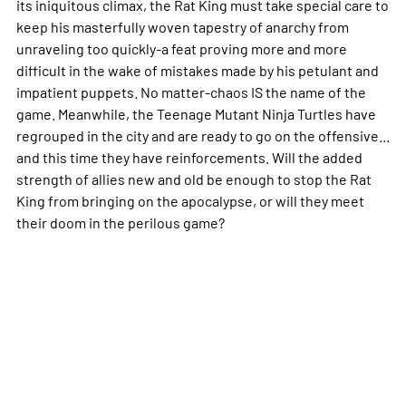
its iniquitous climax, the Rat King must take special care to
keep his masterfully woven tapestry of anarchy from
unraveling too quickly-a feat proving more and more
difficult in the wake of mistakes made by his petulant and
impatient puppets. No matter-chaos IS the name of the
game. Meanwhile, the Teenage Mutant Ninja Turtles have
regrouped in the city and are ready to go on the offensive...
and this time they have reinforcements. Will the added
strength of allies new and old be enough to stop the Rat
King from bringing on the apocalypse, or will they meet
their doom in the perilous game?