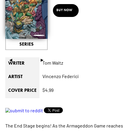
BUY NOW
SERIES
◄
►
Tom Waltz
WRITER
Vincenzo Federici
ARTIST
$4.99
COVER PRICE
The End Stage begins! As the Armageddon Game reaches