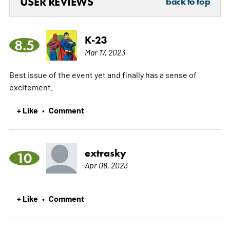
USER REVIEWS
back to top
K-23
8.5
Mar 17, 2023
Best issue of the event yet and finally has a sense of
excitement.
+ Like
Comment
•
extrasky
10
Apr 08, 2023
+ Like
Comment
•