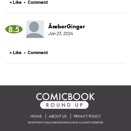
+ Like
Comment
•
ÃœberGinger
8.5
Jan 23, 2024
+ Like
Comment
•
HOME
ABOUT US
PRIVACY POLICY
©COPYRIGHT 2026 COMICBOOKROUNDUP. ALL RIGHTS RESERVED