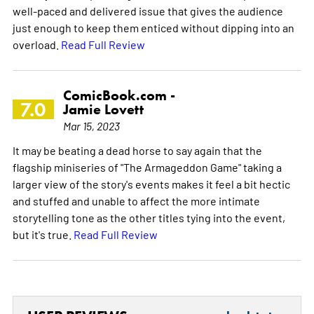
well-paced and delivered issue that gives the audience
just enough to keep them enticed without dipping into an
overload.
Read Full Review
ComicBook.com -
7.0
Jamie Lovett
Mar 15, 2023
It may be beating a dead horse to say again that the
flagship miniseries of "The Armageddon Game" taking a
larger view of the story's events makes it feel a bit hectic
and stuffed and unable to affect the more intimate
storytelling tone as the other titles tying into the event,
but it's true.
Read Full Review