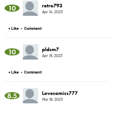
retro793
10
Apr 14, 2023
+ Like
Comment
•
pldcm7
10
Apr 19, 2023
+ Like
Comment
•
Lovecomics777
8.5
Mar 16, 2023