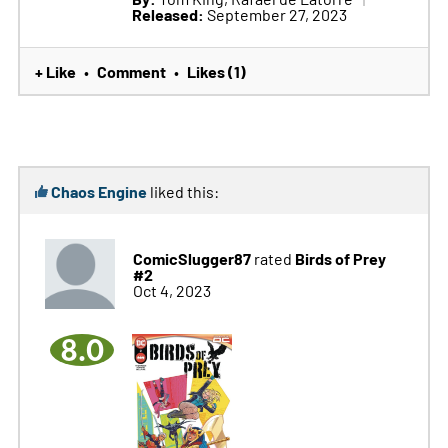
Released:
September 27, 2023
+ Like
Comment
Likes (1)
•
•
Chaos Engine
liked this:
ComicSlugger87
Birds of Prey
rated
#2
Oct 4, 2023
8.0