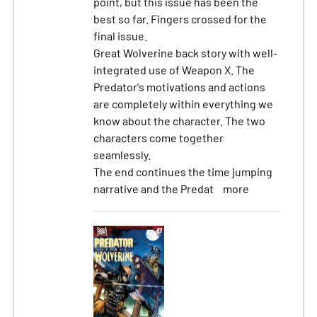
point, but this issue has been the
best so far. Fingers crossed for the
final issue.
Great Wolverine back story with well-
integrated use of Weapon X. The
Predator's motivations and actions
are completely within everything we
know about the character. The two
characters come together
seamlessly.
The end continues the time jumping
narrative and the Predat
more