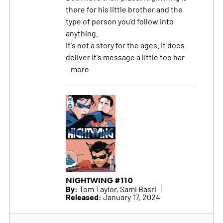
there for his little brother and the
type of person you'd follow into
anything.
It's not a story for the ages. It does
deliver it's message a little too har
more
NIGHTWING #110
By:
Tom Taylor, Sami Basri
Released:
January 17, 2024