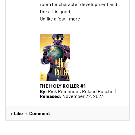
room for character development and
the art is good.
Unlike a few
more
THE HOLY ROLLER #1
By:
Rick Remender, Roland Boschi
Released:
November 22, 2023
+ Like
Comment
•