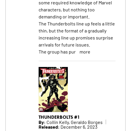
some required knowledge of Marvel
characters, but nothing too
demanding or important.
The Thunderbolts line up feels a little
thin, but the format of a gradually
increasing line up promises surprise
arrivals for future issues.
The group has pur
more
THUNDERBOLTS #1
By:
Collin Kelly, Geraldo Borges
Released:
December 6, 2023