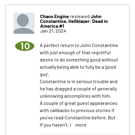
Chaos Engine
John
reviewed
Constantine, Hellblazer: Dead in
America #1
Jan 21, 2024
10
A perfect return to John Constantine
with just enough of that regretful
desire to do something good without
actually being able to fully be a 'good
guy'.
Constantine is in serious trouble and
he has dragged a couple of generally
unknowing accomplices with him.
A couple of great guest appearances
with callbacks to previous stories if
you've read Constantine before. But
if you haven't, r
more