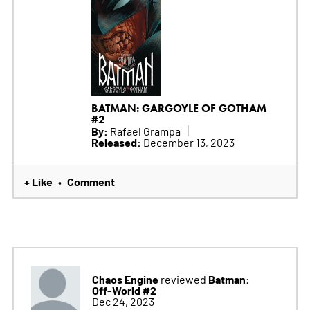
BATMAN: GARGOYLE OF GOTHAM
#2
By:
Rafael Grampa
Released:
December 13, 2023
+ Like
Comment
•
Chaos Engine
Batman:
reviewed
Off-World #2
Dec 24, 2023