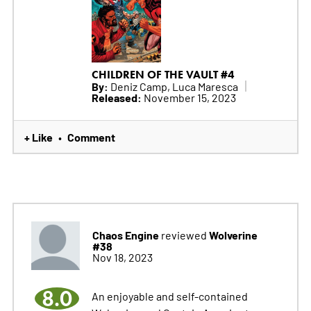
CHILDREN OF THE VAULT #4
By:
Deniz Camp, Luca Maresca
Released:
November 15, 2023
+ Like
Comment
•
Chaos Engine
Wolverine
reviewed
#38
Nov 18, 2023
8.0
An enjoyable and self-contained