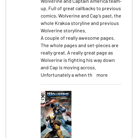
Wolverine and Captain America team-
up. Full of great callbacks to previous
comics, Wolverine and Cap's past, the
whole Krakoa storyline and previous
Wolverine storylines.
A couple of really awesome pages.
The whole pages and set-pieces are
really great. A really great page as
Wolverine is fighting his way down
and Cap is moving across.
Unfortunately a when th
more