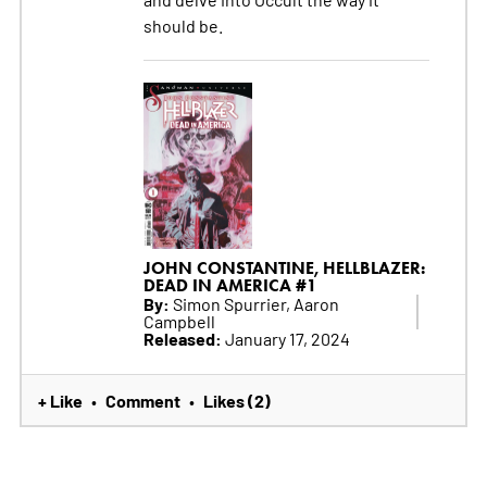
should be.
JOHN CONSTANTINE, HELLBLAZER:
DEAD IN AMERICA #1
By:
Simon Spurrier, Aaron
Campbell
Released:
January 17, 2024
+ Like
Comment
Likes (2)
•
•