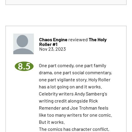
Chaos Engine
The Holy
reviewed
Roller #1
Nov 23, 2023
8.5
One part comedy, one part family
drama, one part social commentary,
one part vigilante story. Holy Roller
has a lot going on and it works.
Celebrity writers Andy Samberg's
writing credit alongside Rick
Remender and Joe Trohman feels
like too many writers for one comic.
But it works.
The comics has character conflict,