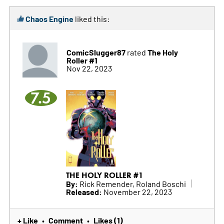
Chaos Engine
liked this:
ComicSlugger87
The Holy
rated
Roller #1
Nov 22, 2023
7.5
THE HOLY ROLLER #1
By:
Rick Remender, Roland Boschi
Released:
November 22, 2023
+ Like
Comment
Likes (1)
•
•