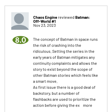
Chaos Engine
Batman:
reviewed
Off-World #1
Nov 23, 2023
8.0
The concept of Batman in space runs
the risk of crashing into the
ridiculous. Setting the series in the
early years of Batman mitigates any
continuity complaints and allows the
story to exist beyond the scope of
other Batman stories which feels like
a smart move.
As first issue there is a good deal of
backstory, but a number of
flashbacks are used to prioritize the
action before giving the ex
more