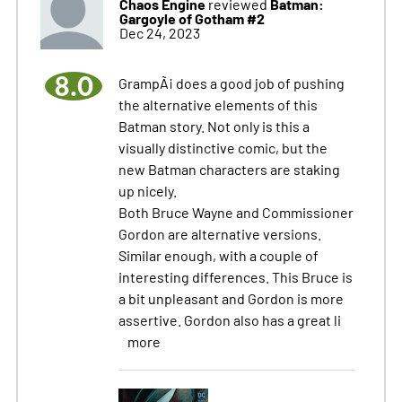
Chaos Engine
Batman:
reviewed
Gargoyle of Gotham #2
Dec 24, 2023
8.0
GrampÃ¡ does a good job of pushing
the alternative elements of this
Batman story. Not only is this a
visually distinctive comic, but the
new Batman characters are staking
up nicely.
Both Bruce Wayne and Commissioner
Gordon are alternative versions.
Similar enough, with a couple of
interesting differences. This Bruce is
a bit unpleasant and Gordon is more
assertive. Gordon also has a great li
more