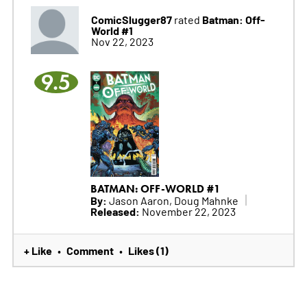
ComicSlugger87
Batman: Off-
rated
World #1
Nov 22, 2023
9.5
BATMAN: OFF-WORLD #1
By:
Jason Aaron, Doug Mahnke
Released:
November 22, 2023
+ Like
Comment
Likes (1)
•
•