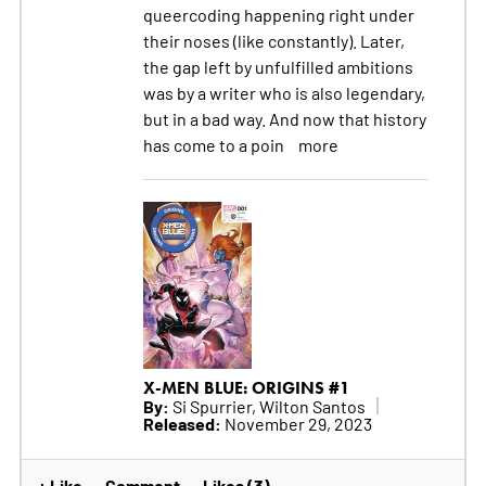
queercoding happening right under
their noses (like constantly). Later,
the gap left by unfulfilled ambitions
was by a writer who is also legendary,
but in a bad way. And now that history
has come to a poin
more
X-MEN BLUE: ORIGINS #1
By:
Si Spurrier, Wilton Santos
Released:
November 29, 2023
+ Like
Comment
Likes (3)
•
•