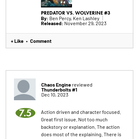
PREDATOR VS. WOLVERINE #3
By:
Ben Percy, Ken Lashley
Released:
November 29, 2023
+ Like
Comment
•
Chaos Engine
reviewed
Thunderbolts #1
Dec 10, 2023
7.5
Action driven and character focused.
Great first issue. Not too much
backstory or explanation. The action
does most of the explaining. There is