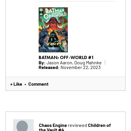
BATMAN: OFF-WORLD #1
By:
Jason Aaron, Doug Mahnke
Released:
November 22, 2023
+ Like
Comment
•
Chaos Engine
Children of
reviewed
the Vault #4