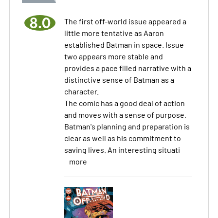
8.0
The first off-world issue appeared a
little more tentative as Aaron
established Batman in space. Issue
two appears more stable and
provides a pace filled narrative with a
distinctive sense of Batman as a
character.
The comic has a good deal of action
and moves with a sense of purpose.
Batman's planning and preparation is
clear as well as his commitment to
saving lives. An interesting situati
more