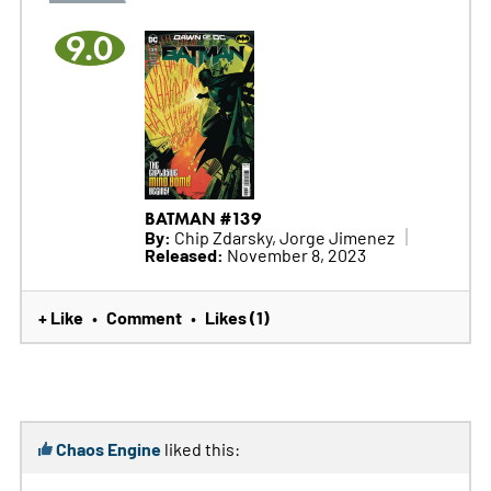
9.0
BATMAN #139
By:
Chip Zdarsky, Jorge Jimenez
Released:
November 8, 2023
+ Like
Comment
Likes (1)
•
•
Chaos Engine
liked this: