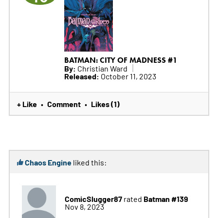
BATMAN: CITY OF MADNESS #1
By:
Christian Ward
Released:
October 11, 2023
+ Like
Comment
Likes (1)
•
•
Chaos Engine
liked this:
ComicSlugger87
Batman #139
rated
Nov 8, 2023