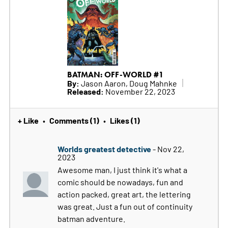
BATMAN: OFF-WORLD #1
By:
Jason Aaron, Doug Mahnke
Released:
November 22, 2023
+ Like
Comments (1)
Likes (1)
•
•
Worlds greatest detective
- Nov 22,
2023
Awesome man, I just think it's what a
comic should be nowadays, fun and
action packed, great art, the lettering
was great. Just a fun out of continuity
batman adventure.