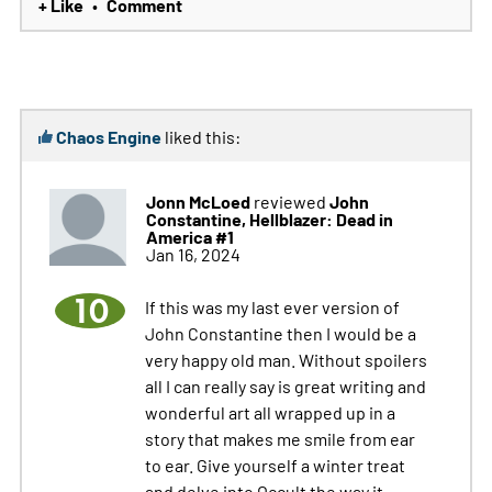
+ Like
Comment
•
Chaos Engine
liked this:
Jonn McLoed
John
reviewed
Constantine, Hellblazer: Dead in
America #1
Jan 16, 2024
10
If this was my last ever version of
John Constantine then I would be a
very happy old man. Without spoilers
all I can really say is great writing and
wonderful art all wrapped up in a
story that makes me smile from ear
to ear. Give yourself a winter treat
and delve into Occult the way it