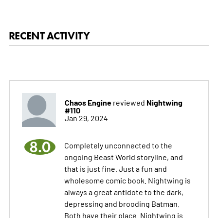
RECENT ACTIVITY
Chaos Engine
Nightwing
reviewed
#110
Jan 29, 2024
8.0
Completely unconnected to the
ongoing Beast World storyline, and
that is just fine. Just a fun and
wholesome comic book. Nightwing is
always a great antidote to the dark,
depressing and brooding Batman.
Both have their place. Nightwing is