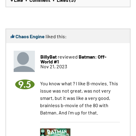
Chaos Engine
liked this:
BillyBat
Batman: Off-
reviewed
World #1
Nov 21, 2023
9.5
You know what ? I like B-movies. This
issue was not great, was not very
smart, but it was like a very good,
brainless b-movie of the 80 with
Batman. And i'm up for that.