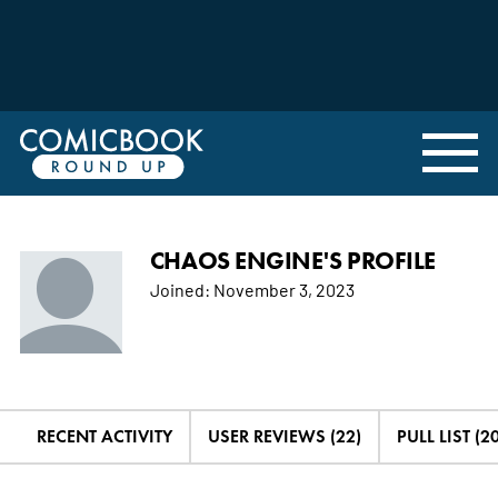
CHAOS ENGINE'S PROFILE
Joined:
November 3, 2023
RECENT ACTIVITY
USER REVIEWS (22)
PULL LIST (20