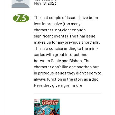
Nov 18, 2023
7.5
The last couple of issues have been
less impressive (too many
characters, not clear enough
significant events). The final issue
makes up for any previous shortfalls.
This is a concise ending to the mini-
series with great interactions
between Cable and Bishop. The
character don't like one another, but
in previous issues they didn't seem to
always function in the story as a duo.
Here they give a gre
more