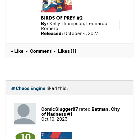
BIRDS OF PREY #2
By:
Kelly Thompson, Leonardo
Romero
Released:
October 4, 2023
+ Like
Comment
Likes (1)
•
•
Chaos Engine
liked this:
ComicSlugger87
Batman: City
rated
of Madness #1
Oct 10, 2023
10