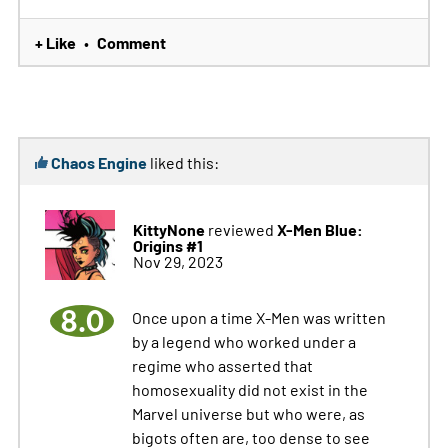
+ Like
Comment
•
Chaos Engine
liked this:
KittyNone
X-Men Blue:
reviewed
Origins #1
Nov 29, 2023
8.0
Once upon a time X-Men was written
by a legend who worked under a
regime who asserted that
homosexuality did not exist in the
Marvel universe but who were, as
bigots often are, too dense to see