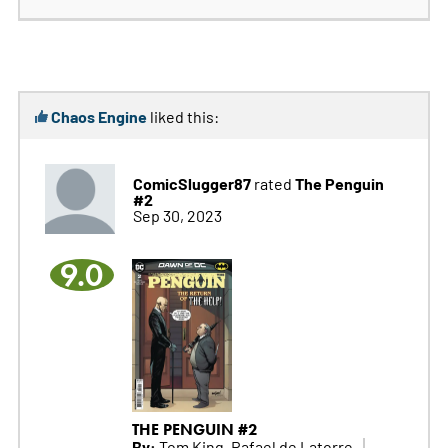
Chaos Engine
liked this:
ComicSlugger87
The Penguin
rated
#2
Sep 30, 2023
9.0
THE PENGUIN #2
By:
Tom King, Rafael de Latorre