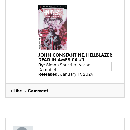
JOHN CONSTANTINE, HELLBLAZER:
DEAD IN AMERICA #1
By:
Simon Spurrier, Aaron
Campbell
Released:
January 17, 2024
+ Like
Comment
•