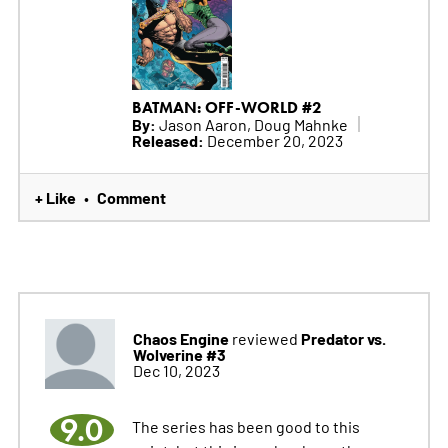
BATMAN: OFF-WORLD #2
By:
Jason Aaron, Doug Mahnke
Released:
December 20, 2023
+ Like
Comment
•
Chaos Engine
Predator vs.
reviewed
Wolverine #3
Dec 10, 2023
9.0
The series has been good to this