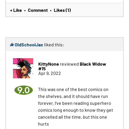
+ Like
Comment
Likes (1)
•
•
OldSchoolJax
liked this:
KittyNone
Black Widow
reviewed
#15
Apr 9, 2022
9.0
This was one of the best comics on
the shelves, and it should have run
forever. I've been reading superhero
comics long enough to know they get
cancelled all the time, but this one
hurts