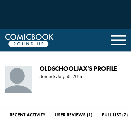
OLDSCHOOLJAX'S PROFILE
Joined:
July 30, 2015
RECENT ACTIVITY
USER REVIEWS (1)
PULL LIST (7)