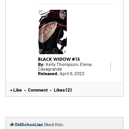
BLACK WIDOW #15
By:
Kelly Thompson, Elena
Casagrande
Released:
April 6, 2022
+ Like
Comment
Likes (2)
•
•
OldSchoolJax
liked this: