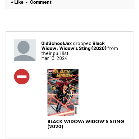
+ Like
Comment
•
OldSchoolJax
Black
dropped
Widow: Widow's Sting (2020)
from
their pull list
Mar 13, 2024
BLACK WIDOW: WIDOW'S STING
(2020)