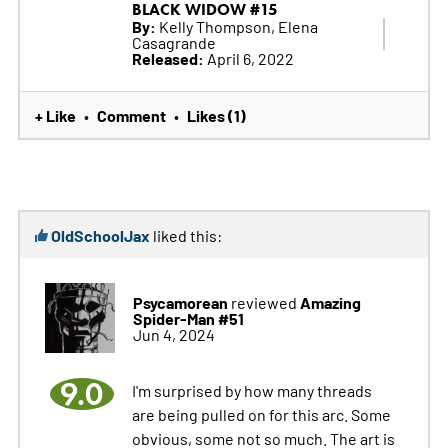
BLACK WIDOW #15
By:
Kelly Thompson, Elena
Casagrande
Released:
April 6, 2022
+ Like
Comment
Likes (1)
•
•
OldSchoolJax
liked this:
Psycamorean
Amazing
reviewed
Spider-Man #51
Jun 4, 2024
9.0
I'm surprised by how many threads
are being pulled on for this arc. Some
obvious, some not so much. The art is