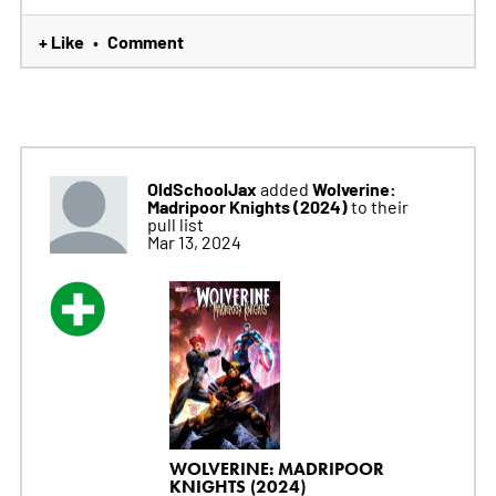
+ Like
Comment
•
OldSchoolJax
Wolverine:
added
Madripoor Knights (2024)
to their
pull list
Mar 13, 2024
WOLVERINE: MADRIPOOR
KNIGHTS (2024)