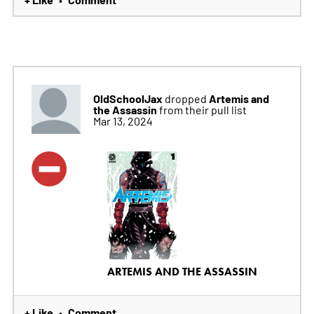
OldSchoolJax
Artemis and
dropped
the Assassin
from their pull list
Mar 13, 2024
ARTEMIS AND THE ASSASSIN
+ Like
Comment
•