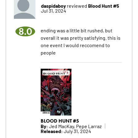
daspidaboy
Blood Hunt #5
reviewed
Jul 31, 2024
8.0
ending was a little bit rushed, but
overall it was pretty satisfying. this is
one event I would reccomend to
people
BLOOD HUNT #5
By:
Jed MacKay, Pepe Larraz
Released:
July 31, 2024