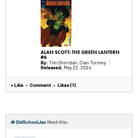
ALAN SCOTT: THE GREEN LANTERN
#6
By:
Tim Sheridan, Cian Tormey
Released:
May 22, 2024
+ Like
Comment
Likes (1)
•
•
OldSchoolJax
liked this: