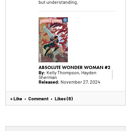
but understanding.
ABSOLUTE WONDER WOMAN #2
By:
Kelly Thompson, Hayden
Sherman
Released:
November 27, 2024
+ Like
Comment
Likes (8)
•
•