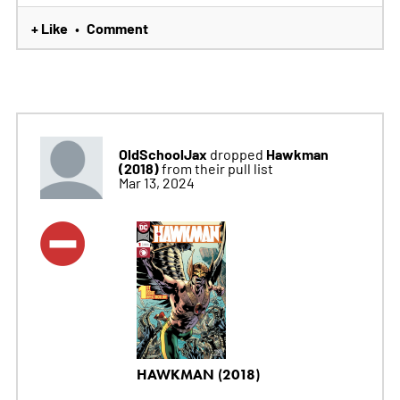
+ Like
Comment
•
OldSchoolJax
Hawkman
dropped
(2018)
from their pull list
Mar 13, 2024
HAWKMAN (2018)