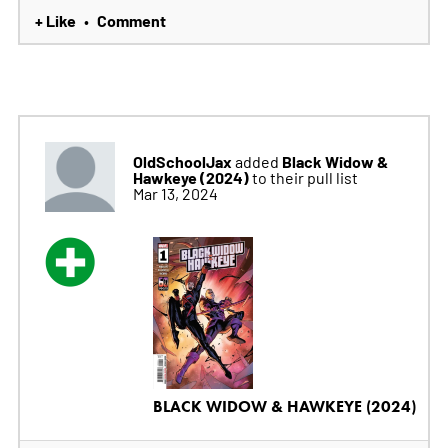
+ Like
Comment
•
OldSchoolJax
Black Widow &
added
Hawkeye (2024)
to their pull list
Mar 13, 2024
BLACK WIDOW & HAWKEYE (2024)