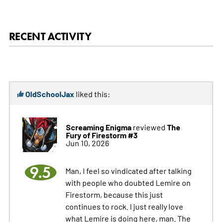
RECENT ACTIVITY
OldSchoolJax
liked this:
Screaming Enigma
The
reviewed
Fury of Firestorm #3
Jun 10, 2026
9.5
Man, I feel so vindicated after talking
with people who doubted Lemire on
Firestorm, because this just
continues to rock. I just really love
what Lemire is doing here, man. The