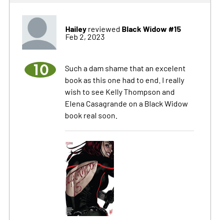
Hailey
Black Widow #15
reviewed
Feb 2, 2023
10
Such a dam shame that an excelent
book as this one had to end. I really
wish to see Kelly Thompson and
Elena Casagrande on a Black Widow
book real soon.