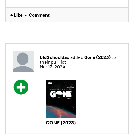
+ Like
Comment
•
OldSchoolJax
Gone (2023)
added
to
their pull list
Mar 13, 2024
GONE (2023)