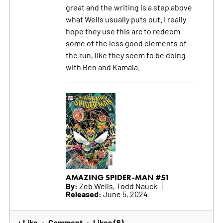
great and the writing is a step above
what Wells usually puts out. I really
hope they use this arc to redeem
some of the less good elements of
the run, like they seem to be doing
with Ben and Kamala.
AMAZING SPIDER-MAN #51
By:
Zeb Wells, Todd Nauck
Released:
June 5, 2024
+ Like
Comment
Likes (6)
•
•