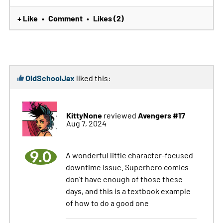
+ Like
Comment
Likes (2)
•
•
OldSchoolJax
liked this:
KittyNone
Avengers #17
reviewed
Aug 7, 2024
9.0
A wonderful little character-focused
downtime issue. Superhero comics
don't have enough of those these
days, and this is a textbook example
of how to do a good one