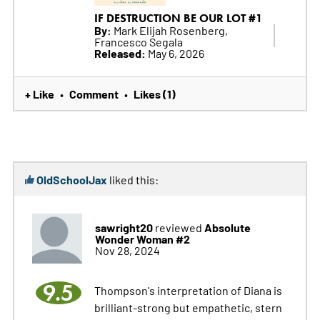
IF DESTRUCTION BE OUR LOT #1
By:
Mark Elijah Rosenberg,
Francesco Segala
Released:
May 6, 2026
+ Like
Comment
Likes (1)
•
•
OldSchoolJax
liked this:
sawright20
Absolute
reviewed
Wonder Woman #2
Nov 28, 2024
9.5
Thompson's interpretation of Diana is
brilliant-strong but empathetic, stern