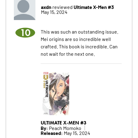
axdn
Ultimate X-Men #3
reviewed
May 15, 2024
10
This was such an outstanding issue.
Mei origins are so incredible well
crafted. This book is incredible. Can
not wait for the next one.
ULTIMATE X-MEN #3
By:
Peach Momoko
Released:
May 15, 2024