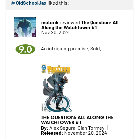
OldSchoolJax
liked this:
motorik
The Question: All
reviewed
Along the Watchtower #1
Nov 20, 2024
9.0
An intriguing premise. Sold.
THE QUESTION: ALL ALONG THE
WATCHTOWER #1
By:
Alex Segura, Cian Tormey
Released:
November 20, 2024