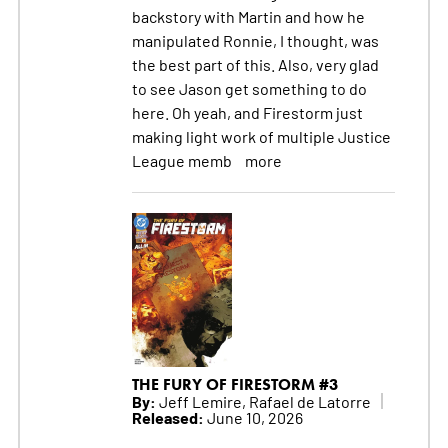
backstory with Martin and how he
manipulated Ronnie, I thought, was
the best part of this. Also, very glad
to see Jason get something to do
here. Oh yeah, and Firestorm just
making light work of multiple Justice
League memb
more
THE FURY OF FIRESTORM #3
By:
Jeff Lemire, Rafael de Latorre
Released:
June 10, 2026