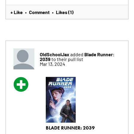
+ Like
Comment
Likes (1)
•
•
OldSchoolJax
Blade Runner:
added
2039
to their pull list
Mar 13, 2024
BLADE RUNNER: 2039