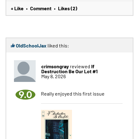
+ Like
Comment
Likes (2)
•
•
OldSchoolJax
liked this:
crimsongray
If
reviewed
Destruction Be Our Lot #1
May 8, 2026
9.0
Really enjoyed this first issue