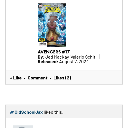
AVENGERS #17
By:
Jed MacKay, Valerio Schiti
Released:
August 7, 2024
+ Like
Comment
Likes (2)
•
•
OldSchoolJax
liked this: