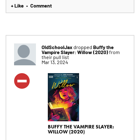
+ Like
Comment
•
OldSchoolJax
Buffy the
dropped
Vampire Slayer: Willow (2020)
from
their pull list
Mar 13, 2024
BUFFY THE VAMPIRE SLAYER:
WILLOW (2020)