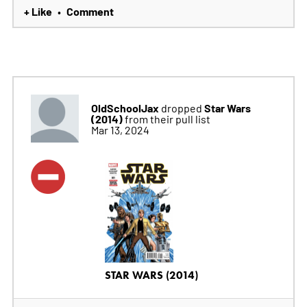
+ Like
Comment
•
OldSchoolJax
Star Wars
dropped
(2014)
from their pull list
Mar 13, 2024
STAR WARS (2014)