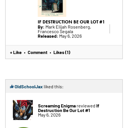
IF DESTRUCTION BE OUR LOT #1
By:
Mark Elijah Rosenberg,
Francesco Segala
Released:
May 6, 2026
+ Like
Comment
Likes (1)
•
•
OldSchoolJax
liked this:
Screaming Enigma
If
reviewed
Destruction Be Our Lot #1
May 6, 2026