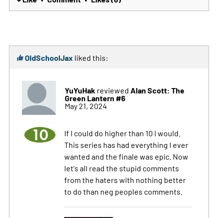
OldSchoolJax
liked this:
YuYuHak
Alan Scott: The
reviewed
Green Lantern #6
May 21, 2024
10
If I could do higher than 10 I would.
This series has had everything I ever
wanted and the finale was epic. Now
let's all read the stupid comments
from the haters with nothing better
to do than neg peoples comments.