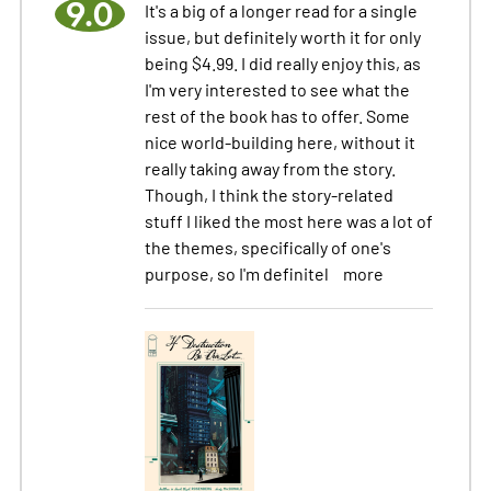
9.0
It's a big of a longer read for a single
issue, but definitely worth it for only
being $4.99. I did really enjoy this, as
I'm very interested to see what the
rest of the book has to offer. Some
nice world-building here, without it
really taking away from the story.
Though, I think the story-related
stuff I liked the most here was a lot of
the themes, specifically of one's
purpose, so I'm definitel
more