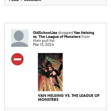
OldSchoolJax
Van Helsing
dropped
vs. The League of Monsters
from
their pull list
Mar 13, 2024
VAN HELSING VS. THE LEAGUE OF
MONSTERS