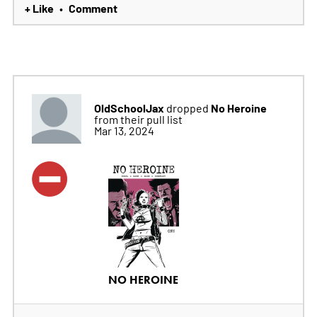
+ Like
Comment
•
OldSchoolJax
No Heroine
dropped
from their pull list
Mar 13, 2024
NO HEROINE