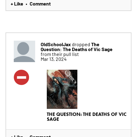
+ Like
Comment
•
OldSchoolJax
The
dropped
Question: The Deaths of Vic Sage
from their pull list
Mar 13, 2024
THE QUESTION: THE DEATHS OF VIC
SAGE
+ Like
Comment
•