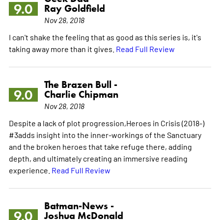
9.0
Ray Goldfield
Nov 28, 2018
I can't shake the feeling that as good as this series is, it's
taking away more than it gives.
Read Full Review
The Brazen Bull -
9.0
Charlie Chipman
Nov 28, 2018
Despite a lack of plot progression,Heroes in Crisis (2018-)
#3adds insight into the inner-workings of the Sanctuary
and the broken heroes that take refuge there, adding
depth, and ultimately creating an immersive reading
experience.
Read Full Review
Batman-News -
9.0
Joshua McDonald