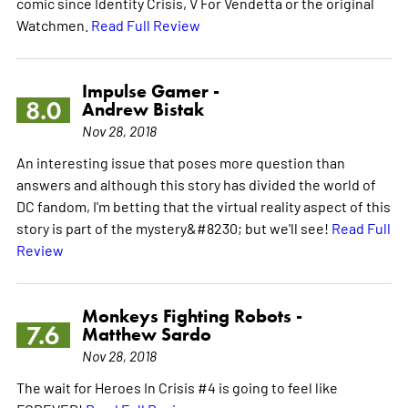
comic since Identity Crisis, V For Vendetta or the original
Watchmen.
Read Full Review
Impulse Gamer -
8.0
Andrew Bistak
Nov 28, 2018
An interesting issue that poses more question than
answers and although this story has divided the world of
DC fandom, I'm betting that the virtual reality aspect of this
story is part of the mystery&#8230; but we'll see!
Read Full
Review
Monkeys Fighting Robots -
7.6
Matthew Sardo
Nov 28, 2018
The wait for Heroes In Crisis #4 is going to feel like