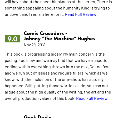
will have about the sheer bleakness of the series. There is
something appealing about the humanity King is trying to
uncover, and I remain here for it.
Read Full Review
Comic Crusaders -
9.0
Johnny "The Machine" Hughes
Nov 28, 2018
This book is progressing nicely. My main concern is the
pacing; too slow and we may find that we have a chaotic
ending within everything thrown into the mix. Go too fast
and we run out of issues and require fillers, which as we
know, with the inclusion of the one-shots has actually
happened. Still, putting those worries aside, you can not
argue about the high quality of the writing, the art and the
overall production values of this book.
Read Full Review
Geek Dad -