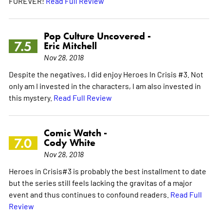
FOREVER!
Read Full Review
Pop Culture Uncovered -
7.5
Eric Mitchell
Nov 28, 2018
Despite the negatives, I did enjoy Heroes In Crisis #3. Not
only am I invested in the characters, I am also invested in
this mystery.
Read Full Review
Comic Watch -
7.0
Cody White
Nov 28, 2018
Heroes in Crisis#3 is probably the best installment to date
but the series still feels lacking the gravitas of a major
event and thus continues to confound readers.
Read Full
Review