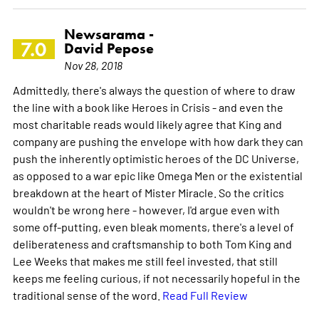
Newsarama -
7.0
David Pepose
Nov 28, 2018
Admittedly, there's always the question of where to draw
the line with a book like Heroes in Crisis - and even the
most charitable reads would likely agree that King and
company are pushing the envelope with how dark they can
push the inherently optimistic heroes of the DC Universe,
as opposed to a war epic like Omega Men or the existential
breakdown at the heart of Mister Miracle. So the critics
wouldn't be wrong here - however, I'd argue even with
some off-putting, even bleak moments, there's a level of
deliberateness and craftsmanship to both Tom King and
Lee Weeks that makes me still feel invested, that still
keeps me feeling curious, if not necessarily hopeful in the
traditional sense of the word.
Read Full Review