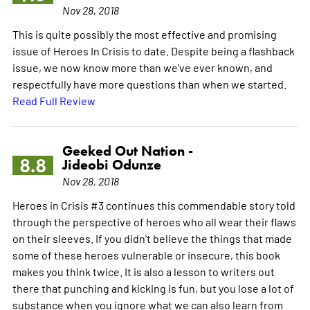
Nov 28, 2018
This is quite possibly the most effective and promising
issue of Heroes In Crisis to date. Despite being a flashback
issue, we now know more than we've ever known, and
respectfully have more questions than when we started.
Read Full Review
Geeked Out Nation -
8.8
Jideobi Odunze
Nov 28, 2018
Heroes in Crisis #3 continues this commendable story told
through the perspective of heroes who all wear their flaws
on their sleeves. If you didn't believe the things that made
some of these heroes vulnerable or insecure, this book
makes you think twice. It is also a lesson to writers out
there that punching and kicking is fun, but you lose a lot of
substance when you ignore what we can also learn from