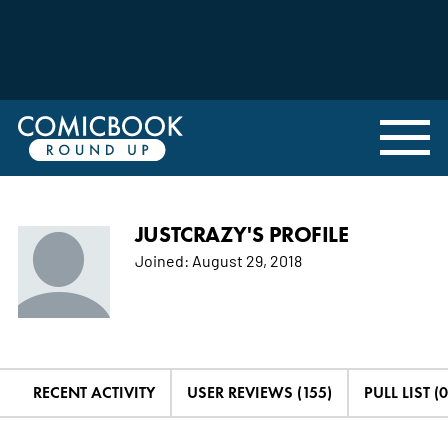
JUSTCRAZY'S PROFILE
Joined:
August 29, 2018
RECENT ACTIVITY
USER REVIEWS (155)
PULL LIST (0