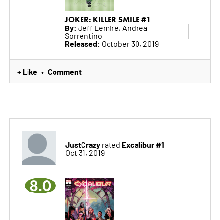
JOKER: KILLER SMILE #1
By:
Jeff Lemire, Andrea
Sorrentino
Released:
October 30, 2019
+ Like
Comment
•
JustCrazy
Excalibur #1
rated
Oct 31, 2019
8.0