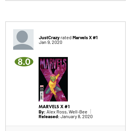
JustCrazy
Marvels X #1
rated
Jan 9, 2020
8.0
MARVELS X #1
By:
Alex Ross, Well-Bee
Released:
January 8, 2020