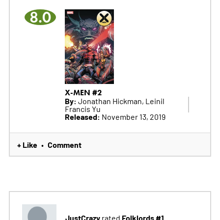
8.0
X-MEN #2
By:
Jonathan Hickman, Leinil
Francis Yu
Released:
November 13, 2019
+ Like
Comment
•
JustCrazy
Folklords #1
rated