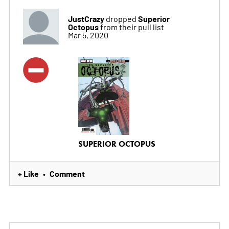
JustCrazy
Superior
dropped
Octopus
from their pull list
Mar 5, 2020
SUPERIOR OCTOPUS
+ Like
Comment
•