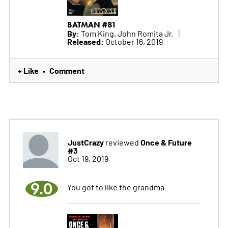
BATMAN #81
By:
Tom King, John Romita Jr.
Released:
October 16, 2019
+ Like
Comment
•
JustCrazy
Once & Future
reviewed
#3
Oct 19, 2019
9.0
You got to like the grandma