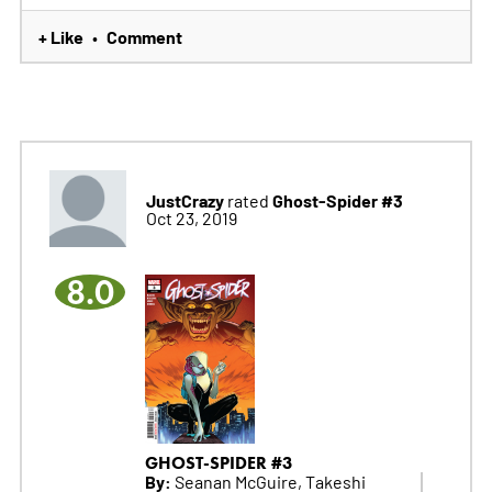
+ Like
Comment
•
JustCrazy
Ghost-Spider #3
rated
Oct 23, 2019
8.0
GHOST-SPIDER #3
By:
Seanan McGuire, Takeshi