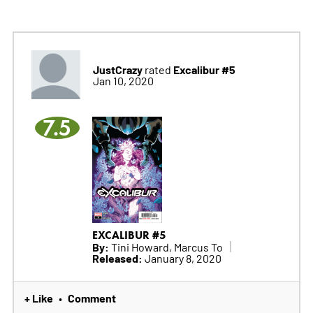
JustCrazy
Excalibur #5
rated
Jan 10, 2020
7.5
EXCALIBUR #5
By:
Tini Howard, Marcus To
Released:
January 8, 2020
+ Like
Comment
•