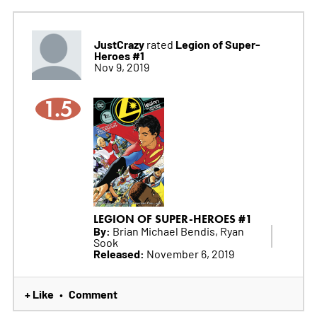
JustCrazy
Legion of Super-
rated
Heroes #1
Nov 9, 2019
1.5
LEGION OF SUPER-HEROES #1
By:
Brian Michael Bendis, Ryan
Sook
Released:
November 6, 2019
+ Like
Comment
•