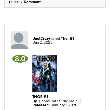
+ Like
Comment
•
JustCrazy
Thor #1
rated
Jan 2, 2020
8.0
THOR #1
By:
Donny Cates, Nic Klein
Released:
January 1, 2020