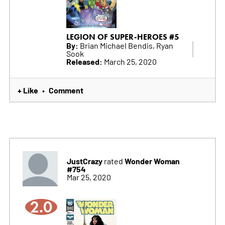
LEGION OF SUPER-HEROES #5
By:
Brian Michael Bendis, Ryan
Sook
Released:
March 25, 2020
+ Like
Comment
•
JustCrazy
Wonder Woman
rated
#754
Mar 25, 2020
2.0