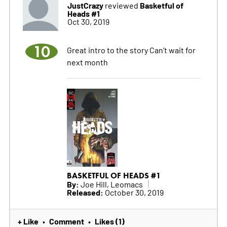
JustCrazy
Basketful of
reviewed
Heads #1
Oct 30, 2019
10
Great intro to the story Can't wait for
next month
BASKETFUL OF HEADS #1
By:
Joe Hill, Leomacs
Released:
October 30, 2019
+ Like
Comment
Likes (1)
•
•