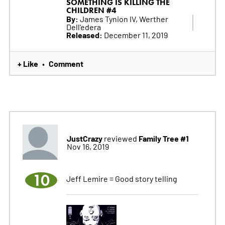
SOMETHING IS KILLING THE
CHILDREN #4
By:
James Tynion IV, Werther
Dell'edera
Released:
December 11, 2019
+ Like
Comment
•
JustCrazy
Family Tree #1
reviewed
Nov 16, 2019
10
Jeff Lemire = Good story telling