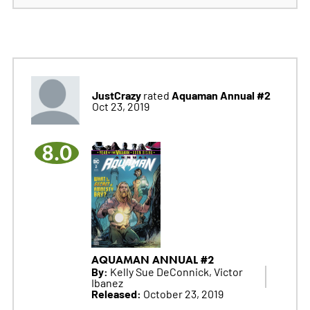
JustCrazy
Aquaman Annual #2
rated
Oct 23, 2019
8.0
AQUAMAN ANNUAL #2
By:
Kelly Sue DeConnick, Victor
Ibanez
Released:
October 23, 2019