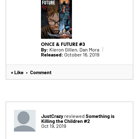
ONCE & FUTURE #3
By:
Kieron Gillen, Dan Mora
Released:
October 16, 2019
+ Like
Comment
•
JustCrazy
Something is
reviewed
Killing the Children #2
Oct 19, 2019