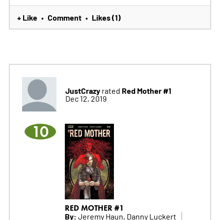
+ Like
Comment
Likes (1)
•
•
JustCrazy
Red Mother #1
rated
Dec 12, 2019
10
RED MOTHER #1
By:
Jeremy Haun, Danny Luckert