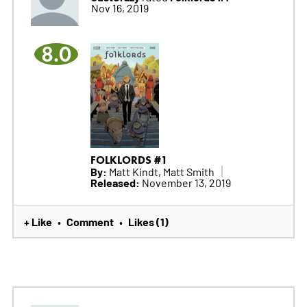
Nov 16, 2019
8.0
FOLKLORDS #1
By:
Matt Kindt, Matt Smith
Released:
November 13, 2019
+ Like
Comment
Likes (1)
•
•