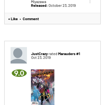
Miyazawa
Released:
October 23, 2019
+ Like
Comment
•
JustCrazy
Marauders #1
rated
Oct 23, 2019
9.0