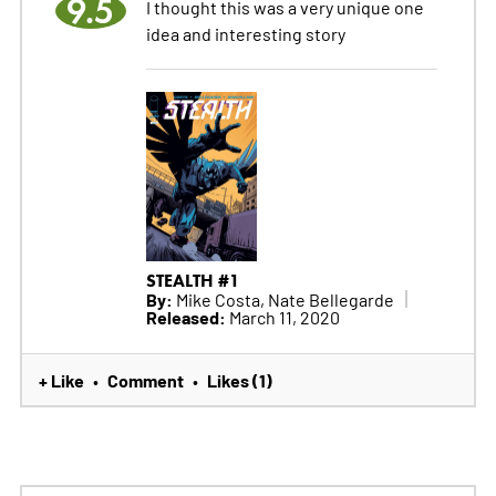
9.5
I thought this was a very unique one
idea and interesting story
STEALTH #1
By:
Mike Costa, Nate Bellegarde
Released:
March 11, 2020
+ Like
Comment
Likes (1)
•
•