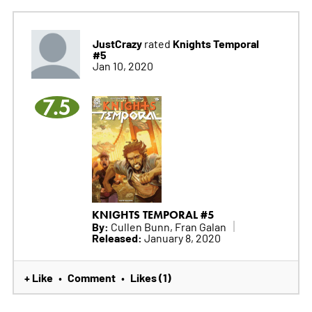
JustCrazy
Knights Temporal
rated
#5
Jan 10, 2020
7.5
KNIGHTS TEMPORAL #5
By:
Cullen Bunn, Fran Galan
Released:
January 8, 2020
+ Like
Comment
Likes (1)
•
•