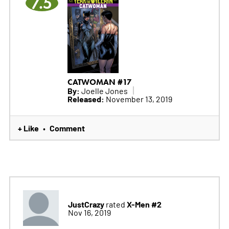
7.5
CATWOMAN #17
By:
Joelle Jones
Released:
November 13, 2019
+ Like
Comment
•
JustCrazy
X-Men #2
rated
Nov 16, 2019