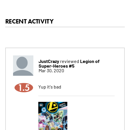
RECENT ACTIVITY
JustCrazy
Legion of
reviewed
Super-Heroes #5
Mar 30, 2020
1.5
Yup it's bad