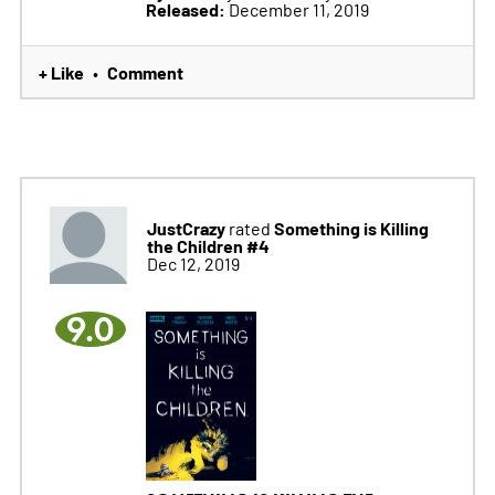
Released:
December 11, 2019
+ Like
Comment
•
JustCrazy
Something is Killing
rated
the Children #4
Dec 12, 2019
9.0