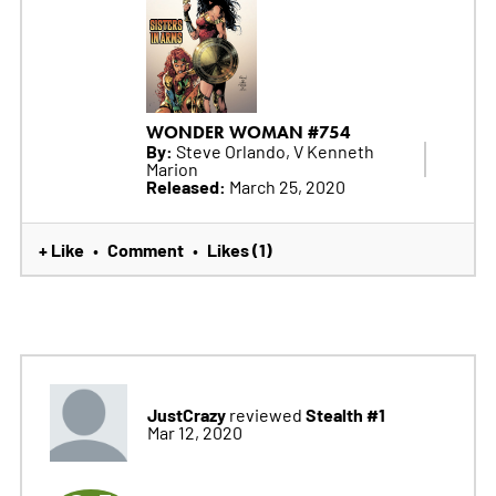
WONDER WOMAN #754
By:
Steve Orlando, V Kenneth
Marion
Released:
March 25, 2020
+ Like
Comment
Likes (1)
•
•
JustCrazy
Stealth #1
reviewed
Mar 12, 2020