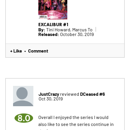
EXCALIBUR #1
By:
Tini Howard, Marcus To
Released:
October 30, 2019
+ Like
Comment
•
JustCrazy
DCeased #6
reviewed
Oct 30, 2019
8.0
Overall I enjoyed the series I would
also like to see the series continue in