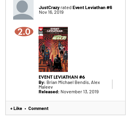
JustCrazy
Event Leviathan #6
rated
Nov 16, 2019
2.0
EVENT LEVIATHAN #6
By:
Brian Michael Bendis, Alex
Maleev
Released:
November 13, 2019
+ Like
Comment
•