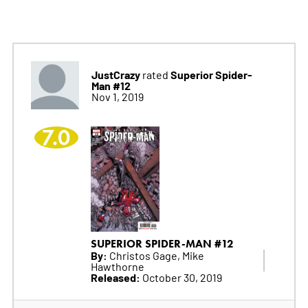
JustCrazy
Superior Spider-
rated
Man #12
Nov 1, 2019
7.0
SUPERIOR SPIDER-MAN #12
By:
Christos Gage, Mike
Hawthorne
Released:
October 30, 2019