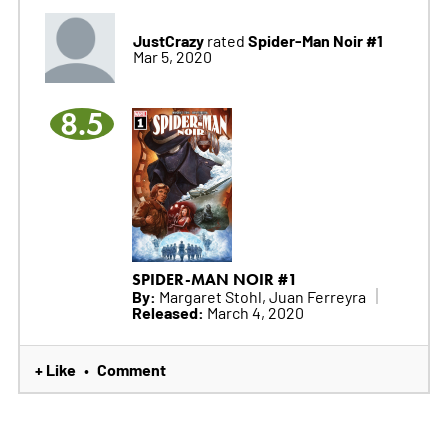
JustCrazy
Spider-Man Noir #1
rated
Mar 5, 2020
8.5
SPIDER-MAN NOIR #1
By:
Margaret Stohl, Juan Ferreyra
Released:
March 4, 2020
+ Like
Comment
•