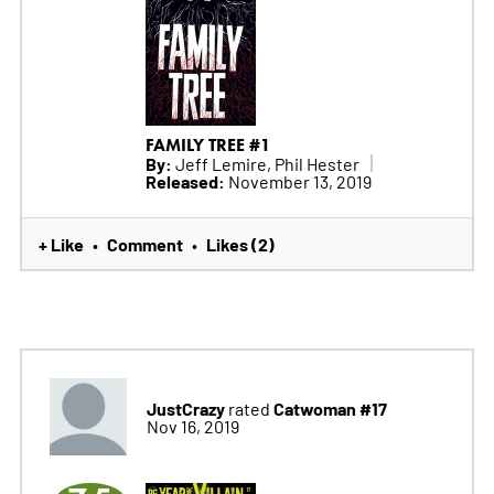
FAMILY TREE #1
By:
Jeff Lemire, Phil Hester
Released:
November 13, 2019
+ Like
Comment
Likes (2)
•
•
JustCrazy
Catwoman #17
rated
Nov 16, 2019