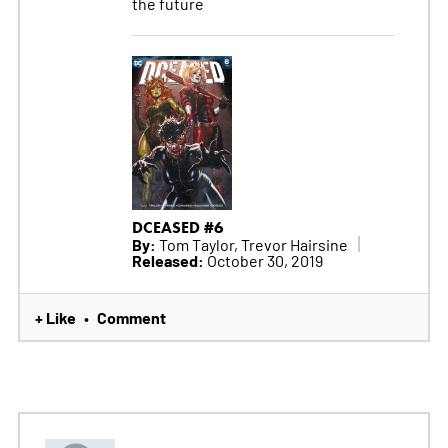
the future
DCEASED #6
By:
Tom Taylor, Trevor Hairsine
Released:
October 30, 2019
+ Like
Comment
•