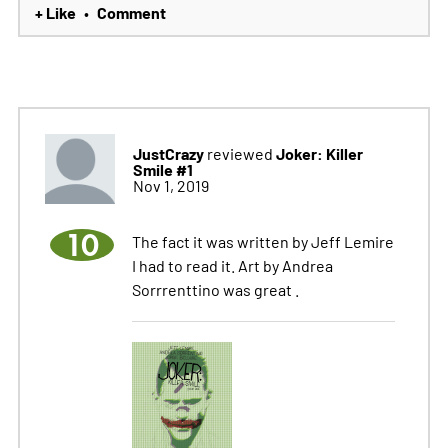
+ Like
Comment
•
JustCrazy
Joker: Killer
reviewed
Smile #1
Nov 1, 2019
10
The fact it was written by Jeff Lemire
I had to read it. Art by Andrea
Sorrrenttino was great .