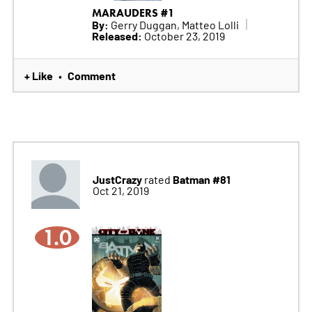
MARAUDERS #1
By:
Gerry Duggan, Matteo Lolli
Released:
October 23, 2019
+ Like
Comment
•
JustCrazy
Batman #81
rated
Oct 21, 2019
1.0