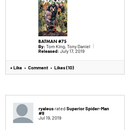
BATMAN #75
By:
Tom King, Tony Daniel
Released:
July 17, 2019
+ Like
Comment
Likes (10)
•
•
ryaleus
Superior Spider-Man
rated
#9
Jul 19, 2019