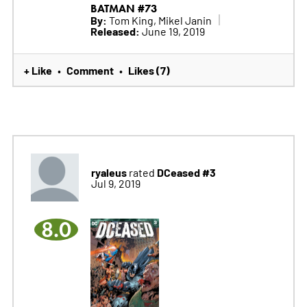
BATMAN #73
By:
Tom King, Mikel Janin
Released:
June 19, 2019
+ Like
Comment
Likes (7)
•
•
ryaleus
DCeased #3
rated
Jul 9, 2019
8.0