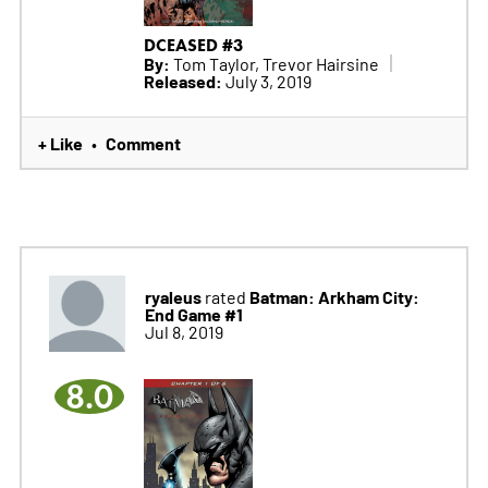
DCEASED #3
By:
Tom Taylor, Trevor Hairsine
Released:
July 3, 2019
+ Like
Comment
•
ryaleus
Batman: Arkham City:
rated
End Game #1
Jul 8, 2019
8.0