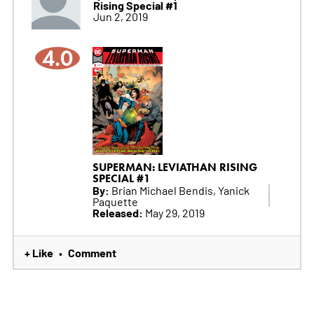
Rising Special #1
Jun 2, 2019
4.0
SUPERMAN: LEVIATHAN RISING
SPECIAL #1
By:
Brian Michael Bendis, Yanick
Paquette
Released:
May 29, 2019
+ Like
Comment
•