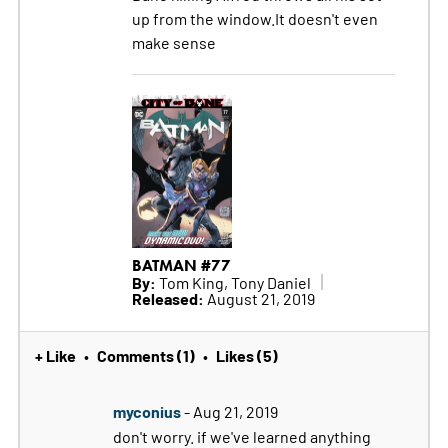
up from the window.It doesn't even
make sense
BATMAN #77
By:
Tom King, Tony Daniel
Released:
August 21, 2019
+ Like
Comments (1)
Likes (5)
•
•
myconius
- Aug 21, 2019
don't worry. if we've learned anything