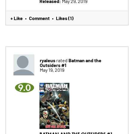
Released:
May 29, 2019
+ Like
Comment
Likes (1)
•
•
ryaleus
Batman and the
rated
Outsiders #1
May 19, 2019
9.0