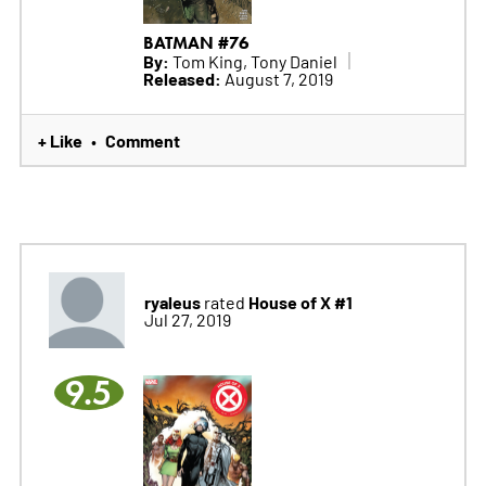
BATMAN #76
By:
Tom King, Tony Daniel
Released:
August 7, 2019
+ Like
Comment
•
ryaleus
House of X #1
rated
Jul 27, 2019
9.5