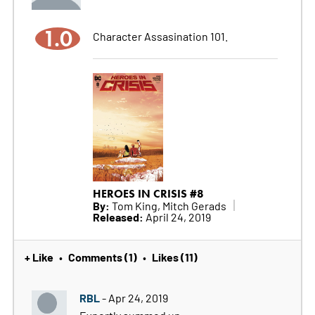
1.0
Character Assasination 101.
HEROES IN CRISIS #8
By:
Tom King, Mitch Gerads
Released:
April 24, 2019
+ Like
Comments (1)
Likes (11)
•
•
RBL
- Apr 24, 2019