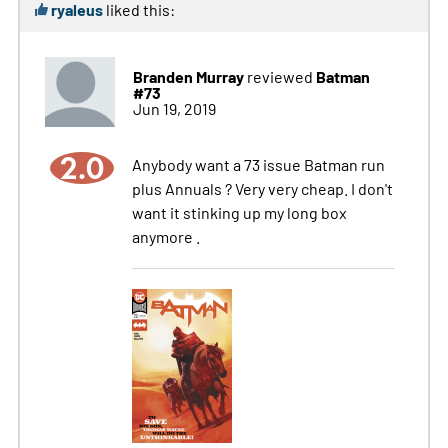
ryaleus
liked this:
Branden Murray
Batman
reviewed
#73
Jun 19, 2019
2.0
Anybody want a 73 issue Batman run
plus Annuals ? Very very cheap. I don't
want it stinking up my long box
anymore .