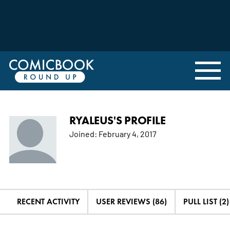
RYALEUS'S PROFILE
Joined:
February 4, 2017
RECENT ACTIVITY
USER REVIEWS (86)
PULL LIST (2)