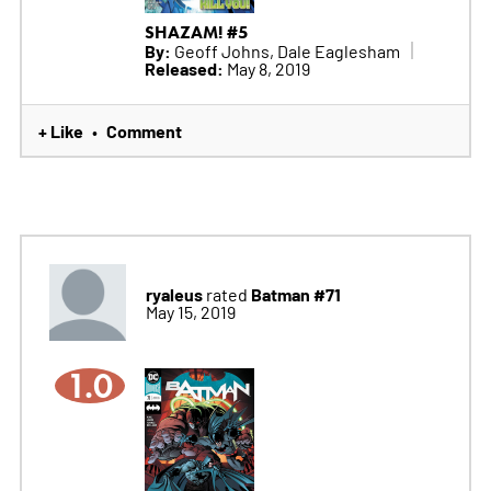
SHAZAM! #5
By:
Geoff Johns, Dale Eaglesham
Released:
May 8, 2019
+ Like
Comment
•
ryaleus
Batman #71
rated
May 15, 2019
1.0