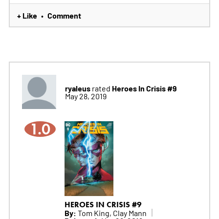
+ Like
Comment
•
ryaleus
Heroes In Crisis #9
rated
May 28, 2019
1.0
HEROES IN CRISIS #9
By:
Tom King, Clay Mann