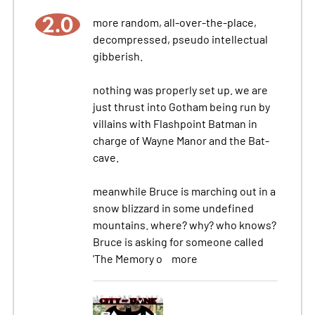
2.0
more random, all-over-the-place,
decompressed, pseudo intellectual
gibberish.
nothing was properly set up. we are
just thrust into Gotham being run by
villains with Flashpoint Batman in
charge of Wayne Manor and the Bat-
cave.
meanwhile Bruce is marching out in a
snow blizzard in some undefined
mountains. where? why? who knows?
Bruce is asking for someone called
'The Memory o
more