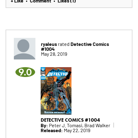
+ Like
Comment
Likes (1)
•
•
ryaleus
Detective Comics
rated
#1004
May 28, 2019
9.0
DETECTIVE COMICS #1004
By:
Peter J. Tomasi, Brad Walker
Released:
May 22, 2019