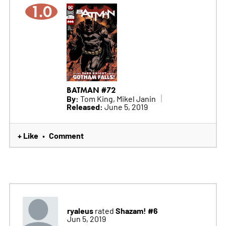
1.0
BATMAN #72
By:
Tom King, Mikel Janin
Released:
June 5, 2019
+ Like
Comment
•
ryaleus
Shazam! #6
rated
Jun 5, 2019