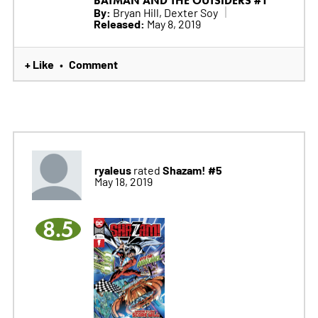
BATMAN AND THE OUTSIDERS #1
By:
Bryan Hill, Dexter Soy
Released:
May 8, 2019
+ Like
Comment
•
ryaleus
Shazam! #5
rated
May 18, 2019
8.5