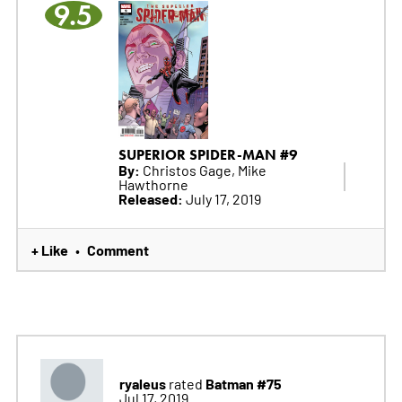
9.5
SUPERIOR SPIDER-MAN #9
By:
Christos Gage, Mike
Hawthorne
Released:
July 17, 2019
+ Like
Comment
•
ryaleus
Batman #75
rated
Jul 17, 2019