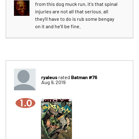
from this dog muck run, it's that spinal
injuries are not all that serious. all
they'll have to do is rub some bengay
on it and he'll be fine.
ryaleus
Batman #76
rated
Aug 9, 2019
1.0