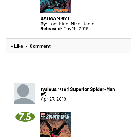
BATMAN #71
By:
Tom King, Mikel Janin
Released:
May 15, 2019
+ Like
Comment
•
ryaleus
Superior Spider-Man
rated
#5
Apr 27, 2019
7.5