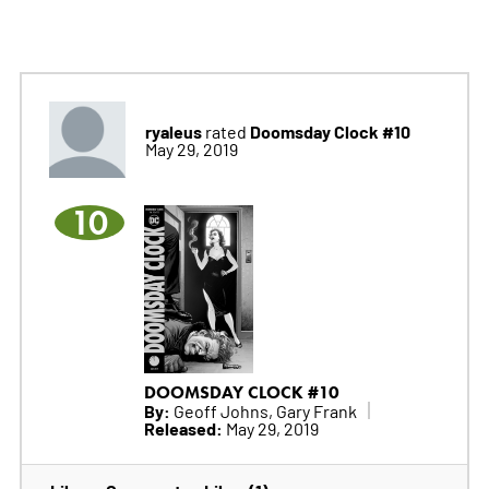
ryaleus
Doomsday Clock #10
rated
May 29, 2019
10
DOOMSDAY CLOCK #10
By:
Geoff Johns, Gary Frank
Released:
May 29, 2019