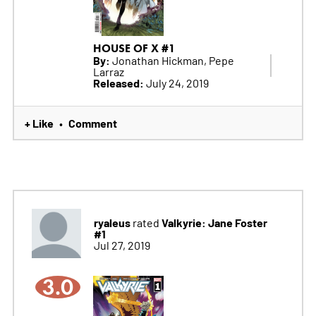
HOUSE OF X #1
By:
Jonathan Hickman, Pepe
Larraz
Released:
July 24, 2019
+ Like
Comment
•
ryaleus
Valkyrie: Jane Foster
rated
#1
Jul 27, 2019
3.0