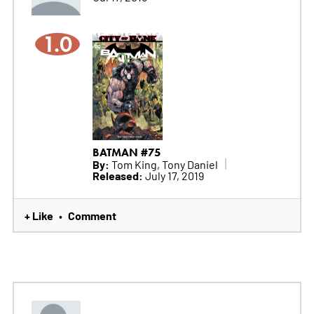
1.0
BATMAN #75
By:
Tom King, Tony Daniel
Released:
July 17, 2019
+ Like
Comment
•