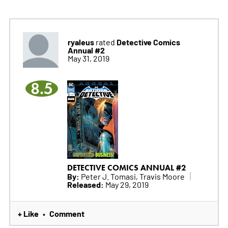
ryaleus
Detective Comics
rated
Annual #2
May 31, 2019
8.5
DETECTIVE COMICS ANNUAL #2
By:
Peter J. Tomasi, Travis Moore
Released:
May 29, 2019
+ Like
Comment
•