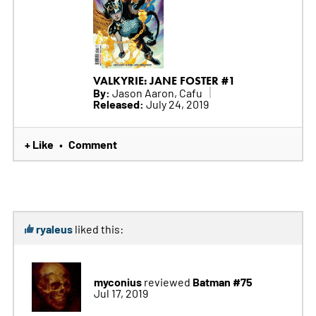
VALKYRIE: JANE FOSTER #1
By:
Jason Aaron, Cafu
Released:
July 24, 2019
+ Like
Comment
•
ryaleus
liked this:
myconius
Batman #75
reviewed
Jul 17, 2019