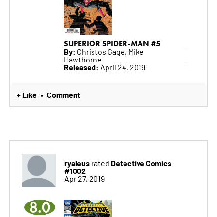
SUPERIOR SPIDER-MAN #5
By:
Christos Gage, Mike
Hawthorne
Released:
April 24, 2019
+ Like
Comment
•
ryaleus
Detective Comics
rated
#1002
Apr 27, 2019
8.0