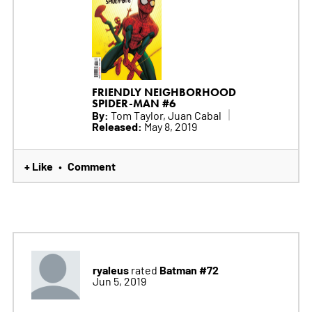
FRIENDLY NEIGHBORHOOD
SPIDER-MAN #6
By:
Tom Taylor, Juan Cabal
Released:
May 8, 2019
+ Like
Comment
•
ryaleus
Batman #72
rated
Jun 5, 2019