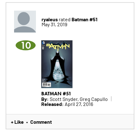
ryaleus
Batman #51
rated
May 31, 2019
10
BATMAN #51
By:
Scott Snyder, Greg Capullo
Released:
April 27, 2016
+ Like
Comment
•