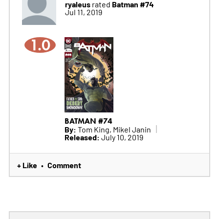
ryaleus
Batman #74
rated
Jul 11, 2019
1.0
BATMAN #74
By:
Tom King, Mikel Janin
Released:
July 10, 2019
+ Like
Comment
•