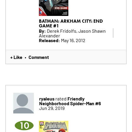
BATMAN: ARKHAM CITY: END
GAME #1
By:
Derek Fridolfs, Jason Shawn
Alexander
Released:
May 16, 2012
+ Like
Comment
•
ryaleus
Friendly
rated
Neighborhood Spider-Man #6
Jun 29, 2019
10