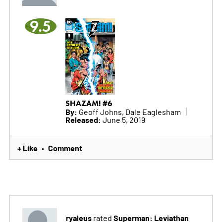
9.5
SHAZAM! #6
By:
Geoff Johns, Dale Eaglesham
Released:
June 5, 2019
+ Like
Comment
•
ryaleus
Superman: Leviathan
rated