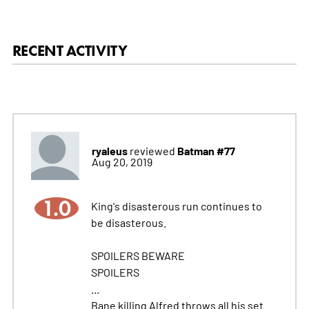
RECENT ACTIVITY
ryaleus
Batman #77
reviewed
Aug 20, 2019
1.0
King's disasterous run continues to
be disasterous.
SPOILERS BEWARE
SPOILERS
...
Bane killing Alfred throws all his set