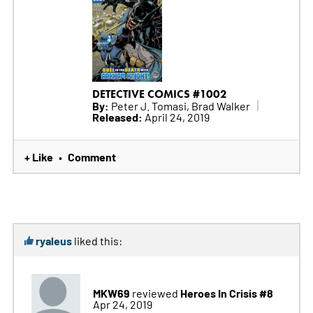
DETECTIVE COMICS #1002
By:
Peter J. Tomasi, Brad Walker
Released:
April 24, 2019
+ Like
Comment
•
ryaleus
liked this:
MKW69
Heroes In Crisis #8
reviewed
Apr 24, 2019