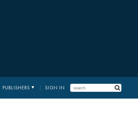
PUBLISHERS
SIGN IN