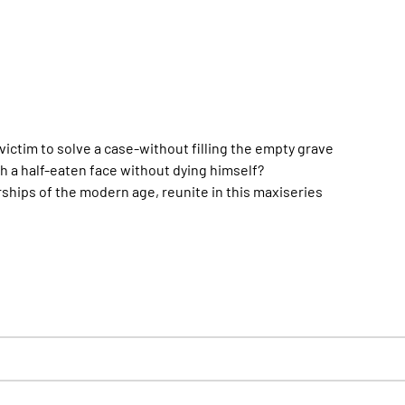
victim to solve a case-without filling the empty grave
th a half-eaten face without dying himself?
rships of the modern age, reunite in this maxiseries