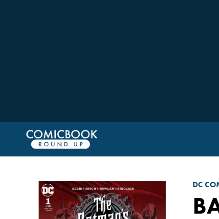
DC CO
B