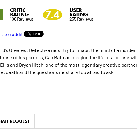
CRITIC
USER
7
7.4
RATING
RATING
106 Reviews
235 Reviews
ld's Greatest Detective must try to inhabit the mind of a murder 
 those of his parents. Can Batman imagine the life of a corpse wi
Ellis and Bryan Hitch, one of the most legendary creative partne
ife, death and the questions most are too afraid to ask.
MIT REQUEST