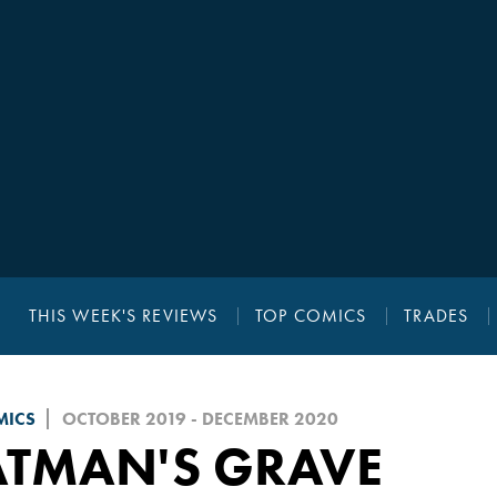
THIS WEEK'S REVIEWS
TOP COMICS
TRADES
MICS
OCTOBER 2019 - DECEMBER 2020
ATMAN'S GRAVE