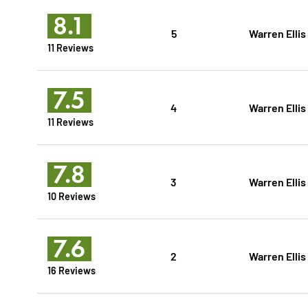
8.1
5
Warren Ellis
11 Reviews
7.5
4
Warren Ellis
11 Reviews
7.8
3
Warren Ellis
10 Reviews
7.6
2
Warren Ellis
16 Reviews