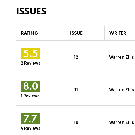
ISSUES
RATING
ISSUE
WRITER
5.5
12
Warren Ellis
2 Reviews
8.0
11
Warren Ellis
1 Reviews
7.7
10
Warren Ellis
4 Reviews