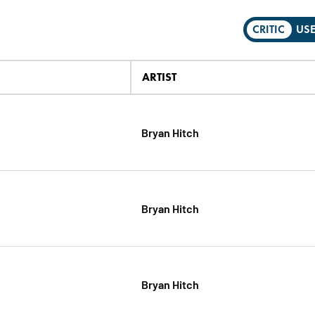
CRITIC
US
ARTIST
Bryan Hitch
Bryan Hitch
Bryan Hitch