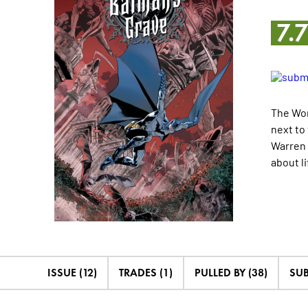
7.
The Wor
next to
Warren 
about l
ISSUE (12)
TRADES (1)
PULLED BY (38)
SUB