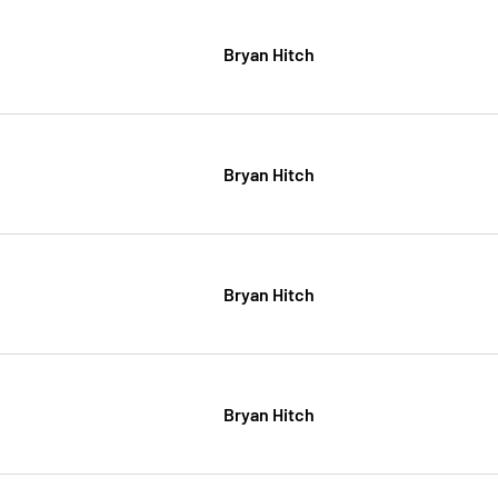
Bryan Hitch
Bryan Hitch
Bryan Hitch
Bryan Hitch