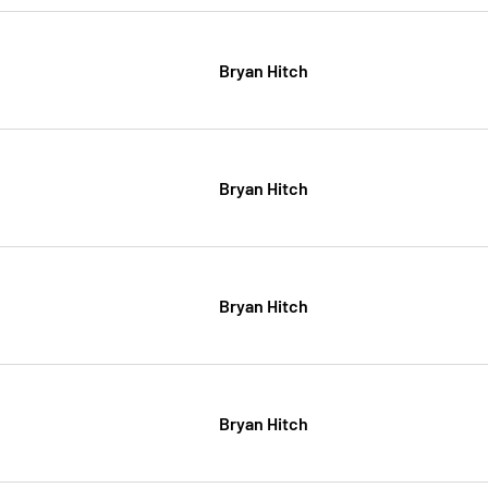
Bryan Hitch
Bryan Hitch
Bryan Hitch
Bryan Hitch