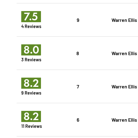
7.5
9
Warren Ellis
4 Reviews
8.0
8
Warren Ellis
3 Reviews
8.2
7
Warren Ellis
9 Reviews
8.2
6
Warren Ellis
11 Reviews