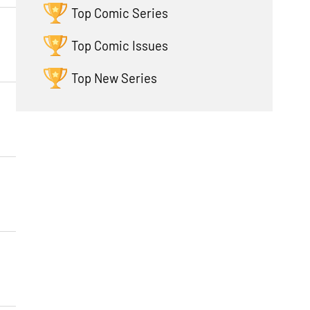
Top Comic Series
Top Comic Issues
Top New Series