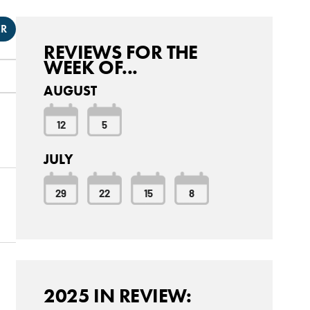
ER
REVIEWS FOR THE
WEEK OF...
AUGUST
12
5
JULY
29
22
15
8
2025 IN REVIEW: