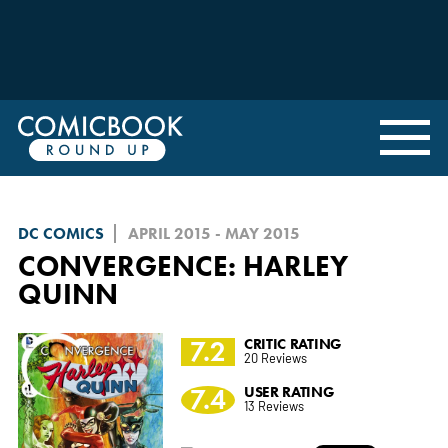
DC COMICS
APRIL 2015 - MAY 2015
CONVERGENCE: HARLEY
QUINN
7.2
CRITIC RATING
20 Reviews
7.4
USER RATING
13 Reviews