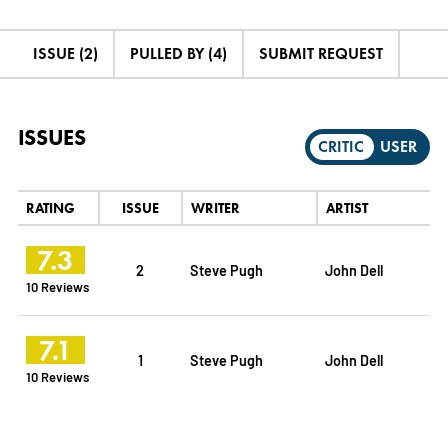
ISSUE (2)
PULLED BY (4)
SUBMIT REQUEST
ISSUES
CRITIC
USER
RATING
ISSUE
WRITER
ARTIST
7.3
2
Steve Pugh
John Dell
10 Reviews
7.1
1
Steve Pugh
John Dell
10 Reviews