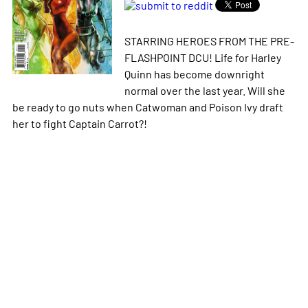
STARRING HEROES FROM THE PRE-
FLASHPOINT DCU! Life for Harley
Quinn has become downright
normal over the last year. Will she
be ready to go nuts when Catwoman and Poison Ivy draft
her to fight Captain Carrot?!