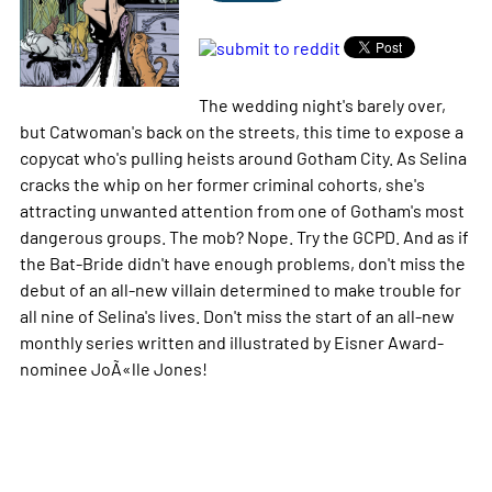
The wedding night's barely over,
but Catwoman's back on the streets, this time to expose a
copycat who's pulling heists around Gotham City. As Selina
cracks the whip on her former criminal cohorts, she's
attracting unwanted attention from one of Gotham's most
dangerous groups. The mob? Nope. Try the GCPD. And as if
the Bat-Bride didn't have enough problems, don't miss the
debut of an all-new villain determined to make trouble for
all nine of Selina's lives. Don't miss the start of an all-new
monthly series written and illustrated by Eisner Award-
nominee JoÃ«lle Jones!