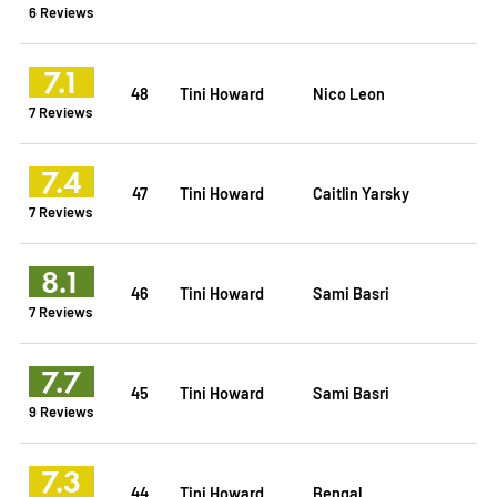
6 Reviews
7.1
48
Tini Howard
Nico Leon
7 Reviews
7.4
47
Tini Howard
Caitlin Yarsky
7 Reviews
8.1
46
Tini Howard
Sami Basri
7 Reviews
7.7
45
Tini Howard
Sami Basri
9 Reviews
7.3
44
Tini Howard
Bengal