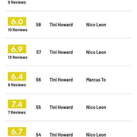
9 Reviews
6.0
58
Tini Howard
Nico Leon
10 Reviews
6.9
57
Tini Howard
Nico Leon
13 Reviews
6.4
56
Tini Howard
Marcus To
8 Reviews
7.4
55
Tini Howard
Nico Leon
7 Reviews
6.7
54
Tini Howard
Nico Leon