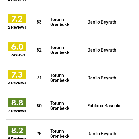
7.2
Torunn
83
Danilo Beyruth
Gronbekk
2 Reviews
6.0
Torunn
82
Danilo Beyruth
Gronbekk
1 Reviews
7.3
Torunn
81
Danilo Beyruth
Gronbekk
3 Reviews
8.8
Torunn
80
Fabiana Mascolo
Gronbekk
2 Reviews
8.2
Torunn
79
Danilo Beyruth
Gronbekk
6 Reviews