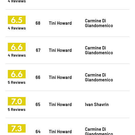
4 Reviews
6.5
Carmine Di
68
Tini Howard
Giandomenico
4 Reviews
6.6
Carmine Di
67
Tini Howard
Giandomenico
4 Reviews
6.6
Carmine Di
66
Tini Howard
Giandomenico
5 Reviews
7.0
65
Tini Howard
Ivan Shavrin
5 Reviews
7.3
Carmine Di
64
Tini Howard
Giandomenico