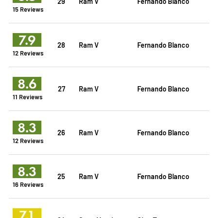
29
Ram V
Fernando Blanco
15 Reviews
7.9
28
Ram V
Fernando Blanco
12 Reviews
8.6
27
Ram V
Fernando Blanco
11 Reviews
8.3
26
Ram V
Fernando Blanco
12 Reviews
8.3
25
Ram V
Fernando Blanco
16 Reviews
7.1