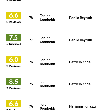
6.6
Torunn
78
Danilo Beyruth
Gronbekk
5 Reviews
7.5
Torunn
77
Danilo Beyruth
Gronbekk
4 Reviews
6.0
Torunn
76
Patricio Angel
Gronbekk
5 Reviews
8.5
Torunn
75
Patricio Angel
Gronbekk
3 Reviews
6.6
Torunn
74
Marianna Ignazzi
Gronbekk