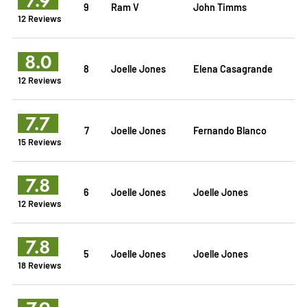
9
Ram V
John Timms
12 Reviews
8.0
8
Joelle Jones
Elena Casagrande
12 Reviews
7.7
7
Joelle Jones
Fernando Blanco
15 Reviews
7.8
6
Joelle Jones
Joelle Jones
12 Reviews
7.8
5
Joelle Jones
Joelle Jones
18 Reviews