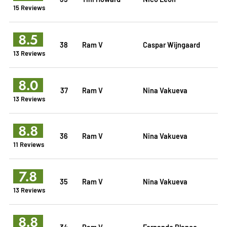
15 Reviews
8.5
38
Ram V
Caspar Wijngaard
13 Reviews
8.0
37
Ram V
Nina Vakueva
13 Reviews
8.8
36
Ram V
Nina Vakueva
11 Reviews
7.8
35
Ram V
Nina Vakueva
13 Reviews
8.8
34
Ram V
Fernando Blanco