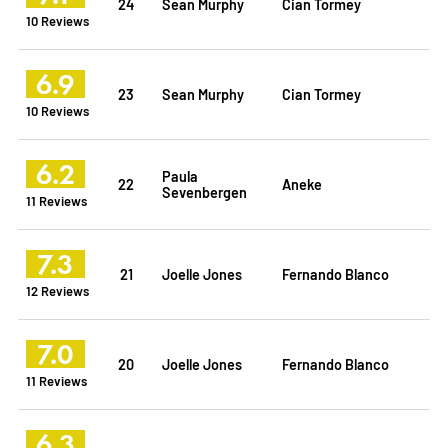
24
Sean Murphy
Cian Tormey
10 Reviews
6.9
23
Sean Murphy
Cian Tormey
10 Reviews
6.2
Paula
22
Aneke
Sevenbergen
11 Reviews
7.3
21
Joelle Jones
Fernando Blanco
12 Reviews
7.0
20
Joelle Jones
Fernando Blanco
11 Reviews
6.3