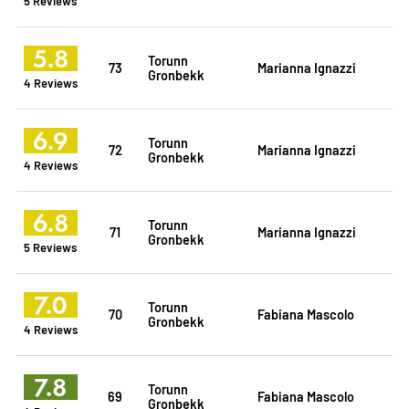
5 Reviews
5.8
Torunn
73
Marianna Ignazzi
Gronbekk
4 Reviews
6.9
Torunn
72
Marianna Ignazzi
Gronbekk
4 Reviews
6.8
Torunn
71
Marianna Ignazzi
Gronbekk
5 Reviews
7.0
Torunn
70
Fabiana Mascolo
Gronbekk
4 Reviews
7.8
Torunn
69
Fabiana Mascolo
Gronbekk