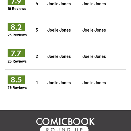
7.9
4
Joelle Jones
Joelle Jones
19 Reviews
8.2
3
Joelle Jones
Joelle Jones
23 Reviews
7.7
2
Joelle Jones
Joelle Jones
25 Reviews
8.5
1
Joelle Jones
Joelle Jones
39 Reviews