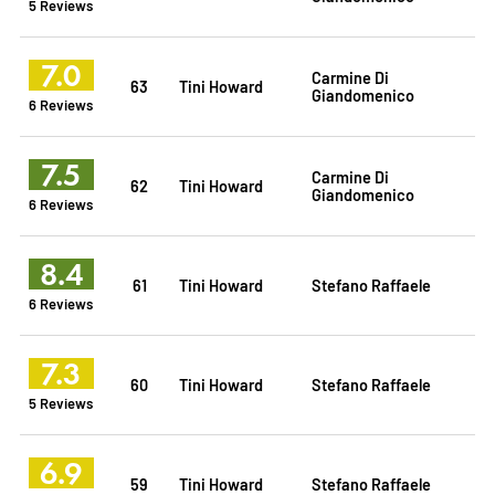
5 Reviews
7.0
Carmine Di
63
Tini Howard
Giandomenico
6 Reviews
7.5
Carmine Di
62
Tini Howard
Giandomenico
6 Reviews
8.4
61
Tini Howard
Stefano Raffaele
6 Reviews
7.3
60
Tini Howard
Stefano Raffaele
5 Reviews
6.9
59
Tini Howard
Stefano Raffaele