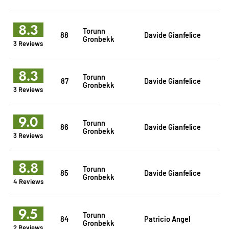
8.3
Torunn
88
Davide Gianfelice
Gronbekk
3 Reviews
8.3
Torunn
87
Davide Gianfelice
Gronbekk
3 Reviews
9.0
Torunn
86
Davide Gianfelice
Gronbekk
3 Reviews
8.8
Torunn
85
Davide Gianfelice
Gronbekk
4 Reviews
9.5
Torunn
84
Patricio Angel
Gronbekk
2 Reviews