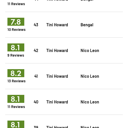
11 Reviews
7.8
43
Tini Howard
Bengal
10 Reviews
8.1
42
Tini Howard
Nico Leon
9 Reviews
8.2
41
Tini Howard
Nico Leon
13 Reviews
8.1
40
Tini Howard
Nico Leon
11 Reviews
8.1
39
Tini Howard
Nico Leon