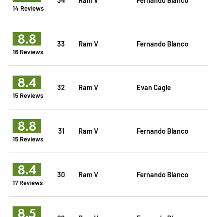
14 Reviews
8.8
33
Ram V
Fernando Blanco
16 Reviews
8.4
32
Ram V
Evan Cagle
15 Reviews
8.8
31
Ram V
Fernando Blanco
15 Reviews
8.4
30
Ram V
Fernando Blanco
17 Reviews
8.5