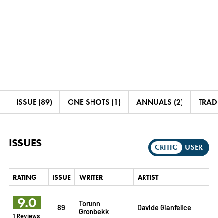
ISSUE (89)
ONE SHOTS (1)
ANNUALS (2)
TRADE
ISSUES
CRITIC
USER
RATING
ISSUE
WRITER
ARTIST
9.0
Torunn
89
Davide Gianfelice
Gronbekk
1 Reviews