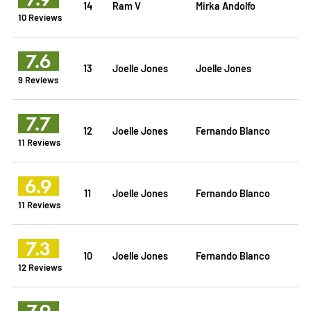
14
Ram V
Mirka Andolfo
10 Reviews
7.6
13
Joelle Jones
Joelle Jones
9 Reviews
7.7
12
Joelle Jones
Fernando Blanco
11 Reviews
6.9
11
Joelle Jones
Fernando Blanco
11 Reviews
7.3
10
Joelle Jones
Fernando Blanco
12 Reviews
7.9