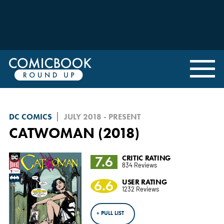
DC COMICS
JULY 2018 - PRESENT
CATWOMAN (2018)
7.6
CRITIC RATING
834 Reviews
6.6
USER RATING
1232 Reviews
+ PULL LIST