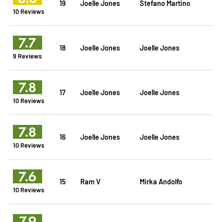
19
Joelle Jones
Stefano Martino
10 Reviews
7.7
18
Joelle Jones
Joelle Jones
9 Reviews
7.8
17
Joelle Jones
Joelle Jones
10 Reviews
7.8
16
Joelle Jones
Joelle Jones
10 Reviews
7.6
15
Ram V
Mirka Andolfo
10 Reviews
7.9