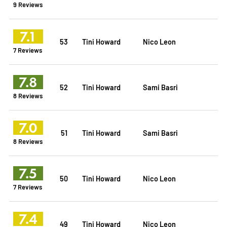
9 Reviews
7.1
53
Tini Howard
Nico Leon
7 Reviews
7.8
52
Tini Howard
Sami Basri
8 Reviews
7.0
51
Tini Howard
Sami Basri
8 Reviews
7.5
50
Tini Howard
Nico Leon
7 Reviews
7.4
49
Tini Howard
Nico Leon