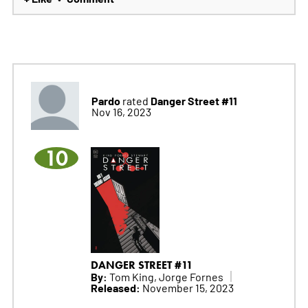
Pardo
Danger Street #11
rated
Nov 16, 2023
10
DANGER STREET #11
By:
Tom King, Jorge Fornes
Released:
November 15, 2023