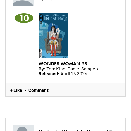
10
WONDER WOMAN #8
By:
Tom King, Daniel Sampere
Released:
April 17, 2024
+ Like
Comment
•