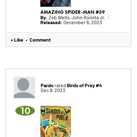
AMAZING SPIDER-MAN #39
By:
Zeb Wells, John Romita Jr.
Released:
December 6, 2023
+ Like
Comment
•
Pardo
Birds of Prey #4
rated
Dec 8, 2023
10