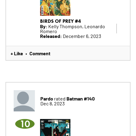
BIRDS OF PREY #4
By:
Kelly Thompson, Leonardo
Romero
Released:
December 6, 2023
+ Like
Comment
•
Pardo
Batman #140
rated
Dec 8, 2023
10