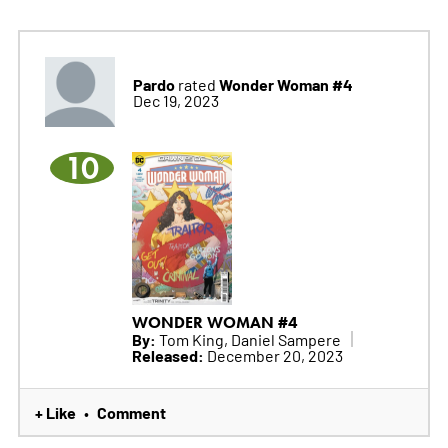
Pardo
Wonder Woman #4
rated
Dec 19, 2023
10
WONDER WOMAN #4
By:
Tom King, Daniel Sampere
Released:
December 20, 2023
+ Like
Comment
•