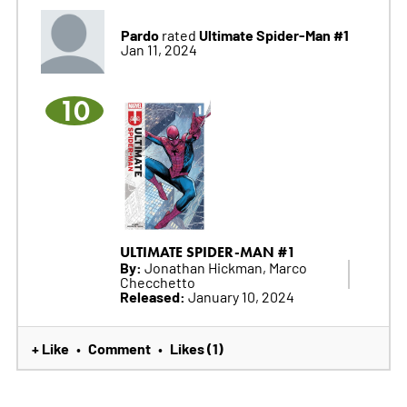
Pardo
Ultimate Spider-Man #1
rated
Jan 11, 2024
10
ULTIMATE SPIDER-MAN #1
By:
Jonathan Hickman, Marco
Checchetto
Released:
January 10, 2024
+ Like
Comment
Likes (1)
•
•