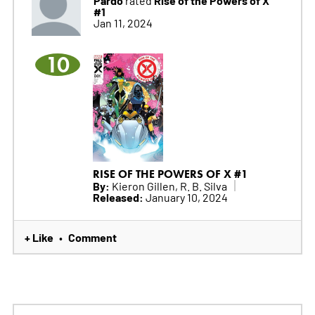
Pardo
Rise of the Powers of X
rated
#1
Jan 11, 2024
10
RISE OF THE POWERS OF X #1
By:
Kieron Gillen, R. B. Silva
Released:
January 10, 2024
+ Like
Comment
•