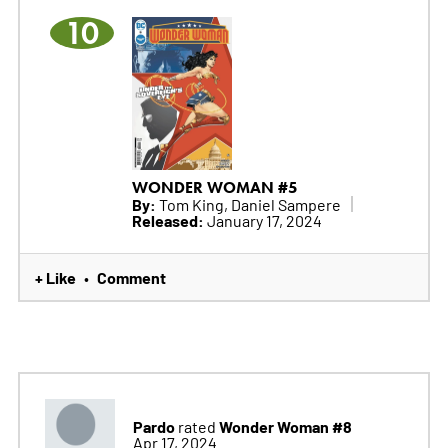
10
WONDER WOMAN #5
By:
Tom King, Daniel Sampere
Released:
January 17, 2024
+ Like
Comment
•
Pardo
Wonder Woman #8
rated
Apr 17, 2024