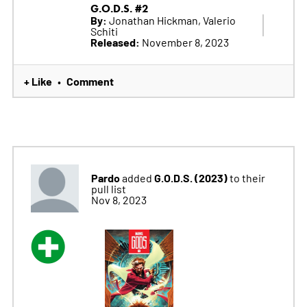
G.O.D.S. #2
By:
Jonathan Hickman, Valerio
Schiti
Released:
November 8, 2023
+ Like
Comment
•
Pardo
G.O.D.S. (2023)
added
to their
pull list
Nov 8, 2023