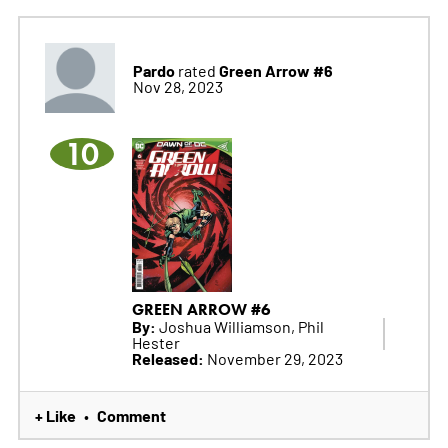
Pardo
Green Arrow #6
rated
Nov 28, 2023
10
GREEN ARROW #6
By:
Joshua Williamson, Phil
Hester
Released:
November 29, 2023
+ Like
Comment
•