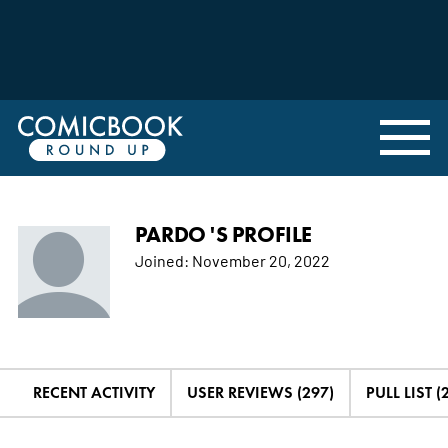
PARDO 'S PROFILE
Joined:
November 20, 2022
RECENT ACTIVITY
USER REVIEWS (297)
PULL LIST (