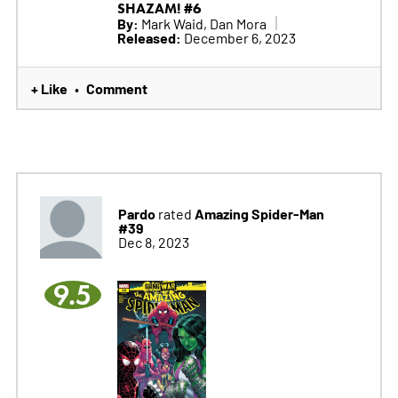
SHAZAM! #6
By:
Mark Waid, Dan Mora
Released:
December 6, 2023
+ Like
Comment
•
Pardo
Amazing Spider-Man
rated
#39
Dec 8, 2023
9.5