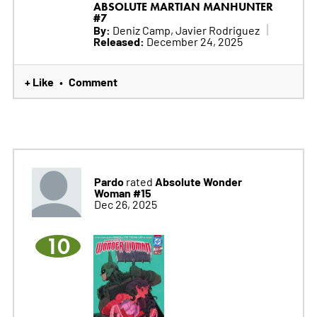
ABSOLUTE MARTIAN MANHUNTER
#7
By:
Deniz Camp, Javier Rodriguez
Released:
December 24, 2025
+ Like
Comment
•
Pardo
Absolute Wonder
rated
Woman #15
Dec 26, 2025
10