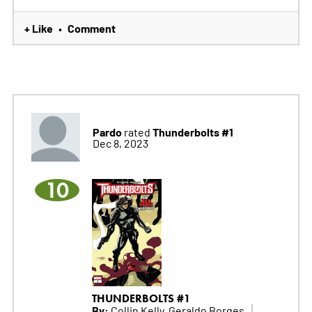
+ Like
Comment
•
Pardo
Thunderbolts #1
rated
Dec 8, 2023
10
THUNDERBOLTS #1
By:
Collin Kelly, Geraldo Borges