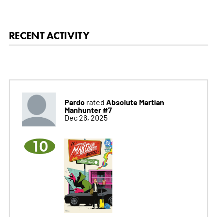
RECENT ACTIVITY
Pardo
Absolute Martian
rated
Manhunter #7
Dec 26, 2025
10