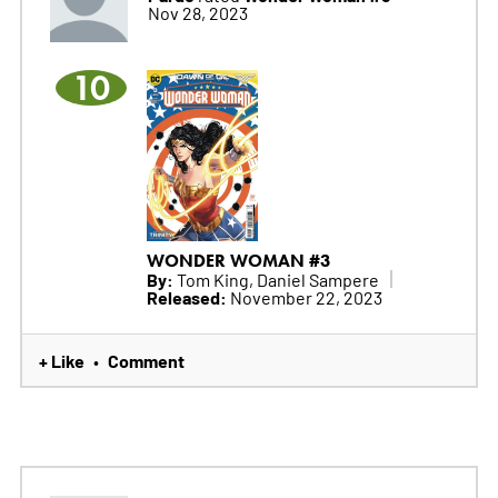
Nov 28, 2023
10
WONDER WOMAN #3
By:
Tom King, Daniel Sampere
Released:
November 22, 2023
+ Like
Comment
•