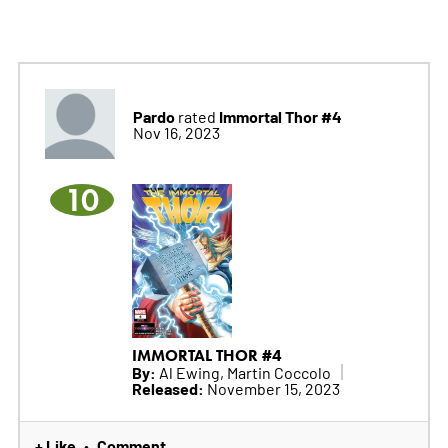
Pardo
Immortal Thor #4
rated
Nov 16, 2023
10
IMMORTAL THOR #4
By:
Al Ewing, Martin Coccolo
Released:
November 15, 2023
+ Like
Comment
•