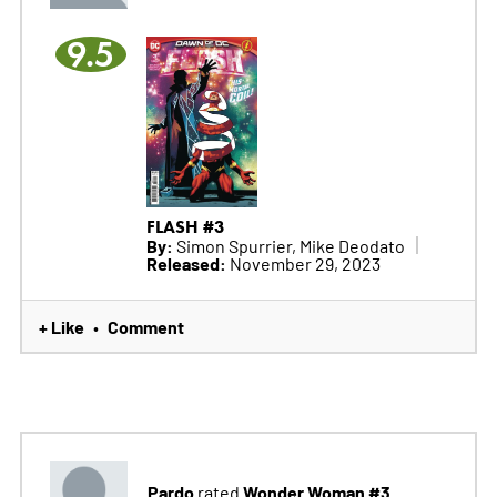
9.5
FLASH #3
By:
Simon Spurrier, Mike Deodato
Released:
November 29, 2023
+ Like
Comment
•
Pardo
Wonder Woman #3
rated