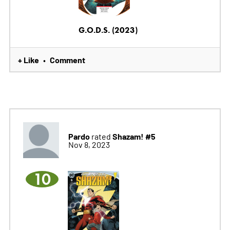
G.O.D.S. (2023)
+ Like
Comment
•
Pardo
Shazam! #5
rated
Nov 8, 2023
10