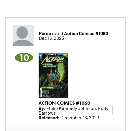
Pardo
Action Comics #1060
rated
Dec 16, 2023
10
ACTION COMICS #1060
By:
Philip Kennedy Johnson, Eddy
Barrows
Released:
December 13, 2023