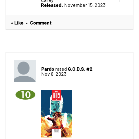
Released:
November 15, 2023
+ Like
Comment
•
Pardo
G.O.D.S. #2
rated
Nov 8, 2023
10