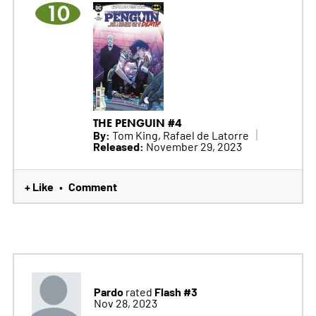
10
THE PENGUIN #4
By:
Tom King, Rafael de Latorre
Released:
November 29, 2023
+ Like
Comment
•
Pardo
Flash #3
rated
Nov 28, 2023