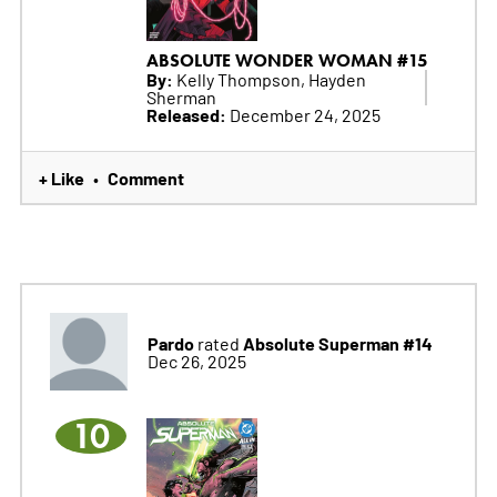
ABSOLUTE WONDER WOMAN #15
By:
Kelly Thompson, Hayden
Sherman
Released:
December 24, 2025
+ Like
Comment
•
Pardo
Absolute Superman #14
rated
Dec 26, 2025
10