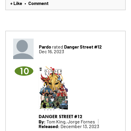
+ Like
Comment
•
Pardo
Danger Street #12
rated
Dec 16, 2023
10
DANGER STREET #12
By:
Tom King, Jorge Fornes
Released:
December 13, 2023