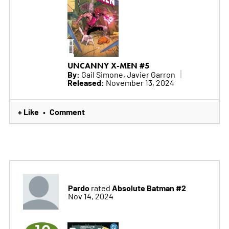
UNCANNY X-MEN #5
By:
Gail Simone, Javier Garron
Released:
November 13, 2024
+ Like
Comment
•
Pardo
Absolute Batman #2
rated
Nov 14, 2024