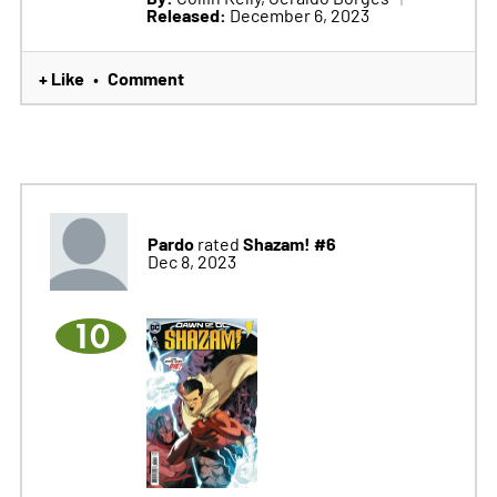
Released:
December 6, 2023
+ Like
Comment
•
Pardo
Shazam! #6
rated
Dec 8, 2023
10