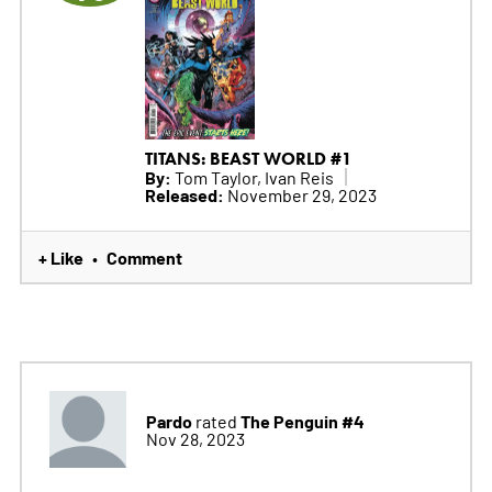
TITANS: BEAST WORLD #1
By:
Tom Taylor, Ivan Reis
Released:
November 29, 2023
+ Like
Comment
•
Pardo
The Penguin #4
rated
Nov 28, 2023