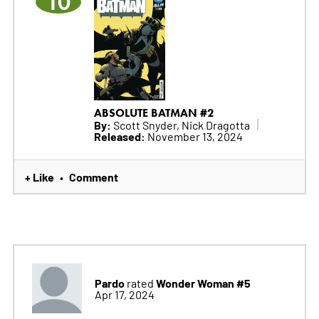
10
ABSOLUTE BATMAN #2
By:
Scott Snyder, Nick Dragotta
Released:
November 13, 2024
+ Like
Comment
•
Pardo
Wonder Woman #5
rated
Apr 17, 2024