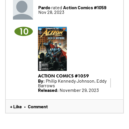
Pardo
Action Comics #1059
rated
Nov 28, 2023
10
ACTION COMICS #1059
By:
Philip Kennedy Johnson, Eddy
Barrows
Released:
November 29, 2023
+ Like
Comment
•