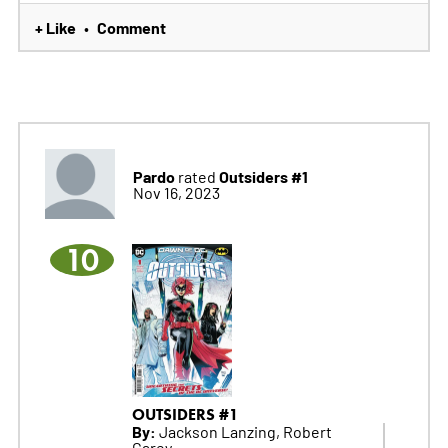
+ Like
Comment
•
Pardo
Outsiders #1
rated
Nov 16, 2023
10
OUTSIDERS #1
By:
Jackson Lanzing, Robert
Carey