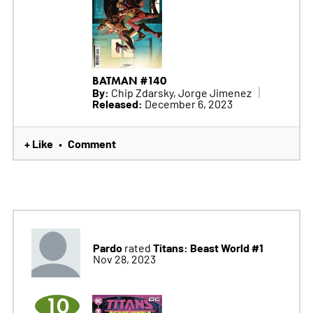
BATMAN #140
By:
Chip Zdarsky, Jorge Jimenez
Released:
December 6, 2023
+ Like
Comment
•
Pardo
Titans: Beast World #1
rated
Nov 28, 2023
10