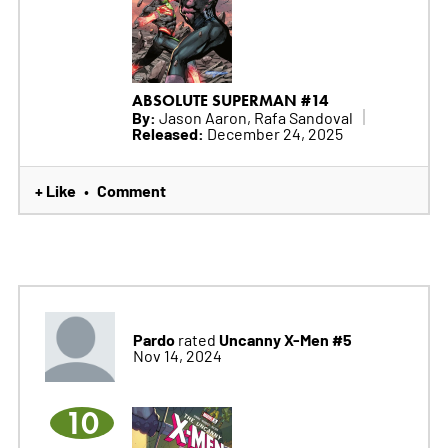
ABSOLUTE SUPERMAN #14
By:
Jason Aaron, Rafa Sandoval
Released:
December 24, 2025
+ Like
Comment
•
Pardo
Uncanny X-Men #5
rated
Nov 14, 2024
10