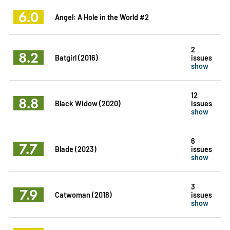
6.0
Angel: A Hole in the World #2
2
8.2
Batgirl (2016)
issues
show
12
8.8
Black Widow (2020)
issues
show
6
7.7
Blade (2023)
issues
show
3
7.9
Catwoman (2018)
issues
show