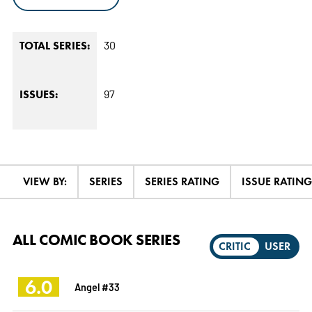
30
TOTAL SERIES:
97
ISSUES:
VIEW BY:
SERIES
SERIES RATING
ISSUE RATING
ALL COMIC BOOK SERIES
CRITIC
USER
6.0
Angel #33