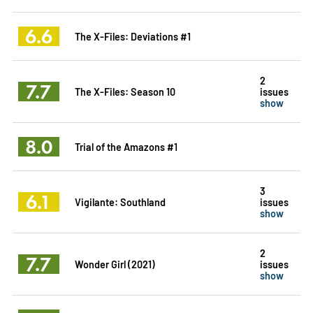
6.6
The X-Files: Deviations #1
2
7.7
The X-Files: Season 10
issues
show
8.0
Trial of the Amazons #1
3
6.1
Vigilante: Southland
issues
show
2
7.7
Wonder Girl (2021)
issues
show