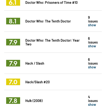
6.1
Doctor Who: Prisoners of Time #10
9
8.1
Doctor Who: The Tenth Doctor
issues
show
6
7.9
Doctor Who: The Tenth Doctor: Year
issues
Two
show
6
7.9
Hack / Slash
issues
show
7.0
Hack/Slash #20
4
7.8
Hulk (2008)
issues
show