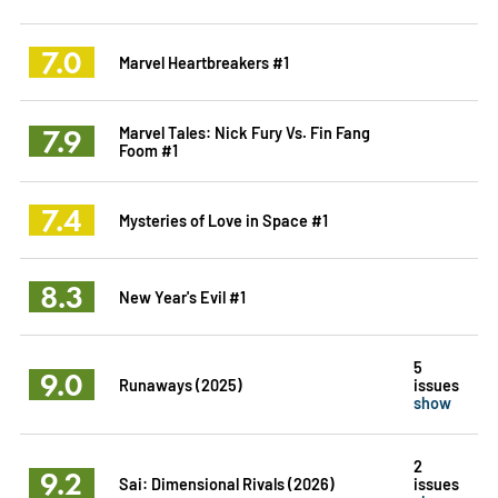
7.0
Marvel Heartbreakers #1
7.9
Marvel Tales: Nick Fury Vs. Fin Fang
Foom #1
7.4
Mysteries of Love in Space #1
8.3
New Year's Evil #1
5
9.0
Runaways (2025)
issues
show
2
9.2
Sai: Dimensional Rivals (2026)
issues