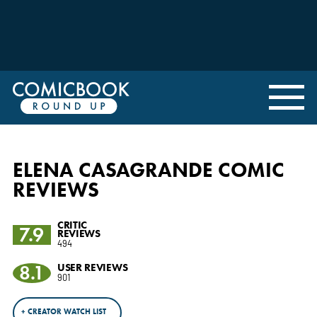
ELENA CASAGRANDE COMIC
REVIEWS
CRITIC
7.9
REVIEWS
494
8.1
USER REVIEWS
901
+ CREATOR WATCH LIST