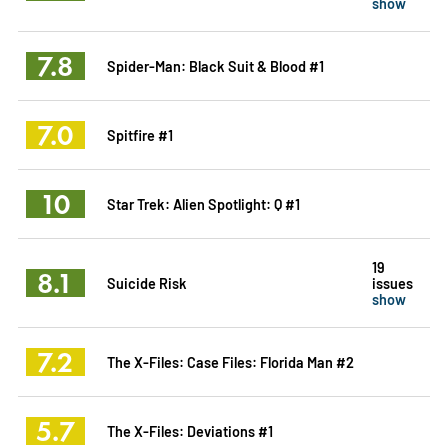
show
7.8
Spider-Man: Black Suit & Blood #1
7.0
Spitfire #1
10
Star Trek: Alien Spotlight: Q #1
19
8.1
Suicide Risk
issues
show
7.2
The X-Files: Case Files: Florida Man #2
5.7
The X-Files: Deviations #1