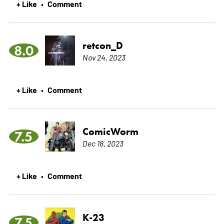
+ Like
Comment
•
retcon_D
8.0
Nov 24, 2023
+ Like
Comment
•
ComicWorm
7.5
Dec 18, 2023
+ Like
Comment
•
K-23
7.5