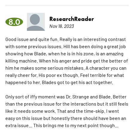
ResearchReader
8.0
Nov 18, 2023
Good issue and quite fun. Really is an interesting contrast
with some previous issues. Hill has been doing a great job
showing how Blade, when he is in his zone, is an amazing
killing machine. When his anger and pride get the better of
him he makes some serious mistakes. A character you can
really cheer for. His poor ex though. Feel terrible for what
happened to her. Blades got to get his act together.
Only sort of iffy moment was Dr. Strange and Blade. Better
than the previous issue for the interactions but it still feels
like it needs some work. That and the time-skip. I went
easy on this issue but honestly there should have been an
extra issue... This brings me to my next point though...