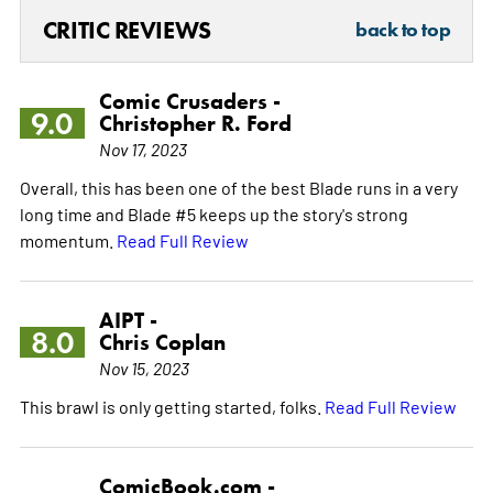
CRITIC REVIEWS
back to top
Comic Crusaders -
9.0
Christopher R. Ford
Nov 17, 2023
Overall, this has been one of the best Blade runs in a very
long time and Blade #5 keeps up the story's strong
momentum.
Read Full Review
AIPT -
8.0
Chris Coplan
Nov 15, 2023
This brawl is only getting started, folks.
Read Full Review
ComicBook.com -