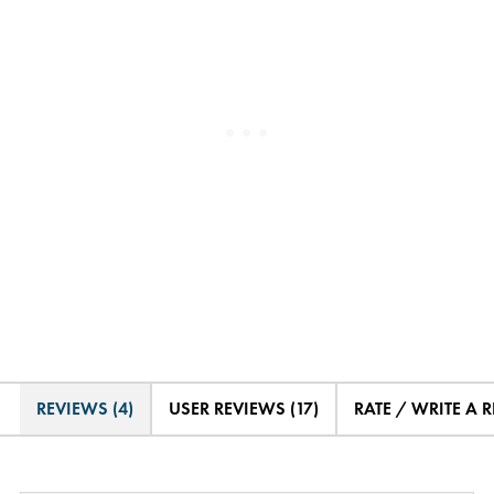
REVIEWS (4)
USER REVIEWS (17)
RATE / WRITE A 