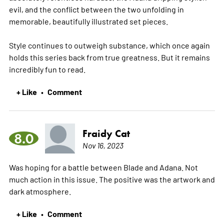
evil, and the conflict between the two unfolding in
memorable, beautifully illustrated set pieces.
Style continues to outweigh substance, which once again
holds this series back from true greatness. But it remains
incredibly fun to read.
+ Like
Comment
•
Fraidy Cat
8.0
Nov 16, 2023
Was hoping for a battle between Blade and Adana. Not
much action in this issue. The positive was the artwork and
dark atmosphere.
+ Like
Comment
•