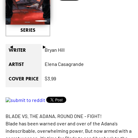
SERIES
◄
►
Bryan Hill
WRITER
Elena Casagrande
ARTIST
$3.99
COVER PRICE
BLADE VS. THE ADANA, ROUND ONE - FIGHT!
Blade has been warned over and over of the Adana's
indescribable, overwhelming power. But now armed with a
secret weapon, it's time for Blade to send her back to the