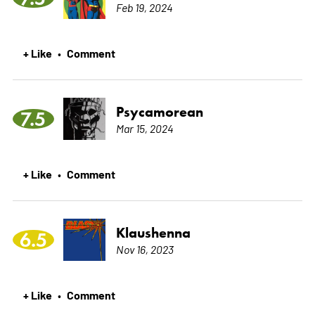
Feb 19, 2024
+ Like
Comment
•
Psycamorean
7.5
Mar 15, 2024
+ Like
Comment
•
Klaushenna
6.5
Nov 16, 2023
+ Like
Comment
•