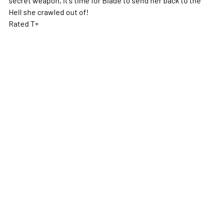
Hell she crawled out of!
Rated T+