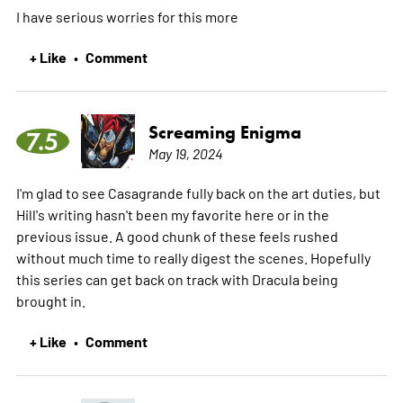
I have serious worries for this
more
+ Like
Comment
•
Screaming Enigma
7.5
May 19, 2024
I'm glad to see Casagrande fully back on the art duties, but
Hill's writing hasn't been my favorite here or in the
previous issue. A good chunk of these feels rushed
without much time to really digest the scenes. Hopefully
this series can get back on track with Dracula being
brought in.
+ Like
Comment
•