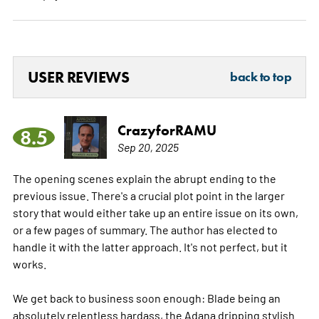
USER REVIEWS
back to top
CrazyforRAMU
8.5
Sep 20, 2025
The opening scenes explain the abrupt ending to the
previous issue. There's a crucial plot point in the larger
story that would either take up an entire issue on its own,
or a few pages of summary. The author has elected to
handle it with the latter approach. It's not perfect, but it
works.
We get back to business soon enough: Blade being an
absolutely relentless hardass, the Adana dripping stylish