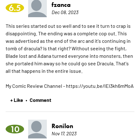
fzanca
6.5
Dec 08, 2023
This series started out so well and to see it turn to crap is
disappointing. The ending was a complete cop out. This
was advertised as the end of the arc and it's continuing in
tomb of dracula? Is that right? Without seeing the fight,
Blade lost and Adana turned everyone into monsters, then
she portaled him away so he could go see Dracula. That's
all that happens in the entire issue.
My Comic Review Channel - https://youtu.be/lEl3kh6mMoA
+ Like
Comment
•
Ronilon
10
Nov 17, 2023