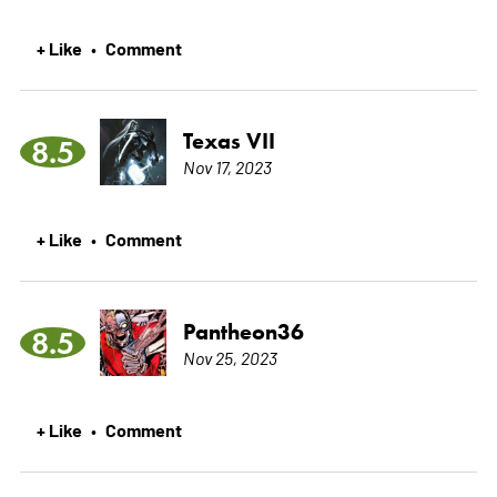
+ Like
Comment
•
Texas VII
8.5
Nov 17, 2023
+ Like
Comment
•
Pantheon36
8.5
Nov 25, 2023
+ Like
Comment
•