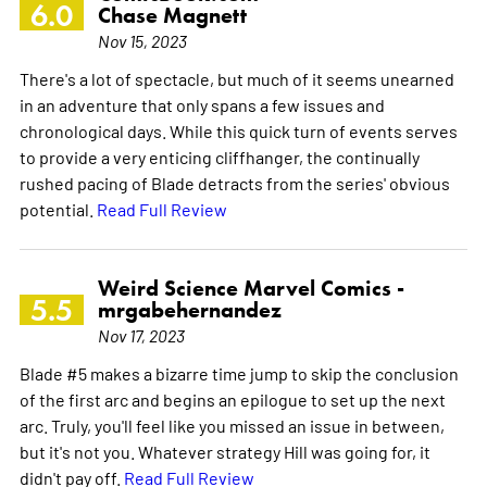
6.0
Chase Magnett
Nov 15, 2023
There's a lot of spectacle, but much of it seems unearned
in an adventure that only spans a few issues and
chronological days. While this quick turn of events serves
to provide a very enticing cliffhanger, the continually
rushed pacing of Blade detracts from the series' obvious
potential.
Read Full Review
Weird Science Marvel Comics -
5.5
mrgabehernandez
Nov 17, 2023
Blade #5 makes a bizarre time jump to skip the conclusion
of the first arc and begins an epilogue to set up the next
arc. Truly, you'll feel like you missed an issue in between,
but it's not you. Whatever strategy Hill was going for, it
didn't pay off.
Read Full Review