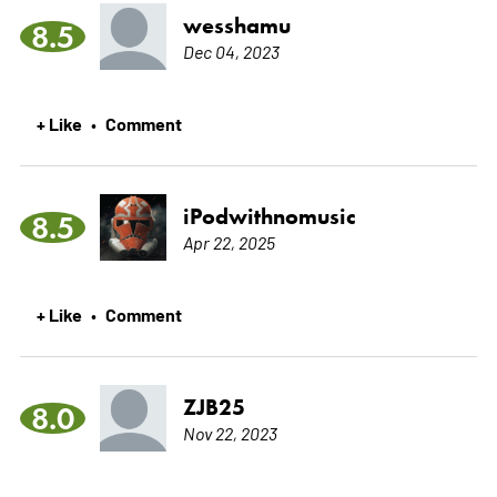
wesshamu
8.5
Dec 04, 2023
+ Like
Comment
•
iPodwithnomusic
8.5
Apr 22, 2025
+ Like
Comment
•
ZJB25
8.0
Nov 22, 2023