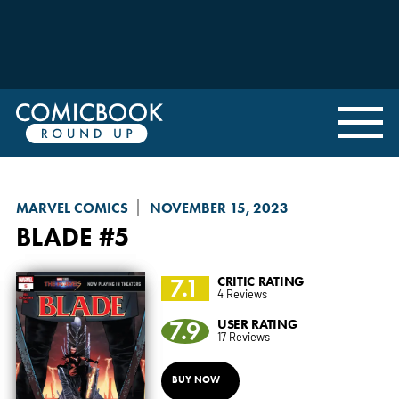
MARVEL COMICS
NOVEMBER 15, 2023
BLADE
#5
7.1
CRITIC RATING
4 Reviews
7.9
USER RATING
17 Reviews
BUY NOW