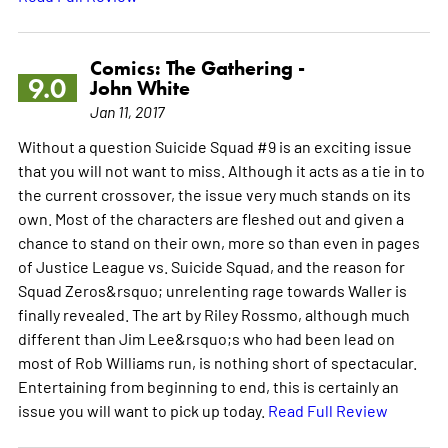
Comics: The Gathering -
9.0
John White
Jan 11, 2017
Without a question Suicide Squad #9 is an exciting issue
that you will not want to miss. Although it acts as a tie in to
the current crossover, the issue very much stands on its
own. Most of the characters are fleshed out and given a
chance to stand on their own, more so than even in pages
of Justice League vs. Suicide Squad, and the reason for
Squad Zeros&rsquo; unrelenting rage towards Waller is
finally revealed. The art by Riley Rossmo, although much
different than Jim Lee&rsquo;s who had been lead on
most of Rob Williams run, is nothing short of spectacular.
Entertaining from beginning to end, this is certainly an
issue you will want to pick up today.
Read Full Review