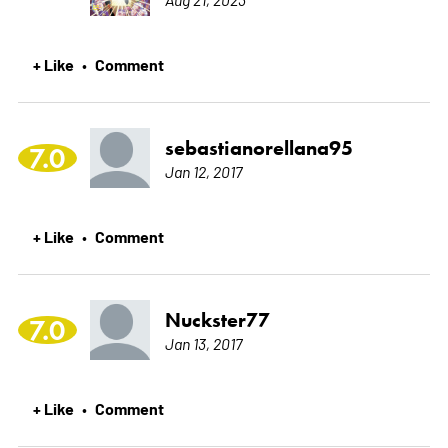
+ Like
Comment
•
sebastianorellana95
7.0
Jan 12, 2017
+ Like
Comment
•
Nuckster77
7.0
Jan 13, 2017
+ Like
Comment
•