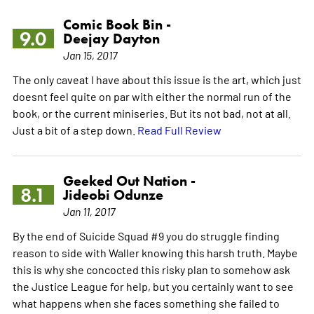
Comic Book Bin -
9.0
Deejay Dayton
Jan 15, 2017
The only caveat I have about this issue is the art, which just
doesnt feel quite on par with either the normal run of the
book, or the current miniseries. But its not bad, not at all.
Just a bit of a step down.
Read Full Review
Geeked Out Nation -
8.1
Jideobi Odunze
Jan 11, 2017
By the end of Suicide Squad #9 you do struggle finding
reason to side with Waller knowing this harsh truth. Maybe
this is why she concocted this risky plan to somehow ask
the Justice League for help, but you certainly want to see
what happens when she faces something she failed to