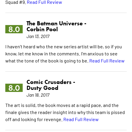
Squad #9.
Read Full Review
The Batman Universe -
8.0
Corbin Pool
Jan 13, 2017
I haven't heard who the new series artist will be, so if you
know, let me know in the comments. I'm anxious to see
what the tone of the book is going to be.
Read Full Review
Comic Crusaders -
8.0
Dusty Good
Jan 18, 2017
The art is solid, the book moves at a rapid pace, and the
finale gives the reader insight into why this team is pissed
off and looking for revenge.
Read Full Review