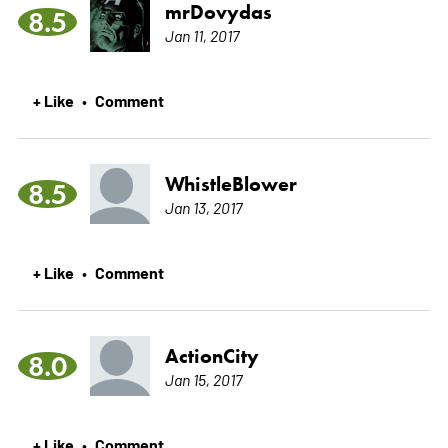
mrDovydas
8.5
Jan 11, 2017
+ Like
Comment
•
WhistleBlower
8.5
Jan 13, 2017
+ Like
Comment
•
ActionCity
8.0
Jan 15, 2017
+ Like
Comment
•