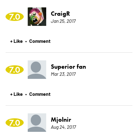
CraigR
7.0
Jan 25, 2017
+ Like
Comment
•
Superior fan
7.0
Mar 23, 2017
+ Like
Comment
•
Mjolnir
7.0
Aug 24, 2017