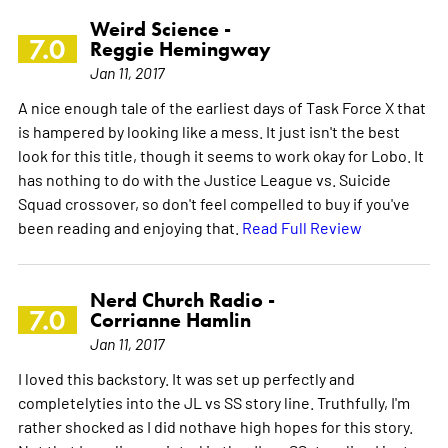
Weird Science -
7.0
Reggie Hemingway
Jan 11, 2017
A nice enough tale of the earliest days of Task Force X that
is hampered by looking like a mess. It just isn't the best
look for this title, though it seems to work okay for Lobo. It
has nothing to do with the Justice League vs. Suicide
Squad crossover, so don't feel compelled to buy if you've
been reading and enjoying that.
Read Full Review
Nerd Church Radio -
7.0
Corrianne Hamlin
Jan 11, 2017
I loved this backstory. It was set up perfectly and
completelyties into the JL vs SS story line. Truthfully, I'm
rather shocked as I did nothave high hopes for this story.