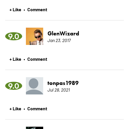
+ Like
Comment
•
GlenWizard
9.0
Jan 23, 2017
+ Like
Comment
•
tonpas1989
9.0
Jul 28, 2021
+ Like
Comment
•