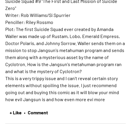
Suicide Squad #9 "The First and Last Mission of Suicide
Zero"
Writer: Rob Williams/Si Spurrier
Penciller: Riley Rossmo
Plot: The first Suicide Squad ever created by Amanda
Waller was made up of Rustam, Lobo, Emerald Empress,
Doctor Polaris, and Johnny Sorrow. Waller sends them on a
mission to stop Jangsun's metahuman program and sends
them along with a mysterious asset by the name of
Cyclotron. How is the Jangsun's metahuman program ran
and what is the mystery of Cyclotron?
This is a very trippy issue and I can't reveal certain story
elements without spoiling the issue. I just recommend
going out and buying this comic as it will blow your mind
how evil Jangsun is and how even more evi
more
+ Like
Comment
•