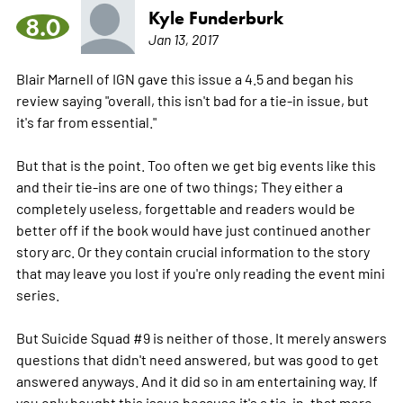
Kyle Funderburk
8.0
Jan 13, 2017
Blair Marnell of IGN gave this issue a 4.5 and began his
review saying "overall, this isn't bad for a tie-in issue, but
it's far from essential."
But that is the point. Too often we get big events like this
and their tie-ins are one of two things; They either a
completely useless, forgettable and readers would be
better off if the book would have just continued another
story arc. Or they contain crucial information to the story
that may leave you lost if you're only reading the event mini
series.
But Suicide Squad #9 is neither of those. It merely answers
questions that didn't need answered, but was good to get
answered anyways. And it did so in am entertaining way. If
you only bought this issue because it's a tie-in, that
more