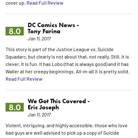
cover up.
Read Full Review
DC Comics News -
8.0
Tony Farina
Jan 11, 2017
This story is part of the Justice League vs. Suicide
Squadarc, but clearly is not about that, not really. Still, it is
clever. It is fun. It has Lobo (that is always good) and it has
Waller at her creepy beginnings. All-in-all it is pretty solid.
Read Full Review
We Got This Covered -
8.0
Eric Joseph
Jan 11, 2017
Violent, intriguing, and highly accessible, those who love
bad guys are well advised to pick up a copy of Suicide