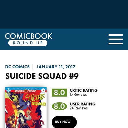
DC COMICS
JANUARY 11, 2017
SUICIDE SQUAD
#9
8.0
CRITIC RATING
13 Reviews
8.0
USER RATING
24 Reviews
BUY NOW