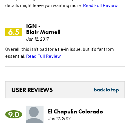
details might leave you wanting more.
Read Full Review
IGN -
6.5
Blair Marnell
Jan 12, 2017
Overall, this isn't bad for a tie-in issue, but it's far from
essential.
Read Full Review
USER REVIEWS
back to top
El Chapulin Colorado
9.0
Jan 12, 2017