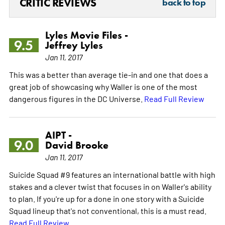
CRITIC REVIEWS
back to top
Lyles Movie Files -
9.5
Jeffrey Lyles
Jan 11, 2017
This was a better than average tie-in and one that does a
great job of showcasing why Waller is one of the most
dangerous figures in the DC Universe.
Read Full Review
AIPT -
9.0
David Brooke
Jan 11, 2017
Suicide Squad #9 features an international battle with high
stakes and a clever twist that focuses in on Waller's ability
to plan. If you're up for a done in one story with a Suicide
Squad lineup that's not conventional, this is a must read.
Read Full Review