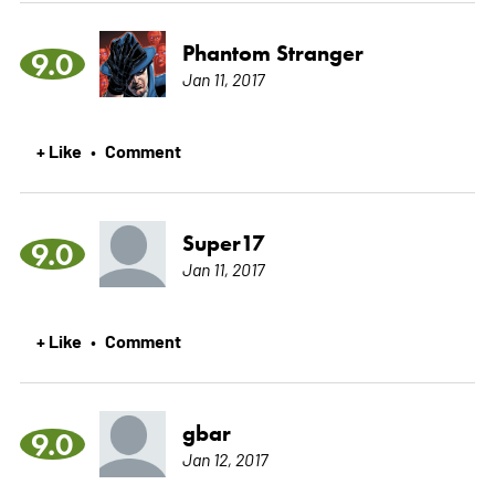
Phantom Stranger
9.0
Jan 11, 2017
+ Like
Comment
•
Super17
9.0
Jan 11, 2017
+ Like
Comment
•
gbar
9.0
Jan 12, 2017