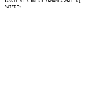
TASK FORCE X DIRECTOR AMANDA WALLER].
RATED T+