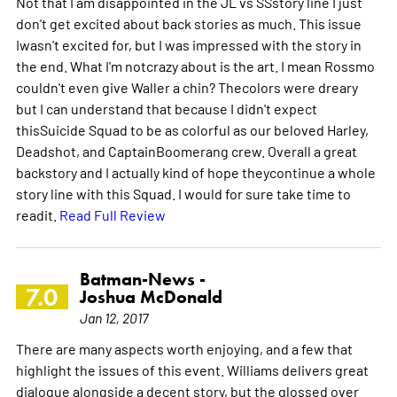
Not that I am disappointed in the JL vs SSstory line I just
don't get excited about back stories as much. This issue
Iwasn't excited for, but I was impressed with the story in
the end. What I'm notcrazy about is the art. I mean Rossmo
couldn't even give Waller a chin? Thecolors were dreary
but I can understand that because I didn't expect
thisSuicide Squad to be as colorful as our beloved Harley,
Deadshot, and CaptainBoomerang crew. Overall a great
backstory and I actually kind of hope theycontinue a whole
story line with this Squad. I would for sure take time to
readit.
Read Full Review
Batman-News -
7.0
Joshua McDonald
Jan 12, 2017
There are many aspects worth enjoying, and a few that
highlight the issues of this event. Williams delivers great
dialogue alongside a decent story, but the glossed over