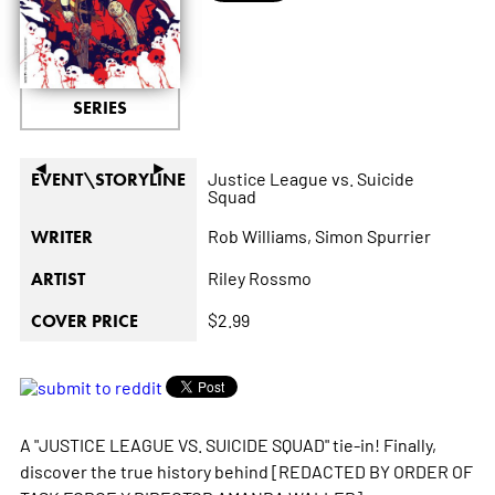
SERIES
◄
►
Justice League vs. Suicide
EVENT\STORYLINE
Squad
Rob Williams,
Simon Spurrier
WRITER
Riley Rossmo
ARTIST
$2.99
COVER PRICE
A "JUSTICE LEAGUE VS. SUICIDE SQUAD" tie-in! Finally,
discover the true history behind [REDACTED BY ORDER OF