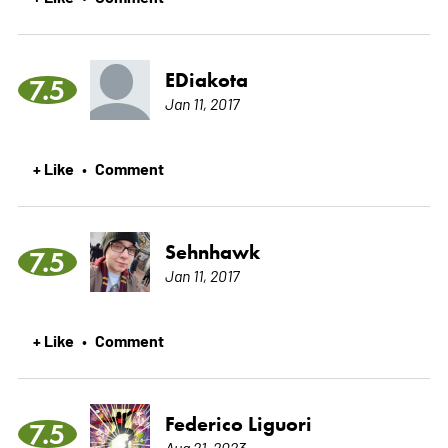
EDiakota
7.5
Jan 11, 2017
+ Like
Comment
•
Sehnhawk
7.5
Jan 11, 2017
+ Like
Comment
•
Federico Liguori
7.5
Aug 21, 2023