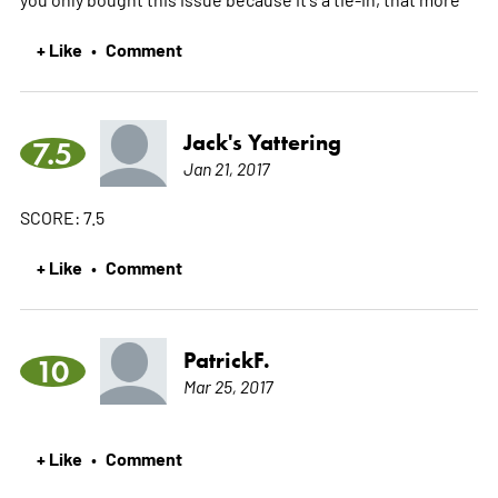
+ Like
Comment
•
Jack's Yattering
7.5
Jan 21, 2017
SCORE: 7.5
+ Like
Comment
•
PatrickF.
10
Mar 25, 2017
+ Like
Comment
•