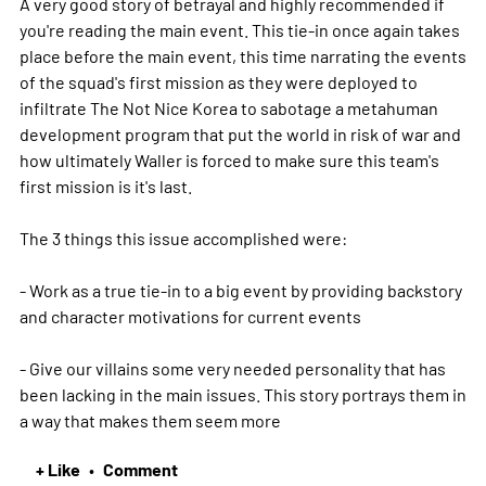
A very good story of betrayal and highly recommended if
you're reading the main event. This tie-in once again takes
place before the main event, this time narrating the events
of the squad's first mission as they were deployed to
infiltrate The Not Nice Korea to sabotage a metahuman
development program that put the world in risk of war and
how ultimately Waller is forced to make sure this team's
first mission is it's last.
The 3 things this issue accomplished were:
- Work as a true tie-in to a big event by providing backstory
and character motivations for current events
- Give our villains some very needed personality that has
been lacking in the main issues. This story portrays them in
a way that makes them seem
more
+ Like
Comment
•