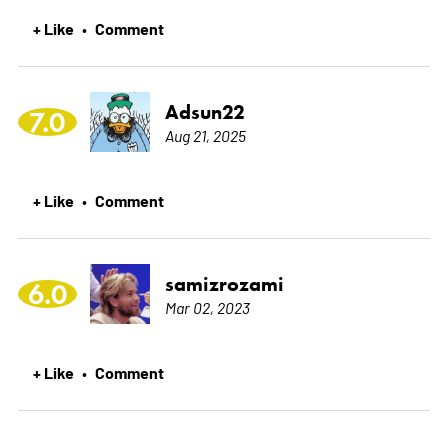
+ Like
Comment
•
Adsun22
7.0
Aug 21, 2025
+ Like
Comment
•
samizrozami
6.0
Mar 02, 2023
+ Like
Comment
•