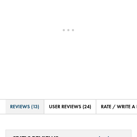
REVIEWS (13)
USER REVIEWS (24)
RATE / WRITE A