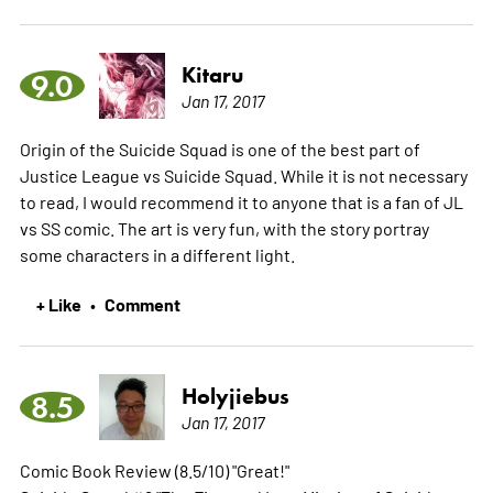
Kitaru
9.0
Jan 17, 2017
Origin of the Suicide Squad is one of the best part of
Justice League vs Suicide Squad. While it is not necessary
to read, I would recommend it to anyone that is a fan of JL
vs SS comic. The art is very fun, with the story portray
some characters in a different light.
+ Like
Comment
•
Holyjiebus
8.5
Jan 17, 2017
Comic Book Review (8.5/10) "Great!"