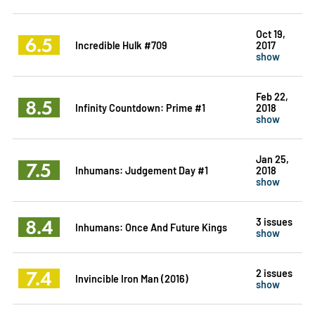
Oct 19,
6.5
Incredible Hulk #709
2017
show
Feb 22,
8.5
Infinity Countdown: Prime #1
2018
show
Jan 25,
7.5
Inhumans: Judgement Day #1
2018
show
8.4
3 issues
Inhumans: Once And Future Kings
show
7.4
2 issues
Invincible Iron Man (2016)
show