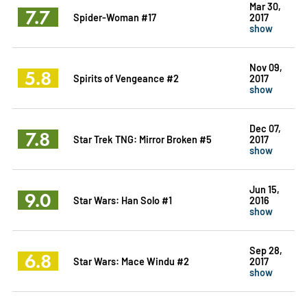
Mar 30,
7.7
Spider-Woman #17
2017
show
Nov 09,
5.8
Spirits of Vengeance #2
2017
show
Dec 07,
7.8
Star Trek TNG: Mirror Broken #5
2017
show
Jun 15,
9.0
Star Wars: Han Solo #1
2016
show
Sep 28,
6.8
Star Wars: Mace Windu #2
2017
show