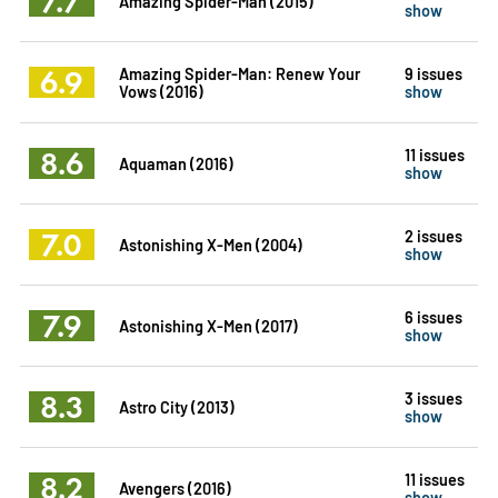
7.7
Amazing Spider-Man (2015)
show
6.9
Amazing Spider-Man: Renew Your
9 issues
Vows (2016)
show
8.6
11 issues
Aquaman (2016)
show
7.0
2 issues
Astonishing X-Men (2004)
show
7.9
6 issues
Astonishing X-Men (2017)
show
8.3
3 issues
Astro City (2013)
show
8.2
11 issues
Avengers (2016)
show