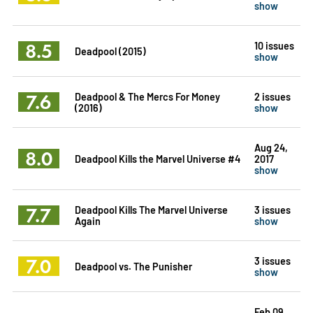
show
8.5
10 issues
Deadpool (2015)
show
7.6
Deadpool & The Mercs For Money
2 issues
(2016)
show
Aug 24,
8.0
Deadpool Kills the Marvel Universe #4
2017
show
7.7
Deadpool Kills The Marvel Universe
3 issues
Again
show
7.0
3 issues
Deadpool vs. The Punisher
show
Feb 09,