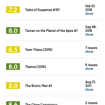
Feb 01,
7.2
Tales of Suspense #101
2018
show
Sep 08,
8.0
Tarzan on the Planet of the Apes #1
2016
show
6.5
7 issues
Teen Titans (2016)
show
8.0
6 issues
Thanos (2016)
show
Aug 31,
5.0
The Bionic Man #1
2011
show
8.6
2 issues
The Clone Conspiracy