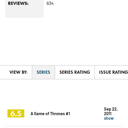
634
REVIEWS:
VIEW BY:
SERIES
SERIES RATING
ISSUE RATING
Sep 22,
6.5
A Game of Thrones #1
2011
show