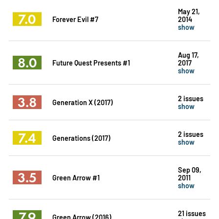
May 21,
7.0
Forever Evil #7
2014
show
Aug 17,
8.0
Future Quest Presents #1
2017
show
3.8
2 issues
Generation X (2017)
show
7.4
2 issues
Generations (2017)
show
Sep 09,
3.5
Green Arrow #1
2011
show
7.9
21 issues
Green Arrow (2016)