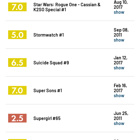
Aug 10,
7.0
Star Wars: Rogue One - Cassian &
2017
K2SO Special #1
show
Sep 08,
5.0
Stormwatch #1
2011
show
Jan 12,
6.5
Suicide Squad #9
2017
show
Feb 16,
7.0
Super Sons #1
2017
show
Jun 25,
2.5
Supergirl #65
2011
show