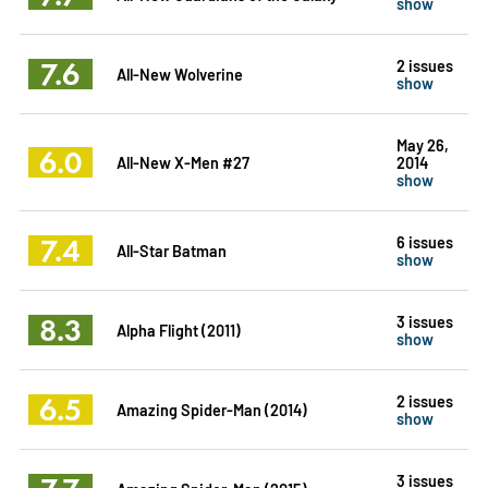
show
7.6
2 issues
All-New Wolverine
show
May 26,
6.0
All-New X-Men #27
2014
show
7.4
6 issues
All-Star Batman
show
8.3
3 issues
Alpha Flight (2011)
show
6.5
2 issues
Amazing Spider-Man (2014)
show
3 issues