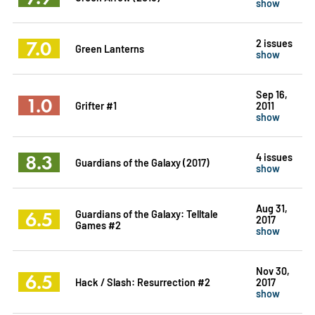
show
7.0
2 issues
Green Lanterns
show
Sep 16,
1.0
Grifter #1
2011
show
8.3
4 issues
Guardians of the Galaxy (2017)
show
Aug 31,
6.5
Guardians of the Galaxy: Telltale
2017
Games #2
show
Nov 30,
6.5
Hack / Slash: Resurrection #2
2017
show