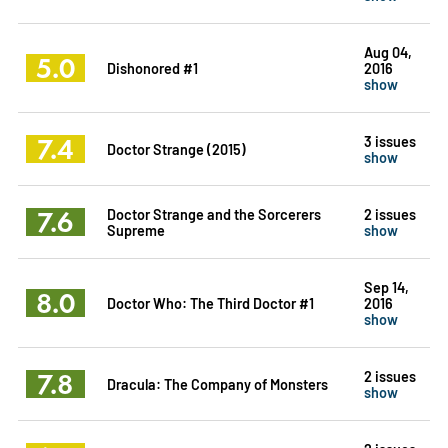
Aug 04,
5.0
Dishonored #1
2016
show
7.4
3 issues
Doctor Strange (2015)
show
7.6
Doctor Strange and the Sorcerers
2 issues
Supreme
show
Sep 14,
8.0
Doctor Who: The Third Doctor #1
2016
show
7.8
2 issues
Dracula: The Company of Monsters
show