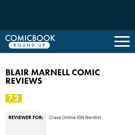
BLAIR MARNELL COMIC
REVIEWS
7.2
Crave Online
IGN
Nerdist
REVIEWER FOR: