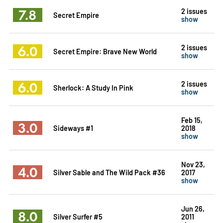
7.8
2 issues
Secret Empire
show
6.0
2 issues
Secret Empire: Brave New World
show
6.0
2 issues
Sherlock: A Study In Pink
show
Feb 15,
3.0
Sideways #1
2018
show
Nov 23,
4.0
Silver Sable and The Wild Pack #36
2017
show
Jun 26,
8.0
Silver Surfer #5
2011