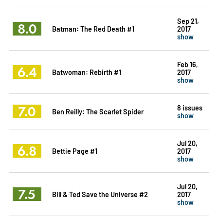
Sep 21,
8.0
Batman: The Red Death #1
2017
show
Feb 16,
6.4
Batwoman: Rebirth #1
2017
show
7.0
8 issues
Ben Reilly: The Scarlet Spider
show
Jul 20,
6.8
Bettie Page #1
2017
show
Jul 20,
7.5
Bill & Ted Save the Universe #2
2017
show