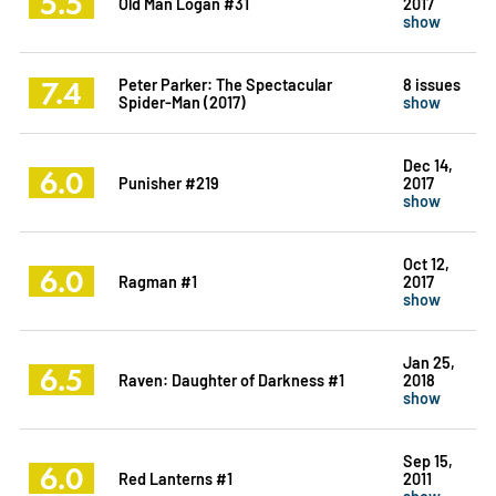
5.5
Old Man Logan #31
2017
show
7.4
Peter Parker: The Spectacular
8 issues
Spider-Man (2017)
show
Dec 14,
6.0
Punisher #219
2017
show
Oct 12,
6.0
Ragman #1
2017
show
Jan 25,
6.5
Raven: Daughter of Darkness #1
2018
show
Sep 15,
6.0
Red Lanterns #1
2011
show