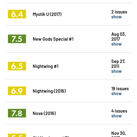
6.4
2 issues
Mystik U (2017)
show
Aug 03,
7.5
New Gods Special #1
2017
show
Sep 27,
6.5
Nightwing #1
2011
show
6.9
19 issues
Nightwing (2016)
show
7.8
4 issues
Nova (2016)
show
Nov 30,