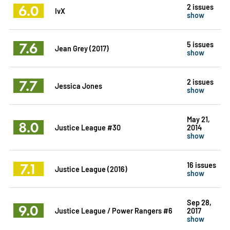
6.0
2 issues
IvX
show
7.6
5 issues
Jean Grey (2017)
show
7.7
2 issues
Jessica Jones
show
May 21,
8.0
Justice League #30
2014
show
7.1
16 issues
Justice League (2016)
show
Sep 28,
9.0
Justice League / Power Rangers #6
2017
show