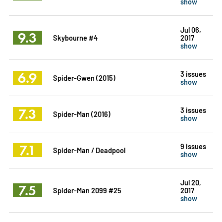
show
Jul 06,
9.3
Skybourne #4
2017
show
6.9
3 issues
Spider-Gwen (2015)
show
7.3
3 issues
Spider-Man (2016)
show
7.1
9 issues
Spider-Man / Deadpool
show
Jul 20,
7.5
Spider-Man 2099 #25
2017
show