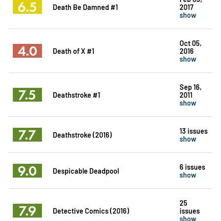
6.5
Death Be Damned #1
2017
show
Oct 05,
4.0
Death of X #1
2016
show
Sep 16,
7.5
Deathstroke #1
2011
show
7.7
13 issues
Deathstroke (2016)
show
9.0
6 issues
Despicable Deadpool
show
25
7.9
Detective Comics (2016)
issues
show