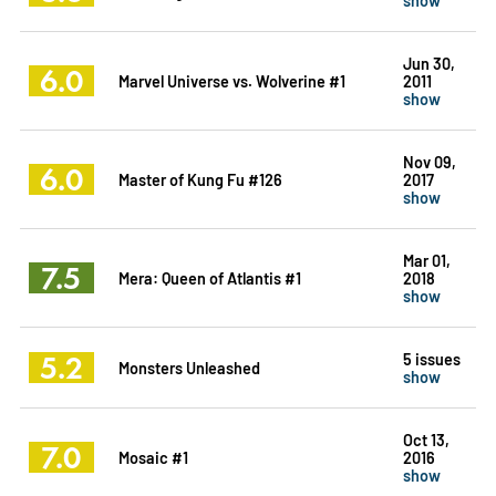
Jun 30,
6.0
Marvel Universe vs. Wolverine #1
2011
show
Nov 09,
6.0
Master of Kung Fu #126
2017
show
Mar 01,
7.5
Mera: Queen of Atlantis #1
2018
show
5.2
5 issues
Monsters Unleashed
show
Oct 13,
7.0
Mosaic #1
2016
show