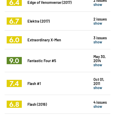
6.4
2 issues
Edge of Venomverse (2017)
show
6.7
2 issues
Elektra (2017)
show
6.0
3 issues
Extraordinary X-Men
show
May 30,
9.0
Fantastic Four #5
2014
show
Oct 01,
7.4
Flash #1
2011
show
6.8
4 issues
Flash (2016)
show