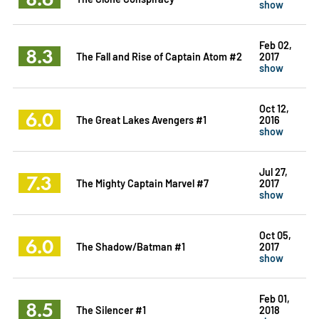
show
Feb 02,
8.3
The Fall and Rise of Captain Atom #2
2017
show
Oct 12,
6.0
The Great Lakes Avengers #1
2016
show
Jul 27,
7.3
The Mighty Captain Marvel #7
2017
show
Oct 05,
6.0
The Shadow/Batman #1
2017
show
Feb 01,
8.5
The Silencer #1
2018