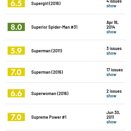
6.5
4 issues
Supergirl (2016)
show
Apr 16,
8.0
Superior Spider-Man #31
2014
show
5.9
3 issues
Superman (2011)
show
7.0
17 issues
Superman (2016)
show
6.6
2 issues
Superwoman (2016)
show
Jun 30,
7.0
Supreme Power #1
2011
show