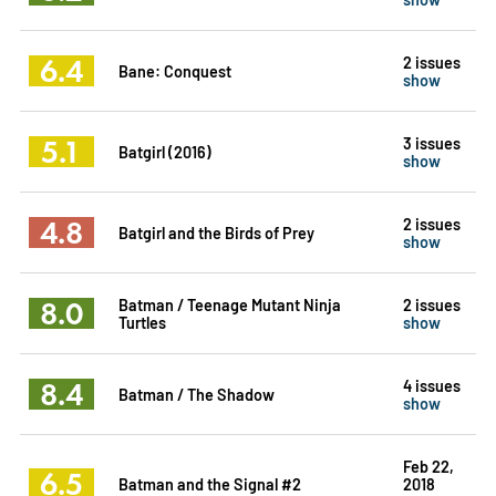
6.4
2 issues
Bane: Conquest
show
5.1
3 issues
Batgirl (2016)
show
4.8
2 issues
Batgirl and the Birds of Prey
show
8.0
Batman / Teenage Mutant Ninja
2 issues
Turtles
show
8.4
4 issues
Batman / The Shadow
show
Feb 22,
6.5
Batman and the Signal #2
2018