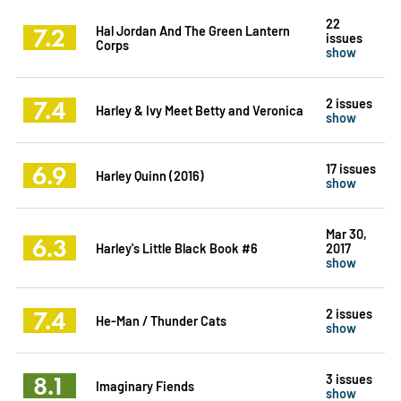
22
7.2
Hal Jordan And The Green Lantern
issues
Corps
show
7.4
2 issues
Harley & Ivy Meet Betty and Veronica
show
6.9
17 issues
Harley Quinn (2016)
show
Mar 30,
6.3
Harley's Little Black Book #6
2017
show
7.4
2 issues
He-Man / Thunder Cats
show
8.1
3 issues
Imaginary Fiends
show