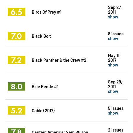
Sep 27,
6.5
Birds Of Prey #1
2011
show
7.0
8 issues
Black Bolt
show
May 11,
7.2
Black Panther & the Crew #2
2017
show
Sep 29,
8.0
Blue Beetle #1
2011
show
5.2
5 issues
Cable (2017)
show
7.8
2 issues
Captain America: Sam Wilson