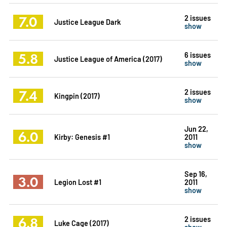
7.0
2 issues
Justice League Dark
show
5.8
6 issues
Justice League of America (2017)
show
7.4
2 issues
Kingpin (2017)
show
Jun 22,
6.0
Kirby: Genesis #1
2011
show
Sep 16,
3.0
Legion Lost #1
2011
show
6.8
2 issues
Luke Cage (2017)
show