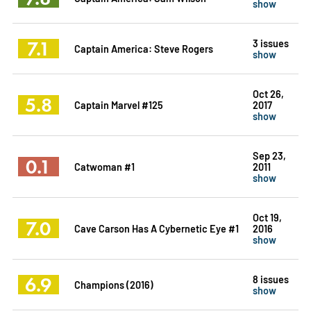
show
7.1
3 issues
Captain America: Steve Rogers
show
Oct 26,
5.8
Captain Marvel #125
2017
show
Sep 23,
0.1
Catwoman #1
2011
show
Oct 19,
7.0
Cave Carson Has A Cybernetic Eye #1
2016
show
6.9
8 issues
Champions (2016)
show