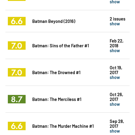
show
6.6
2 issues
Batman Beyond (2016)
show
Feb 22,
7.0
Batman: Sins of the Father #1
2018
show
Oct 19,
7.0
Batman: The Drowned #1
2017
show
Oct 26,
8.7
Batman: The Merciless #1
2017
show
Sep 28,
6.6
Batman: The Murder Machine #1
2017
show