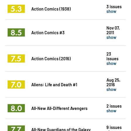
5.3
3 issues
Action Comics (1938)
show
Nov 07,
8.5
Action Comics #3
2011
show
23
7.5
Action Comics (2016)
issues
show
Aug 25,
7.0
Aliens: Life and Death #1
2016
show
8.0
2 issues
All-New All-Different Avengers
show
7.7
9 issues
All-New Guardians of the Galaxy