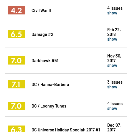
4.2
4 issues
Civil War II
show
Feb 22,
6.5
Damage #2
2018
show
Nov 30,
7.0
Darkhawk #51
2017
show
7.1
3 issues
DC / Hanna-Barbera
show
7.0
4 issues
DC / Looney Tunes
show
Dec 07,
6.3
DC Universe Holiday Special: 2017 #1
2017