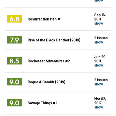
Sep 16,
6.8
Resurrection Man #1
2011
show
7.9
2 issues
Rise of the Black Panther (2018)
show
Jun 29,
8.5
Rocketeer Adventures #2
2011
show
9.0
2 issues
Rogue & Gambit (2018)
show
Mar 02,
9.0
Savage Things #1
2017
show