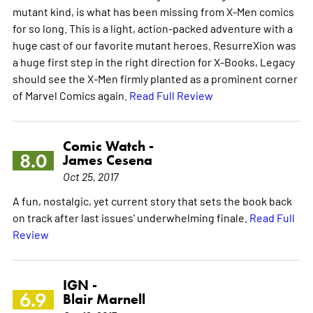
mutant kind, is what has been missing from X-Men comics
for so long. This is a light, action-packed adventure with a
huge cast of our favorite mutant heroes. ResurreXion was
a huge first step in the right direction for X-Books, Legacy
should see the X-Men firmly planted as a prominent corner
of Marvel Comics again.
Read Full Review
Comic Watch -
8.0
James Cesena
Oct 25, 2017
A fun, nostalgic, yet current story that sets the book back
on track after last issues' underwhelming finale.
Read Full
Review
IGN -
6.9
Blair Marnell