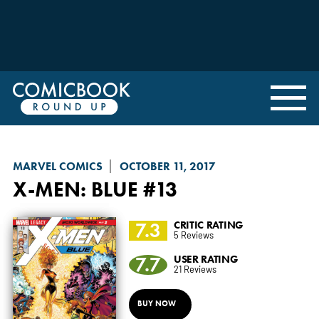
MARVEL COMICS
OCTOBER 11, 2017
X-MEN: BLUE
#13
7.3
CRITIC RATING
5 Reviews
7.7
USER RATING
21 Reviews
BUY NOW