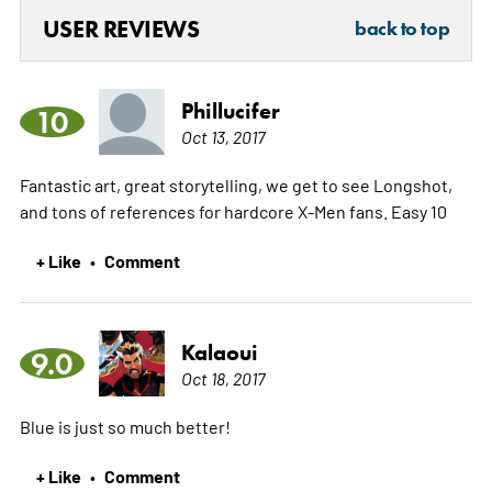
USER REVIEWS
back to top
Phillucifer
10
Oct 13, 2017
Fantastic art, great storytelling, we get to see Longshot,
and tons of references for hardcore X-Men fans. Easy 10
+ Like
Comment
•
Kalaoui
9.0
Oct 18, 2017
Blue is just so much better!
+ Like
Comment
•