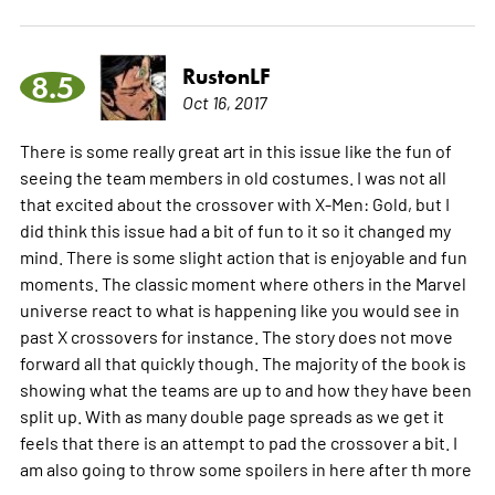
RustonLF
8.5
Oct 16, 2017
There is some really great art in this issue like the fun of
seeing the team members in old costumes. I was not all
that excited about the crossover with X-Men: Gold, but I
did think this issue had a bit of fun to it so it changed my
mind. There is some slight action that is enjoyable and fun
moments. The classic moment where others in the Marvel
universe react to what is happening like you would see in
past X crossovers for instance. The story does not move
forward all that quickly though. The majority of the book is
showing what the teams are up to and how they have been
split up. With as many double page spreads as we get it
feels that there is an attempt to pad the crossover a bit. I
am also going to throw some spoilers in here after th
more