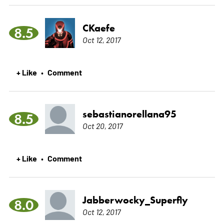
CKaefe
8.5
Oct 12, 2017
+ Like
Comment
•
sebastianorellana95
8.5
Oct 20, 2017
+ Like
Comment
•
Jabberwocky_Superfly
8.0
Oct 12, 2017