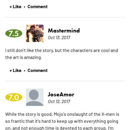
+ Like
Comment
•
Mastermind
7.5
Oct 13, 2017
I still don't like the story, but the characters are cool and
the art is amazing.
+ Like
Comment
•
JoseAmor
7.0
Oct 12, 2017
While the story is good, Mojo's onslaught of the X-men is
so frantic that it's hard to keep up with everything going
on, and not enough time is devoted to each group. I'm