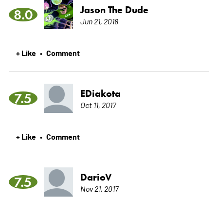
Jason The Dude
8.0
Jun 21, 2018
+ Like
Comment
•
EDiakota
7.5
Oct 11, 2017
+ Like
Comment
•
DarioV
7.5
Nov 21, 2017