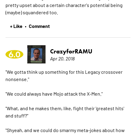
pretty upset about a certain character's potential being
(maybe) squandered too.
+ Like
Comment
•
CrazyforRAMU
6.0
Apr 20, 2018
"We gotta think up something for this Legacy crossover
nonsense."
"We could always have Mojo attack the X-Men."
"What, and he makes them, like, fight their 'greatest hits'
and stuff?"
"Shyeah, and we could do smarmy meta-jokes about how