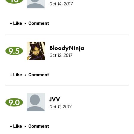
Oct 14, 2017
+ Like
Comment
•
BloodyNinja
9.5
Oct 12, 2017
+ Like
Comment
•
JVV
9.0
Oct 11, 2017
+ Like
Comment
•