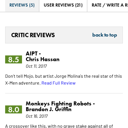
REVIEWS (5)
USER REVIEWS (21)
RATE / WRITE A 
CRITIC REVIEWS
back to top
AIPT -
8.5
Chris Hassan
Oct 11, 2017
Don't tell Mojo, but artist Jorge Molina's the real star of this
X-Men adventure.
Read Full Review
Monkeys Fighting Robots -
8.0
Brandon J. Griffin
Oct 16, 2017
A crossover like this, with no grave stake against all of