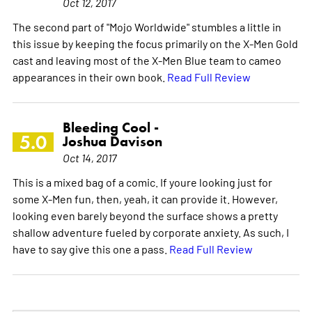
Oct 12, 2017
The second part of "Mojo Worldwide" stumbles a little in
this issue by keeping the focus primarily on the X-Men Gold
cast and leaving most of the X-Men Blue team to cameo
appearances in their own book.
Read Full Review
Bleeding Cool -
5.0
Joshua Davison
Oct 14, 2017
This is a mixed bag of a comic. If youre looking just for
some X-Men fun, then, yeah, it can provide it. However,
looking even barely beyond the surface shows a pretty
shallow adventure fueled by corporate anxiety. As such, I
have to say give this one a pass.
Read Full Review