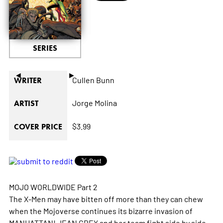
SERIES
◄
►
Cullen Bunn
WRITER
Jorge Molina
ARTIST
$3.99
COVER PRICE
MOJO WORLDWIDE Part 2
The X-Men may have bitten off more than they can chew
when the Mojoverse continues its bizarre invasion of
MANHATTAN! JEAN GREY and her team fight side by side