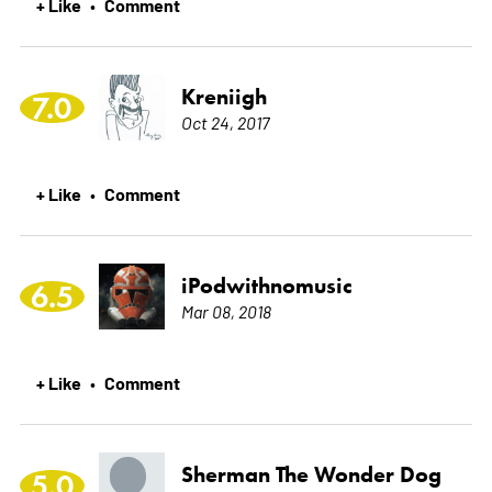
+ Like
Comment
•
Kreniigh
7.0
Oct 24, 2017
+ Like
Comment
•
iPodwithnomusic
6.5
Mar 08, 2018
+ Like
Comment
•
Sherman The Wonder Dog
5.0