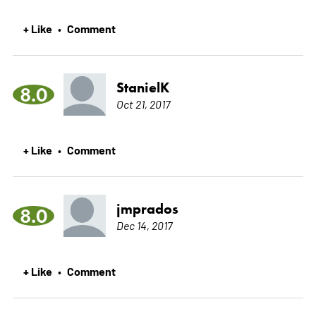
+ Like
Comment
•
StanielK
8.0
Oct 21, 2017
+ Like
Comment
•
jmprados
8.0
Dec 14, 2017
+ Like
Comment
•