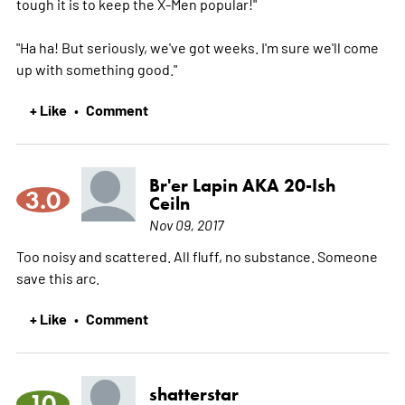
tough it is to keep the X-Men popular!"
"Ha ha! But seriously, we've got weeks. I'm sure we'll come
up with something good."
+ Like
Comment
•
Br'er Lapin AKA 20-Ish
3.0
Ceiln
Nov 09, 2017
Too noisy and scattered. All fluff, no substance. Someone
save this arc.
+ Like
Comment
•
shatterstar
10