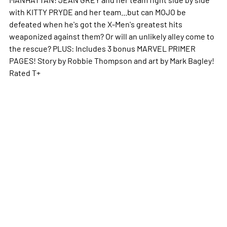
with KITTY PRYDE and her team...but can MOJO be
defeated when he's got the X-Men's greatest hits
weaponized against them? Or will an unlikely alley come to
the rescue? PLUS: Includes 3 bonus MARVEL PRIMER
PAGES! Story by Robbie Thompson and art by Mark Bagley!
Rated T+