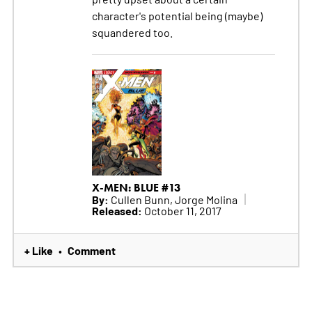
character's potential being (maybe)
squandered too.
X-MEN: BLUE #13
By:
Cullen Bunn, Jorge Molina
Released:
October 11, 2017
+ Like
Comment
•