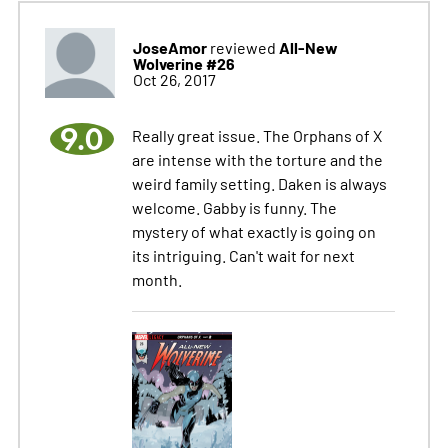
JoseAmor
All-New
reviewed
Wolverine #26
Oct 26, 2017
9.0
Really great issue. The Orphans of X
are intense with the torture and the
weird family setting. Daken is always
welcome. Gabby is funny. The
mystery of what exactly is going on
its intriguing. Can't wait for next
month.