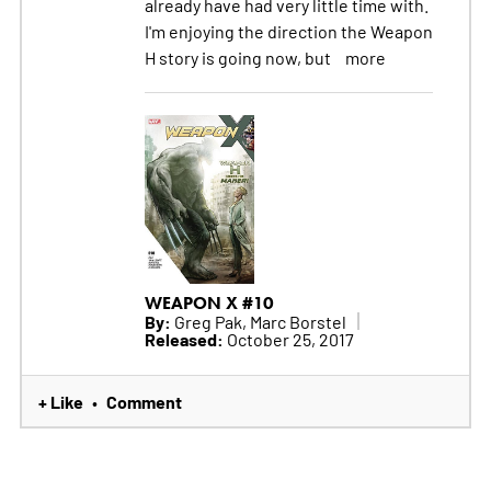
already have had very little time with.
I'm enjoying the direction the Weapon
H story is going now, but
more
WEAPON X #10
By:
Greg Pak, Marc Borstel
Released:
October 25, 2017
+ Like
Comment
•