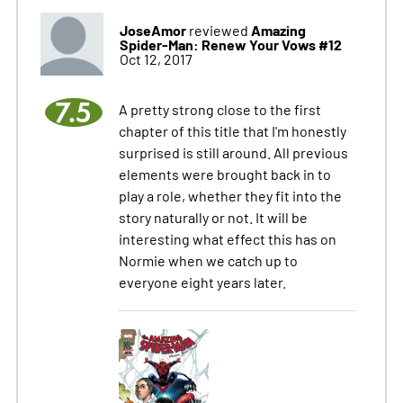
JoseAmor
Amazing
reviewed
Spider-Man: Renew Your Vows #12
Oct 12, 2017
7.5
A pretty strong close to the first
chapter of this title that I'm honestly
surprised is still around. All previous
elements were brought back in to
play a role, whether they fit into the
story naturally or not. It will be
interesting what effect this has on
Normie when we catch up to
everyone eight years later.