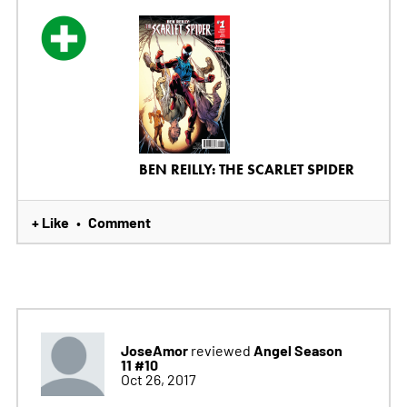
BEN REILLY: THE SCARLET SPIDER
+ Like
Comment
•
JoseAmor
Angel Season
reviewed
11 #10
Oct 26, 2017