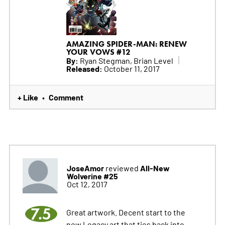
AMAZING SPIDER-MAN: RENEW
YOUR VOWS #12
By:
Ryan Stegman, Brian Level
Released:
October 11, 2017
+ Like
Comment
•
JoseAmor
All-New
reviewed
Wolverine #25
Oct 12, 2017
7.5
Great artwork. Decent start to the
new Legacy art that ties back into