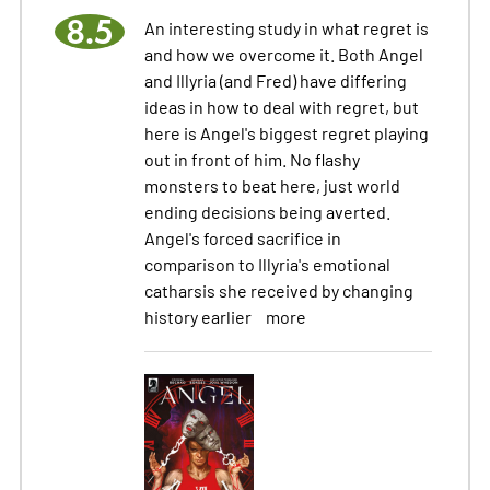
8.5
An interesting study in what regret is
and how we overcome it. Both Angel
and Illyria (and Fred) have differing
ideas in how to deal with regret, but
here is Angel's biggest regret playing
out in front of him. No flashy
monsters to beat here, just world
ending decisions being averted.
Angel's forced sacrifice in
comparison to Illyria's emotional
catharsis she received by changing
history earlier
more