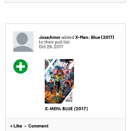
JoseAmor
X-Men: Blue (2017)
added
to their pull list
Oct 26, 2017
X-MEN: BLUE (2017)
+ Like
Comment
•