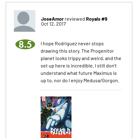
JoseAmor
Royals #9
reviewed
Oct 12, 2017
8.5
I hope Rodriguez never stops
drawing this story. The Progenitor
planet looks trippy and weird, and the
set up here is incredible. I still don't
understand what future Maximus is
up to, nor do I enjoy Medusa/Gorgon.