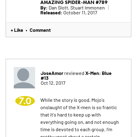
AMAZING SPIDER-MAN #789
By:
Dan Slott, Stuart Immonen
Released:
October 11, 2017
+ Like
Comment
•
JoseAmor
X-Men: Blue
reviewed
#13
Oct 12, 2017
7.0
While the story is good, Mojo's
onslaught of the X-men is so frantic
that it's hard to keep up with
everything going on, and not enough
time is devoted to each group. I'm
pretty upset about a certain