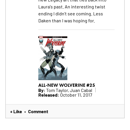
Laura's past. An interesting twist
ending I didn't see coming. Less
Daken than I was hoping for.
ALL-NEW WOLVERINE #25
By:
Tom Taylor, Juan Cabal
Released:
October 11, 2017
+ Like
Comment
•