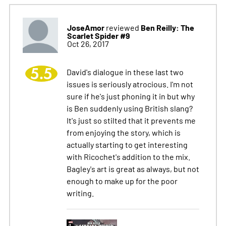
JoseAmor
Ben Reilly: The
reviewed
Scarlet Spider #9
Oct 26, 2017
5.5
David's dialogue in these last two
issues is seriously atrocious. I'm not
sure if he's just phoning it in but why
is Ben suddenly using British slang?
It's just so stilted that it prevents me
from enjoying the story, which is
actually starting to get interesting
with Ricochet's addition to the mix.
Bagley's art is great as always, but not
enough to make up for the poor
writing.