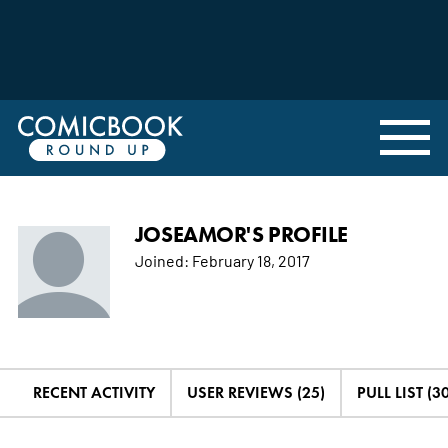
JOSEAMOR'S PROFILE
Joined:
February 18, 2017
RECENT ACTIVITY
USER REVIEWS (25)
PULL LIST (30