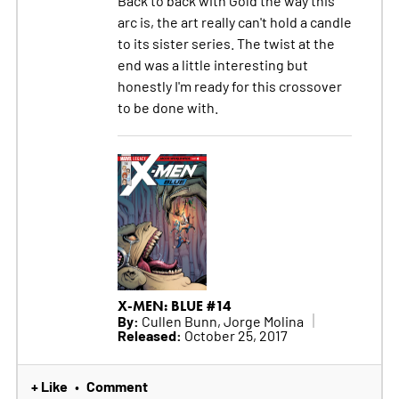
arc is, the art really can't hold a candle
to its sister series. The twist at the
end was a little interesting but
honestly I'm ready for this crossover
to be done with.
X-MEN: BLUE #14
By:
Cullen Bunn, Jorge Molina
Released:
October 25, 2017
+ Like
Comment
•