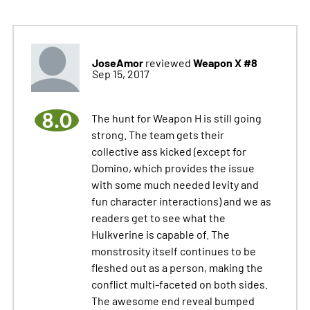
JoseAmor
Weapon X #8
reviewed
Sep 15, 2017
8.0
The hunt for Weapon H is still going
strong. The team gets their
collective ass kicked (except for
Domino, which provides the issue
with some much needed levity and
fun character interactions) and we as
readers get to see what the
Hulkverine is capable of. The
monstrosity itself continues to be
fleshed out as a person, making the
conflict multi-faceted on both sides.
The awesome end reveal bumped