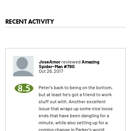
RECENT ACTIVITY
JoseAmor
Amazing
reviewed
Spider-Man #790
Oct 26, 2017
8.5
Peter's back to being on the bottom,
but at least he's got a friend to work
stuff out with. Another excellent
issue that wraps up some nice loose
ends that have been dangling for a
minute, while also setting up for a
coming change in Parker's world.