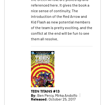
referenced here. It gives the book a
nice sense of continuity. The
introduction of the Red Arrow and
Kid Flash as new potential members
of the team is pretty exciting, and the
conflict at the end will be fun to see
them all resolve.
TEEN TITANS #13
By:
Ben Percy, Mirka Andolfo
Released:
October 25, 2017