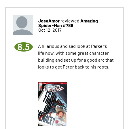
JoseAmor
Amazing
reviewed
Spider-Man #789
Oct 12, 2017
8.5
A hilarious and sad look at Parker's
life now, with some great character
building and set up for a good arc that
looks to get Peter back to his roots.