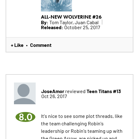
ALL-NEW WOLVERINE #26
By:
Tom Taylor, Juan Cabal
Released:
October 25, 2017
+ Like
Comment
•
JoseAmor
Teen Titans #13
reviewed
Oct 26, 2017
8.0
It's nice to see some plot threads, like
the team challenging Robin's
leadership or Robin's teaming up with
the Green Arrow, are picked up and