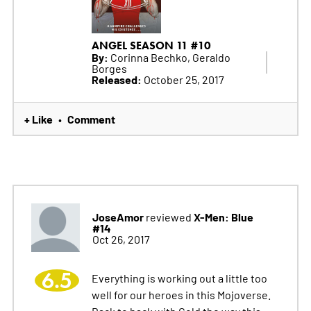
ANGEL SEASON 11 #10
By:
Corinna Bechko, Geraldo
Borges
Released:
October 25, 2017
+ Like
Comment
•
JoseAmor
X-Men: Blue
reviewed
#14
Oct 26, 2017
6.5
Everything is working out a little too
well for our heroes in this Mojoverse.
Back to back with Gold the way this