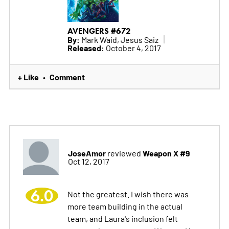
AVENGERS #672
By:
Mark Waid, Jesus Saiz
Released:
October 4, 2017
+ Like
Comment
•
JoseAmor
Weapon X #9
reviewed
Oct 12, 2017
6.0
Not the greatest. I wish there was
more team building in the actual
team, and Laura's inclusion felt