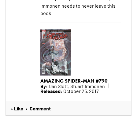
Immonen needs to never leave this
book.
AMAZING SPIDER-MAN #790
By:
Dan Slott, Stuart Immonen
Released:
October 25, 2017
+ Like
Comment
•