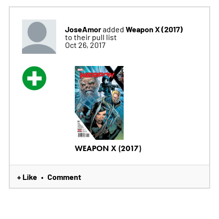
JoseAmor
Weapon X (2017)
added
to their pull list
Oct 26, 2017
WEAPON X (2017)
+ Like
Comment
•