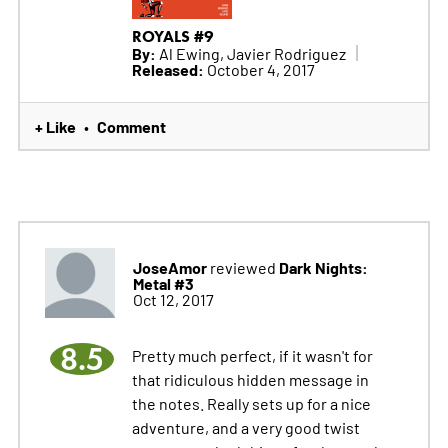
ROYALS #9
By:
Al Ewing, Javier Rodriguez
Released:
October 4, 2017
+ Like
Comment
•
JoseAmor
Dark Nights:
reviewed
Metal #3
Oct 12, 2017
8.5
Pretty much perfect, if it wasn't for
that ridiculous hidden message in
the notes. Really sets up for a nice
adventure, and a very good twist