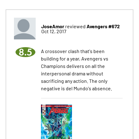
JoseAmor
Avengers #672
reviewed
Oct 12, 2017
8.5
A crossover clash that's been
building for a year, Avengers vs
Champions delivers on all the
interpersonal drama without
sacrificing any action. The only
negative is del Mundo's absence.