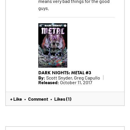
means very bad things for the good
guys.
DARK NIGHTS: METAL #3
By:
Scott Snyder, Greg Capullo
Released:
October 11, 2017
+ Like
Comment
Likes (1)
•
•