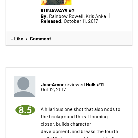
RUNAWAYS #2
By:
Rainbow Rowell, Kris Anka
Released:
October 11, 2017
+ Like
Comment
•
JoseAmor
Hulk #11
reviewed
Oct 12, 2017
8.5
A hilarious one shot that also nods to
the background threat looming
closer, builds character
development, and breaks the fourth