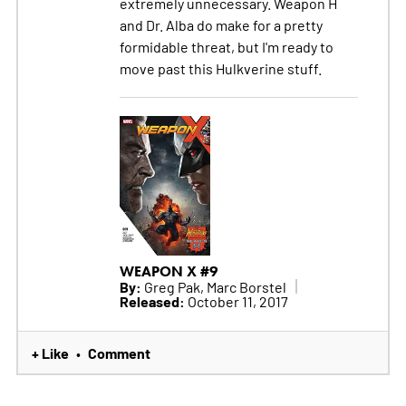
extremely unnecessary. Weapon H
and Dr. Alba do make for a pretty
formidable threat, but I'm ready to
move past this Hulkverine stuff.
WEAPON X #9
By:
Greg Pak, Marc Borstel
Released:
October 11, 2017
+ Like
Comment
•