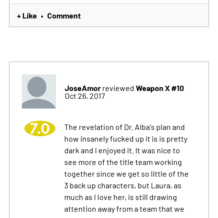
+ Like
Comment
•
JoseAmor
Weapon X #10
reviewed
Oct 26, 2017
7.0
The revelation of Dr. Alba's plan and
how insanely fucked up it is is pretty
dark and I enjoyed it. It was nice to
see more of the title team working
together since we get so little of the
3 back up characters, but Laura, as
much as I love her, is still drawing
attention away from a team that we