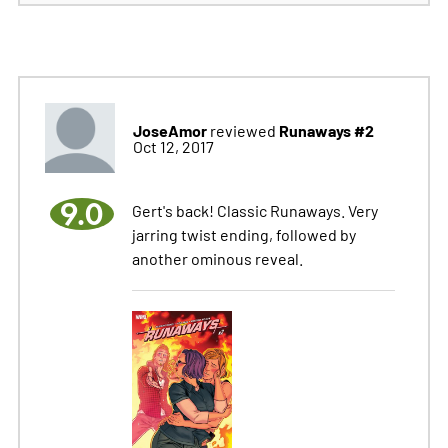
JoseAmor
Runaways #2
reviewed
Oct 12, 2017
9.0
Gert's back! Classic Runaways. Very
jarring twist ending, followed by
another ominous reveal.