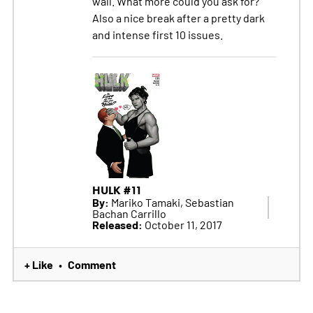
wall. What more could you ask for?
Also a nice break after a pretty dark
and intense first 10 issues.
HULK #11
By:
Mariko Tamaki, Sebastian
Bachan Carrillo
Released:
October 11, 2017
+ Like
Comment
•