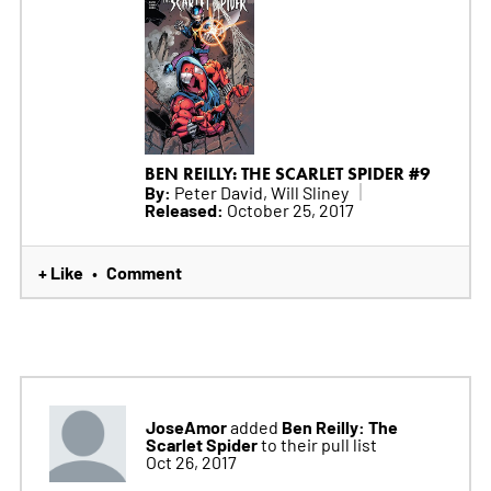
BEN REILLY: THE SCARLET SPIDER #9
By:
Peter David, Will Sliney
Released:
October 25, 2017
+ Like
Comment
•
JoseAmor
Ben Reilly: The
added
Scarlet Spider
to their pull list
Oct 26, 2017