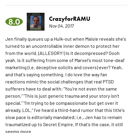
CrazyforRAMU
8.0
Nov 04, 2017
Jen finally queues up a Hulk-out when Maisie reveals she's
turned to an uncontrollable inner demon to protect her
from the world. (ALLEGORY!) Is it decompressed? Oooh
yeah. Is it suffering from some of Marvel's most tone-deaf
marketing (i.e. deceptive solicits and covers) ever? Yeah,
and that's saying something. I do love the way fan
reactions mimic the social challenges that real PTSD
sufferers have to deal with: "You're not even the same
person," "This is just generic trauma and your story isn't
special," "I'm trying to be compassionate but get over it
already, LOL." I've heard a third-hand rumor that this title's
slow pace is editorially mandated; i.e., Jen has to remain
traumatized up to Secret Empire. If that's the case, it still
seems
more