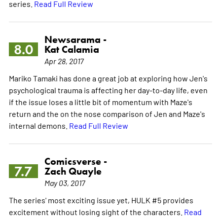
series.
Read Full Review
Newsarama -
8.0
Kat Calamia
Apr 28, 2017
Mariko Tamaki has done a great job at exploring how Jen's
psychological trauma is affecting her day-to-day life, even
if the issue loses a little bit of momentum with Maze's
return and the on the nose comparison of Jen and Maze's
internal demons.
Read Full Review
Comicsverse -
7.7
Zach Quayle
May 03, 2017
The series' most exciting issue yet, HULK #5 provides
excitement without losing sight of the characters.
Read