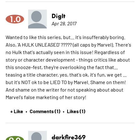
DigIt
1.0
Apr 28, 2017
Wanted to like this series, but... it's insufferably boring.
Also, 'A HULK UNLEASED' ????? (all caps by Marvel). There's
no Hulk that's actually seen in this issue! Regardless of
story or character development - things critics like about
this snooze-fest, they're overlooking the fact that...
teasing a title character, yes, that's ok, it's fun, we get ...
but it's NOT ok to be LIED TO by Marvel. Shame on them!
And shame on the writer for not speaking about about
Marvel's false marketing of her story!
+ Like
Comments (1)
Likes (1)
•
•
darkfire369