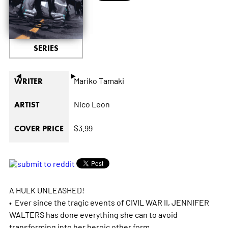
SERIES
◄
►
Mariko Tamaki
WRITER
Nico Leon
ARTIST
$3.99
COVER PRICE
A HULK UNLEASHED!
• Ever since the tragic events of CIVIL WAR II, JENNIFER
WALTERS has done everything she can to avoid
transforming into her heroic other form.