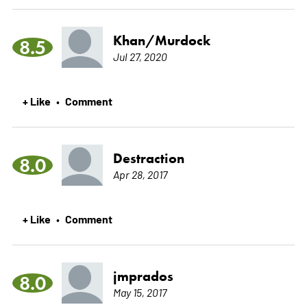
Khan/Murdock
8.5
Jul 27, 2020
+ Like
Comment
•
Destraction
8.0
Apr 28, 2017
+ Like
Comment
•
jmprados
8.0
May 15, 2017