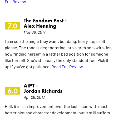
Full Review
The Fandom Post -
7.0
Alex Henning
May 06, 2017
I can see the angle they want, but dang, hurry it up a bit
please. The tone is degenerating into a grim one, with Jen
now finding herself in a rather bad position for someone
like herself. She's still really the only standout too. Pick it
up if you've got patience.
Read Full Review
AIPT -
6.0
Jordan Richards
Apr 26, 2017
Hulk #5 is an improvement over the last issue with much
better plot and character development, but it still suffers