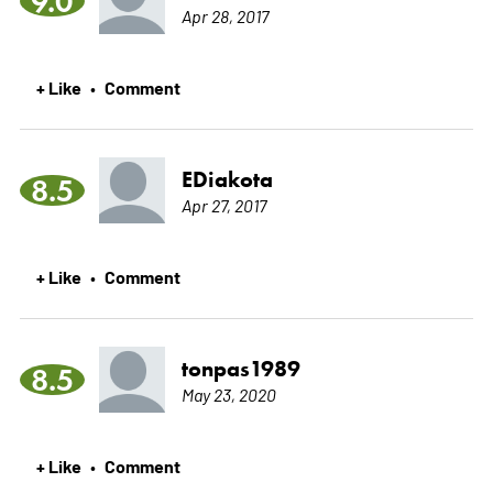
9.0
Apr 28, 2017
+ Like
Comment
•
EDiakota
8.5
Apr 27, 2017
+ Like
Comment
•
tonpas1989
8.5
May 23, 2020
+ Like
Comment
•