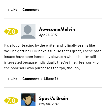
+ Like
Comment
•
AwesomeMelvin
7.0
Apr 27, 2017
It's a lot of teasing by the writer and it finally seems like
we'll be getting Hulk next issue, so that's great. These past
issues have been incredibly slow as a whole, but I'm still
interested because individually they're fine. I feel sorry for
the poor soul who purchases the tpb, though.
+ Like
Comment
Likes (1)
•
•
Spock's Brain
7.0
May 08, 2017