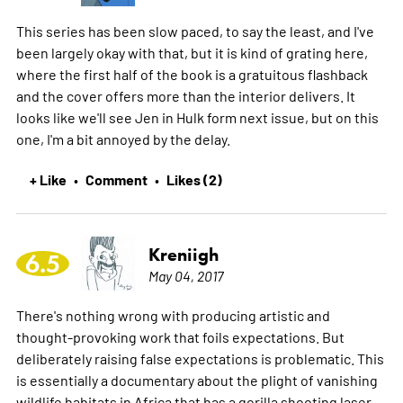
This series has been slow paced, to say the least, and I've
been largely okay with that, but it is kind of grating here,
where the first half of the book is a gratuitous flashback
and the cover offers more than the interior delivers. It
looks like we'll see Jen in Hulk form next issue, but on this
one, I'm a bit annoyed by the delay.
+ Like
Comment
Likes (2)
•
•
Kreniigh
6.5
May 04, 2017
There's nothing wrong with producing artistic and
thought-provoking work that foils expectations. But
deliberately raising false expectations is problematic. This
is essentially a documentary about the plight of vanishing
wildlife habitats in Africa that has a gorilla shooting laser