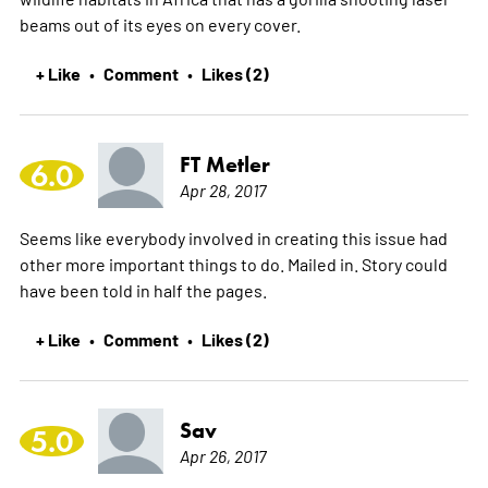
beams out of its eyes on every cover.
+ Like
Comment
Likes (2)
•
•
FT Metler
6.0
Apr 28, 2017
Seems like everybody involved in creating this issue had
other more important things to do. Mailed in. Story could
have been told in half the pages.
+ Like
Comment
Likes (2)
•
•
Sav
5.0
Apr 26, 2017