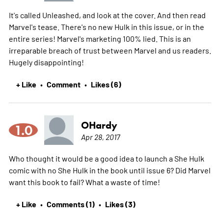
It's called Unleashed, and look at the cover. And then read
Marvel's tease. There's no new Hulk in this issue, or in the
entire series! Marvel's marketing 100% lied. This is an
irreparable breach of trust between Marvel and us readers.
Hugely disappointing!
+ Like
Comment
Likes (6)
•
•
OHardy
1.0
Apr 28, 2017
Who thought it would be a good idea to launch a She Hulk
comic with no She Hulk in the book until issue 6? Did Marvel
want this book to fail? What a waste of time!
+ Like
Comments (1)
Likes (3)
•
•