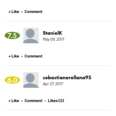
+ Like
Comment
•
StanielK
7.5
May 09, 2017
+ Like
Comment
•
sebastianorellana95
6.0
Apr 27, 2017
+ Like
Comment
Likes (2)
•
•