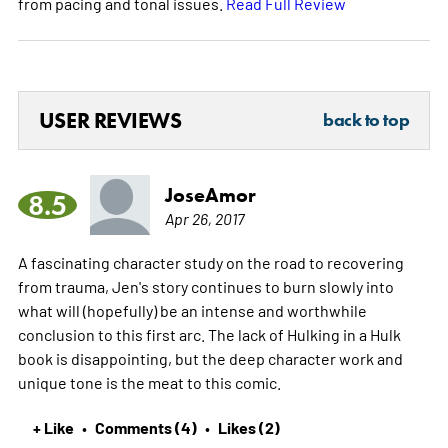
from pacing and tonal issues.
Read Full Review
USER REVIEWS
back to top
JoseAmor
8.5
Apr 26, 2017
A fascinating character study on the road to recovering
from trauma, Jen's story continues to burn slowly into
what will (hopefully) be an intense and worthwhile
conclusion to this first arc. The lack of Hulking in a Hulk
book is disappointing, but the deep character work and
unique tone is the meat to this comic.
+ Like
Comments (4)
Likes (2)
•
•