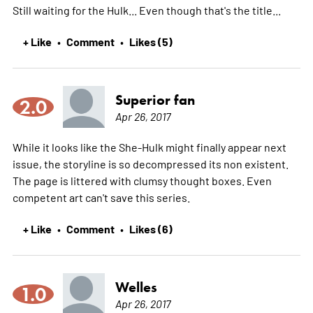
Still waiting for the Hulk... Even though that's the title...
+ Like
Comment
Likes (5)
•
•
Superior fan
2.0
Apr 26, 2017
While it looks like the She-Hulk might finally appear next
issue, the storyline is so decompressed its non existent.
The page is littered with clumsy thought boxes. Even
competent art can't save this series.
+ Like
Comment
Likes (6)
•
•
Welles
1.0
Apr 26, 2017