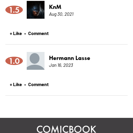
KnM
1.5
Aug 30, 2021
+ Like
Comment
•
Hermann Lasse
1.0
Jan 16, 2023
+ Like
Comment
•