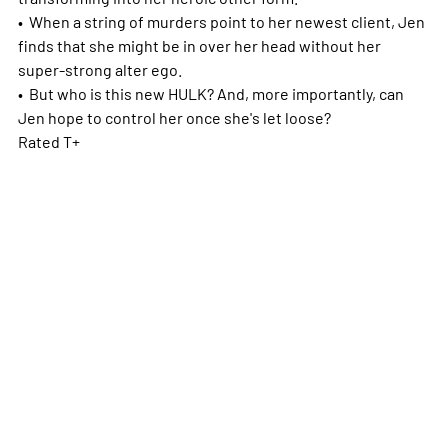
• When a string of murders point to her newest client, Jen
finds that she might be in over her head without her
super-strong alter ego.
• But who is this new HULK? And, more importantly, can
Jen hope to control her once she's let loose?
Rated T+