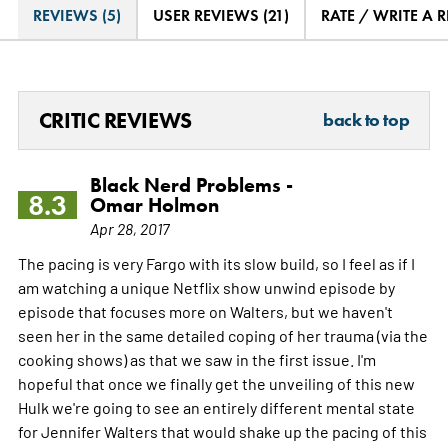
REVIEWS (5)
USER REVIEWS (21)
RATE / WRITE A 
CRITIC REVIEWS
back to top
Black Nerd Problems -
8.3
Omar Holmon
Apr 28, 2017
The pacing is very Fargo with its slow build, so I feel as if I
am watching a unique Netflix show unwind episode by
episode that focuses more on Walters, but we haven't
seen her in the same detailed coping of her trauma (via the
cooking shows) as that we saw in the first issue. I'm
hopeful that once we finally get the unveiling of this new
Hulk we're going to see an entirely different mental state
for Jennifer Walters that would shake up the pacing of this