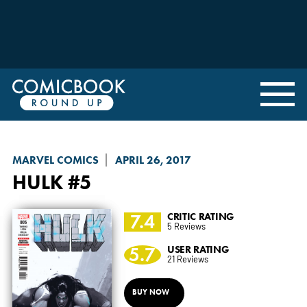
MARVEL COMICS
APRIL 26, 2017
HULK
#5
7.4
CRITIC RATING
5 Reviews
5.7
USER RATING
21 Reviews
BUY NOW