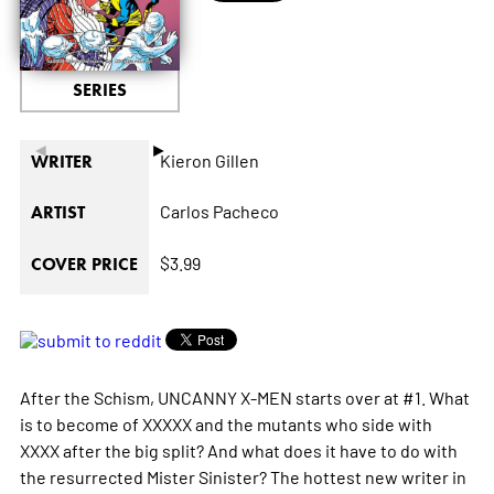
SERIES
◄
►
Kieron Gillen
WRITER
Carlos Pacheco
ARTIST
$3.99
COVER PRICE
After the Schism, UNCANNY X-MEN starts over at #1. What
is to become of XXXXX and the mutants who side with
XXXX after the big split? And what does it have to do with
the resurrected Mister Sinister? The hottest new writer in