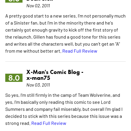
Nov 02, 2011
A pretty good start to a new series. I'm not personally much
of a Sinister fan, but I'm in the minority there and he's
certainly got enough gravity to kick off the first story of
the relaunch. Gillen has found a good tone for this series
and writes all the characters well, but you can't get an "A"
from me without better art.
Read Full Review
X-Man's Comic Blog -
8.0
x-man75
Nov 03, 2011
So yes, I'm still firmly in the camp of Team Wolverine, and
yes, I'm basically only reading this comic to see Lord
Summers and company fail miserably, but overall I'm glad I
decided to stick with this series because this issue was a
strong read.
Read Full Review