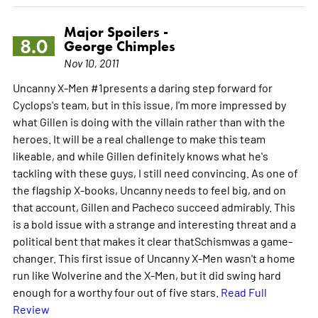
Major Spoilers -
8.0
George Chimples
Nov 10, 2011
Uncanny X-Men #1presents a daring step forward for
Cyclops's team, but in this issue, I'm more impressed by
what Gillen is doing with the villain rather than with the
heroes. It will be a real challenge to make this team
likeable, and while Gillen definitely knows what he's
tackling with these guys, I still need convincing. As one of
the flagship X-books, Uncanny needs to feel big, and on
that account, Gillen and Pacheco succeed admirably. This
is a bold issue with a strange and interesting threat and a
political bent that makes it clear thatSchismwas a game-
changer. This first issue of Uncanny X-Men wasn't a home
run like Wolverine and the X-Men, but it did swing hard
enough for a worthy four out of five stars.
Read Full
Review