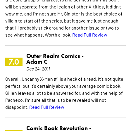
will be separate from the legion of other X-titles. It didn't
wow me, and I'm not sure Mr. Sinister is the best choice of
villain to start off the series, but it gave me just enough
that I'll probably stick around for another issue or two to
see what happens. Worth a look.
Read Full Review
Outer Realm Comics -
7.0
Adam C
Dec 24, 2011
Overall, Uncanny X-Men #1 is a heck of a read. It's not quite
perfect, but it's certainly above your average comic book.
Gillen leaves a lot to be answered for, and with the help of
Pacheco, I'm sure all that is to be revealed will not
disappoint.
Read Full Review
Comic Book Revolution -