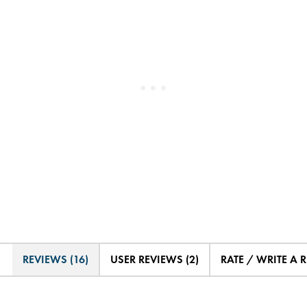
REVIEWS (16)
USER REVIEWS (2)
RATE / WRITE A 