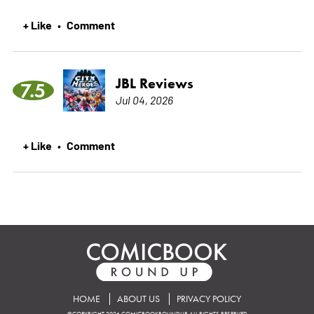
+ Like
Comment
•
JBL Reviews
7.5
Jul 04, 2026
+ Like
Comment
•
HOME
ABOUT US
PRIVACY POLICY