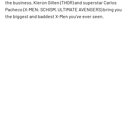
the business, Kieron Gillen (THOR) and superstar Carlos
Pacheco (X-MEN: SCHISM, ULTIMATE AVENGERS) bring you
the biggest and baddest X-Men you've ever seen.