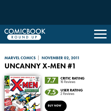
MARVEL COMICS
NOVEMBER 02, 2011
UNCANNY X-MEN
#1
7.7
CRITIC RATING
16 Reviews
7.5
USER RATING
2 Reviews
BUY NOW