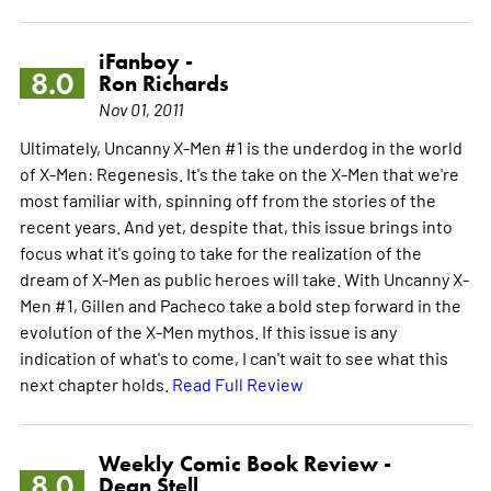
iFanboy -
8.0
Ron Richards
Nov 01, 2011
Ultimately, Uncanny X-Men #1 is the underdog in the world
of X-Men: Regenesis. It's the take on the X-Men that we're
most familiar with, spinning off from the stories of the
recent years. And yet, despite that, this issue brings into
focus what it's going to take for the realization of the
dream of X-Men as public heroes will take. With Uncanny X-
Men #1, Gillen and Pacheco take a bold step forward in the
evolution of the X-Men mythos. If this issue is any
indication of what's to come, I can't wait to see what this
next chapter holds.
Read Full Review
Weekly Comic Book Review -
8.0
Dean Stell