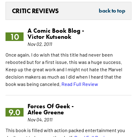
CRITIC REVIEWS
back to top
A Comic Book Blog -
10
Victor Kutsenok
Nov 02, 2011
Once again, I do wish that this title had never been
rebooted but for a first issue, this was a huge success.
Keep up the great work and I might not hate the Marvel
decision makers as much as I did when I heard that the
book was being canceled.
Read Full Review
Forces Of Geek -
9.0
Atlee Greene
Nov 04, 2011
This book is filled with action packed entertainment you