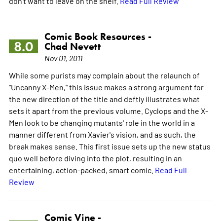
don't want to leave on the shelf.
Read Full Review
Comic Book Resources -
8.0
Chad Nevett
Nov 01, 2011
While some purists may complain about the relaunch of
"Uncanny X-Men," this issue makes a strong argument for
the new direction of the title and deftly illustrates what
sets it apart from the previous volume. Cyclops and the X-
Men look to be changing mutants' role in the world in a
manner different from Xavier's vision, and as such, the
break makes sense. This first issue sets up the new status
quo well before diving into the plot, resulting in an
entertaining, action-packed, smart comic.
Read Full
Review
Comic Vine -