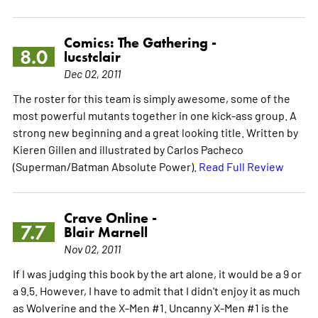
Comics: The Gathering -
8.0
lucstclair
Dec 02, 2011
The roster for this team is simply awesome, some of the
most powerful mutants together in one kick-ass group. A
strong new beginning and a great looking title. Written by
Kieren Gillen and illustrated by Carlos Pacheco
(Superman/Batman Absolute Power).
Read Full Review
Crave Online -
7.7
Blair Marnell
Nov 02, 2011
If I was judging this book by the art alone, it would be a 9 or
a 9.5. However, I have to admit that I didn't enjoy it as much
as Wolverine and the X-Men #1. Uncanny X-Men #1 is the