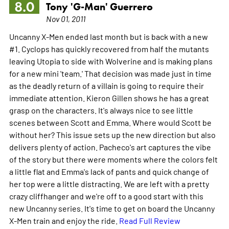
8.0
Tony 'G-Man' Guerrero
Nov 01, 2011
Uncanny X-Men ended last month but is back with a new
#1. Cyclops has quickly recovered from half the mutants
leaving Utopia to side with Wolverine and is making plans
for a new mini 'team.' That decision was made just in time
as the deadly return of a villain is going to require their
immediate attention. Kieron Gillen shows he has a great
grasp on the characters. It's always nice to see little
scenes between Scott and Emma. Where would Scott be
without her? This issue sets up the new direction but also
delivers plenty of action. Pacheco's art captures the vibe
of the story but there were moments where the colors felt
a little flat and Emma's lack of pants and quick change of
her top were a little distracting. We are left with a pretty
crazy cliffhanger and we're off to a good start with this
new Uncanny series. It's time to get on board the Uncanny
X-Men train and enjoy the ride.
Read Full Review