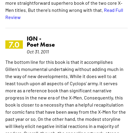
more straightforward superhero book of the two core X-
Men titles. But there's nothing wrong with that.
Read Full
Review
IGN -
7.0
Poet Mase
Oct 31, 2011
The bottom line for this book is that it accomplishes
Gillen's monumental undertaking without adding much in
the way of new developments. While it does well to at
least touch upon all aspects of Cyclops' army, it serves
more as a reference book than significant narrative
progress in the new era of the X-Men. Consequently, this
book is closer to a necessity than a helpful recapitulation
for comic fans that have been away from the X-Men for the
past year or so. On the other hand, the modest storyline
will likely elicit negative initial reactions in a majority of
readers. Overall, though, the appealing artwork, strong