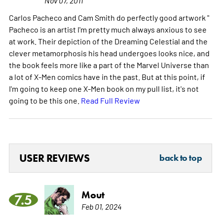
Carlos Pacheco and Cam Smith do perfectly good artwork "
Pacheco is an artist I'm pretty much always anxious to see
at work. Their depiction of the Dreaming Celestial and the
clever metamorphosis his head undergoes looks nice, and
the book feels more like a part of the Marvel Universe than
a lot of X-Men comics have in the past. But at this point, if
I'm going to keep one X-Men book on my pull list, it's not
going to be this one.
Read Full Review
USER REVIEWS
back to top
Mout
7.5
Feb 01, 2024