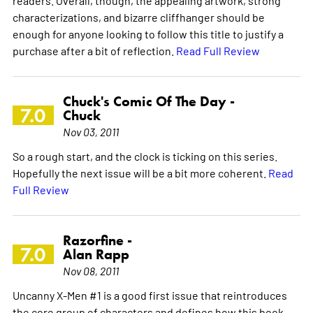
characterizations, and bizarre cliffhanger should be
enough for anyone looking to follow this title to justify a
purchase after a bit of reflection.
Read Full Review
Chuck's Comic Of The Day -
7.0
Chuck
Nov 03, 2011
So a rough start, and the clock is ticking on this series.
Hopefully the next issue will be a bit more coherent.
Read
Full Review
Razorfine -
7.0
Alan Rapp
Nov 08, 2011
Uncanny X-Men #1 is a good first issue that reintroduces
the core group of characters and defines how this book