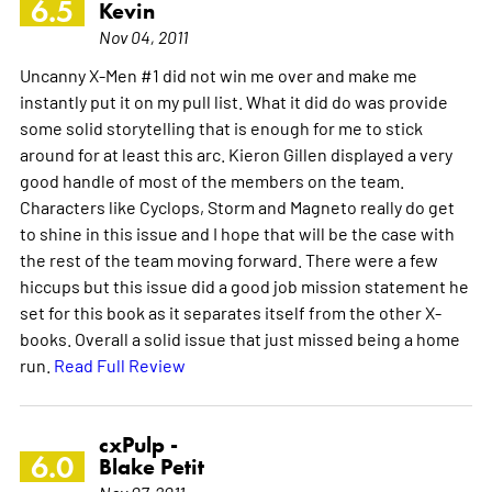
6.5
Kevin
Nov 04, 2011
Uncanny X-Men #1 did not win me over and make me
instantly put it on my pull list. What it did do was provide
some solid storytelling that is enough for me to stick
around for at least this arc. Kieron Gillen displayed a very
good handle of most of the members on the team.
Characters like Cyclops, Storm and Magneto really do get
to shine in this issue and I hope that will be the case with
the rest of the team moving forward. There were a few
hiccups but this issue did a good job mission statement he
set for this book as it separates itself from the other X-
books. Overall a solid issue that just missed being a home
run.
Read Full Review
cxPulp -
6.0
Blake Petit
Nov 07, 2011