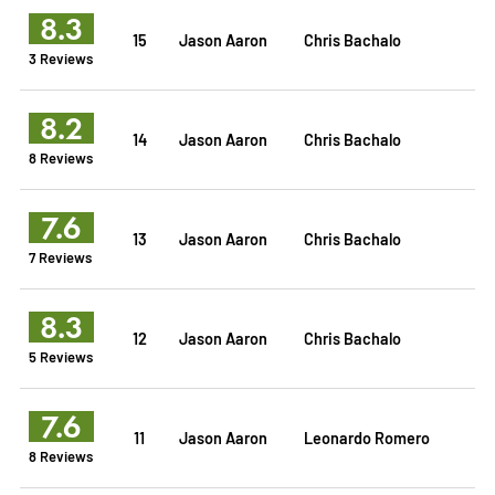
8.3
15
Jason Aaron
Chris Bachalo
3 Reviews
8.2
14
Jason Aaron
Chris Bachalo
8 Reviews
7.6
13
Jason Aaron
Chris Bachalo
7 Reviews
8.3
12
Jason Aaron
Chris Bachalo
5 Reviews
7.6
11
Jason Aaron
Leonardo Romero
8 Reviews