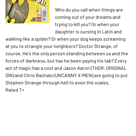
Who do you call when things are
coming out of your dreams and
trying to kill you? Or when your
daughter is cursing in Latin and
walking like a spider? Or when your dog keeps screaming
at you to strangle your neighbors? Doctor Strange, of
course. He's the only person standing between us and the
forces of darkness, but has he been paying his tab? Every
act of magic has a cost and Jason Aaron (THOR, ORIGINAL
SIN) and Chris Bachalo (UNCANNY X-MEN) are going to put
Stephen Strange through hell to even the scales.
Rated T+