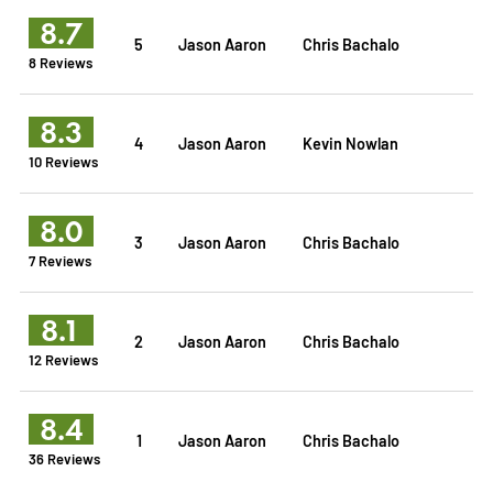
8.7
5
Jason Aaron
Chris Bachalo
8 Reviews
8.3
4
Jason Aaron
Kevin Nowlan
10 Reviews
8.0
3
Jason Aaron
Chris Bachalo
7 Reviews
8.1
2
Jason Aaron
Chris Bachalo
12 Reviews
8.4
1
Jason Aaron
Chris Bachalo
36 Reviews