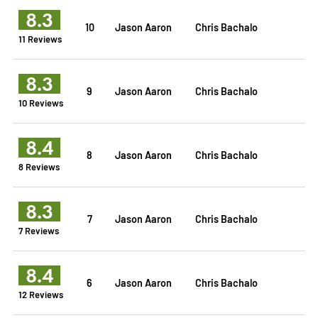
8.3
10
Jason Aaron
Chris Bachalo
11 Reviews
8.3
9
Jason Aaron
Chris Bachalo
10 Reviews
8.4
8
Jason Aaron
Chris Bachalo
8 Reviews
8.3
7
Jason Aaron
Chris Bachalo
7 Reviews
8.4
6
Jason Aaron
Chris Bachalo
12 Reviews