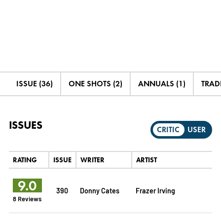
ISSUE (36)
ONE SHOTS (2)
ANNUALS (1)
TRADE
ISSUES
CRITIC
USER
RATING
ISSUE
WRITER
ARTIST
9.0
390
Donny Cates
Frazer Irving
8 Reviews