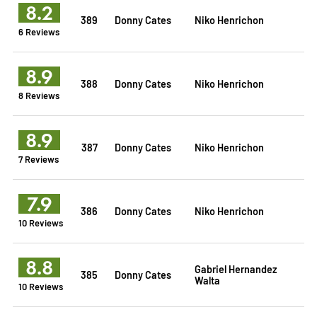
8.2
389
Donny Cates
Niko Henrichon
6 Reviews
8.9
388
Donny Cates
Niko Henrichon
8 Reviews
8.9
387
Donny Cates
Niko Henrichon
7 Reviews
7.9
386
Donny Cates
Niko Henrichon
10 Reviews
8.8
Gabriel Hernandez
385
Donny Cates
Walta
10 Reviews