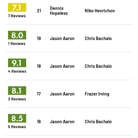
7.1
Dennis
21
Niko Henrichon
Hopeless
7 Reviews
8.0
19
Jason Aaron
Chris Bachalo
1 Reviews
9.1
18
Jason Aaron
Chris Bachalo
4 Reviews
8.1
17
Jason Aaron
Frazer Irving
3 Reviews
8.5
16
Jason Aaron
Chris Bachalo
5 Reviews