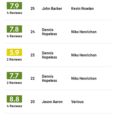
7.9
25
John Barber
Kevin Nowlan
4 Reviews
7.8
Dennis
24
Niko Henrichon
Hopeless
4 Reviews
5.9
Dennis
23
Niko Henrichon
Hopeless
2 Reviews
7.7
Dennis
22
Niko Henrichon
Hopeless
2 Reviews
8.8
20
Jason Aaron
Various
4 Reviews