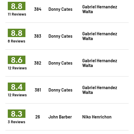
8.8
Gabriel Hernandez
384
Donny Cates
Walta
11 Reviews
8.8
Gabriel Hernandez
383
Donny Cates
Walta
8 Reviews
8.6
Gabriel Hernandez
382
Donny Cates
Walta
12 Reviews
8.4
Gabriel Hernandez
381
Donny Cates
Walta
12 Reviews
8.3
26
John Barber
Niko Henrichon
3 Reviews