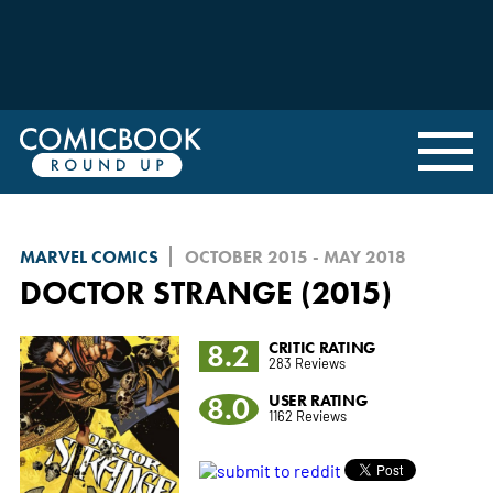
MARVEL COMICS
OCTOBER 2015 - MAY 2018
DOCTOR STRANGE (2015)
8.2
CRITIC RATING
283 Reviews
8.0
USER RATING
1162 Reviews