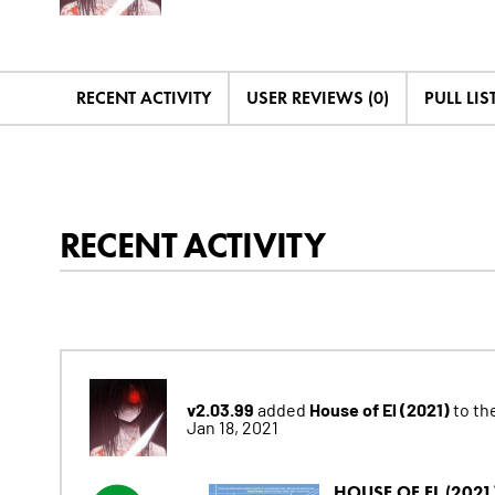
RECENT ACTIVITY
USER REVIEWS (0)
PULL LIST
RECENT ACTIVITY
v2.03.99
House of El (2021)
added
to the
Jan 18, 2021
HOUSE OF EL (2021