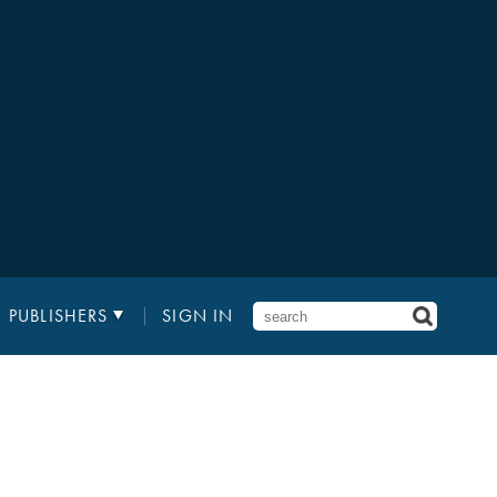
PUBLISHERS
SIGN IN