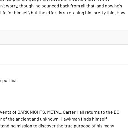
on't worry, though-he bounced back from all that, and now he's
ife for himself, but the effort is stretching him pretty thin. How
 pull list
events of DARK NIGHTS: METAL, Carter Hall returns to the DC
er of the ancient and unknown, Hawkman finds himself
standing mission to discover the true purpose of his many