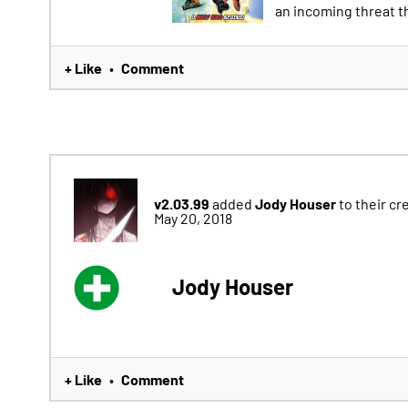
an incoming threat tha
+ Like
Comment
•
v2.03.99
Jody Houser
added
to their cr
May 20, 2018
Jody Houser
+ Like
Comment
•