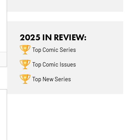
2025 IN REVIEW:
Top Comic Series
Top Comic Issues
Top New Series