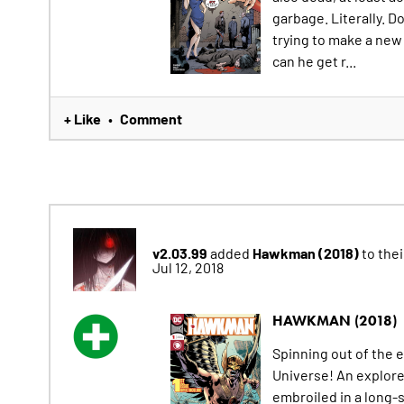
garbage. Literally. D
trying to make a new l
can he get r...
+ Like
Comment
•
v2.03.99
Hawkman (2018)
added
to their
Jul 12, 2018
HAWKMAN (2018)
Spinning out of the 
Universe! An explor
embroiled in a long-