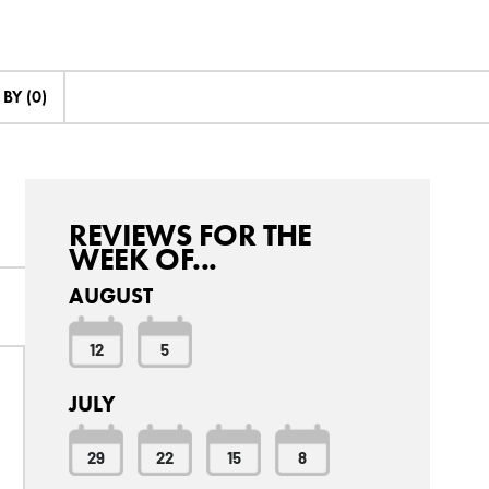
BY (0)
REVIEWS FOR THE
WEEK OF...
AUGUST
12
5
JULY
29
22
15
8