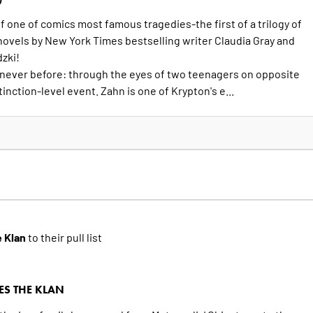
 one of comics most famous tragedies-the first of a trilogy of
novels by New York Times bestselling writer Claudia Gray and
dzki!
 never before: through the eyes of two teenagers on opposite
inction-level event. Zahn is one of Krypton's e...
 Klan
to their pull list
S THE KLAN