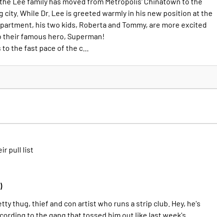
d the Lee family has moved from Metropolis' Chinatown to the
g city. While Dr. Lee is greeted warmly in his new position at the
partment, his two kids, Roberta and Tommy, are more excited
o their famous hero, Superman!
o the fast pace of the c...
ir pull list
)
tty thug, thief and con artist who runs a strip club. Hey, he's
ccording to the gang that tossed him out like last week's