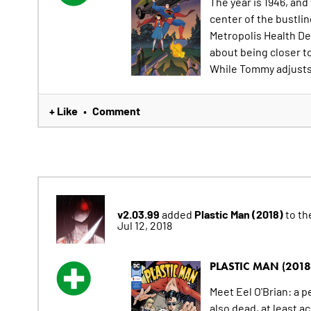
The year is 1946, an
center of the bustlin
Metropolis Health De
about being closer t
While Tommy adjusts t
+ Like
Comment
•
v2.03.99
Plastic Man (2018)
added
to the
Jul 12, 2018
PLASTIC MAN (2018
Meet Eel O'Brian: a pe
also dead, at least a