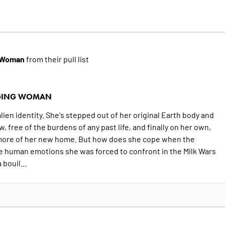
g Woman
from their pull list
NGING WOMAN
ien identity. She's stepped out of her original Earth body and
, free of the burdens of any past life, and finally on her own,
 more of her new home. But how does she cope when the
e human emotions she was forced to confront in the Milk Wars
bouil...