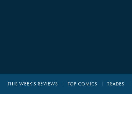
THIS WEEK'S REVIEWS
TOP COMICS
TRADES