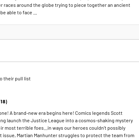
er races around the globe trying to piece together an ancient
be able to face ...
o their pull list
18)
one! A brand-new era begins here! Comics legends Scott
ng launch the Justice League into a cosmos-shaking mystery
eir most terrible foes...in ways our heroes couldn't possibly
ut issue, Martian Manhunter struggles to protect the team from