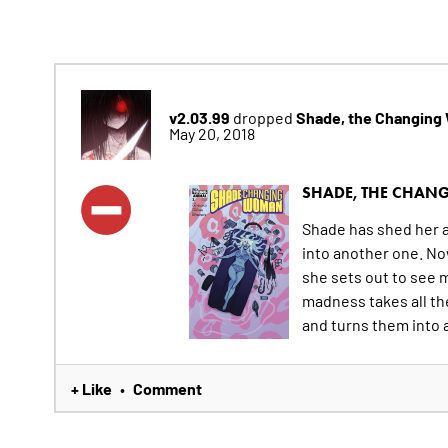
v2.03.99
Shade, the Changin
dropped
May 20, 2018
SHADE, THE CHA
Shade has shed her al
into another one. Now
she sets out to see
madness takes all th
and turns them into a 
+ Like
Comment
•