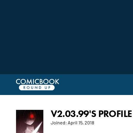
V2.03.99'S PROFILE
Joined:
April 15, 2018