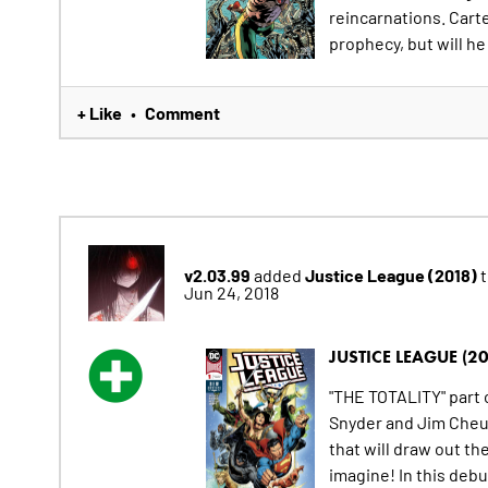
reincarnations. Cart
prophecy, but will he 
+ Like
Comment
•
v2.03.99
Justice League (2018)
added
t
Jun 24, 2018
JUSTICE LEAGUE (20
"THE TOTALITY" part 
Snyder and Jim Cheu
that will draw out th
imagine! In this deb