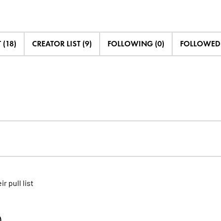
 (18)
CREATOR LIST (9)
FOLLOWING (0)
FOLLOWED 
ir pull list
)