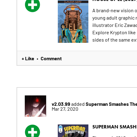
A brand-new vision of
young adult graphic 
illustrator Eric Zawa
Explore Krypton like
sides of the same ext
+ Like
Comment
•
v2.03.99
Superman Smashes The
added
Mar 27, 2020
SUPERMAN SMASHE