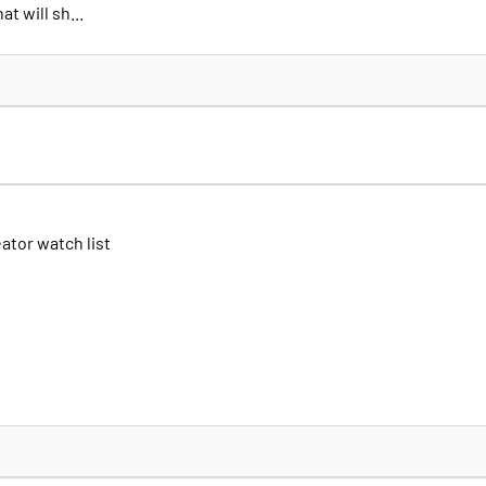
t will sh...
eator watch list