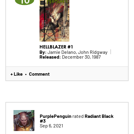
10
HELLBLAZER #1
By:
Jamie Delano, John Ridgway
Released:
December 30, 1987
+ Like
Comment
•
PurplePenguin
Radiant Black
rated
#3
Sep 6, 2021