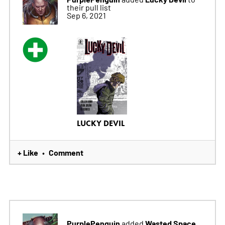
their pull list
Sep 6, 2021
LUCKY DEVIL
+ Like
Comment
•
PurplePenguin
Wasted Space
added