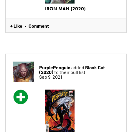
IRON MAN (2020)
+ Like
Comment
•
PurplePenguin
Black Cat
added
(2020)
to their pull list
Sep 9, 2021