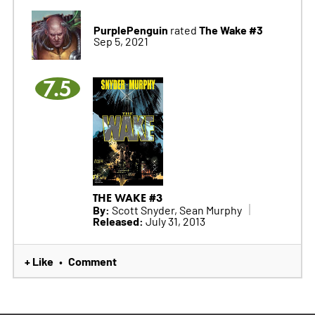
PurplePenguin
The Wake #3
rated
Sep 5, 2021
7.5
THE WAKE #3
By:
Scott Snyder, Sean Murphy
Released:
July 31, 2013
+ Like
Comment
•