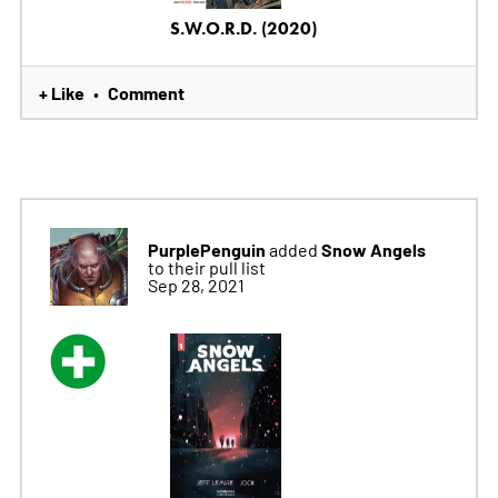
S.W.O.R.D. (2020)
+ Like
Comment
•
PurplePenguin
Snow Angels
added
to their pull list
Sep 28, 2021