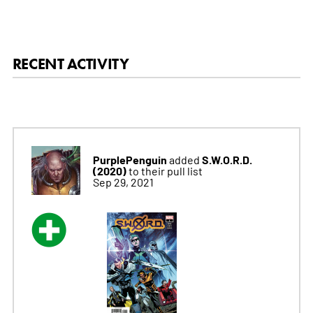
RECENT ACTIVITY
PurplePenguin
S.W.O.R.D.
added
(2020)
to their pull list
Sep 29, 2021