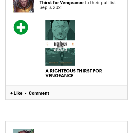
Thirst for Vengeance
to their pull list
Sep 6, 2021
A RIGHTEOUS THIRST FOR
VENGEANCE
+ Like
Comment
•