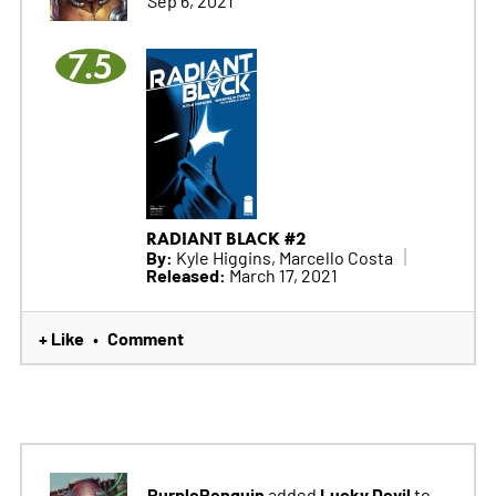
Sep 6, 2021
7.5
RADIANT BLACK #2
By:
Kyle Higgins, Marcello Costa
Released:
March 17, 2021
+ Like
Comment
•
PurplePenguin
Lucky Devil
added
to