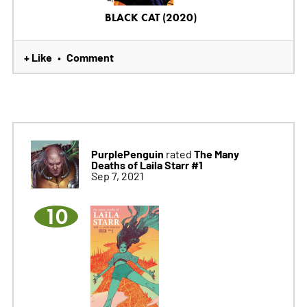
BLACK CAT (2020)
+ Like
Comment
•
PurplePenguin
The Many
rated
Deaths of Laila Starr #1
Sep 7, 2021
10