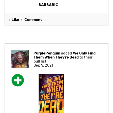
BARBARIC
+ Like
Comment
•
PurplePenguin
We Only Find
added
Them When They're Dead
to their
pull list
Sep 9, 2021