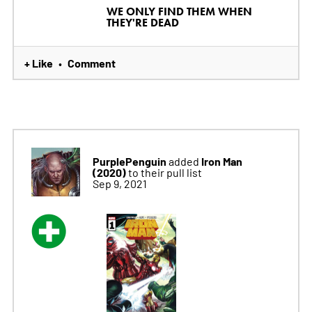
WE ONLY FIND THEM WHEN
THEY'RE DEAD
+ Like
Comment
•
PurplePenguin
Iron Man
added
(2020)
to their pull list
Sep 9, 2021