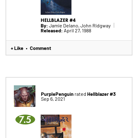
HELLBLAZER #4
By:
Jamie Delano, John Ridgway
Released:
April 27, 1988
+ Like
Comment
•
PurplePenguin
Hellblazer #3
rated
Sep 6, 2021
7.5