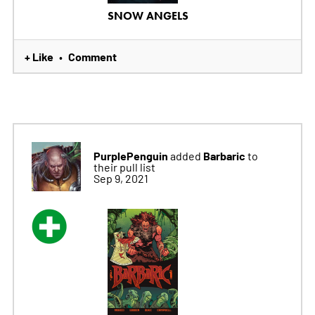
SNOW ANGELS
+ Like
Comment
•
PurplePenguin
Barbaric
added
to
their pull list
Sep 9, 2021