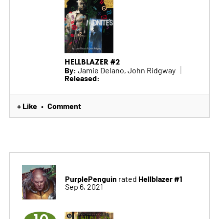
HELLBLAZER #2
By:
Jamie Delano, John Ridgway
Released:
+ Like
Comment
•
PurplePenguin
Hellblazer #1
rated
Sep 6, 2021