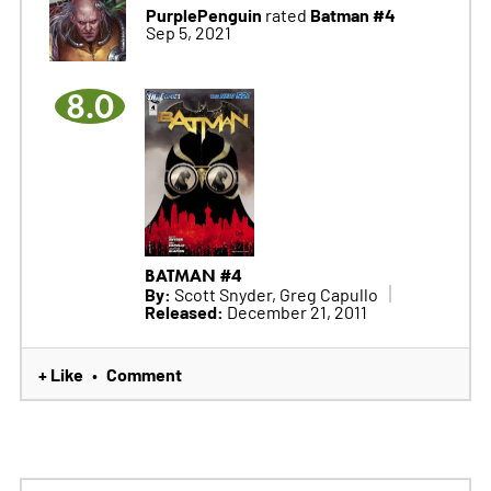
PurplePenguin
Batman #4
rated
Sep 5, 2021
8.0
BATMAN #4
By:
Scott Snyder, Greg Capullo
Released:
December 21, 2011
+ Like
Comment
•