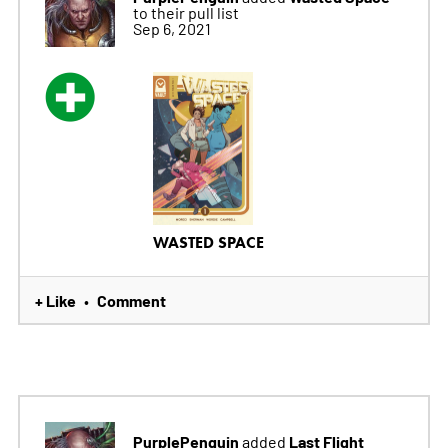
to their pull list
Sep 6, 2021
WASTED SPACE
+ Like
Comment
•
PurplePenguin
Last Flight
added