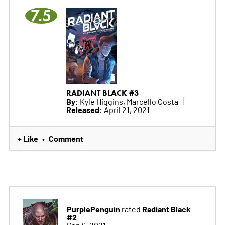
7.5
RADIANT BLACK #3
By:
Kyle Higgins, Marcello Costa
Released:
April 21, 2021
+ Like
Comment
•
PurplePenguin
Radiant Black
rated
#2