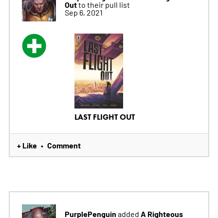
Out
to their pull list
Sep 6, 2021
LAST FLIGHT OUT
+ Like
Comment
•
PurplePenguin
A Righteous
added