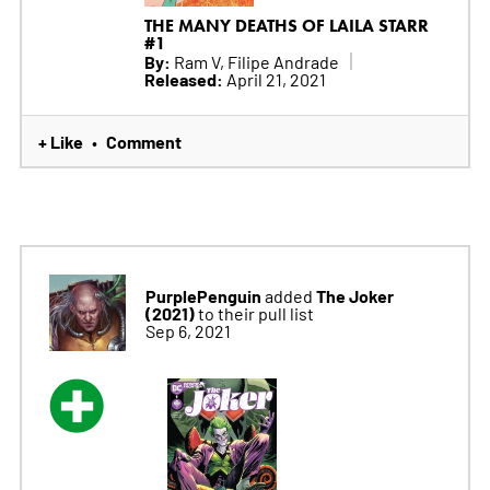
THE MANY DEATHS OF LAILA STARR
#1
By:
Ram V, Filipe Andrade
Released:
April 21, 2021
+ Like
Comment
•
PurplePenguin
The Joker
added
(2021)
to their pull list
Sep 6, 2021