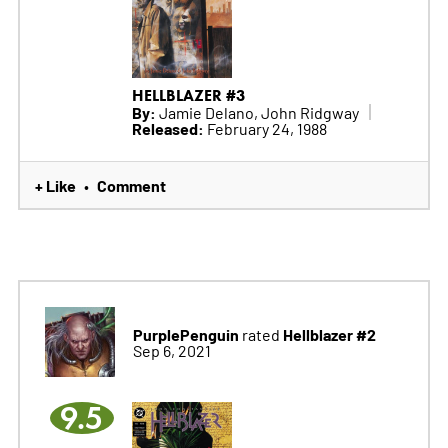
HELLBLAZER #3
By:
Jamie Delano, John Ridgway
Released:
February 24, 1988
+ Like
Comment
•
PurplePenguin
Hellblazer #2
rated
Sep 6, 2021
9.5