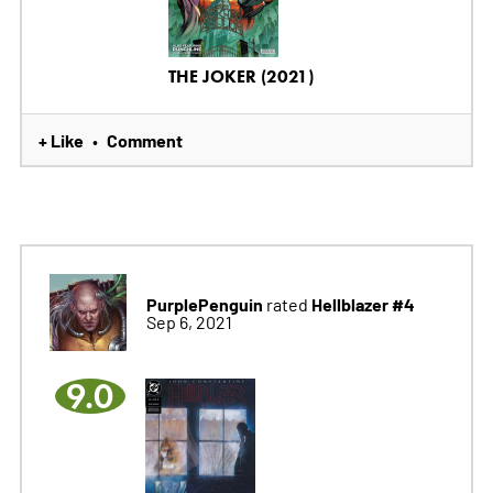
THE JOKER (2021)
+ Like
Comment
•
PurplePenguin
Hellblazer #4
rated
Sep 6, 2021
9.0