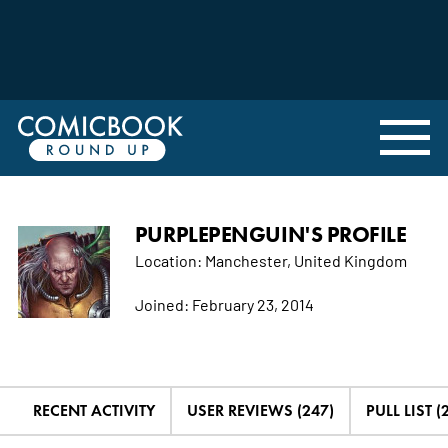
PURPLEPENGUIN'S PROFILE
Location:
Manchester, United Kingdom
Joined:
February 23, 2014
RECENT ACTIVITY
USER REVIEWS (247)
PULL LIST (