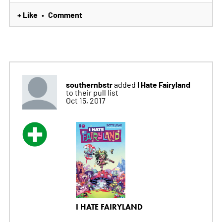
+ Like
Comment
•
southernbstr
I Hate Fairyland
added
to their pull list
Oct 15, 2017
I HATE FAIRYLAND