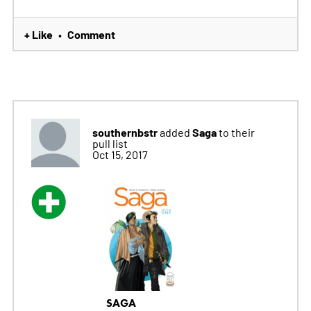
+ Like
Comment
•
southernbstr
Saga
added
to their
pull list
Oct 15, 2017
SAGA