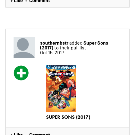
+ Like
Comment
•
southernbstr
Super Sons
added
(2017)
to their pull list
Oct 15, 2017
SUPER SONS (2017)
+ Like
Comment
•