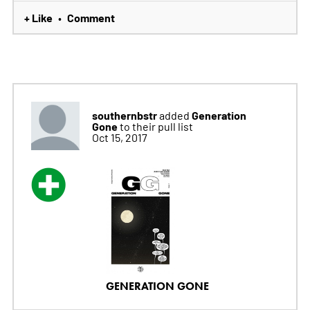
+ Like
Comment
•
southernbstr
Generation
added
Gone
to their pull list
Oct 15, 2017
GENERATION GONE