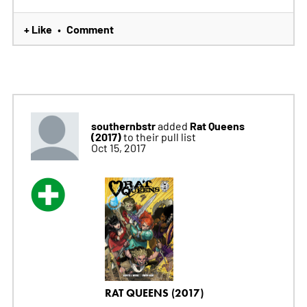
+ Like
Comment
•
southernbstr
Rat Queens
added
(2017)
to their pull list
Oct 15, 2017
RAT QUEENS (2017)