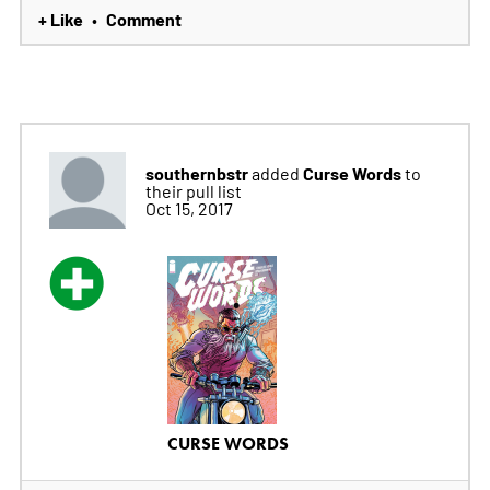
+ Like
Comment
•
southernbstr
Curse Words
added
to
their pull list
Oct 15, 2017
CURSE WORDS