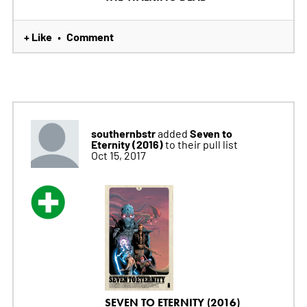
+ Like
Comment
•
southernbstr
Seven to
added
Eternity (2016)
to their pull list
Oct 15, 2017
SEVEN TO ETERNITY (2016)