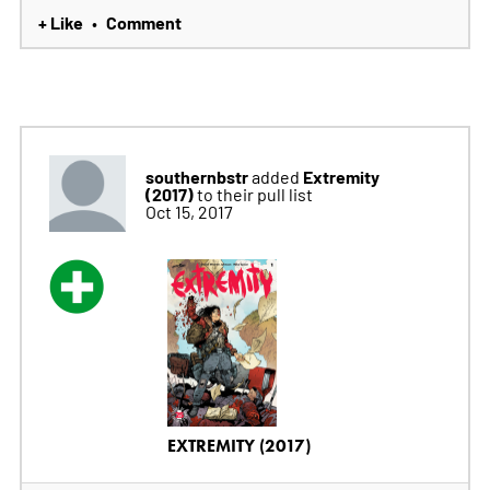
+ Like
Comment
•
southernbstr
Extremity
added
(2017)
to their pull list
Oct 15, 2017
EXTREMITY (2017)