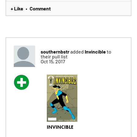
+ Like
Comment
•
southernbstr
Invincible
added
to
their pull list
Oct 15, 2017
INVINCIBLE