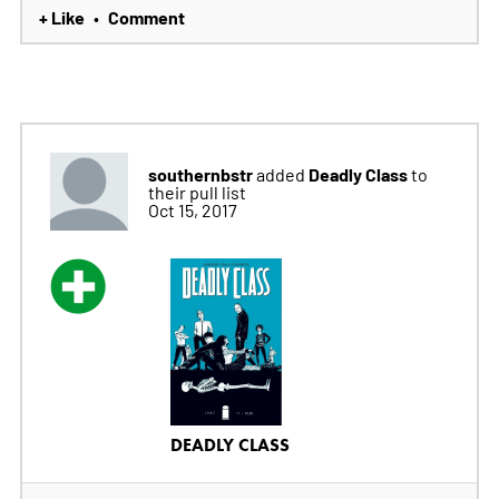
+ Like
Comment
•
southernbstr
Deadly Class
added
to
their pull list
Oct 15, 2017
DEADLY CLASS