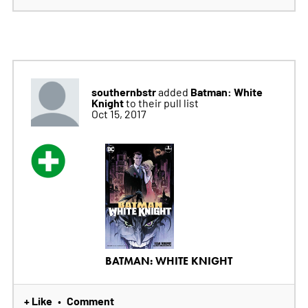
southernbstr
Batman: White
added
Knight
to their pull list
Oct 15, 2017
BATMAN: WHITE KNIGHT
+ Like
Comment
•