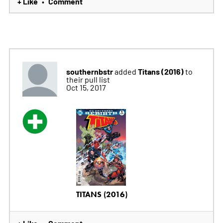
+ Like
Comment
•
southernbstr
Titans (2016)
added
to
their pull list
Oct 15, 2017
TITANS (2016)