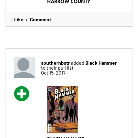
HARROW COUNTY
+ Like
Comment
•
southernbstr
Black Hammer
added
to their pull list
Oct 15, 2017