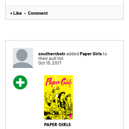
+ Like
Comment
•
southernbstr
Paper Girls
added
to
their pull list
Oct 15, 2017
PAPER GIRLS