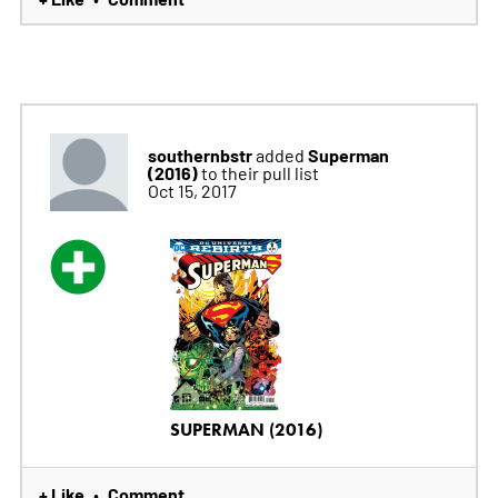
southernbstr
Superman
added
(2016)
to their pull list
Oct 15, 2017
SUPERMAN (2016)
+ Like
Comment
•