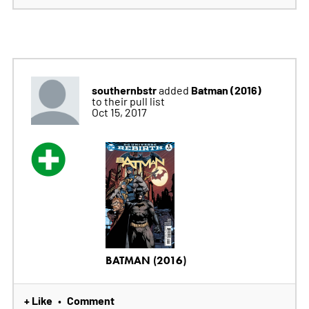
southernbstr
Batman (2016)
added
to their pull list
Oct 15, 2017
BATMAN (2016)
+ Like
Comment
•