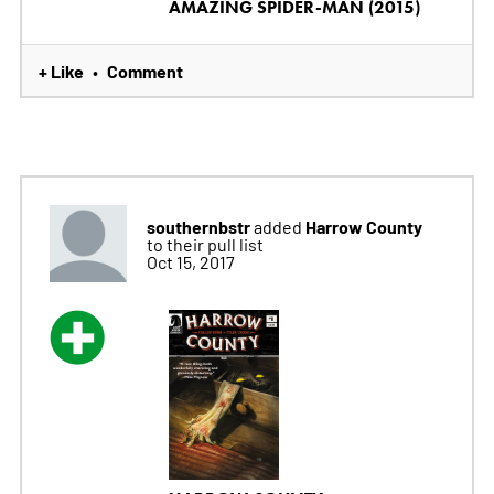
AMAZING SPIDER-MAN (2015)
+ Like
Comment
•
southernbstr
Harrow County
added
to their pull list
Oct 15, 2017