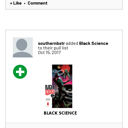
+ Like
Comment
•
southernbstr
Black Science
added
to their pull list
Oct 15, 2017
BLACK SCIENCE