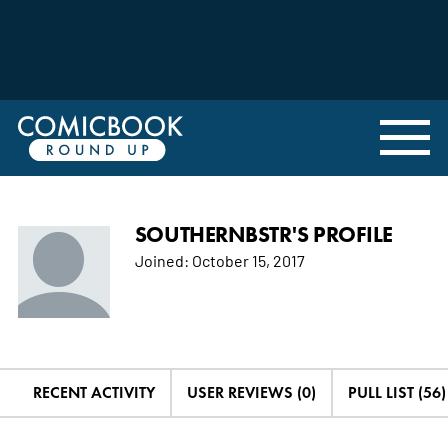
SOUTHERNBSTR'S PROFILE
Joined:
October 15, 2017
RECENT ACTIVITY
USER REVIEWS (0)
PULL LIST (56)