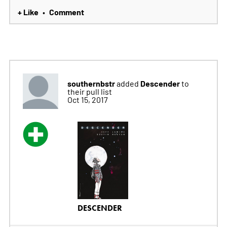
+ Like
Comment
•
southernbstr
Descender
added
to
their pull list
Oct 15, 2017
DESCENDER