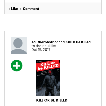
+ Like
Comment
•
southernbstr
Kill Or Be Killed
added
to their pull list
Oct 15, 2017
KILL OR BE KILLED