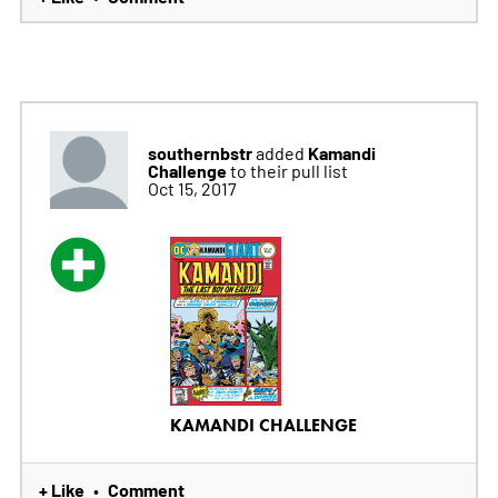
southernbstr
Kamandi
added
Challenge
to their pull list
Oct 15, 2017
KAMANDI CHALLENGE
+ Like
Comment
•