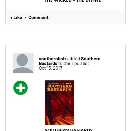
THE WICKED + THE DIVINE
+ Like
Comment
•
southernbstr
Southern
added
Bastards
to their pull list
Oct 15, 2017
SOUTHERN BASTARDS