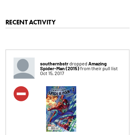
RECENT ACTIVITY
southernbstr
Amazing
dropped
Spider-Man (2015)
from their pull list
Oct 15, 2017