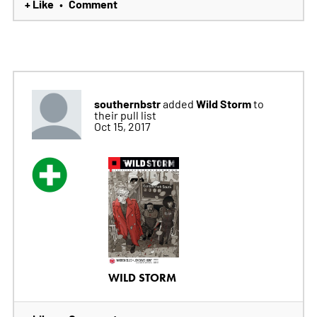
+ Like
Comment
•
southernbstr
Wild Storm
added
to
their pull list
Oct 15, 2017
WILD STORM