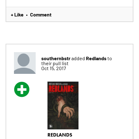
+ Like
Comment
•
southernbstr
Redlands
added
to
their pull list
Oct 15, 2017
REDLANDS