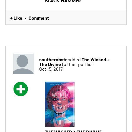
BLACK HAMMER
+ Like
Comment
•
southernbstr
The Wicked +
added
The Divine
to their pull list
Oct 15, 2017