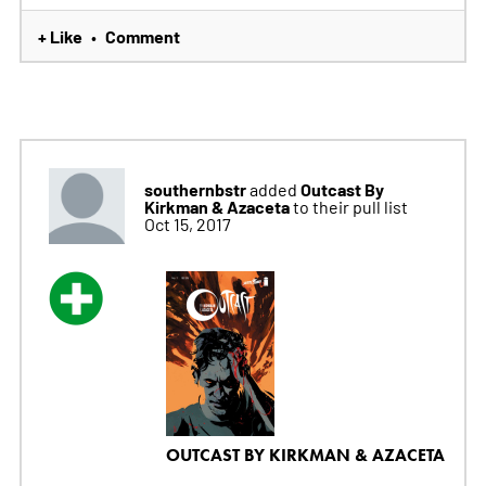
+ Like
Comment
•
southernbstr
Outcast By
added
Kirkman & Azaceta
to their pull list
Oct 15, 2017
OUTCAST BY KIRKMAN & AZACETA