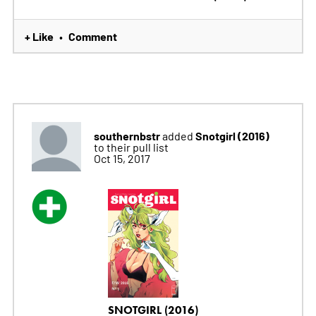
+ Like
Comment
•
southernbstr
Snotgirl (2016)
added
to their pull list
Oct 15, 2017
SNOTGIRL (2016)