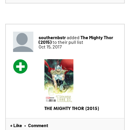
southernbstr
The Mighty Thor
added
(2015)
to their pull list
Oct 15, 2017
THE MIGHTY THOR (2015)
+ Like
Comment
•