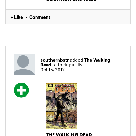
+ Like
Comment
•
southernbstr
The Walking
added
Dead
to their pull list
Oct 15, 2017
THE WALKING DEAD