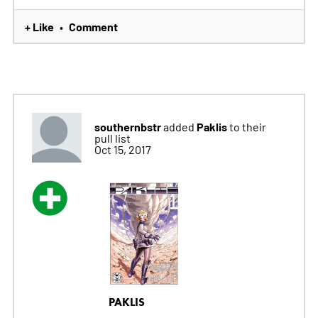
+ Like
Comment
•
southernbstr
Paklis
added
to their
pull list
Oct 15, 2017
PAKLIS