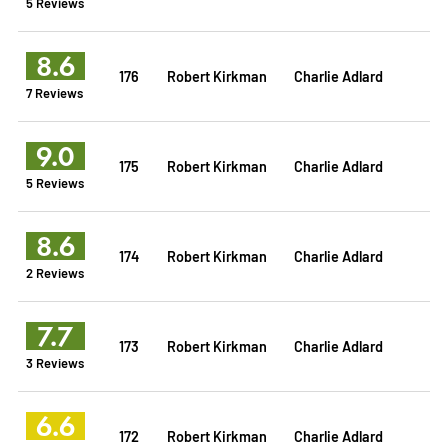
5 Reviews
8.6
176
Robert Kirkman
Charlie Adlard
7 Reviews
9.0
175
Robert Kirkman
Charlie Adlard
5 Reviews
8.6
174
Robert Kirkman
Charlie Adlard
2 Reviews
7.7
173
Robert Kirkman
Charlie Adlard
3 Reviews
6.6
172
Robert Kirkman
Charlie Adlard