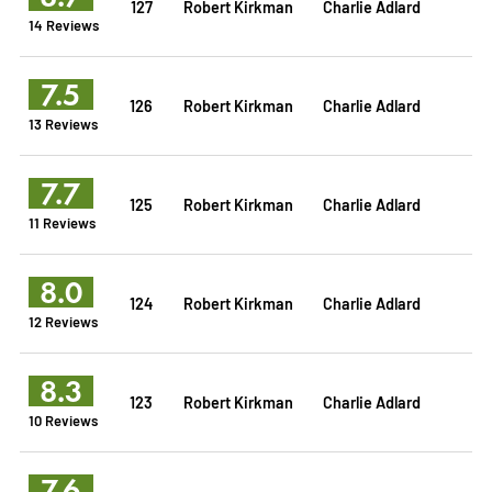
127
Robert Kirkman
Charlie Adlard
14 Reviews
7.5
126
Robert Kirkman
Charlie Adlard
13 Reviews
7.7
125
Robert Kirkman
Charlie Adlard
11 Reviews
8.0
124
Robert Kirkman
Charlie Adlard
12 Reviews
8.3
123
Robert Kirkman
Charlie Adlard
10 Reviews
7.6