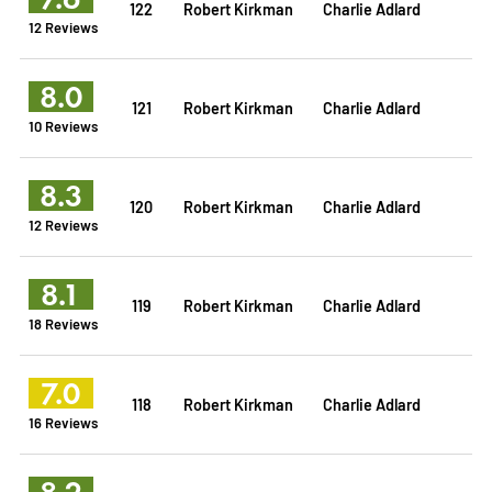
122
Robert Kirkman
Charlie Adlard
12 Reviews
8.0
121
Robert Kirkman
Charlie Adlard
10 Reviews
8.3
120
Robert Kirkman
Charlie Adlard
12 Reviews
8.1
119
Robert Kirkman
Charlie Adlard
18 Reviews
7.0
118
Robert Kirkman
Charlie Adlard
16 Reviews
8.2