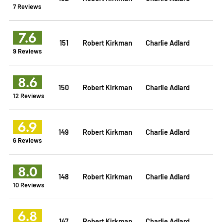
7 Reviews
7.6
151
Robert Kirkman
Charlie Adlard
9 Reviews
8.6
150
Robert Kirkman
Charlie Adlard
12 Reviews
6.9
149
Robert Kirkman
Charlie Adlard
6 Reviews
8.0
148
Robert Kirkman
Charlie Adlard
10 Reviews
6.8
147
Robert Kirkman
Charlie Adlard