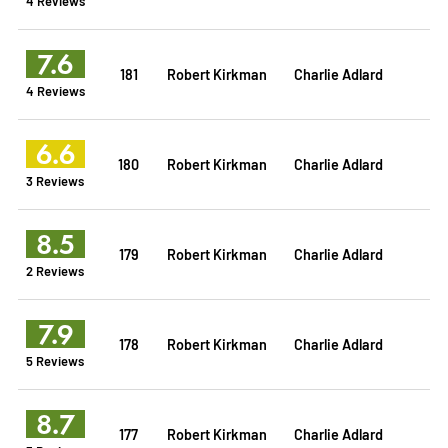
4 Reviews
7.6
181
Robert Kirkman
Charlie Adlard
4 Reviews
6.6
180
Robert Kirkman
Charlie Adlard
3 Reviews
8.5
179
Robert Kirkman
Charlie Adlard
2 Reviews
7.9
178
Robert Kirkman
Charlie Adlard
5 Reviews
8.7
177
Robert Kirkman
Charlie Adlard