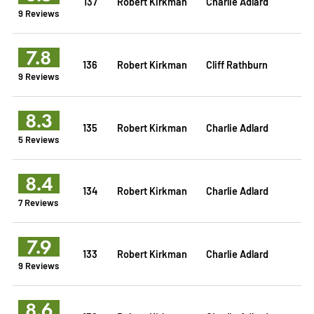
137
Robert Kirkman
Charlie Adlard
9 Reviews
7.8
136
Robert Kirkman
Cliff Rathburn
9 Reviews
8.3
135
Robert Kirkman
Charlie Adlard
5 Reviews
8.4
134
Robert Kirkman
Charlie Adlard
7 Reviews
7.9
133
Robert Kirkman
Charlie Adlard
9 Reviews
8.6