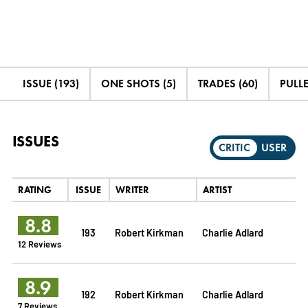
ISSUE (193)
ONE SHOTS (5)
TRADES (60)
PULLE
ISSUES
CRITIC
USER
RATING
ISSUE
WRITER
ARTIST
8.8
193
Robert Kirkman
Charlie Adlard
12 Reviews
8.9
192
Robert Kirkman
Charlie Adlard
7 Reviews