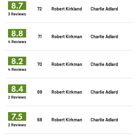
8.7
72
Robert Kirkland
Charlie Adlard
3 Reviews
8.8
71
Robert Kirkman
Charlie Adlard
4 Reviews
8.2
70
Robert Kirkman
Charlie Adlard
4 Reviews
8.4
69
Robert Kirkman
Charlie Adlard
2 Reviews
7.5
68
Robert Kirkman
Charlie Adlard
2 Reviews