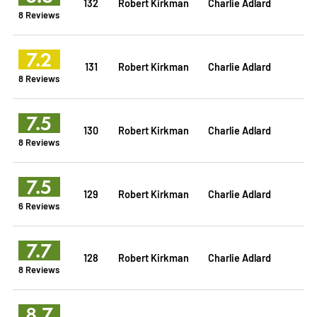
132
Robert Kirkman
Charlie Adlard
8 Reviews
7.2
131
Robert Kirkman
Charlie Adlard
8 Reviews
7.5
130
Robert Kirkman
Charlie Adlard
8 Reviews
7.5
129
Robert Kirkman
Charlie Adlard
6 Reviews
7.7
128
Robert Kirkman
Charlie Adlard
8 Reviews
8.7