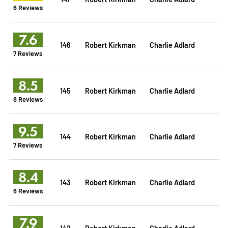
6 Reviews
7.6
146
Robert Kirkman
Charlie Adlard
7 Reviews
8.5
145
Robert Kirkman
Charlie Adlard
8 Reviews
9.5
144
Robert Kirkman
Charlie Adlard
7 Reviews
8.4
143
Robert Kirkman
Charlie Adlard
6 Reviews
7.9
142
Robert Kirkman
Charlie Adlard