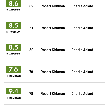
8.6
82
Robert Kirkman
Charlie Adlard
7 Reviews
8.5
81
Robert Kirkman
Charlie Adlard
6 Reviews
8.5
80
Robert Kirkman
Charlie Adlard
7 Reviews
7.6
79
Robert Kirkman
Charlie Adlard
4 Reviews
9.4
78
Robert Kirkman
Charlie Adlard
4 Reviews