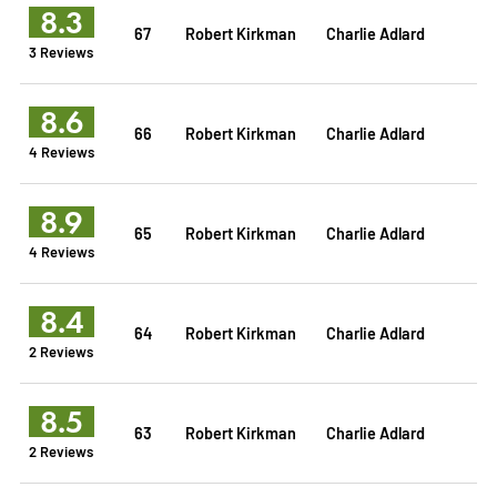
8.3
67
Robert Kirkman
Charlie Adlard
3 Reviews
8.6
66
Robert Kirkman
Charlie Adlard
4 Reviews
8.9
65
Robert Kirkman
Charlie Adlard
4 Reviews
8.4
64
Robert Kirkman
Charlie Adlard
2 Reviews
8.5
63
Robert Kirkman
Charlie Adlard
2 Reviews