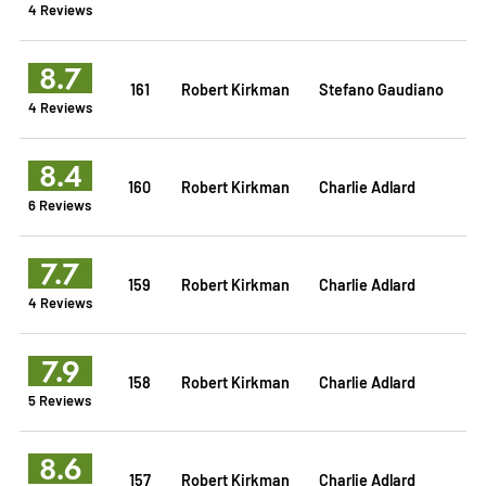
4 Reviews
8.7
161
Robert Kirkman
Stefano Gaudiano
4 Reviews
8.4
160
Robert Kirkman
Charlie Adlard
6 Reviews
7.7
159
Robert Kirkman
Charlie Adlard
4 Reviews
7.9
158
Robert Kirkman
Charlie Adlard
5 Reviews
8.6
157
Robert Kirkman
Charlie Adlard