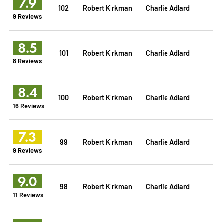
7.9
102
Robert Kirkman
Charlie Adlard
9 Reviews
8.5
101
Robert Kirkman
Charlie Adlard
8 Reviews
8.4
100
Robert Kirkman
Charlie Adlard
16 Reviews
7.3
99
Robert Kirkman
Charlie Adlard
9 Reviews
9.0
98
Robert Kirkman
Charlie Adlard
11 Reviews