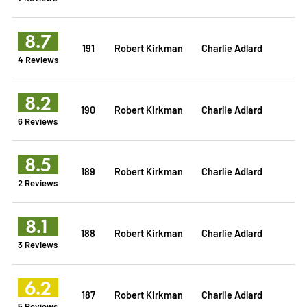
8.7
191
Robert Kirkman
Charlie Adlard
4 Reviews
8.2
190
Robert Kirkman
Charlie Adlard
6 Reviews
8.5
189
Robert Kirkman
Charlie Adlard
2 Reviews
8.1
188
Robert Kirkman
Charlie Adlard
3 Reviews
6.2
187
Robert Kirkman
Charlie Adlard
5 Reviews