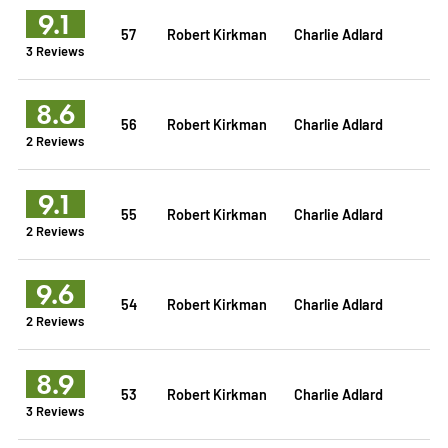
9.1
57
Robert Kirkman
Charlie Adlard
3 Reviews
8.6
56
Robert Kirkman
Charlie Adlard
2 Reviews
9.1
55
Robert Kirkman
Charlie Adlard
2 Reviews
9.6
54
Robert Kirkman
Charlie Adlard
2 Reviews
8.9
53
Robert Kirkman
Charlie Adlard
3 Reviews