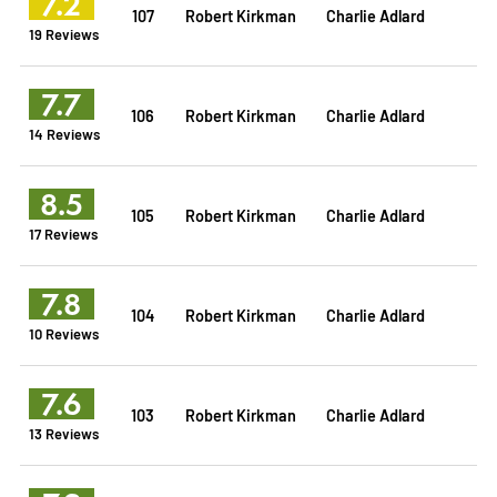
7.2
107
Robert Kirkman
Charlie Adlard
19 Reviews
7.7
106
Robert Kirkman
Charlie Adlard
14 Reviews
8.5
105
Robert Kirkman
Charlie Adlard
17 Reviews
7.8
104
Robert Kirkman
Charlie Adlard
10 Reviews
7.6
103
Robert Kirkman
Charlie Adlard
13 Reviews