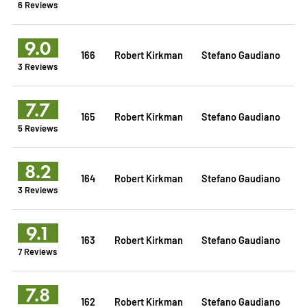
6 Reviews
9.0
166
Robert Kirkman
Stefano Gaudiano
3 Reviews
7.7
165
Robert Kirkman
Stefano Gaudiano
5 Reviews
8.2
164
Robert Kirkman
Stefano Gaudiano
3 Reviews
9.1
163
Robert Kirkman
Stefano Gaudiano
7 Reviews
7.8
162
Robert Kirkman
Stefano Gaudiano