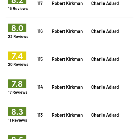
117
Robert Kirkman
Charlie Adlard
15 Reviews
8.0
116
Robert Kirkman
Charlie Adlard
23 Reviews
7.4
115
Robert Kirkman
Charlie Adlard
20 Reviews
7.8
114
Robert Kirkman
Charlie Adlard
17 Reviews
8.3
113
Robert Kirkman
Charlie Adlard
11 Reviews