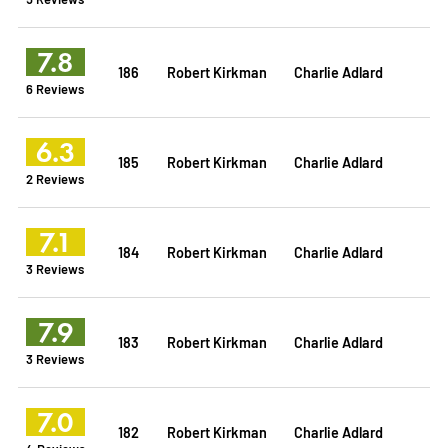
7.8
186
Robert Kirkman
Charlie Adlard
6 Reviews
6.3
185
Robert Kirkman
Charlie Adlard
2 Reviews
7.1
184
Robert Kirkman
Charlie Adlard
3 Reviews
7.9
183
Robert Kirkman
Charlie Adlard
3 Reviews
7.0
182
Robert Kirkman
Charlie Adlard