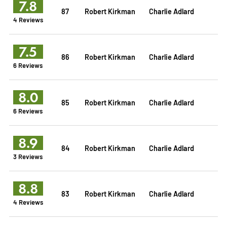
7.8
87
Robert Kirkman
Charlie Adlard
4 Reviews
7.5
86
Robert Kirkman
Charlie Adlard
6 Reviews
8.0
85
Robert Kirkman
Charlie Adlard
6 Reviews
8.9
84
Robert Kirkman
Charlie Adlard
3 Reviews
8.8
83
Robert Kirkman
Charlie Adlard
4 Reviews