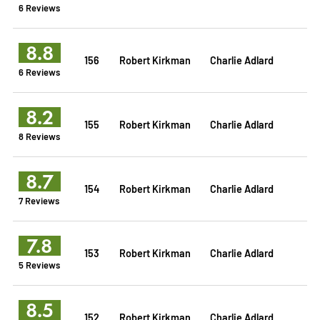
6 Reviews
8.8
156
Robert Kirkman
Charlie Adlard
6 Reviews
8.2
155
Robert Kirkman
Charlie Adlard
8 Reviews
8.7
154
Robert Kirkman
Charlie Adlard
7 Reviews
7.8
153
Robert Kirkman
Charlie Adlard
5 Reviews
8.5
152
Robert Kirkman
Charlie Adlard