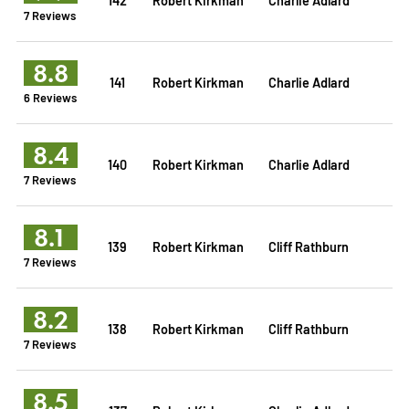
7 Reviews
8.8
141
Robert Kirkman
Charlie Adlard
6 Reviews
8.4
140
Robert Kirkman
Charlie Adlard
7 Reviews
8.1
139
Robert Kirkman
Cliff Rathburn
7 Reviews
8.2
138
Robert Kirkman
Cliff Rathburn
7 Reviews
8.5