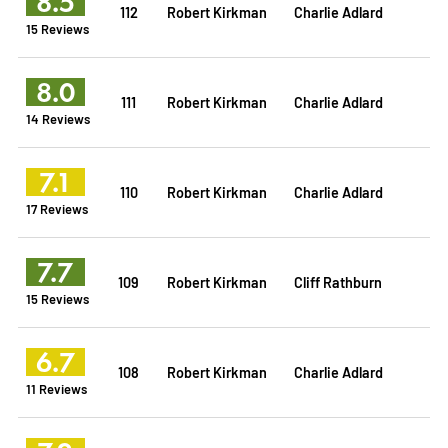
8.5
112
Robert Kirkman
Charlie Adlard
15 Reviews
8.0
111
Robert Kirkman
Charlie Adlard
14 Reviews
7.1
110
Robert Kirkman
Charlie Adlard
17 Reviews
7.7
109
Robert Kirkman
Cliff Rathburn
15 Reviews
6.7
108
Robert Kirkman
Charlie Adlard
11 Reviews