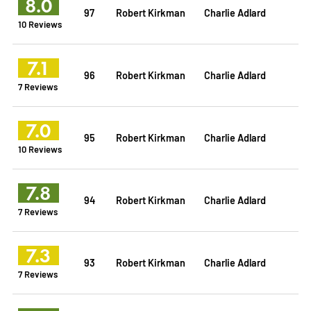
8.0
97
Robert Kirkman
Charlie Adlard
10 Reviews
7.1
96
Robert Kirkman
Charlie Adlard
7 Reviews
7.0
95
Robert Kirkman
Charlie Adlard
10 Reviews
7.8
94
Robert Kirkman
Charlie Adlard
7 Reviews
7.3
93
Robert Kirkman
Charlie Adlard
7 Reviews