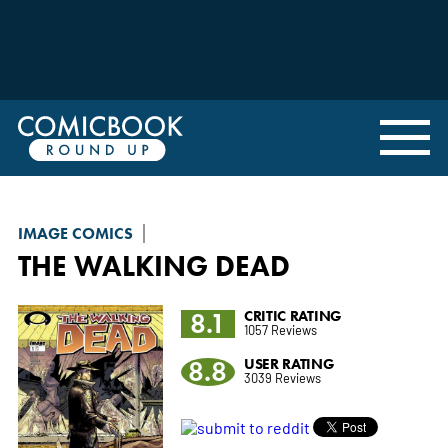
IMAGE COMICS
THE WALKING DEAD
8.1
CRITIC RATING
1057 Reviews
8.8
USER RATING
3039 Reviews