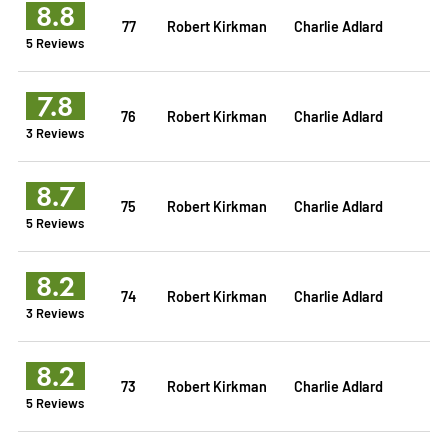
8.8
77
Robert Kirkman
Charlie Adlard
5 Reviews
7.8
76
Robert Kirkman
Charlie Adlard
3 Reviews
8.7
75
Robert Kirkman
Charlie Adlard
5 Reviews
8.2
74
Robert Kirkman
Charlie Adlard
3 Reviews
8.2
73
Robert Kirkman
Charlie Adlard
5 Reviews