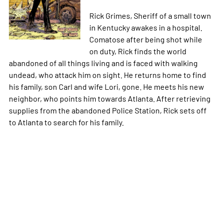
Rick Grimes, Sheriff of a small town
in Kentucky awakes in a hospital.
Comatose after being shot while
on duty, Rick finds the world
abandoned of all things living and is faced with walking
undead, who attack him on sight. He returns home to find
his family, son Carl and wife Lori, gone. He meets his new
neighbor, who points him towards Atlanta. After retrieving
supplies from the abandoned Police Station, Rick sets off
to Atlanta to search for his family.