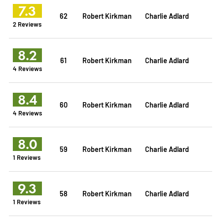
7.3
62
Robert Kirkman
Charlie Adlard
2 Reviews
8.2
61
Robert Kirkman
Charlie Adlard
4 Reviews
8.4
60
Robert Kirkman
Charlie Adlard
4 Reviews
8.0
59
Robert Kirkman
Charlie Adlard
1 Reviews
9.3
58
Robert Kirkman
Charlie Adlard
1 Reviews