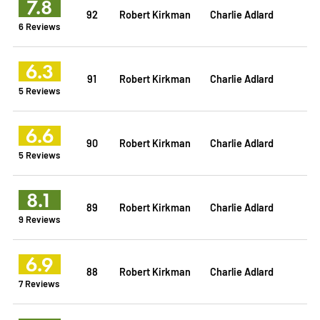
7.8
92
Robert Kirkman
Charlie Adlard
6 Reviews
6.3
91
Robert Kirkman
Charlie Adlard
5 Reviews
6.6
90
Robert Kirkman
Charlie Adlard
5 Reviews
8.1
89
Robert Kirkman
Charlie Adlard
9 Reviews
6.9
88
Robert Kirkman
Charlie Adlard
7 Reviews