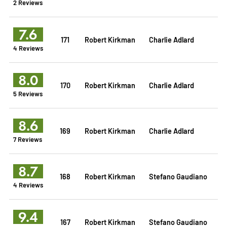
2 Reviews
7.6
171
Robert Kirkman
Charlie Adlard
4 Reviews
8.0
170
Robert Kirkman
Charlie Adlard
5 Reviews
8.6
169
Robert Kirkman
Charlie Adlard
7 Reviews
8.7
168
Robert Kirkman
Stefano Gaudiano
4 Reviews
9.4
167
Robert Kirkman
Stefano Gaudiano