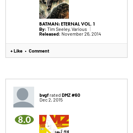
BATMAN: ETERNAL VOL. 1
By:
Tim Seeley, Various
Released:
November 26, 2014
+ Like
Comment
•
bvgf
DMZ #60
rated
Dec 2, 2015
8.0