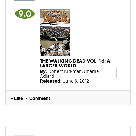
9.0
THE WALKING DEAD VOL. 16: A
LARGER WORLD
By:
Robert Kirkman, Charlie
Adlard
Released:
June 6, 2012
+ Like
Comment
•