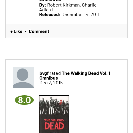
By:
Robert Kirkman, Charlie
Adlard
Released:
December 14, 2011
+ Like
Comment
•
bvgf
The Walking Dead Vol. 1
rated
Omnibus
Dec 2, 2015
8.0