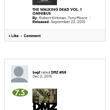
THE WALKING DEAD VOL. 1
OMNIBUS
By:
Robert Kirkman, Tony Moore
Released:
September 22, 2010
+ Like
Comment
•
bvgf
DMZ #59
rated
Dec 2, 2015
7.5