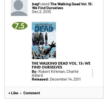
bvgf
The Walking Dead Vol. 15:
rated
We Find Ourselves
Dec 2, 2015
7.5
THE WALKING DEAD VOL. 15: WE
FIND OURSELVES
By:
Robert Kirkman, Charlie
Adlard
Released:
December 14, 2011
+ Like
Comment
•