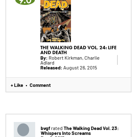
9.0
THE WALKING DEAD VOL. 24: LIFE
AND DEATH
By:
Robert Kirkman, Charlie
Adlard
Released:
August 26, 2015
+ Like
Comment
•
bvgf
The Walking Dead Vol. 23:
rated
Whispers Into Screams