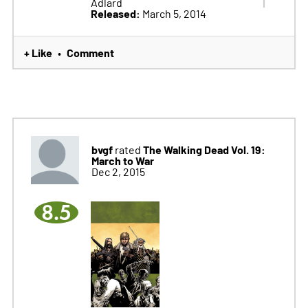
Adlard
Released:
March 5, 2014
+ Like
Comment
•
bvgf
The Walking Dead Vol. 19:
rated
March to War
Dec 2, 2015
8.5