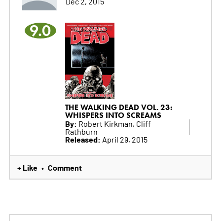
Dec 2, 2015
9.0
THE WALKING DEAD VOL. 23:
WHISPERS INTO SCREAMS
By:
Robert Kirkman, Cliff
Rathburn
Released:
April 29, 2015
+ Like
Comment
•