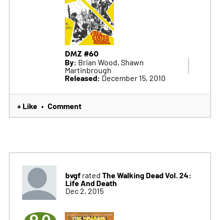
DMZ #60
By:
Brian Wood, Shawn
Martinbrough
Released:
December 15, 2010
+ Like
Comment
•
bvgf
The Walking Dead Vol. 24:
rated
Life And Death
Dec 2, 2015