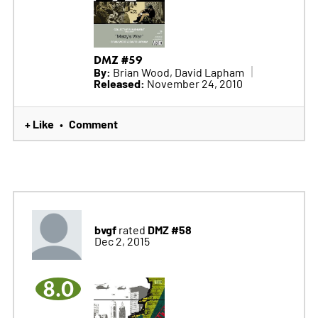
DMZ #59
By:
Brian Wood, David Lapham
Released:
November 24, 2010
+ Like
Comment
•
bvgf
DMZ #58
rated
Dec 2, 2015
8.0