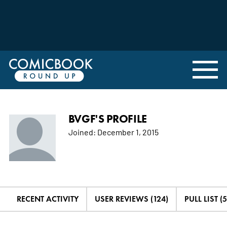
BVGF'S PROFILE
Joined:
December 1, 2015
RECENT ACTIVITY
USER REVIEWS (124)
PULL LIST (5