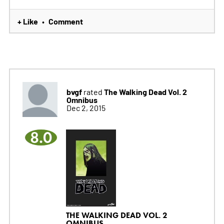
+ Like
Comment
•
bvgf
The Walking Dead Vol. 2
rated
Omnibus
Dec 2, 2015
8.0
THE WALKING DEAD VOL. 2
OMNIBUS