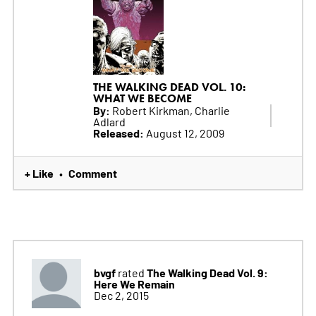
THE WALKING DEAD VOL. 10:
WHAT WE BECOME
By:
Robert Kirkman, Charlie
Adlard
Released:
August 12, 2009
+ Like
Comment
•
bvgf
The Walking Dead Vol. 9:
rated
Here We Remain
Dec 2, 2015