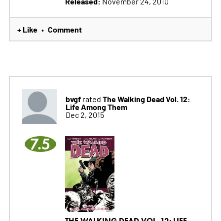
Released:
November 24, 2010
+ Like
Comment
•
bvgf
The Walking Dead Vol. 12:
rated
Life Among Them
Dec 2, 2015
7.5
THE WALKING DEAD VOL. 12: LIFE