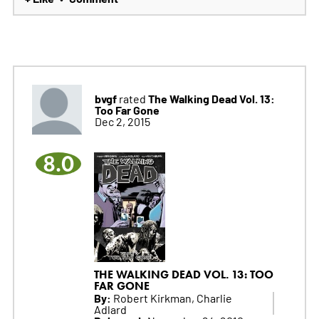
bvgf
The Walking Dead Vol. 13:
rated
Too Far Gone
Dec 2, 2015
8.0
THE WALKING DEAD VOL. 13: TOO
FAR GONE
By:
Robert Kirkman, Charlie
Adlard