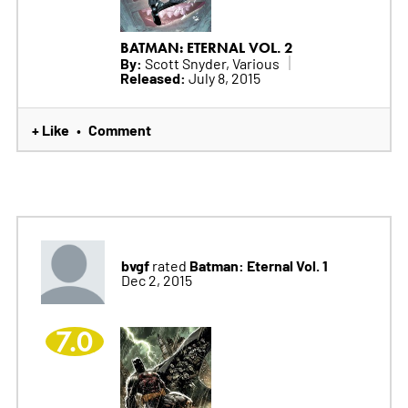
BATMAN: ETERNAL VOL. 2
By:
Scott Snyder, Various
Released:
July 8, 2015
+ Like
Comment
•
bvgf
Batman: Eternal Vol. 1
rated
Dec 2, 2015
7.0