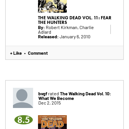
THE WALKING DEAD VOL. 11: FEAR
THE HUNTERS
By:
Robert Kirkman, Charlie
Adlard
Released:
January 6, 2010
+ Like
Comment
•
bvgf
The Walking Dead Vol. 10:
rated
What We Become
Dec 2, 2015
8.5