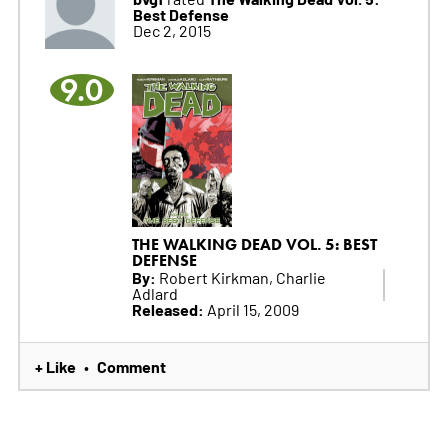
Best Defense
Dec 2, 2015
9.0
THE WALKING DEAD VOL. 5: BEST
DEFENSE
By:
Robert Kirkman, Charlie
Adlard
Released:
April 15, 2009
+ Like
Comment
•