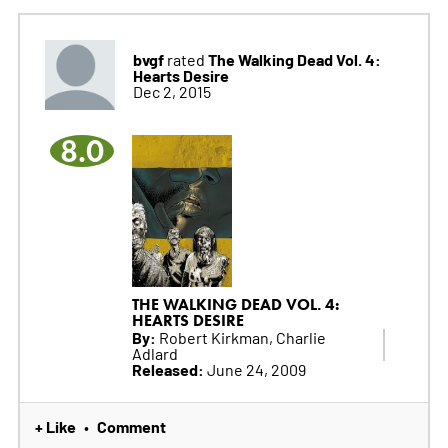
bvgf
The Walking Dead Vol. 4:
rated
Hearts Desire
Dec 2, 2015
8.0
THE WALKING DEAD VOL. 4:
HEARTS DESIRE
By:
Robert Kirkman, Charlie
Adlard
Released:
June 24, 2009
+ Like
Comment
•