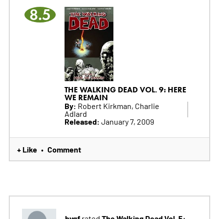
8.5
THE WALKING DEAD VOL. 9: HERE
WE REMAIN
By:
Robert Kirkman, Charlie
Adlard
Released:
January 7, 2009
+ Like
Comment
•
bvgf
The Walking Dead Vol. 5:
rated