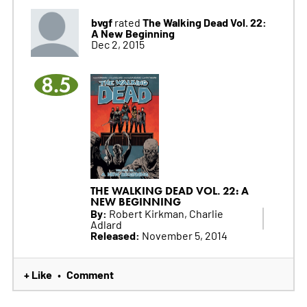
bvgf
The Walking Dead Vol. 22:
rated
A New Beginning
Dec 2, 2015
8.5
THE WALKING DEAD VOL. 22: A
NEW BEGINNING
By:
Robert Kirkman, Charlie
Adlard
Released:
November 5, 2014
+ Like
Comment
•