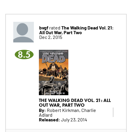
bvgf
The Walking Dead Vol. 21:
rated
All Out War, Part Two
Dec 2, 2015
8.5
THE WALKING DEAD VOL. 21: ALL
OUT WAR, PART TWO
By:
Robert Kirkman, Charlie
Adlard
Released:
July 23, 2014