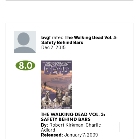
bvgf
The Walking Dead Vol. 3:
rated
Safety Behind Bars
Dec 2, 2015
8.0
THE WALKING DEAD VOL. 3:
SAFETY BEHIND BARS
By:
Robert Kirkman, Charlie
Adlard
Released:
January 7, 2009