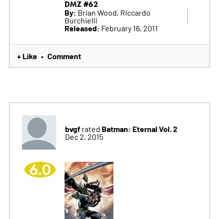
DMZ #62
By:
Brian Wood, Riccardo
Burchielli
Released:
February 16, 2011
+ Like
Comment
•
bvgf
Batman: Eternal Vol. 2
rated
Dec 2, 2015
6.0