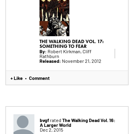
THE WALKING DEAD VOL. 17:
SOMETHING TO FEAR
By:
Robert Kirkman, Cliff
Rathburn
Released:
November 21, 2012
+ Like
Comment
•
bvgf
The Walking Dead Vol. 16:
rated
A Larger World
Dec 2, 2015