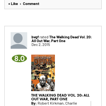
+ Like
Comment
•
bvgf
The Walking Dead Vol. 20:
rated
All Out War, Part One
Dec 2, 2015
8.0
THE WALKING DEAD VOL. 20: ALL
OUT WAR, PART ONE
By:
Robert Kirkman, Charlie