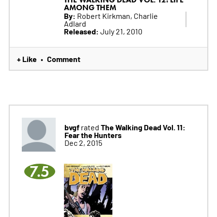
AMONG THEM
By:
Robert Kirkman, Charlie
Adlard
Released:
July 21, 2010
+ Like
Comment
•
bvgf
The Walking Dead Vol. 11:
rated
Fear the Hunters
Dec 2, 2015
7.5