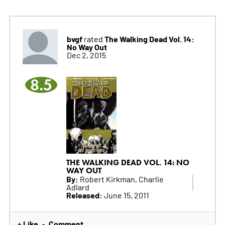
bvgf
The Walking Dead Vol. 14:
rated
No Way Out
Dec 2, 2015
8.5
THE WALKING DEAD VOL. 14: NO
WAY OUT
By:
Robert Kirkman, Charlie
Adlard
Released:
June 15, 2011
+ Like
Comment
•