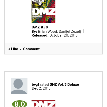
DMZ #58
By:
Brian Wood, Danijel Zezelj
Released:
October 20, 2010
+ Like
Comment
•
bvgf
DMZ Vol. 3 Deluxe
rated
Dec 2, 2015
8.0