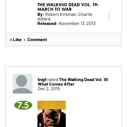
THE WALKING DEAD VOL. 19:
MARCH TO WAR
By:
Robert Kirkman, Charlie
Adlard
Released:
November 13, 2013
+ Like
Comment
•
bvgf
The Walking Dead Vol. 18:
rated
What Comes After
Dec 2, 2015
7.5