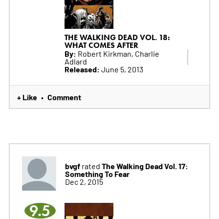
THE WALKING DEAD VOL. 18:
WHAT COMES AFTER
By:
Robert Kirkman, Charlie
Adlard
Released:
June 5, 2013
+ Like
Comment
•
bvgf
The Walking Dead Vol. 17:
rated
Something To Fear
Dec 2, 2015
9.5