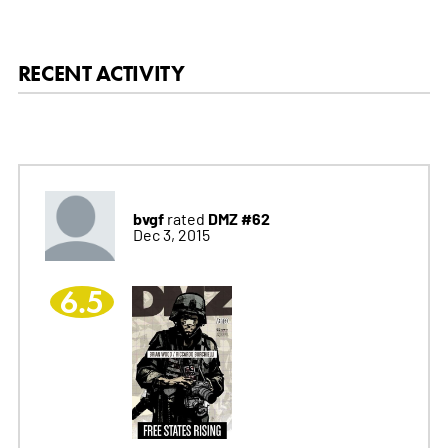
RECENT ACTIVITY
bvgf
DMZ #62
rated
Dec 3, 2015
6.5