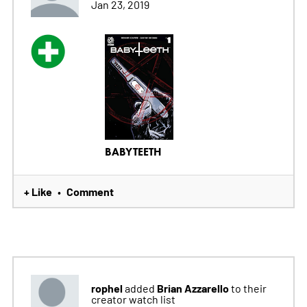
Jan 23, 2019
BABYTEETH
+ Like
Comment
•
rophel
Brian Azzarello
added
to their
creator watch list