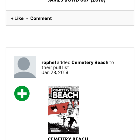
+ Like
Comment
•
rophel
Cemetery Beach
added
to
their pull list
Jan 28, 2019
CEMETERY BEACH