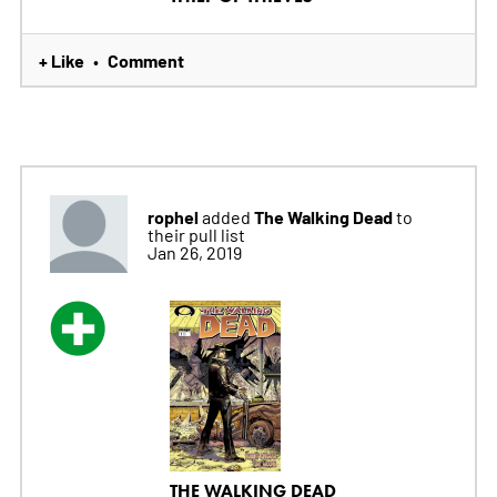
+ Like
Comment
•
rophel
The Walking Dead
added
to
their pull list
Jan 26, 2019
THE WALKING DEAD