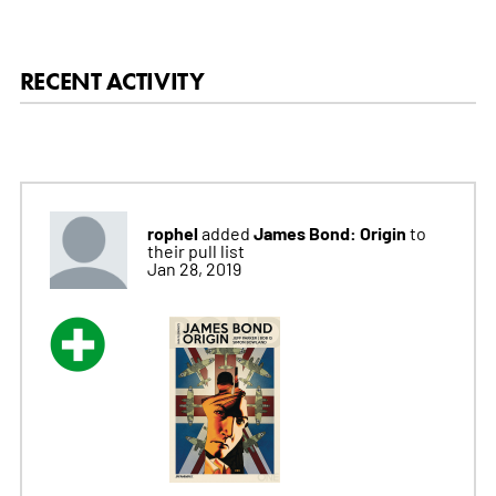
RECENT ACTIVITY
rophel
James Bond: Origin
added
to
their pull list
Jan 28, 2019