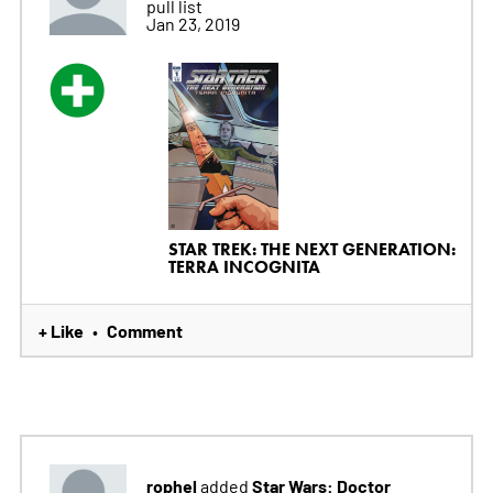
pull list
Jan 23, 2019
STAR TREK: THE NEXT GENERATION:
TERRA INCOGNITA
+ Like
Comment
•
rophel
Star Wars: Doctor
added