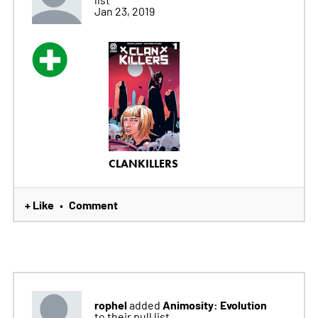
Jan 23, 2019
CLANKILLERS
+ Like
Comment
•
rophel
Animosity: Evolution
added
to their pull list