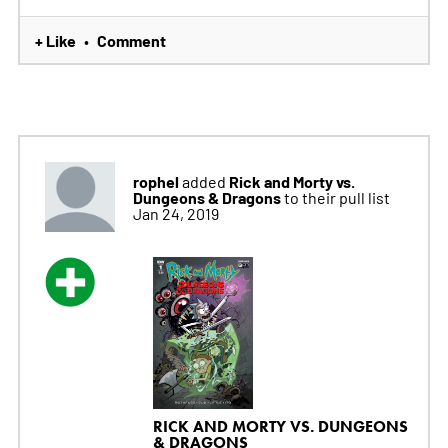
+ Like
Comment
•
rophel
Rick and Morty vs.
added
Dungeons & Dragons
to their pull list
Jan 24, 2019
RICK AND MORTY VS. DUNGEONS
& DRAGONS