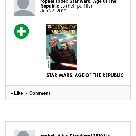
rophel
Star Wars: Age Of The
added
Republic
to their pull list
Jan 23, 2019
STAR WARS: AGE OF THE REPUBLIC
+ Like
Comment
•
rophel
Star Wars (2014)
added
to