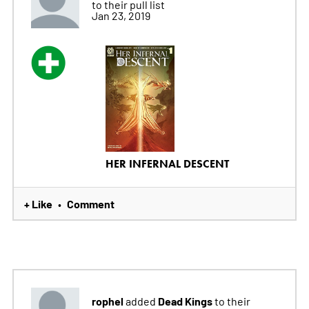
to their pull list
Jan 23, 2019
HER INFERNAL DESCENT
+ Like
Comment
•
rophel
Dead Kings
added
to their