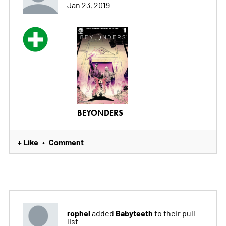
Jan 23, 2019
BEYONDERS
+ Like
Comment
•
rophel
Babyteeth
added
to their pull
list