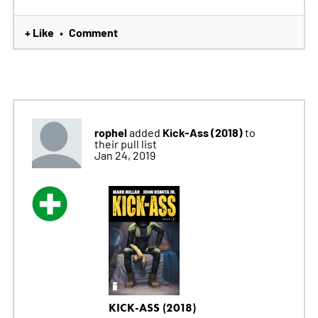
+ Like
Comment
•
rophel
Kick-Ass (2018)
added
to
their pull list
Jan 24, 2019
KICK-ASS (2018)