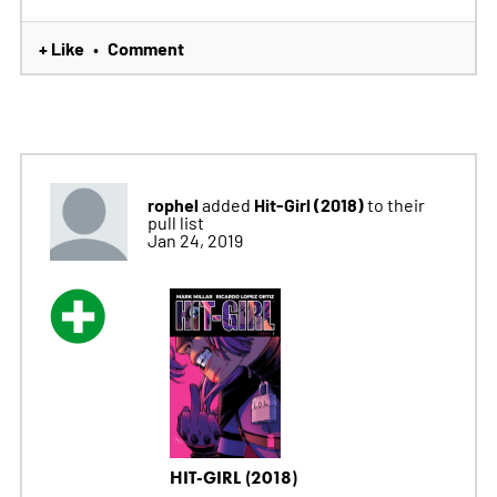
+ Like
Comment
•
rophel
Hit-Girl (2018)
added
to their
pull list
Jan 24, 2019
HIT-GIRL (2018)