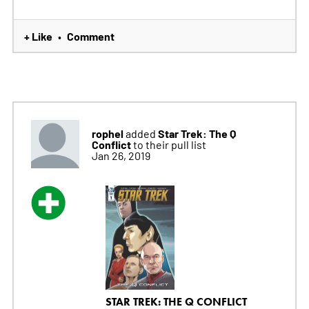
+ Like
Comment
•
rophel
Star Trek: The Q
added
Conflict
to their pull list
Jan 26, 2019
STAR TREK: THE Q CONFLICT