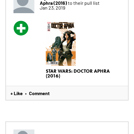
Aphra (2016)
to their pull list
Jan 23, 2019
STAR WARS: DOCTOR APHRA
(2016)
+ Like
Comment
•