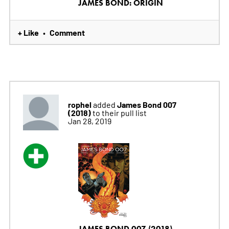
JAMES BOND: ORIGIN
+ Like
Comment
•
rophel
James Bond 007
added
(2018)
to their pull list
Jan 28, 2019
JAMES BOND 007 (2018)