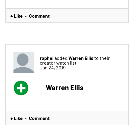
+ Like
Comment
•
rophel
Warren Ellis
added
to their
creator watch list
Jan 24, 2019
Warren Ellis
+ Like
Comment
•