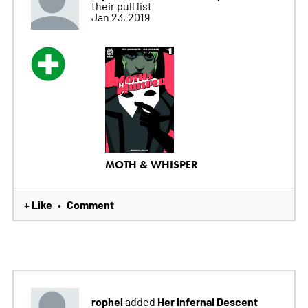
their pull list
Jan 23, 2019
MOTH & WHISPER
+ Like
Comment
•
rophel
Her Infernal Descent
added