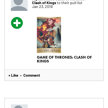
Clash of Kings
to their pull list
Jan 23, 2019
GAME OF THRONES: CLASH OF
KINGS
+ Like
Comment
•