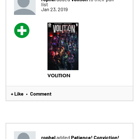
list
Jan 23, 2019
VOLITION
+ Like
Comment
•
rophel
Patience! Conviction!
added