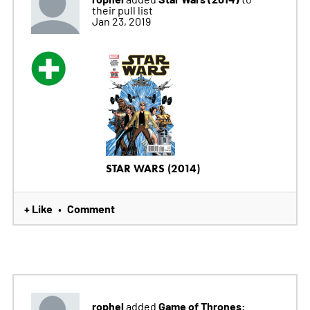
their pull list
Jan 23, 2019
STAR WARS (2014)
+ Like
Comment
•
rophel
Game of Thrones:
added