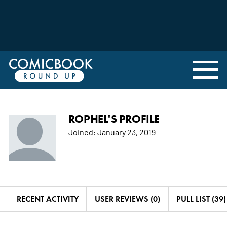
ROPHEL'S PROFILE
Joined:
January 23, 2019
RECENT ACTIVITY
USER REVIEWS (0)
PULL LIST (39)