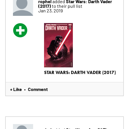
rophel
Star Wars: Darth Vader
added
(2017)
to their pull list
Jan 23, 2019
STAR WARS: DARTH VADER (2017)
+ Like
Comment
•