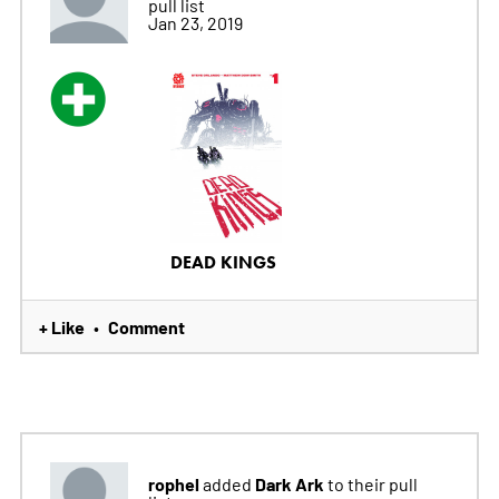
pull list
Jan 23, 2019
DEAD KINGS
+ Like
Comment
•
rophel
Dark Ark
added
to their pull