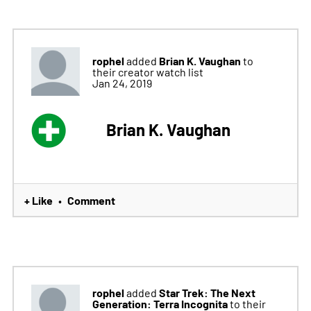
rophel
Brian K. Vaughan
added
to
their creator watch list
Jan 24, 2019
Brian K. Vaughan
+ Like
Comment
•
rophel
Star Trek: The Next
added
Generation: Terra Incognita
to their