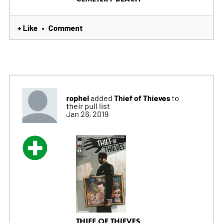
+ Like
Comment
•
rophel
Thief of Thieves
added
to
their pull list
Jan 26, 2019
THIEF OF THIEVES