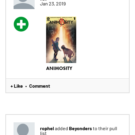
Jan 23, 2019
ANIMOSITY
+ Like
Comment
•
rophel
Beyonders
added
to their pull
list