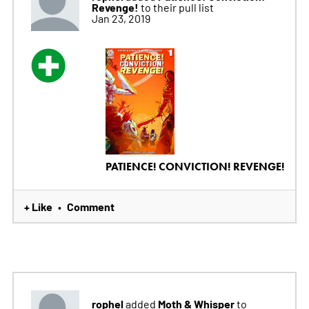
Revenge!
to their pull list
Jan 23, 2019
PATIENCE! CONVICTION! REVENGE!
+ Like
Comment
•
rophel
Moth & Whisper
added
to