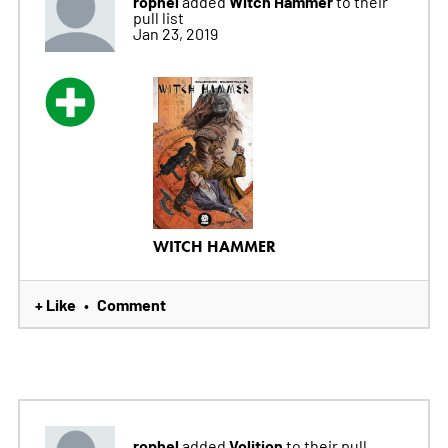
rophel
Witch Hammer
added
to their
pull list
Jan 23, 2019
WITCH HAMMER
+ Like
Comment
•
rophel
Volition
added
to their pull