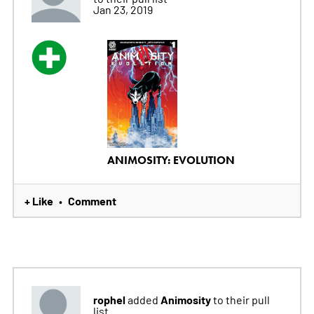
Jan 23, 2019
ANIMOSITY: EVOLUTION
+ Like
Comment
•
rophel
Animosity
added
to their pull
list