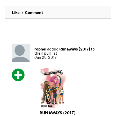
+ Like
Comment
•
rophel
Runaways (2017)
added
to
their pull list
Jan 25, 2019
RUNAWAYS (2017)