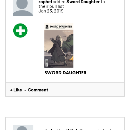
rophel
Sword Daughter
added
to
their pull list
Jan 23, 2019
SWORD DAUGHTER
+ Like
Comment
•