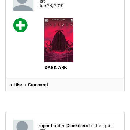
list
Jan 23, 2019
DARK ARK
+ Like
Comment
•
rophel
Clankillers
added
to their pull
list