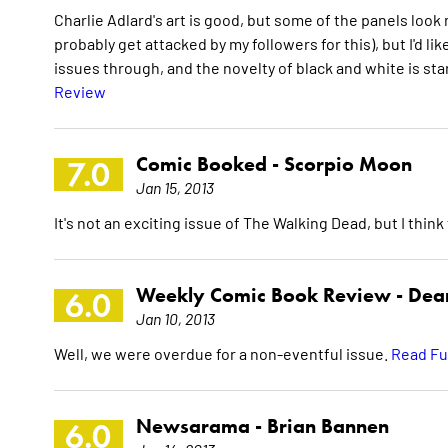
Charlie Adlard's art is good, but some of the panels look mud
probably get attacked by my followers for this), but I'd l
issues through, and the novelty of black and white is sta
Review
Comic Booked -
Scorpio Moon
7.0
Jan 15, 2013
It's not an exciting issue of The Walking Dead, but I think t
Weekly Comic Book Review -
Dean
6.0
Jan 10, 2013
Well, we were overdue for a non-eventful issue.
Read Fu
Newsarama -
Brian Bannen
6.0