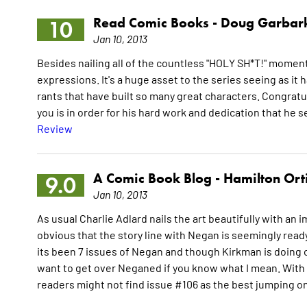
Read Comic Books -
Doug Garbar
10
Jan 10, 2013
Besides nailing all of the countless "HOLY SH*T!" moment
expressions. It's a huge asset to the series seeing as it h
rants that have built so many great characters. Congrat
you is in order for his hard work and dedication that he se
Review
A Comic Book Blog -
Hamilton Ort
9.0
Jan 10, 2013
As usual Charlie Adlard nails the art beautifully with an 
obvious that the story line with Negan is seemingly read
its been 7 issues of Negan and though Kirkman is doing on
want to get over Neganed if you know what I mean. With th
readers might not find issue #106 as the best jumping o