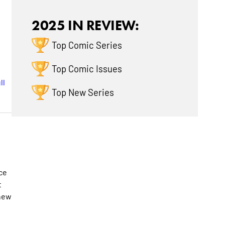
2025 IN REVIEW:
Top Comic Series
Top Comic Issues
ll
Top New Series
ce
t
 new