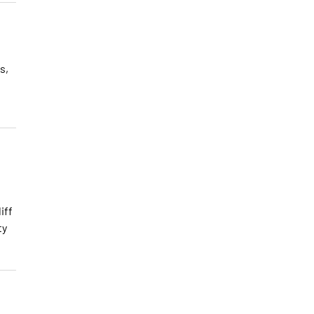
s,
iff
ty