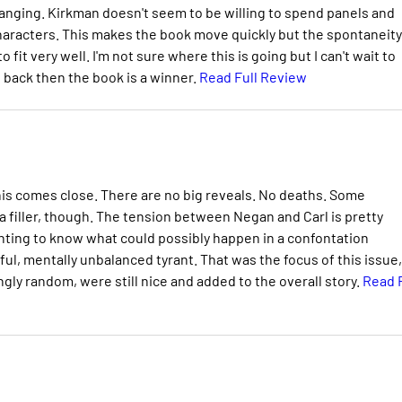
changing. Kirkman doesn't seem to be willing to spend panels and
aracters. This makes the book move quickly but the spontaneity
fit very well. I'm not sure where this is going but I can't wait to
g back then the book is a winner.
Read Full Review
ut this comes close. There are no big reveals. No deaths. Some
 a filler, though. The tension between Negan and Carl is pretty
anting to know what could possibly happen in a confontation
ul, mentally unbalanced tyrant. That was the focus of this issue,
gly random, were still nice and added to the overall story.
Read F