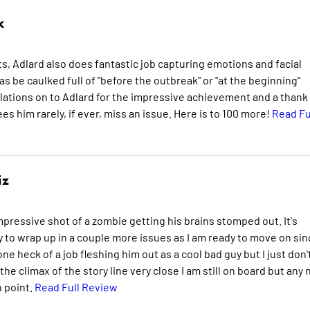
k
s, Adlard also does fantastic job capturing emotions and facial
as be caulked full of "before the outbreak" or "at the beginning"
ulations on to Adlard for the impressive achievement and a thank
es him rarely, if ever, miss an issue. Here is to 100 more!
Read Fu
iz
impressive shot of a zombie getting his brains stomped out. It's
y to wrap up in a couple more issues as I am ready to move on sin
e heck of a job fleshing him out as a cool bad guy but I just don'
e climax of the story line very close I am still on board but any
n point.
Read Full Review