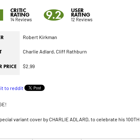
CRITIC
USER
7
9.2
RATING
RATING
14 Reviews
12 Reviews
Robert Kirkman
ER
Charlie Adlard,
Cliff Rathburn
T
$2.99
 PRICE
GE!
special variant cover by CHARLIE ADLARD, to celebrate his 100