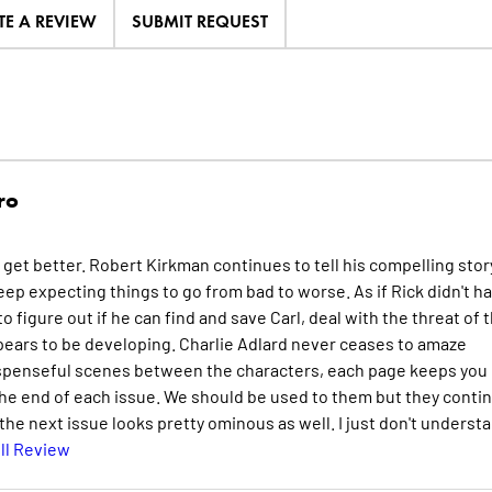
TE A REVIEW
SUBMIT REQUEST
ro
r get better. Robert Kirkman continues to tell his compelling stor
ep expecting things to go from bad to worse. As if Rick didn't h
 figure out if he can find and save Carl, deal with the threat of 
pears to be developing. Charlie Adlard never ceases to amaze
suspenseful scenes between the characters, each page keeps you
he end of each issue. We should be used to them but they conti
 the next issue looks pretty ominous as well. I just don't underst
ll Review