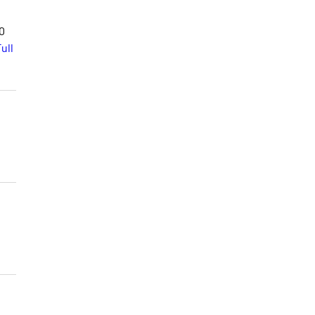
00
ull