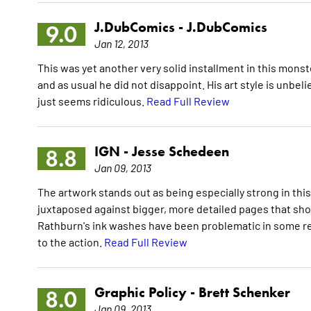
J.DubComics -
J.DubComics
9.0
Jan 12, 2013
This was yet another very solid installment in this monster
and as usual he did not disappoint. His art style is unbe
just seems ridiculous.
Read Full Review
IGN -
Jesse Schedeen
8.8
Jan 09, 2013
The artwork stands out as being especially strong in th
juxtaposed against bigger, more detailed pages that sh
Rathburn's ink washes have been problematic in some re
to the action.
Read Full Review
Graphic Policy -
Brett Schenker
8.0
Jan 09, 2013