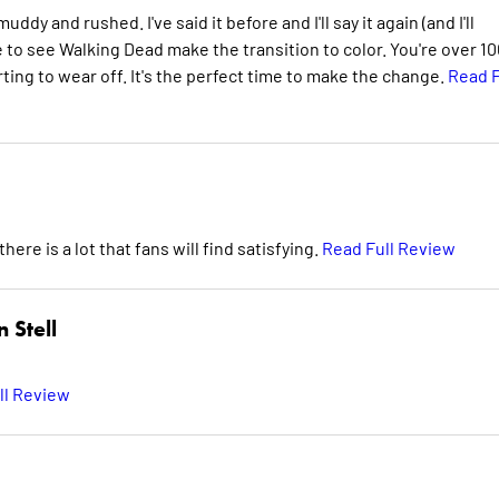
dy and rushed. I've said it before and I'll say it again (and I'll
ike to see Walking Dead make the transition to color. You're over 1
rting to wear off. It's the perfect time to make the change.
Read F
here is a lot that fans will find satisfying.
Read Full Review
 Stell
ll Review