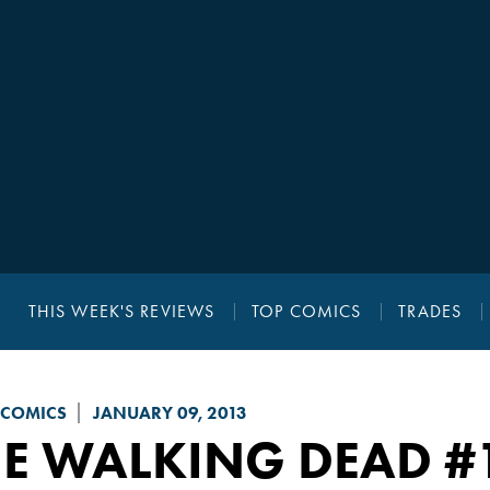
THIS WEEK'S REVIEWS
TOP COMICS
TRADES
 COMICS
JANUARY 09, 2013
HE WALKING DEAD
#