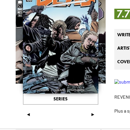
7.
WRIT
ARTIS
COVER
REVEN
SERIES
Plus a 
◄
►