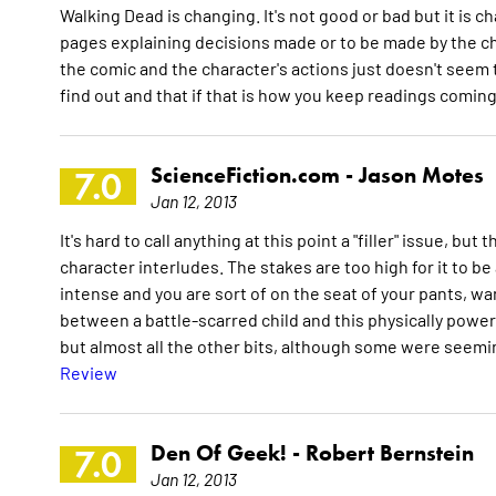
Walking Dead is changing. It's not good or bad but it is 
pages explaining decisions made or to be made by the ch
the comic and the character's actions just doesn't seem to 
find out and that if that is how you keep readings comin
ScienceFiction.com -
Jason Motes
7.0
Jan 12, 2013
It's hard to call anything at this point a "filler" issue, b
character interludes. The stakes are too high for it to be
intense and you are sort of on the seat of your pants, w
between a battle-scarred child and this physically powerf
but almost all the other bits, although some were seemin
Review
Den Of Geek! -
Robert Bernstein
7.0
Jan 12, 2013