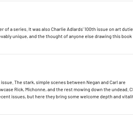
 of a series. It was also Charlie Adlards' 100th issue on art dutie
lievably unique, and the thought of anyone else drawing this book
is issue. The stark, simple scenes between Negan and Carl are
owcase Rick, Michonne, and the rest mowing down the undead. Cl
cent issues, but here they bring some welcome depth and vitali