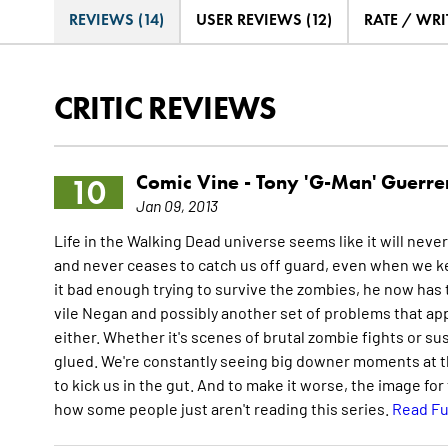
REVIEWS (14)
USER REVIEWS (12)
RATE / WRI
CRITIC REVIEWS
Comic Vine -
Tony 'G-Man' Guerre
10
Jan 09, 2013
Life in the Walking Dead universe seems like it will neve
and never ceases to catch us off guard, even when we ke
it bad enough trying to survive the zombies, he now has to
vile Negan and possibly another set of problems that ap
either. Whether it's scenes of brutal zombie fights or 
glued. We're constantly seeing big downer moments at t
to kick us in the gut. And to make it worse, the image for
how some people just aren't reading this series.
Read Fu