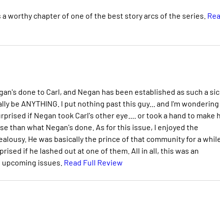
t's a worthy chapter of one of the best story arcs of the series.
Re
Negan's done to Carl, and Negan has been established as such a sic
rally be ANYTHING. I put nothing past this guy... and I'm wondering
 surprised if Negan took Carl's other eye.... or took a hand to make 
se than what Negan's done. As for this issue, I enjoyed the
alousy. He was basically the prince of that community for a while
ised if he lashed out at one of them. All in all, this was an
he upcoming issues.
Read Full Review