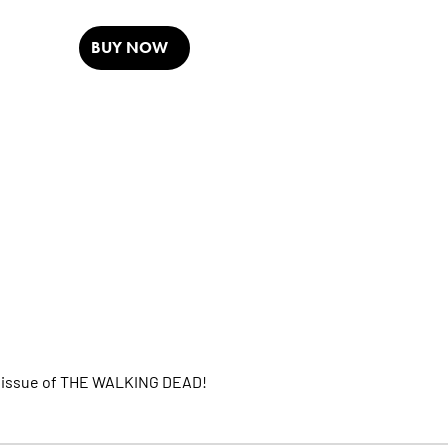
BUY NOW
TH issue of THE WALKING DEAD!