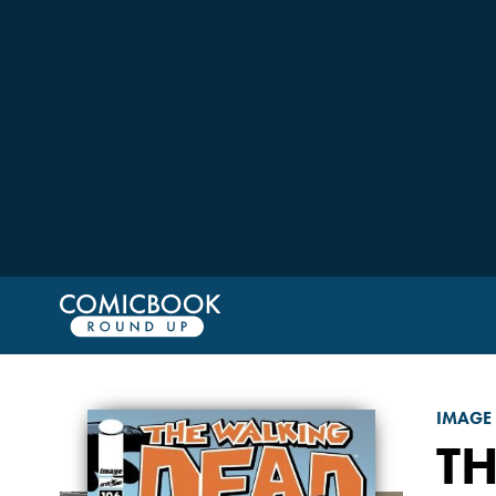
IMAGE
T