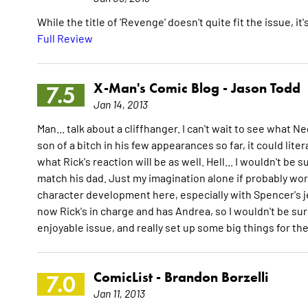
While the title of 'Revenge' doesn't quite fit the issue, i
Full Review
X-Man's Comic Blog -
Jason Todd
7.5
Jan 14, 2013
Man... talk about a cliffhanger. I can't wait to see what 
son of a bitch in his few appearances so far, it could lite
what Rick's reaction will be as well. Hell... I wouldn't be
match his dad. Just my imagination alone if probably wor
character development here, especially with Spencer's je
now Rick's in charge and has Andrea, so I wouldn't be surpr
enjoyable issue, and really set up some big things for t
ComicList -
Brandon Borzelli
7.0
Jan 11, 2013