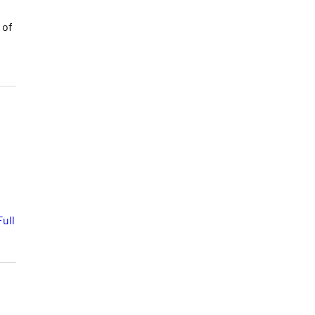
 of
ull