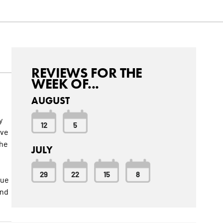
REVIEWS FOR THE
WEEK OF...
AUGUST
y
12
5
ave
the
JULY
29
22
15
8
nue
and