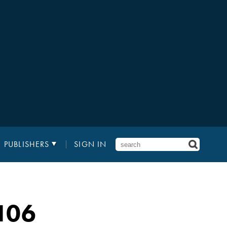
PUBLISHERS
SIGN IN
106