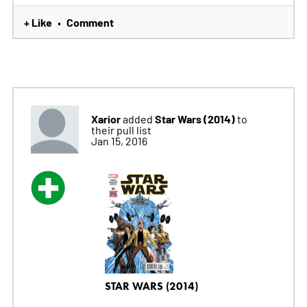
+ Like
Comment
•
Xarior
Star Wars (2014)
added
to
their pull list
Jan 15, 2016
STAR WARS (2014)