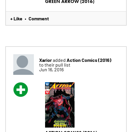
GREEN ARROW (2016)
+ Like
Comment
•
Xarior
Action Comics (2016)
added
to their pull list
Jun 16, 2016