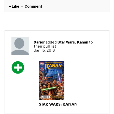
+ Like
Comment
•
Xarior
Star Wars: Kanan
added
to
their pull list
Jan 15, 2016
STAR WARS: KANAN