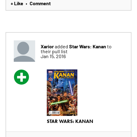
+ Like
Comment
•
Xarior
Star Wars: Kanan
added
to
their pull list
Jan 15, 2016
STAR WARS: KANAN