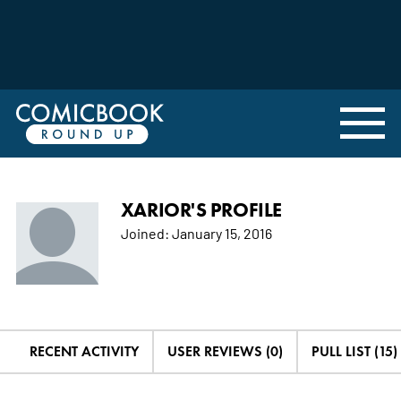
XARIOR'S PROFILE
Joined:
January 15, 2016
RECENT ACTIVITY
USER REVIEWS (0)
PULL LIST (15)