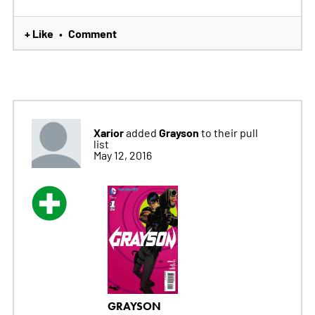
+ Like
Comment
•
Xarior
Grayson
added
to their pull
list
May 12, 2016
GRAYSON