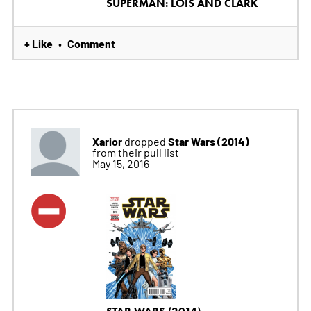
SUPERMAN: LOIS AND CLARK
+ Like
Comment
•
Xarior
Star Wars (2014)
dropped
from their pull list
May 15, 2016