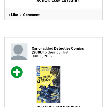
ACTION COMICS (2016)
+ Like
Comment
•
Xarior
Detective Comics
added
(2016)
to their pull list
Jun 16, 2016