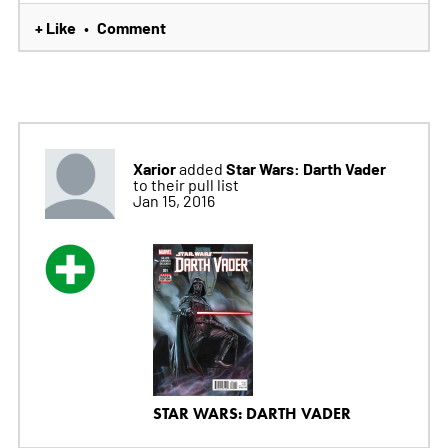
+ Like
Comment
•
Xarior
Star Wars: Darth Vader
added
to their pull list
Jan 15, 2016
STAR WARS: DARTH VADER