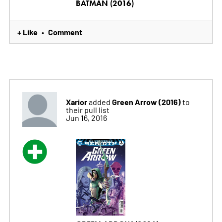
BATMAN (2016)
+ Like
Comment
•
Xarior
Green Arrow (2016)
added
to
their pull list
Jun 16, 2016