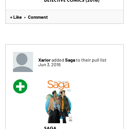
DETECTIVE COMICS (2016)
+ Like
Comment
•
Xarior
Saga
added
to their pull list
Jun 3, 2016
SAGA