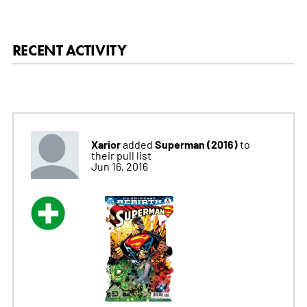
RECENT ACTIVITY
Xarior
Superman (2016)
added
to
their pull list
Jun 16, 2016