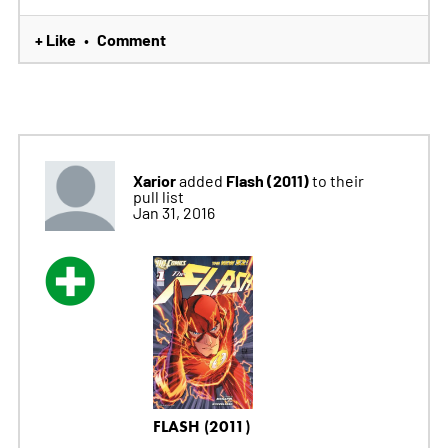
+ Like
Comment
•
Xarior
Flash (2011)
added
to their
pull list
Jan 31, 2016
FLASH (2011)