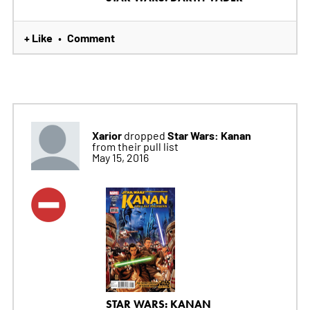
+ Like
Comment
•
Xarior
Star Wars: Kanan
dropped
from their pull list
May 15, 2016
STAR WARS: KANAN