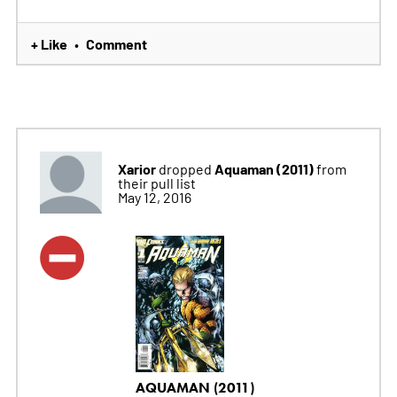
+ Like
Comment
•
Xarior
Aquaman (2011)
dropped
from
their pull list
May 12, 2016
AQUAMAN (2011)