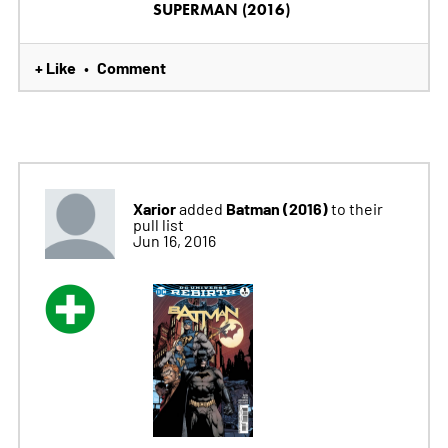
SUPERMAN (2016)
+ Like
Comment
•
Xarior
Batman (2016)
added
to their
pull list
Jun 16, 2016