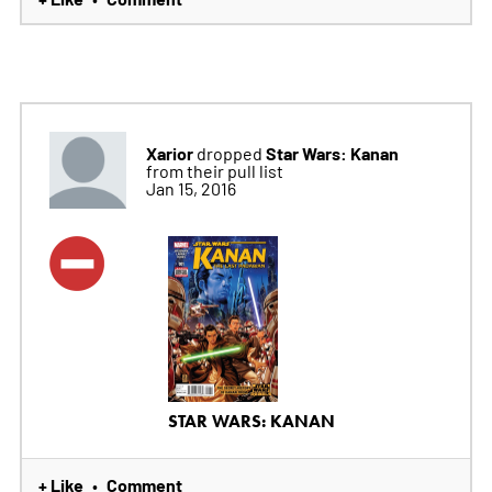
Xarior
Star Wars: Kanan
dropped
from their pull list
Jan 15, 2016
STAR WARS: KANAN
+ Like
Comment
•