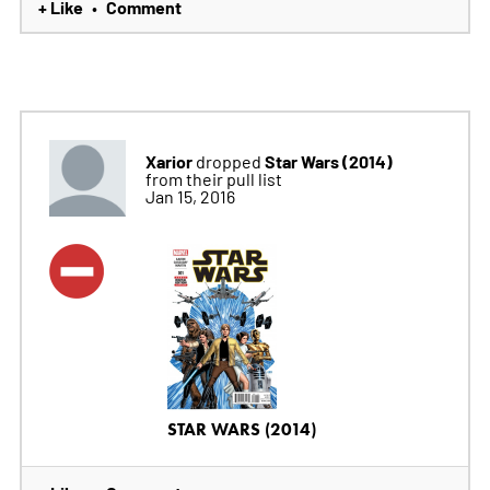
+ Like
Comment
•
Xarior
Star Wars (2014)
dropped
from their pull list
Jan 15, 2016
STAR WARS (2014)