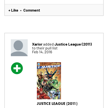
+ Like
Comment
•
Xarior
Justice League (2011)
added
to their pull list
Feb 14, 2016
JUSTICE LEAGUE (2011)