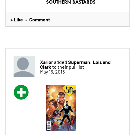
SOUTHERN BASTARDS
+ Like
Comment
•
Xarior
Superman: Lois and
added
Clark
to their pull list
May 15, 2016