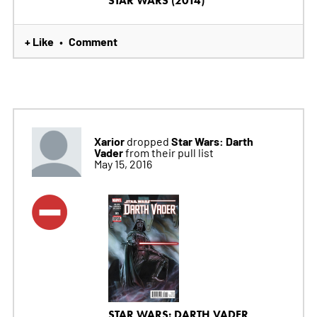
STAR WARS (2014)
+ Like
Comment
•
Xarior
Star Wars: Darth
dropped
Vader
from their pull list
May 15, 2016
STAR WARS: DARTH VADER