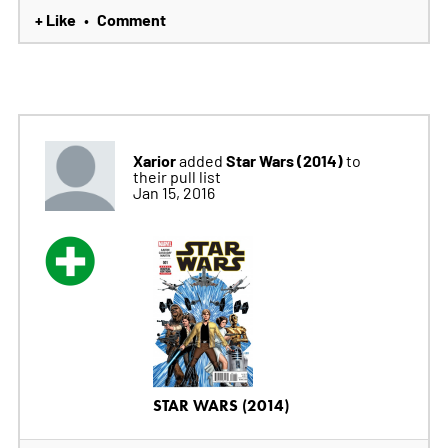
+ Like
Comment
•
Xarior
Star Wars (2014)
added
to
their pull list
Jan 15, 2016
STAR WARS (2014)