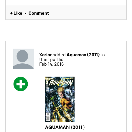
+ Like
Comment
•
Xarior
Aquaman (2011)
added
to
their pull list
Feb 14, 2016
AQUAMAN (2011)