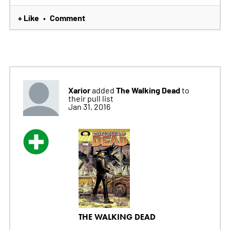
+ Like
Comment
•
Xarior
The Walking Dead
added
to
their pull list
Jan 31, 2016
THE WALKING DEAD