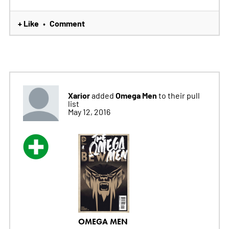
+ Like
Comment
•
Xarior
Omega Men
added
to their pull
list
May 12, 2016
OMEGA MEN