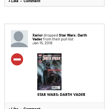
+ Like
Comment
•
Xarior
Star Wars: Darth
dropped
Vader
from their pull list
Jan 15, 2016
STAR WARS: DARTH VADER
+ Like
Comment
•