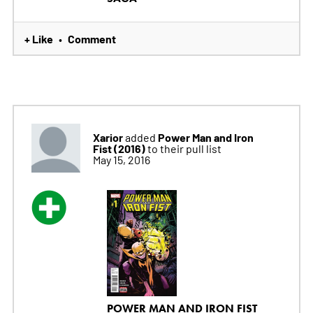
+ Like
Comment
•
Xarior
Power Man and Iron
added
Fist (2016)
to their pull list
May 15, 2016
POWER MAN AND IRON FIST