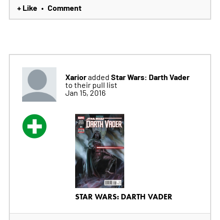
+ Like
Comment
•
Xarior
Star Wars: Darth Vader
added
to their pull list
Jan 15, 2016
STAR WARS: DARTH VADER