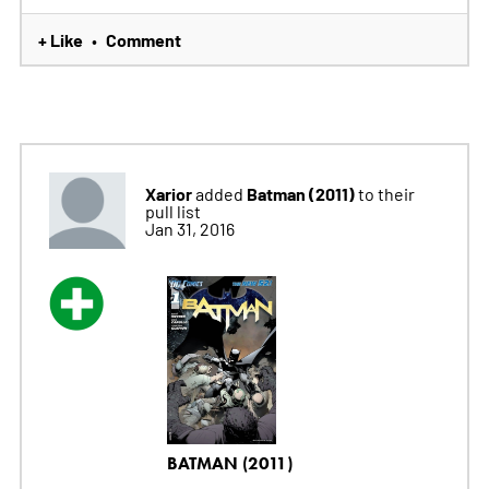
+ Like
Comment
•
Xarior
Batman (2011)
added
to their
pull list
Jan 31, 2016
BATMAN (2011)