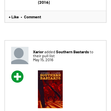
(2016)
+ Like
Comment
•
Xarior
Southern Bastards
added
to
their pull list
May 15, 2016