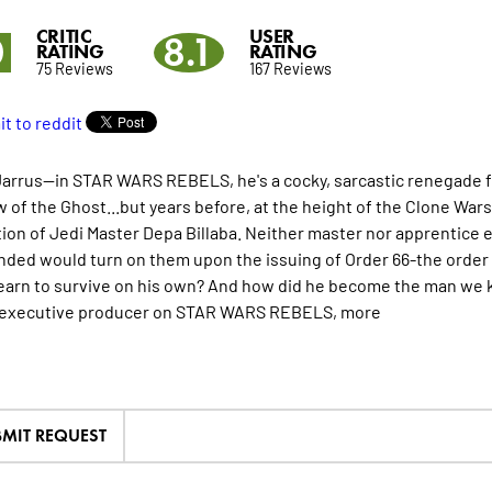
CRITIC
USER
0
8.1
RATING
RATING
75 Reviews
167 Reviews
arrus--in STAR WARS REBELS, he's a cocky, sarcastic renegade fi
w of the Ghost...but years before, at the height of the Clone W
tion of Jedi Master Depa Billaba. Neither master nor apprentice
ed would turn on them upon the issuing of Order 66-the order 
learn to survive on his own? And how did he become the man we
/executive producer on STAR WARS REBELS,
more
MIT REQUEST