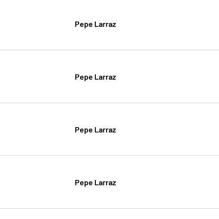
Pepe Larraz
Pepe Larraz
Pepe Larraz
Pepe Larraz