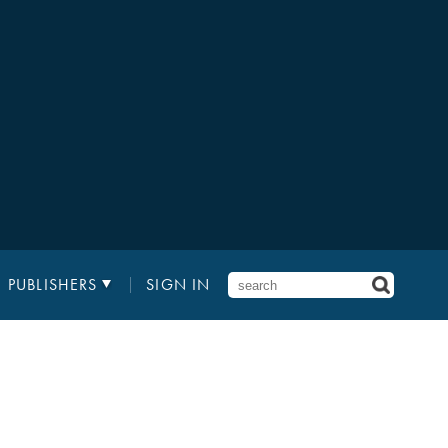
PUBLISHERS
SIGN IN