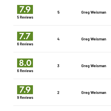
7.9
5
Greg Weisman
5 Reviews
7.7
4
Greg Weisman
6 Reviews
8.0
3
Greg Weisman
6 Reviews
7.9
2
Greg Weisman
9 Reviews