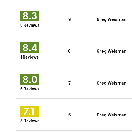
8.3
9
Greg Weisman
5 Reviews
8.4
8
Greg Weisman
1 Reviews
8.0
7
Greg Weisman
6 Reviews
7.1
6
Greg Weisman
8 Reviews