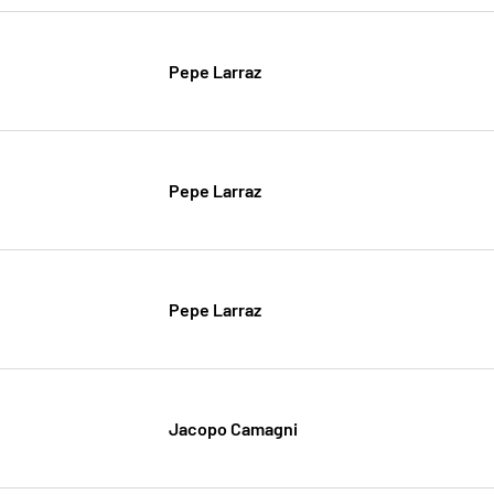
Pepe Larraz
Pepe Larraz
Pepe Larraz
Jacopo Camagni