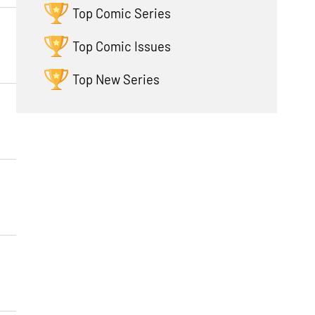
Top Comic Series
Top Comic Issues
Top New Series