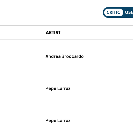
CRITIC
US
ARTIST
Andrea Broccardo
Pepe Larraz
Pepe Larraz