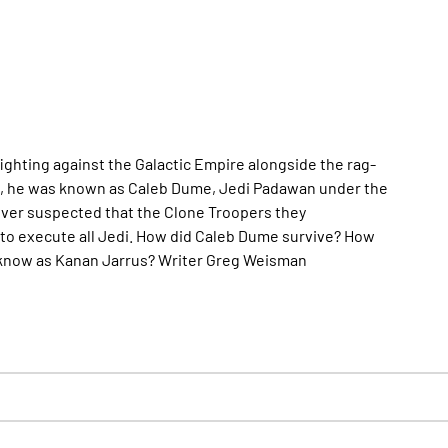
ghting against the Galactic Empire alongside the rag-
ars, he was known as Caleb Dume, Jedi Padawan under the
 ever suspected that the Clone Troopers they
to execute all Jedi. How did Caleb Dume survive? How
 know as Kanan Jarrus? Writer Greg Weisman