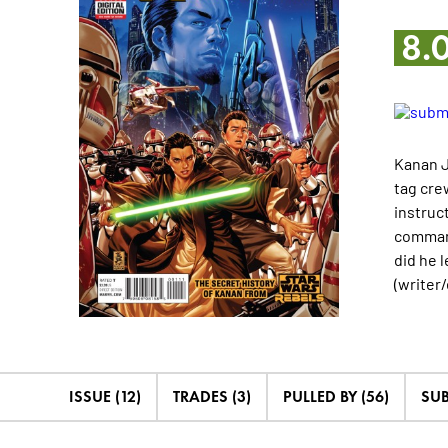
8.
Kanan J
tag cre
instruc
command
did he 
(writer
ISSUE (12)
TRADES (3)
PULLED BY (56)
SUB