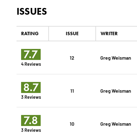
ISSUES
RATING
ISSUE
WRITER
7.7
12
Greg Weisman
4 Reviews
8.7
11
Greg Weisman
3 Reviews
7.8
10
Greg Weisman
3 Reviews