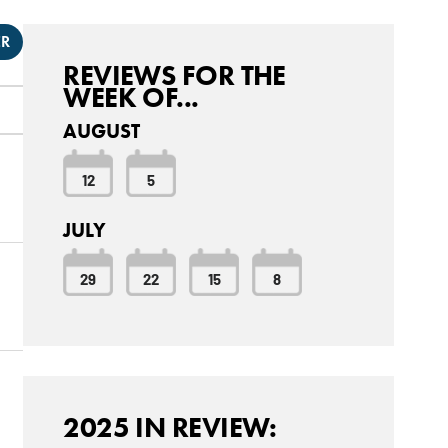
ER
REVIEWS FOR THE
WEEK OF...
AUGUST
12
5
JULY
29
22
15
8
2025 IN REVIEW: