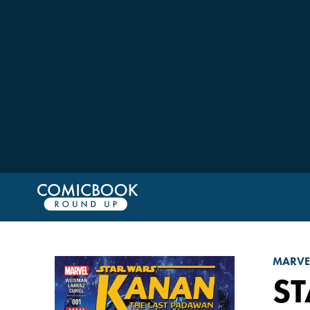
MARVE
S