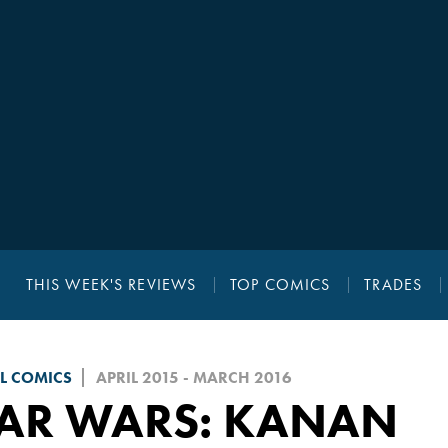
THIS WEEK'S REVIEWS
TOP COMICS
TRADES
L COMICS
APRIL 2015 - MARCH 2016
TAR WARS: KANAN