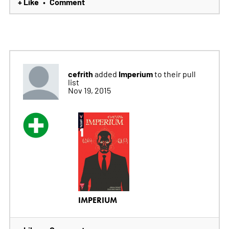
+ Like
Comment
•
cefrith
Imperium
added
to their pull
list
Nov 19, 2015
IMPERIUM