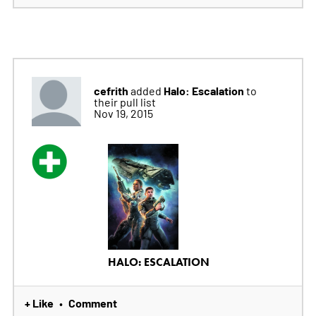
cefrith
Halo: Escalation
added
to
their pull list
Nov 19, 2015
HALO: ESCALATION
+ Like
Comment
•