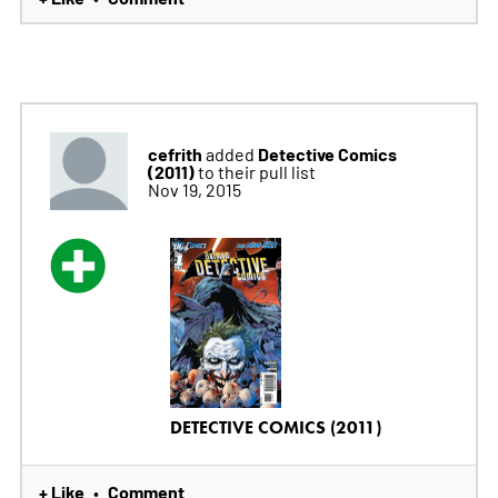
cefrith
Detective Comics
added
(2011)
to their pull list
Nov 19, 2015
DETECTIVE COMICS (2011)
+ Like
Comment
•