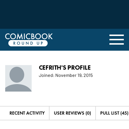
CEFRITH'S PROFILE
Joined:
November 19, 2015
RECENT ACTIVITY
USER REVIEWS (0)
PULL LIST (45)