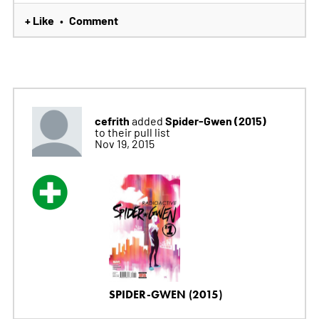
+ Like
Comment
•
cefrith
Spider-Gwen (2015)
added
to their pull list
Nov 19, 2015
SPIDER-GWEN (2015)