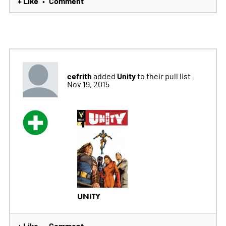
+ Like
Comment
•
cefrith
Unity
added
to their pull list
Nov 19, 2015
UNITY
+ Like
Comment
•