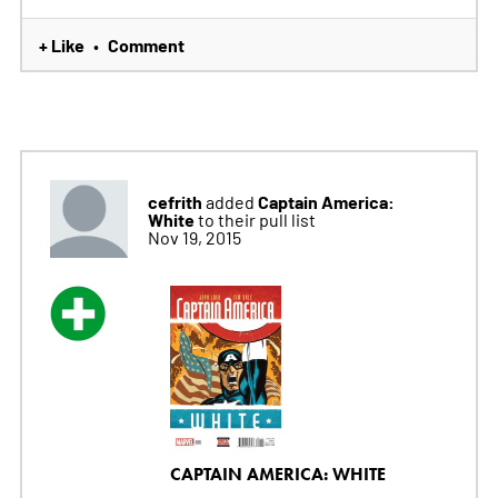
+ Like
Comment
•
cefrith
Captain America:
added
White
to their pull list
Nov 19, 2015
CAPTAIN AMERICA: WHITE