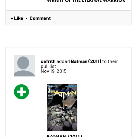
WRATH OF THE ETERNAL WARRIOR
+ Like
Comment
•
cefrith
Batman (2011)
added
to their
pull list
Nov 19, 2015
BATMAN (2011)