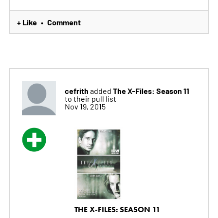
+ Like
Comment
•
cefrith
The X-Files: Season 11
added
to their pull list
Nov 19, 2015
THE X-FILES: SEASON 11