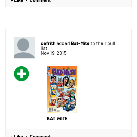
cefrith
Bat-Mite
added
to their pull
list
Nov 19, 2015
BAT-MITE
+ Like
Comment
•