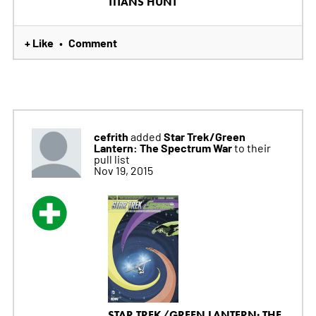
TITANS HUNT
+ Like
Comment
•
cefrith
Star Trek/Green
added
Lantern: The Spectrum War
to their
pull list
Nov 19, 2015
STAR TREK/GREEN LANTERN: THE