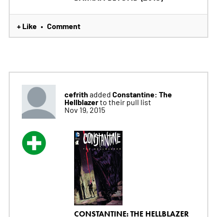
+ Like
Comment
•
cefrith
Constantine: The
added
Hellblazer
to their pull list
Nov 19, 2015
CONSTANTINE: THE HELLBLAZER