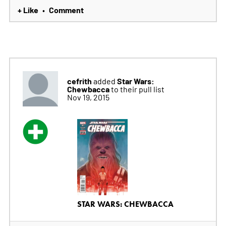
+ Like
Comment
•
cefrith
Star Wars:
added
Chewbacca
to their pull list
Nov 19, 2015
STAR WARS: CHEWBACCA