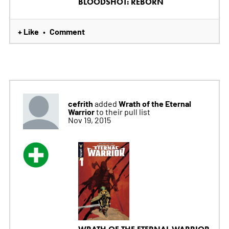
BLOODSHOT: REBORN
+ Like
Comment
•
cefrith
Wrath of the Eternal
added
Warrior
to their pull list
Nov 19, 2015