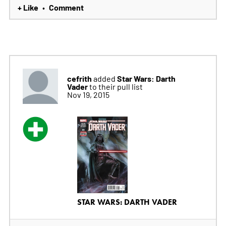
+ Like
Comment
•
cefrith
Star Wars: Darth
added
Vader
to their pull list
Nov 19, 2015
STAR WARS: DARTH VADER