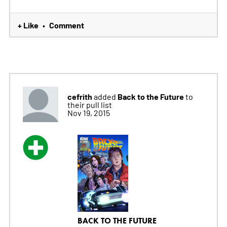
+ Like
Comment
•
cefrith
Back to the Future
added
to
their pull list
Nov 19, 2015
BACK TO THE FUTURE