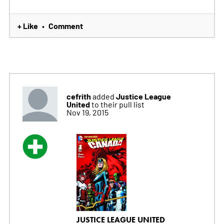
+ Like
Comment
•
cefrith
Justice League
added
United
to their pull list
Nov 19, 2015
JUSTICE LEAGUE UNITED