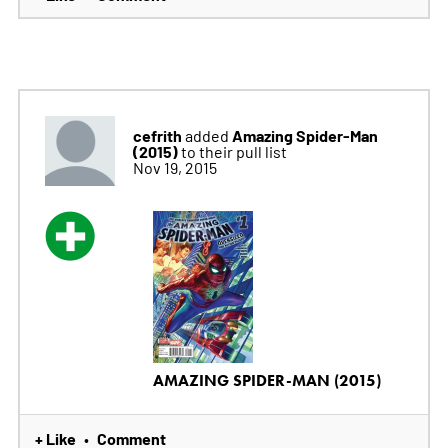
cefrith
Amazing Spider-Man
added
(2015)
to their pull list
Nov 19, 2015
AMAZING SPIDER-MAN (2015)
+ Like
Comment
•