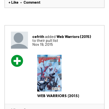
+ Like
Comment
•
cefrith
Web Warriors (2015)
added
to their pull list
Nov 19, 2015
WEB WARRIORS (2015)