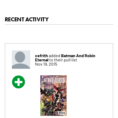
RECENT ACTIVITY
cefrith
Batman And Robin
added
Eternal
to their pull list
Nov 19, 2015