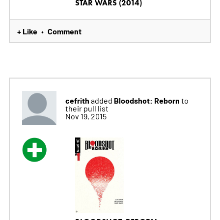
STAR WARS (2014)
+ Like
Comment
•
cefrith
Bloodshot: Reborn
added
to
their pull list
Nov 19, 2015