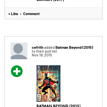
+ Like
Comment
•
cefrith
Batman Beyond (2015)
added
to their pull list
Nov 19, 2015
BATMAN BEYOND (2015)