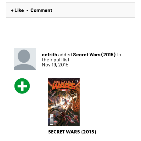
+ Like
Comment
•
cefrith
Secret Wars (2015)
added
to
their pull list
Nov 19, 2015
SECRET WARS (2015)