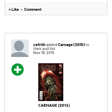
+ Like
Comment
•
cefrith
Carnage (2015)
added
to
their pull list
Nov 19, 2015
CARNAGE (2015)