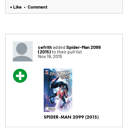
+ Like
Comment
•
cefrith
Spider-Man 2099
added
(2015)
to their pull list
Nov 19, 2015
SPIDER-MAN 2099 (2015)