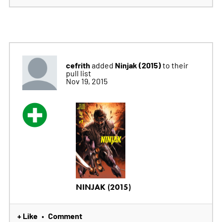
cefrith
Ninjak (2015)
added
to their
pull list
Nov 19, 2015
NINJAK (2015)
+ Like
Comment
•