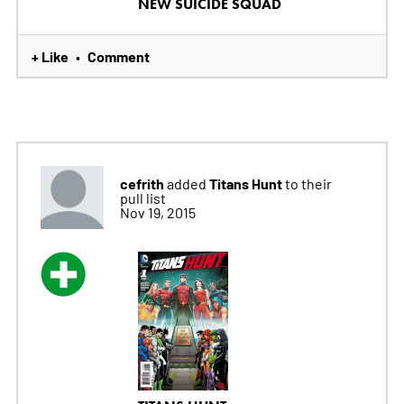
NEW SUICIDE SQUAD
+ Like
Comment
•
cefrith
Titans Hunt
added
to their
pull list
Nov 19, 2015