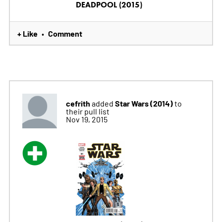
DEADPOOL (2015)
+ Like
Comment
•
cefrith
Star Wars (2014)
added
to
their pull list
Nov 19, 2015