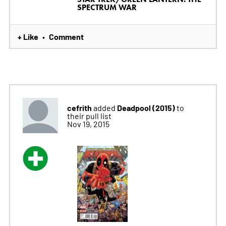
SPECTRUM WAR
+ Like
Comment
•
cefrith
Deadpool (2015)
added
to
their pull list
Nov 19, 2015