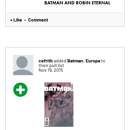
BATMAN AND ROBIN ETERNAL
+ Like
Comment
•
cefrith
Batman: Europa
added
to
their pull list
Nov 19, 2015