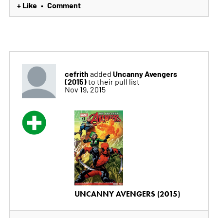
+ Like
Comment
•
cefrith
Uncanny Avengers
added
(2015)
to their pull list
Nov 19, 2015
UNCANNY AVENGERS (2015)