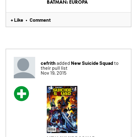
BATMAN: EUROPA
+ Like
Comment
•
cefrith
New Suicide Squad
added
to
their pull list
Nov 19, 2015