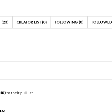
 (23)
CREATOR LIST (0)
FOLLOWING (0)
FOLLOWED 
016)
to their pull list
16)