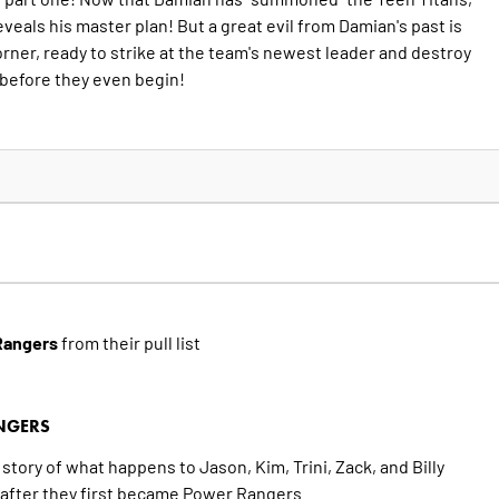
eveals his master plan! But a great evil from Damian's past is
rner, ready to strike at the team's newest leader and destroy
before they even begin!
Rangers
from their pull list
NGERS
story of what happens to Jason, Kim, Trini, Zack, and Billy
s after they first became Power Rangers.