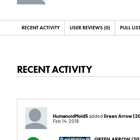
RECENT ACTIVITY
USER REVIEWS (0)
PULL LIST
RECENT ACTIVITY
HumanoidMold5
Green Arrow (2
added
Feb 14, 2018
GREEN ARROW (20