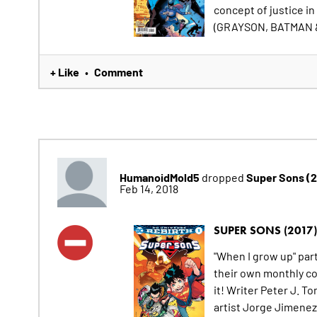
concept of justice in
(GRAYSON, BATMAN 
+ Like
Comment
•
HumanoidMold5
Super Sons (
dropped
Feb 14, 2018
SUPER SONS (2017)
"When I grow up" pa
their own monthly com
it! Writer Peter J. 
artist Jorge Jimenez