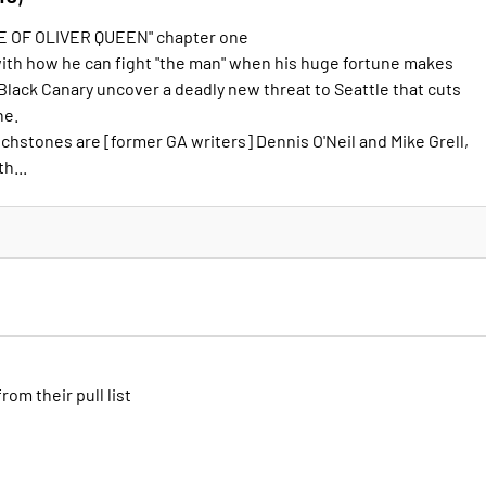
E OF OLIVER QUEEN" chapter one
with how he can fight "the man" when his huge fortune makes
Black Canary uncover a deadly new threat to Seattle that cuts
ne.
chstones are [former GA writers] Dennis O'Neil and Mike Grell,
h...
from their pull list