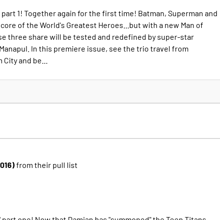
rt 1! Together again for the first time! Batman, Superman and
re of the World's Greatest Heroes...but with a new Man of
se three share will be tested and redefined by super-star
 Manapul. In this premiere issue, see the trio travel from
City and be...
2016)
from their pull list
 part one! Now that Damian has "summoned" the Teen Titans,