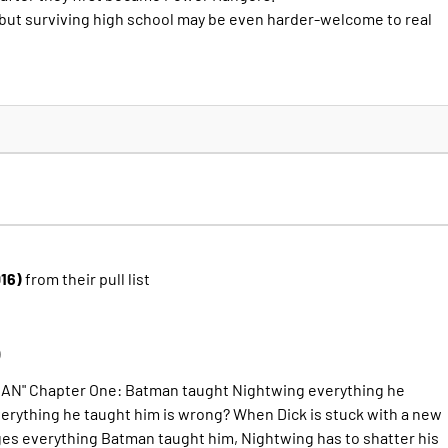
, but surviving high school may be even harder-welcome to real
016)
from their pull list
)
N" Chapter One: Batman taught Nightwing everything he
erything he taught him is wrong? When Dick is stuck with a new
s everything Batman taught him, Nightwing has to shatter his