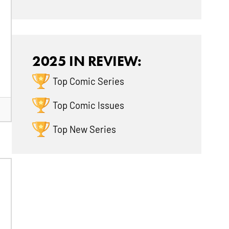
2025 IN REVIEW:
Top Comic Series
Top Comic Issues
Top New Series