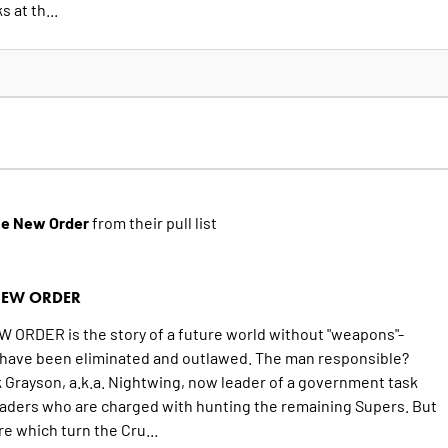
 at th...
he New Order
from their pull list
NEW ORDER
ORDER is the story of a future world without "weapons"-
ave been eliminated and outlawed. The man responsible?
 Grayson, a.k.a. Nightwing, now leader of a government task
saders who are charged with hunting the remaining Supers. But
e which turn the Cru...