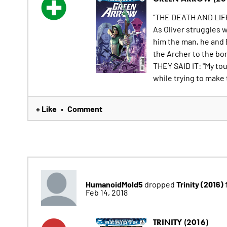
"THE DEATH AND LIF
As Oliver struggles 
him the man, he and 
the Archer to the bo
THEY SAID IT: "My tou
while trying to make t
+ Like
Comment
•
HumanoidMold5
Trinity (2016)
dropped
Feb 14, 2018
TRINITY (2016)