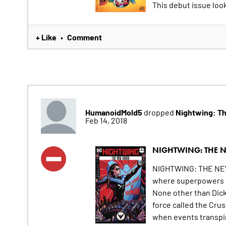
This debut issue looks
+ Like
Comment
•
HumanoidMold5
Nightwing: T
dropped
Feb 14, 2018
NIGHTWING: THE 
NIGHTWING: THE NEW 
where superpowers h
None other than Dick
force called the Cru
when events transpir