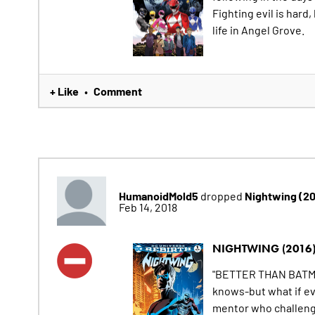
Fighting evil is hard
life in Angel Grove.
+ Like
Comment
•
HumanoidMold5
Nightwing (2
dropped
Feb 14, 2018
NIGHTWING (2016
"BETTER THAN BATMA
knows-but what if ev
mentor who challenge