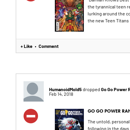
the tyrannical teen r
lurking around the co
the new Teen Titans 
+ Like
Comment
•
HumanoidMold5
Go Go Power 
dropped
Feb 14, 2018
GO GO POWER RA
The untold, personal 
following in the day