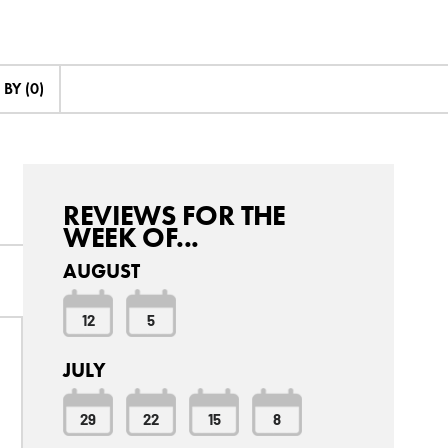
BY (0)
REVIEWS FOR THE
WEEK OF...
AUGUST
12
5
JULY
29
22
15
8