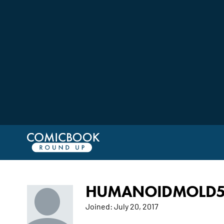
HUMANOIDMOLD5'S
Joined:
July 20, 2017