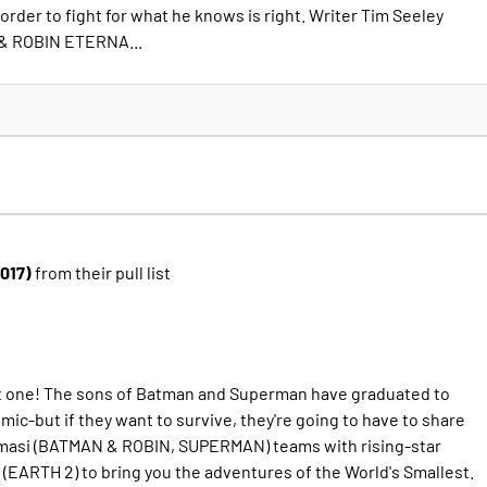
 order to fight for what he knows is right. Writer Tim Seeley
& ROBIN ETERNA...
2017)
from their pull list
rt one! The sons of Batman and Superman have graduated to
ic-but if they want to survive, they're going to have to share
Tomasi (BATMAN & ROBIN, SUPERMAN) teams with rising-star
 (EARTH 2) to bring you the adventures of the World's Smallest.