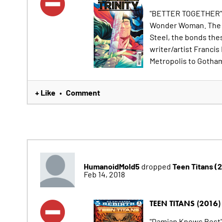
"BETTER TOGETHER" pa
Wonder Woman. The co
Steel, the bonds the
writer/artist Francis
Metropolis to Gotham 
+ Like
Comment
•
HumanoidMold5
Teen Titans (
dropped
Feb 14, 2018
TEEN TITANS (2016)
"Damian Knows Best"