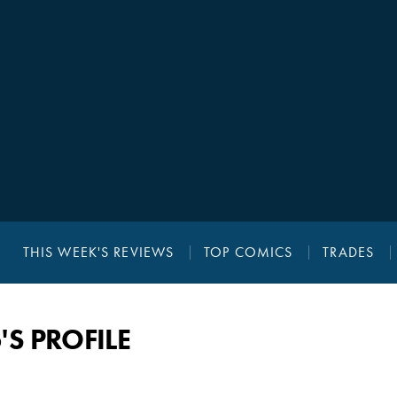
THIS WEEK'S REVIEWS
TOP COMICS
TRADES
 PROFILE