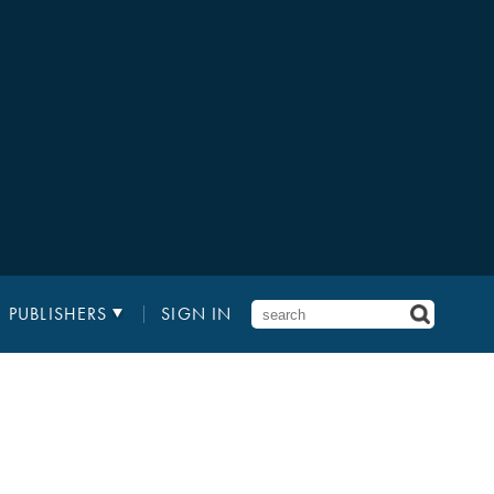
PUBLISHERS
SIGN IN